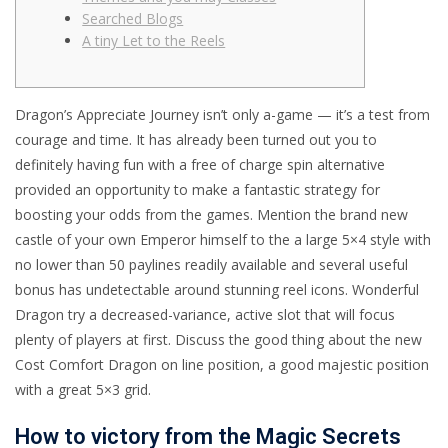
Searched Blogs
A tiny Let to the Reels
Dragon’s Appreciate Journey isn’t only a-game — it’s a test from
courage and time. It has already been turned out you to
definitely having fun with a free of charge spin alternative
provided an opportunity to make a fantastic strategy for
boosting your odds from the games. Mention the brand new
castle of your own Emperor himself to the a large 5×4 style with
no lower than 50 paylines readily available and several useful
bonus has undetectable around stunning reel icons.
Wonderful
Dragon try a decreased-variance, active slot that will focus
plenty of players at first. Discuss the good thing about the new
Cost Comfort Dragon on line position, a good majestic position
with a great 5×3 grid.
How to victory from the Magic Secrets