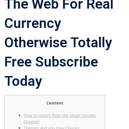
The Web For Real
Currency
Otherwise Totally
Free Subscribe
Today
Content
How to victory from the Magic Secrets
Dragon?
Themes and you may Classes