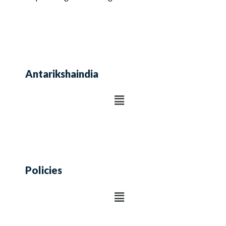
Antarikshaindia
Policies