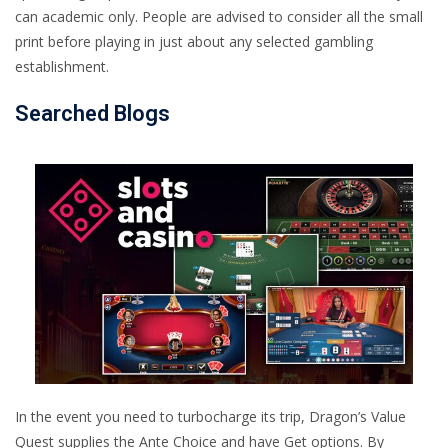
can academic only. People are advised to consider all the small
print before playing in just about any selected gambling
establishment.
Searched Blogs
In the event you need to turbocharge its trip, Dragon’s Value
Quest supplies the Ante Choice and have Get options. By