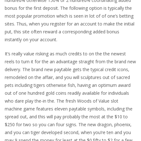
hundred% otherwise 150% or 2 hundred% coordinating added
bonus for the first deposit. The following option is typically the
most popular promotion which is seen in lot of of one’s betting
sites. Thus, when you register for an account to make the initial
put, this site often reward a corresponding added bonus
instantly on your account.
It’s really value risking as much credits to on the the newest
reels to turn it for the an advantage straight from the brand new
delivery. The brand new paytable gets the typical credit icons,
remodeled on the affair, and you will sculptures out of sacred
pets including tigers otherwise fish, having an optimum award
out of one hundred gold coins readily available for individuals
who dare play the-in the. The fresh Woods of Value slot
machine game features eleven paytable symbols, including the
spread out, and this will pay probably the most at the $10 to
$250 for two so you can four signs. The new dragon, phoenix,
and you can tiger developed second, when you’re ten and you
may 9 spend the money for least at the $0.fifty to $2 for a few