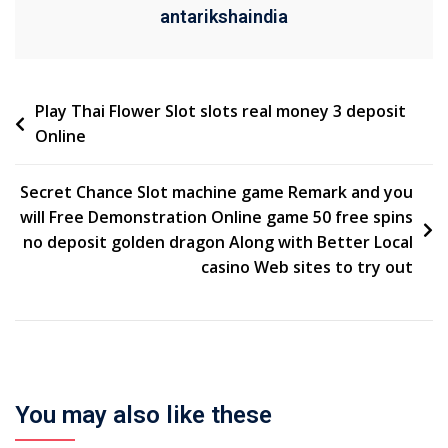
antarikshaindia
Play Thai Flower Slot slots real money 3 deposit
Online
Secret Chance Slot machine game Remark and you
will Free Demonstration Online game 50 free spins
no deposit golden dragon Along with Better Local
casino Web sites to try out
You may also like these