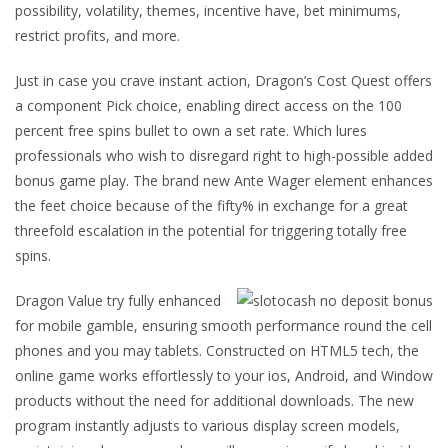
possibility, volatility, themes, incentive have, bet minimums,
restrict profits, and more.
Just in case you crave instant action, Dragon’s Cost Quest offers
a component Pick choice, enabling direct access on the 100
percent free spins bullet to own a set rate. Which lures
professionals who wish to disregard right to high-possible added
bonus game play. The brand new Ante Wager element enhances
the feet choice because of the fifty% in exchange for a great
threefold escalation in the potential for triggering totally free
spins.
Dragon Value try fully enhanced
for mobile gamble, ensuring smooth performance round the cell
phones and you may tablets. Constructed on HTML5 tech, the
online game works effortlessly to your ios, Android, and Window
products without the need for additional downloads. The new
program instantly adjusts to various display screen models,