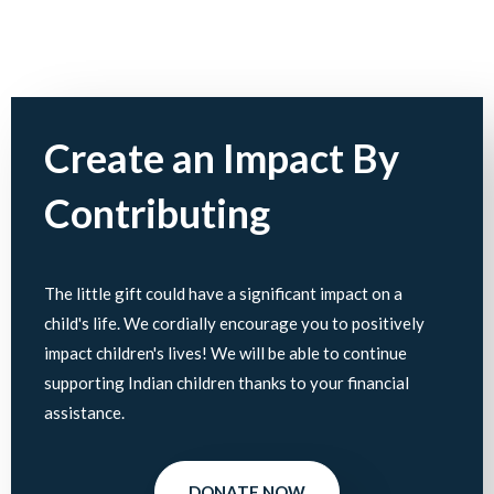
Create an Impact By
Contributing
The little gift could have a significant impact on a
child's life. We cordially encourage you to positively
impact children's lives! We will be able to continue
supporting Indian children thanks to your financial
assistance.
DONATE NOW