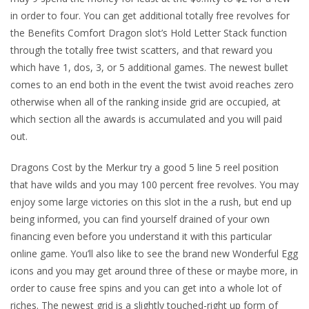
in order to four. You can get additional totally free revolves for
the Benefits Comfort Dragon slot’s Hold Letter Stack function
through the totally free twist scatters, and that reward you
which have 1, dos, 3, or 5 additional games. The newest bullet
comes to an end both in the event the twist avoid reaches zero
otherwise when all of the ranking inside grid are occupied, at
which section all the awards is accumulated and you will paid
out.
Dragons Cost by the Merkur try a good 5 line 5 reel position
that have wilds and you may 100 percent free revolves. You may
enjoy some large victories on this slot in the a rush, but end up
being informed, you can find yourself drained of your own
financing even before you understand it with this particular
online game. You’ll also like to see the brand new Wonderful Egg
icons and you may get around three of these or maybe more, in
order to cause free spins and you can get into a whole lot of
riches. The newest grid is a slightly touched-right up form of