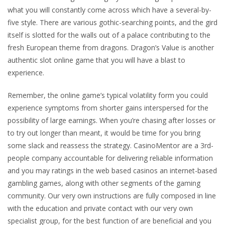
what you will constantly come across which have a several-by-
five style. There are various gothic-searching points, and the gird
itself is slotted for the walls out of a palace contributing to the
fresh European theme from dragons. Dragon’s Value is another
authentic slot online game that you will have a blast to
experience.
Remember, the online game’s typical volatility form you could
experience symptoms from shorter gains interspersed for the
possibility of large earnings. When you’re chasing after losses or
to try out longer than meant, it would be time for you bring
some slack and reassess the strategy. CasinoMentor are a 3rd-
people company accountable for delivering reliable information
and you may ratings in the web based casinos an internet-based
gambling games, along with other segments of the gaming
community. Our very own instructions are fully composed in line
with the education and private contact with our very own
specialist group, for the best function of are beneficial and you