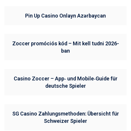
Pin Up Casino Onlayn Azərbaycan
Zoccer promóciós kód – Mit kell tudni 2026-
ban
Casino Zoccer – App‑ und Mobile‑Guide für
deutsche Spieler
SG Casino Zahlungsmethoden: Übersicht für
Schweizer Spieler