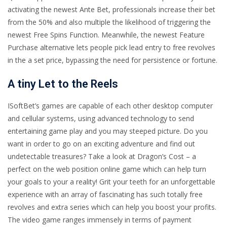
activating the newest Ante Bet, professionals increase their bet
from the 50% and also multiple the likelihood of triggering the
newest Free Spins Function. Meanwhile, the newest Feature
Purchase alternative lets people pick lead entry to free revolves
in the a set price, bypassing the need for persistence or fortune.
A tiny Let to the Reels
ISoftBet’s games are capable of each other desktop computer
and cellular systems, using advanced technology to send
entertaining game play and you may steeped picture. Do you
want in order to go on an exciting adventure and find out
undetectable treasures? Take a look at Dragon’s Cost – a
perfect on the web position online game which can help turn
your goals to your a reality! Grit your teeth for an unforgettable
experience with an array of fascinating has such totally free
revolves and extra series which can help you boost your profits.
The video game ranges immensely in terms of payment