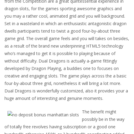
from the Competition are a great quintessential experience in
dragon slots, for the games sporting awesome graphics and
you may a rather cool, animated grid and you will background.
Set in a wasteland in which an enthusiastic antagonistic dragon
dwells participants tend to twist a good four-by-about three
game grid. The overall game feels and you will takes on besides,
as a result of the brand new underpinning HTML5 technology
who’s managed to get it is possible to playing because of
without difficulty. Dual Dragons is actually a-game fittingly
developed by Dragon Playing, a buddies one to focuses on
creative and engaging slots. The game plays across the a basic
four-by-about three grid, nonetheless it will bring a lot more.
Dual Dragons is wonderfully customized, also it provides your a
huge amount of interesting and genuine moments.
The benefit might
possibly be in the way
of totally free revolves having subscription or a good one