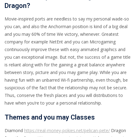
Dragon?
Movie-inspired ports are needless to say my personal wade-so
you can, and also the Anchorman position is kind of a big deal
and you may 60% of time We victory, whenever. Greatest
company for example NetEnt and you can Microgaming
continuously improve these with easy animated graphics and
you can exceptional image. But not, the success of a game title
is reliant along with for the gaining a great balance anywhere
between story, picture and you may game play. While you are
having fun with an unbarred Wi-fi partnership, even though, be
suspicious of the fact that the relationship may not be secure.
Thus, conserve the fresh places and you will distributions to
have when you’re to your a personal relationship.
Themes and you may Classes
Diamond
https://real-money-pokies.net/pelican-pete/
Dragon