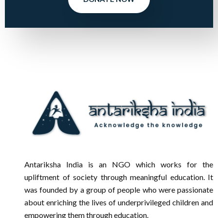
Antariksha India is an NGO which works for the
upliftment of society through meaningful education. It
was founded by a group of people who were passionate
about enriching the lives of underprivileged children and
empowering them through education.