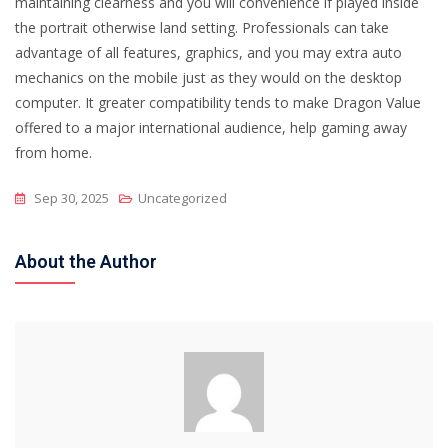
maintaining clearness and you will convenience if played inside
the portrait otherwise land setting. Professionals can take
advantage of all features, graphics, and you may extra auto
mechanics on the mobile just as they would on the desktop
computer. It greater compatibility tends to make Dragon Value
offered to a major international audience, help gaming away
from home.
Sep 30, 2025
Uncategorized
About the Author