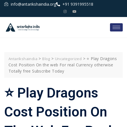
info@antarikshaindia.org
+91 9391995518
>
>
>
⭐ Play Dragons
Antarikshaindia
Blog
Uncategorized
Cost Position On the web For real Currency otherwise
Totally free Subscribe Today
⭐ Play Dragons
Cost Position On