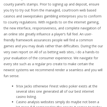
county panel’s stamps. Prior to signing up and deposit, ensure
you try to try out from the managed, courtroom web based
casinos and sweepstakes gambling enterprises you to conform
to county regulations. With regards to on the internet gaming,
the new interface, responsiveness, and complete navigation of
an online site greatly influence a player’s full feel. An user-
friendly framework assurances people will find a common
games and you may deals rather than difficulties. During the our
very own report on All of us betting web sites, i do a hands-to
your evaluation of the consumer experience. We navigate for
every site such as a regular pro create to make certain the
newest systems we recommend render a seamless and you will
fun sense.
9/six Jacks otherwise Finest video poker exists at the
several sites one generated all of our best internet
casino listing.
Casino analysis websites simply do maybe not been a