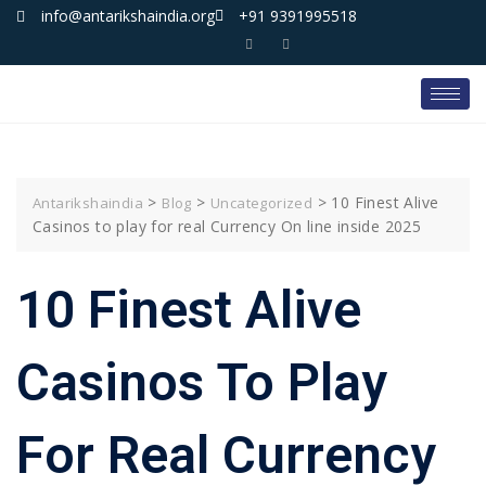
info@antarikshaindia.org
+91 9391995518
>
>
>
10 Finest Alive
Antarikshaindia
Blog
Uncategorized
Casinos to play for real Currency On line inside 2025
10 Finest Alive
Casinos To Play
For Real Currency