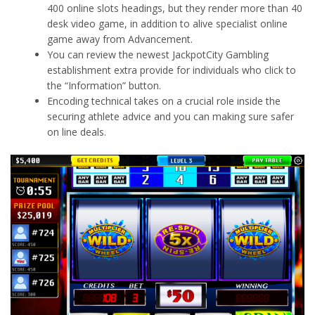
400 online slots headings, but they render more than 40
desk video game, in addition to alive specialist online
game away from Advancement.
You can review the newest JackpotCity Gambling
establishment extra provide for individuals who click to
the “Information” button.
Encoding technical takes on a crucial role inside the
securing athlete advice and you can making sure safer
on line deals.