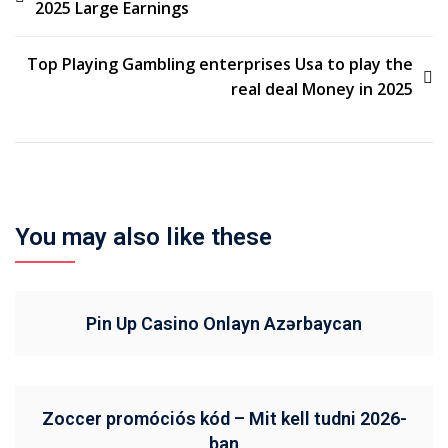
2025 Large Earnings
Top Playing Gambling enterprises Usa to play the
real deal Money in 2025
You may also like these
Pin Up Casino Onlayn Azərbaycan
Zoccer promóciós kód – Mit kell tudni 2026-
ban