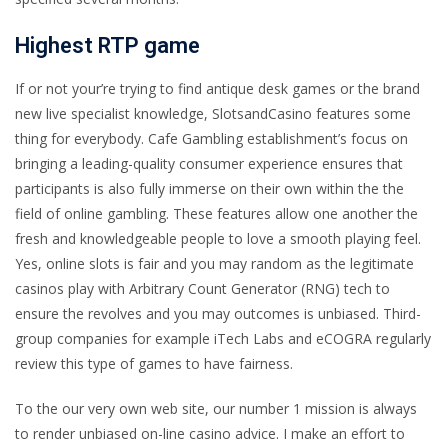
Highest RTP game
If or not your’re trying to find antique desk games or the brand
new live specialist knowledge, SlotsandCasino features some
thing for everybody. Cafe Gambling establishment’s focus on
bringing a leading-quality consumer experience ensures that
participants is also fully immerse on their own within the the
field of online gambling. These features allow one another the
fresh and knowledgeable people to love a smooth playing feel.
Yes, online slots is fair and you may random as the legitimate
casinos play with Arbitrary Count Generator (RNG) tech to
ensure the revolves and you may outcomes is unbiased. Third-
group companies for example iTech Labs and eCOGRA regularly
review this type of games to have fairness.
To the our very own web site, our number 1 mission is always
to render unbiased on-line casino advice. I make an effort to