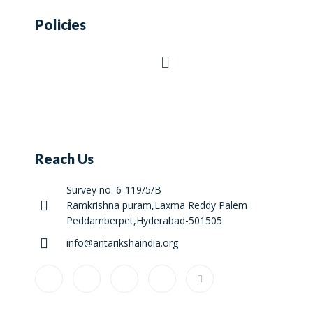
Policies
Reach Us
Survey no. 6-119/5/B
Ramkrishna puram,Laxma Reddy Palem
Peddamberpet,Hyderabad-501505
info@antarikshaindia.org