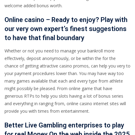
welcome added bonus worth.
Online casino – Ready to enjoy? Play with
our very own expert’s finest suggestions
to have that final boundary
Whether or not you need to manage your bankroll more
effectively, deposit anonymously, or be within the for the
chance of getting attractive casino promos, can help you very to
your payment procedures lower than. You may have way too
many games available that each and every type from athlete
might possibly be pleased. From online game that have
generous RTPs to help you slots having a lot of bonus series
and everything in ranging from, online casino internet sites will
provide you with times from entertainment.
Better Live Gambling enterprises to play
for real Money On the web inside the 2025