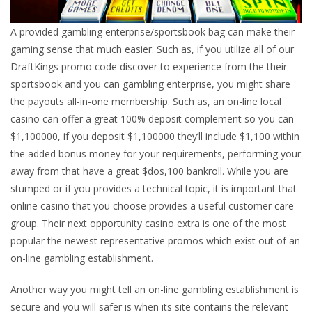
A provided gambling enterprise/sportsbook bag can make their
gaming sense that much easier. Such as, if you utilize all of our
DraftKings promo code discover to experience from the their
sportsbook and you can gambling enterprise, you might share
the payouts all-in-one membership. Such as, an on-line local
casino can offer a great 100% deposit complement so you can
$1,100000, if you deposit $1,100000 they’ll include $1,100 within
the added bonus money for your requirements, performing your
away from that have a great $dos,100 bankroll. While you are
stumped or if you provides a technical topic, it is important that
online casino that you choose provides a useful customer care
group. Their next opportunity casino extra is one of the most
popular the newest representative promos which exist out of an
on-line gambling establishment.
Another way you might tell an on-line gambling establishment is
secure and you will safer is when its site contains the relevant