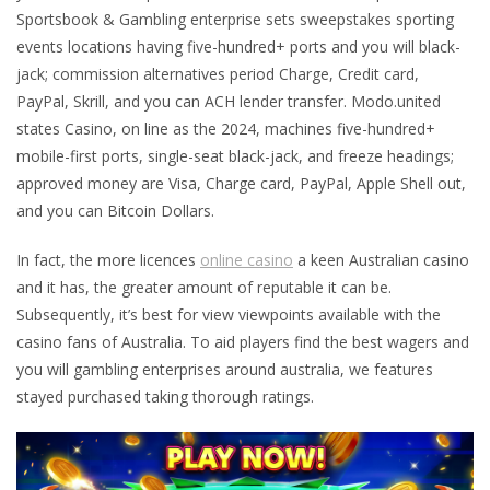
Sportsbook & Gambling enterprise sets sweepstakes sporting
events locations having five-hundred+ ports and you will black-
jack; commission alternatives period Charge, Credit card,
PayPal, Skrill, and you can ACH lender transfer. Modo.united
states Casino, on line as the 2024, machines five-hundred+
mobile-first ports, single-seat black-jack, and freeze headings;
approved money are Visa, Charge card, PayPal, Apple Shell out,
and you can Bitcoin Dollars.
In fact, the more licences
online casino
a keen Australian casino
and it has, the greater amount of reputable it can be.
Subsequently, it’s best for view viewpoints available with the
casino fans of Australia. To aid players find the best wagers and
you will gambling enterprises around australia, we features
stayed purchased taking thorough ratings.