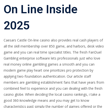
On Line Inside
2025
Caesars Castle On-line casino also provides real cash players of
all the skill membership over 850 game, and harbors, desk video
game and you can real time specialist titles. The fresh FanDuel
Gambling enterprise software lets professionals just who love
real money online gambling games a smooth and you can
modern game play heart one prioritizes pro protection by
applying two-foundation authentication.
Our article staff
members are gambling establishment fans that have years from
combined feel to experience and you can dealing with the fresh
casino globe. When deciding the local casino rankings, i take a
good 360-knowledge means and you may get to know
characteristics past simply the number of games offered or the