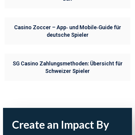
Casino Zoccer – App‑ und Mobile‑Guide für
deutsche Spieler
SG Casino Zahlungsmethoden: Übersicht für
Schweizer Spieler
Create an Impact By