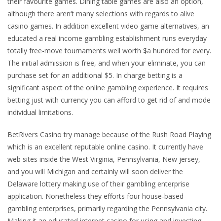
their favourite games. Dining table games are also an option,
although there aren’t many selections with regards to alive
casino games. In addition excellent video game alternatives, an
educated a real income gambling establishment runs everyday
totally free-move tournaments well worth $a hundred for every.
The initial admission is free, and when your eliminate, you can
purchase set for an additional $5. In charge betting is a
significant aspect of the online gambling experience. It requires
betting just with currency you can afford to get rid of and mode
individual limitations.
BetRivers Casino try manage because of the Rush Road Playing
which is an excellent reputable online casino. It currently have
web sites inside the West Virginia, Pennsylvania, New jersey,
and you will Michigan and certainly will soon deliver the
Delaware lottery making use of their gambling enterprise
application. Nonetheless they efforts four house-based
gambling enterprises, primarily regarding the Pennsylvania city.
Making it an educated internet casino for using and investing