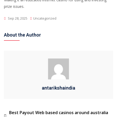
prize issues.
Sep 28, 2025
Uncategorized
About the Author
antarikshaindia
Best Payout Web based casinos around australia