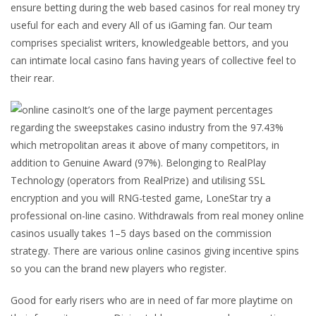
ensure betting during the web based casinos for real money try
useful for each and every All of us iGaming fan. Our team
comprises specialist writers, knowledgeable bettors, and you
can intimate local casino fans having years of collective feel to
their rear.
It’s one of the large payment percentages
regarding the sweepstakes casino industry from the 97.43%
which metropolitan areas it above of many competitors, in
addition to Genuine Award (97%). Belonging to RealPlay
Technology (operators from RealPrize) and utilising SSL
encryption and you will RNG-tested game, LoneStar try a
professional on-line casino. Withdrawals from real money online
casinos usually takes 1–5 days based on the commission
strategy. There are various online casinos giving incentive spins
so you can the brand new players who register.
Good for early risers who are in need of far more playtime on