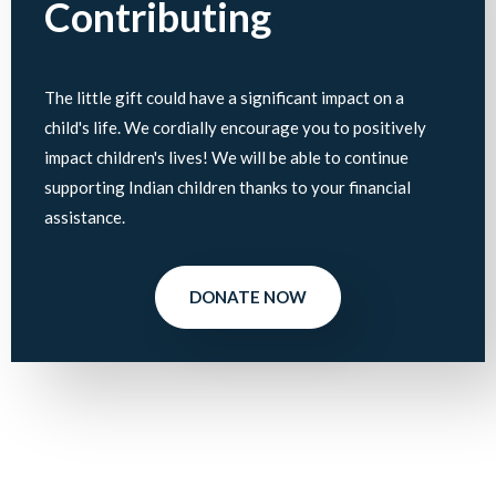
Contributing
The little gift could have a significant impact on a
child's life. We cordially encourage you to positively
impact children's lives! We will be able to continue
supporting Indian children thanks to your financial
assistance.
DONATE NOW