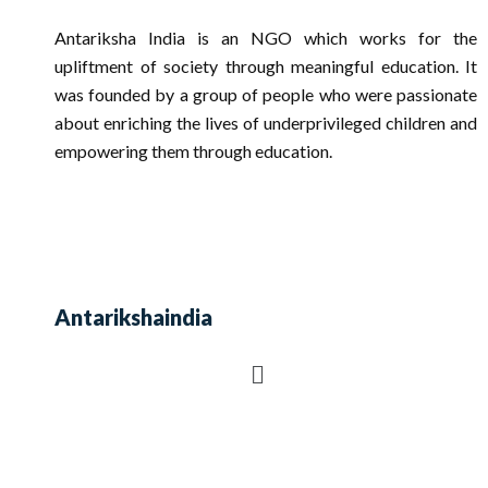
Antariksha India is an NGO which works for the
upliftment of society through meaningful education. It
was founded by a group of people who were passionate
about enriching the lives of underprivileged children and
empowering them through education.
Antarikshaindia