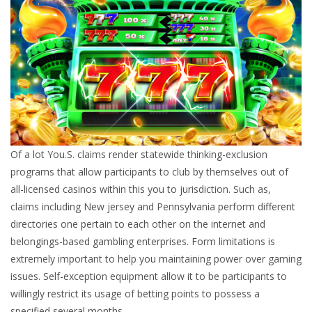
Of a lot You.S. claims render statewide thinking-exclusion
programs that allow participants to club by themselves out of
all-licensed casinos within this you to jurisdiction. Such as,
claims including New jersey and Pennsylvania perform different
directories one pertain to each other on the internet and
belongings-based gambling enterprises. Form limitations is
extremely important to help you maintaining power over gaming
issues. Self-exception equipment allow it to be participants to
willingly restrict its usage of betting points to possess a
specified several months.