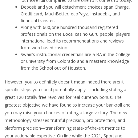
lot more full compared to the one to it comes to today.
Deposit and you will detachment choices span Charge,
Credit card, MuchBetter, ecoPayz, Instadebit, and
financial transfer.
Along with 600,one hundred thousand registered
professionals on the Local casino Guru people, players
international lead its recommendations and reviews
from web based casinos.
Swain’s instructional credentials are a BA in the College
or university from Colorado and a master’s knowledge
from the School out of Houston.
However, you to definitely doesn’t mean indeed there aren’t
specific steps you could potentially apply – including stating a
great 120 totally free revolves for real currency bonus. The
greatest objective we have found to increase your bankroll and
you may raise your chances of rating a large victory. The new
methodology stresses truthful precision, pro protection, and
platform precision—transforming state-of-the-art metrics to
your actionable expertise. On line while the 2021, Sportzino