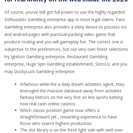
Of course, you’ve still got full power to use the highly regarded
Enthusiasts Gambling enterprise app in most legal claims. Fans
Gambling enterprise also provides a shiny device to possess ios
and android pages with punctual-packing video game that
produce routing and you will gameplay fun. The correct one is
subjective to the preferences, but our very own finest selections
try Ignition Gambling enterprise, Restaurant Gambling
enterprise, Huge Spin Gambling establishment, SlotsLV, and you
may DuckyLuck Gambling enterprise.
Infamous while the a daily dream activities agent, they
leveraged the massive database away from activities
fantasy bettors on the very first on line sports betting
now real cash online casinos.
Which classic position game now offers a
straightforward yet , rewarding experience to have
those who search highest production.
The slot library is on the fresh light side with well over