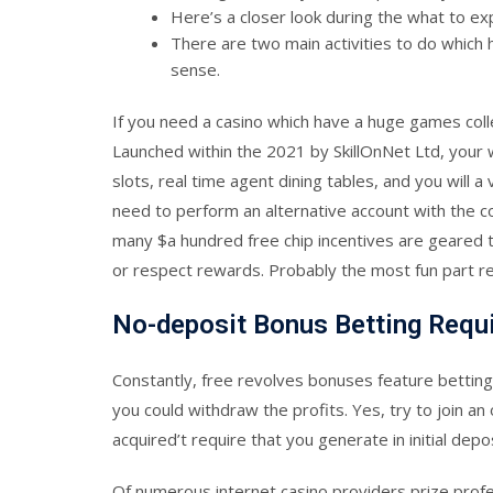
Here’s a closer look during the what to exp
There are two main activities to do which
sense.
If you need a casino which have a huge games coll
Launched within the 2021 by SkillOnNet Ltd, your 
slots, real time agent dining tables, and you will a
need to perform an alternative account with the con
many $a hundred free chip incentives are geared 
or respect rewards. Probably the most fun part r
No-deposit Bonus Betting Requ
Constantly, free revolves bonuses feature betting c
you could withdraw the profits. Yes, try to join a
acquired’t require that you generate in initial depo
Of numerous internet casino providers prize prof