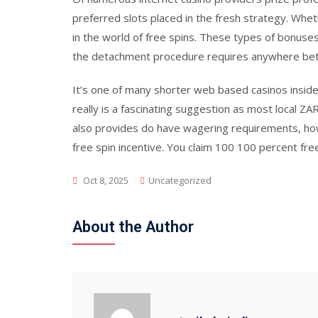
preferred slots placed in the fresh strategy. Whet
in the world of free spins. These types of bonuse
the detachment procedure requires anywhere bet
It’s one of many shorter web based casinos inside 
really is a fascinating suggestion as most local Z
also provides do have wagering requirements, howe
free spin incentive. You claim 100 100 percent fre
Oct 8, 2025
Uncategorized
About the Author