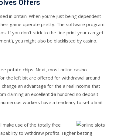
olves Offers
ased in britain. When you’re just being dependent
o their game operate pretty. The software program
. If you don’t stick to the fine print your can get
nt‘), you might also be blacklisted by casino.
ree potato chips. Next, most online casino
 the left bit are offered for withdrawal around
 change an advantage for the a real income that
rom claiming an excellent $a hundred no deposit
numerous workers have a tendency to set a limit
l make use of the totally free
apability to withdraw profits. Higher betting