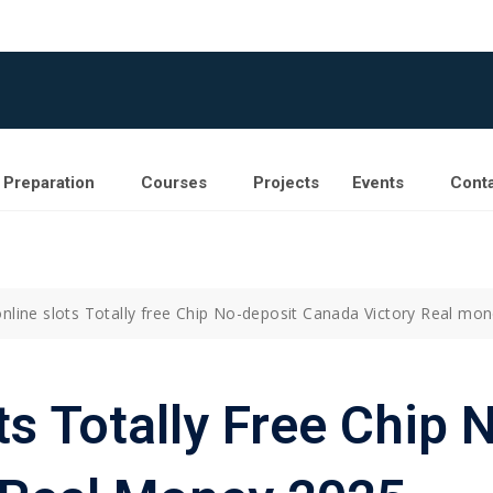
Preparation
Courses
Projects
Events
Conta
nline slots Totally free Chip No-deposit Canada Victory Real mo
ts Totally Free Chip 