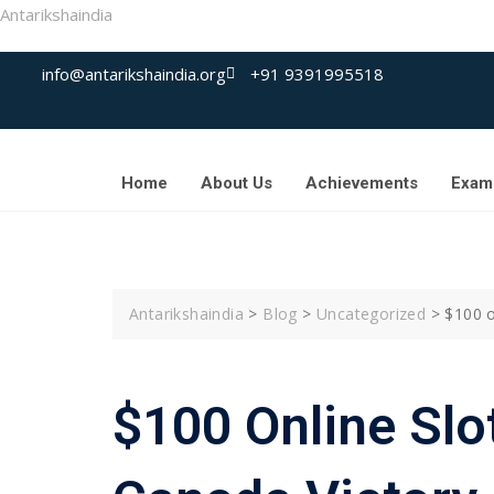
Antarikshaindia
info@antarikshaindia.org
+91 9391995518
Home
About Us
Achievements
Exam 
Antarikshaindia
>
Blog
>
Uncategorized
>
$100 o
$100 Online Slo