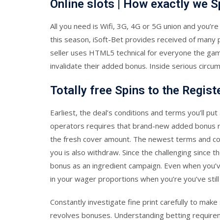
Online slots | How exactly we S
All you need is Wifi, 3G, 4G or 5G union and you’r
this season, iSoft-Bet provides received of many 
seller uses HTML5 technical for everyone the games,
invalidate their added bonus. Inside serious circ
Totally free Spins to the Regi
Earliest, the deal’s conditions and terms you’ll p
operators requires that brand-new added bonus ris
the fresh cover amount. The newest terms and cond
you is also withdraw. Since the challenging since
bonus as an ingredient campaign. Even when you’
in your wager proportions when you’re you’ve sti
Constantly investigate fine print carefully to mak
revolves bonuses. Understanding betting requiremen