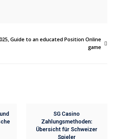
025, Guide to an educated Position Online
game
 und
SG Casino
sche
Zahlungsmethoden:
Übersicht für Schweizer
Spieler