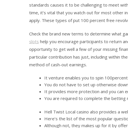
standards causes it to be challenging to meet with
time, it’s vital that you watch out for most other i
apply. These types of put 100 percent free revolv
Check the brand new terms to determine what game
slots
help you encourage participants to return and
opportunity to get well a few of your missing fin
particular contribution has just, including within t
method of cash-out earnings.
It venture enables you to spin 100percent 
You do not have to set up otherwise down
It provides more protection and you can ena
You are required to complete the betting 
Hell Twist Local casino also provides a w
Here’s the list of the most popular questio
Although not, they makes up for it by offe