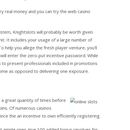
ory real money and you can try the web casino
stem, Knightslots will probably be worth given.
t. It includes your usage of a large number of
To help you allege the fresh player venture, you’ll
u will enter the zero-put incentive password. While
 to present professionals included in promotions
ncome as opposed to delivering one exposure.
e a great quantity of times before
 spins. Of numerous casinos
ince the an incentive to own efficiently registering.
ost ample ones give 100 added bonus revolves for