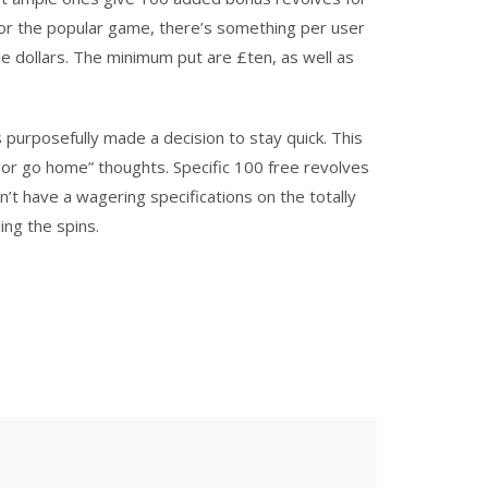
 for the popular game, there’s something per user
e dollars. The minimum put are £ten, as well as
s purposefully made a decision to stay quick. This
e or go home” thoughts. Specific 100 free revolves
t have a wagering specifications on the totally
ing the spins.