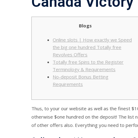
Canada Victory
Blogs
Online slots | How exactly we Speed
the big one hundred Totally free
Revolves Offers
Totally free Spins to the Register
Terminology & Requirements
No-deposit Bonus Betting
Requirements
Thus, to your our website as well as the finest $
otherwise $one hundred on the deposit! The list 
of other offers also.
Everything you need to perfo