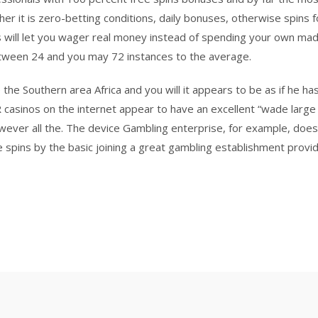
her it is zero-betting conditions, daily bonuses, otherwise spins
s will let you wager real money instead of spending your own mad
ween 24 and you may 72 instances to the average.
the Southern area Africa and you will it appears to be as if he ha
AR casinos on the internet appear to have an excellent “wade larg
ver all the. The device Gambling enterprise, for example, doesn’
e spins by the basic joining a great gambling establishment provid