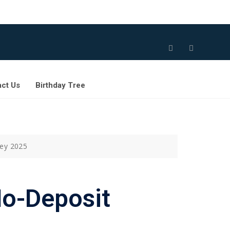
ct Us
Birthday Tree
ney 2025
No-Deposit