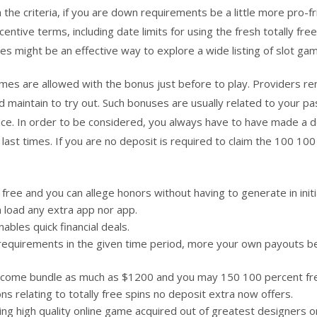
 the criteria, if you are down requirements be a little more pro-f
ncentive terms, including date limits for using the fresh totally fr
es might be an effective way to explore a wide listing of slot g
s are allowed with the bonus just before to play. Providers re
 maintain to try out. Such bonuses are usually related to your p
ance. In order to be considered, you always have to have made a d
he last times. If you are no deposit is required to claim the 100 10
free and you can allege honors without having to generate in initi
 load any extra app nor app.
bles quick financial deals.
requirements in the given time period, more your own payouts be
elcome bundle as much as $1200 and you may 150 100 percent free
ns relating to totally free spins no deposit extra now offers.
ring high quality online game acquired out of greatest designers 