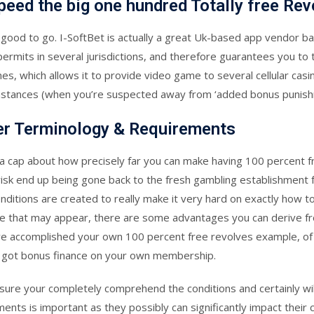
peed the big one hundred Totally free Rev
e good to go. I-SoftBet is actually a great Uk-based app vendor b
permits in several jurisdictions, and therefore guarantees you t
 which allows it to provide video game to several cellular casinos
umstances (when you’re suspected away from ‘added bonus punishme
ster Terminology & Requirements
ut a cap about how precisely far you can make having 100 percent f
k end up being gone back to the fresh gambling establishment for
itions are created to really make it very hard on exactly how to
 the that may appear, there are some advantages you can derive f
ve accomplished your own 100 percent free revolves example, of 
ll got bonus finance on your own membership.
e sure your completely comprehend the conditions and certainly wil
ts is important as they possibly can significantly impact their c