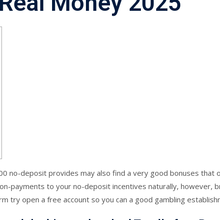
 Real Money 2025
100 no-deposit provides may also find a very good bonuses that 
non-payments to your no-deposit incentives naturally, however,
rm try open a free account so you can a good gambling establishm