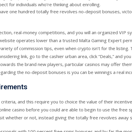
ect for individuals who’re thinking about enrolling.
 have one hundred totally free revolves no-deposit bonuses, vict
ection, real-money competitions, and you will an organized VIP sy
website operates lower than a trusted Malta Gaming Expert permi
 variety of commission tips, even when crypto isn’t for the listing. 
sidering link, go to the cashier urban area, click “Deals,” and yo
towards the brand new players, particular casinos may offer them
egarding the no-deposit bonuses is you can be winnings a real i
irements
riteria, and this require you to choice the value of their incentiv
n online casino before you could are able to begin to use the free
sit whether or not, instead giving the totally free revolves away s
essionals with 100 percent free spins bonuses and by far the m