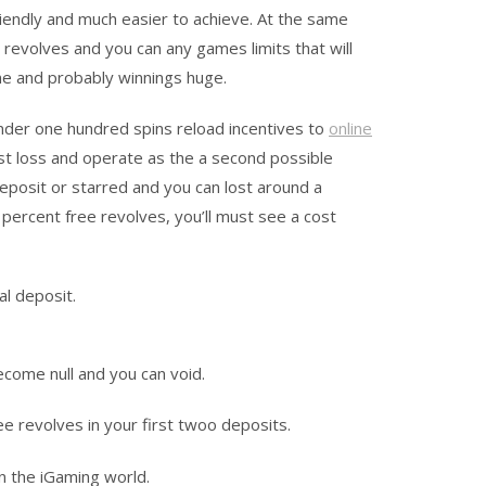
riendly and much easier to achieve. At the same
ee revolves and you can any games limits that will
ame and probably winnings huge.
nder one hundred spins reload incentives to
online
ast loss and operate as the a second possible
eposit or starred and you can lost around a
0 percent free revolves, you’ll must see a cost
al deposit.
come null and you can void.
 revolves in your first twoo deposits.
on the iGaming world.