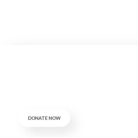
Create an Impact By Con
The little gift could have a significant impact on a child's 
lives! We will be able to continue supporting Indian childre
DONATE NOW