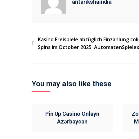
antarikshaindia
Post
Kasino Freispiele abzüglich Einzahlung co
Spins im October 2025 ️ AutomatenSpiele
navigation
You may also like these
Pin Up Casino Onlayn
Zo
Azərbaycan
M