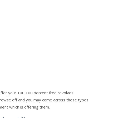
offer your 100 100 percent free revolves
 browse off and you may come across these types
ent which is offering them.