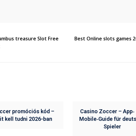
lumbus treasure Slot Free
Best Online slots games 2
x
ccer promóciós kód –
Casino Zoccer – App‑
it kell tudni 2026-ban
Mobile‑Guide für deut
Spieler