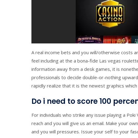
A real income bets and you will/otherwise costs ar
feel including at the a bona-fide Las vegas roulette
information away from a desk games, it is nonethele
professionals to decide double-or-nothing upwards 
rapidly realize that it is the newest graphics which
Do i need to score 100 percen
For individuals who strike any issue playing a Poki
reach and you will give us an email. Make your own 
and you will pressures. Issue your self to your fa