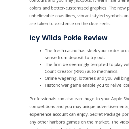
colors and better-customized graphics. The new p
unbelievable coastlines, vibrant styled symbols a
are taken to existence on the clear reels.
Icy Wilds Pokie Review
The fresh casino has sleek your order proc
sense from deposit to try out.
The firm be seemingly tempted to play wi
Count Creator (RNG) auto mechanics.
Online wagering, lotteries and you will bin
Historic war game enable you to relive icon
Professionals can also earn huge to your Apple She
competitions and you may unique advertisements, H
experience account can enjoy. Secret Package por
any other harbors games on the market. The video 