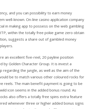
ciency, and you can possibility to earn money
m well-known. On-line casino application company
rucial in making app to possess on the web gambling
RTP, within the totally free pokie game zero obtain
ption, suggests a share out of gambled money
players.
e an excellent five-reel, 20 payline position
 by Golden Character Group. It is invest a
 regarding the jungle, as well as the aim of the
ould be to match various other coloured rocks for
ive reels. The main benefit payment is going to be
 a wild icon seems in the added bonus round. As
ocks also offers a totally free spins extra feature
gered whenever three or higher added bonus signs