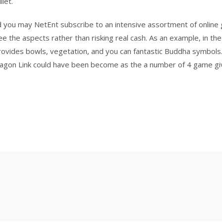
let.
you may NetEnt subscribe to an intensive assortment of online g
e the aspects rather than risking real cash. As an example, in the 
provides bowls, vegetation, and you can fantastic Buddha symbols
Dragon Link could have been become as the a number of 4 game giv