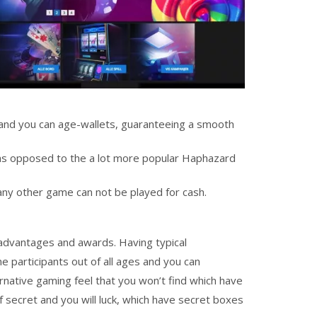
, and you can age-wallets, guaranteeing a smooth
 as opposed to the a lot more popular Haphazard
r any other game can not be played for cash.
s advantages and awards. Having typical
 participants out of all ages and you can
native gaming feel that you won’t find which have
 secret and you will luck, which have secret boxes