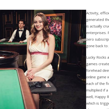
Activity, effi
generated the
is actually c
enterprises. 
zero subscri
gone back to 
Lucky Rocks ar
games created
forehead deep
online game w
each of the f
multiplied if
well, Happy R
which is trig