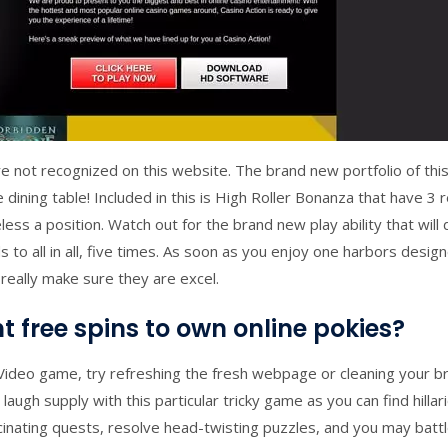
e not recognized on this website. The brand new portfolio of thi
 dining table! Included in this is High Roller Bonanza that have 3 r
ss a position. Watch out for the brand new play ability that will d
to all in all, five times. As soon as you enjoy one harbors desi
 really make sure they are excel.
t free spins to own online pokies?
 Video game, try refreshing the fresh webpage or cleaning your bro
laugh supply with this particular tricky game as you can find hilla
scinating quests, resolve head-twisting puzzles, and you may battl