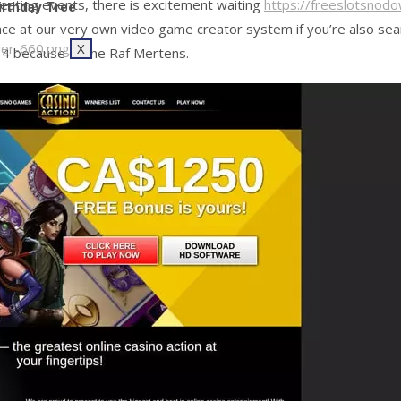
eating events, there is excitement waiting
https://freeslotsnod
irthday Tree
ance at our very own video game creator system if you’re also se
X
4 because of the Raf Mertens.