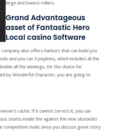
large and lowest rollers.
Grand Advantageous
asset of Fantastic Hero
Local casino Software
s company also offers harbors that can build you
eels and you can 5 paylines, which includes all the
ouble all the winnings, for the choice for
gned by Wonderful Character, you are going to
wser’s cache. If it cannot correct it, you can
rious stunts inside the against the new obstacles
e competitive rivals since you discuss great story