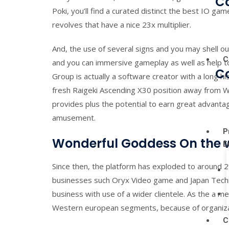
C
Poki, you’ll find a curated distinct the best IO ga
revolves that have a nice 23x multiplier.
And, the use of several signs and you may shell out
C
and you can immersive gameplay as well as help to
C
Group is actually a software creator with a long hi
fresh Raigeki Ascending X30 position away from Wo
provides plus the potential to earn great advantage
amusement.
P
Wonderful Goddess On the w
E
Since then, the platform has exploded to around 2
businesses such Oryx Video game and Japan Technic
business with use of a wider clientele. As the a m
Western european segments, because of organizati
C