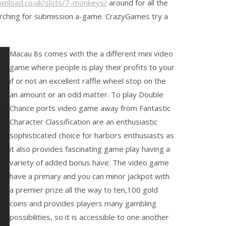
ownload.co.uk/slots/7-monkeys/
around for all the
arching for submission a-game. CrazyGames try a
Macau 8s comes with the a different mini video
game where people is play their profits to your
if or not an excellent raffle wheel stop on the
an amount or an odd matter. To play Double
Chance ports video game away from Fantastic
Character Classification are an enthusiastic
sophisticated choice for harbors enthusiasts as
it also provides fascinating game play having a
variety of added bonus have. The video game
have a primary and you can minor jackpot with
a premier prize all the way to ten,100 gold
coins and provides players many gambling
possibilities, so it is accessible to one another