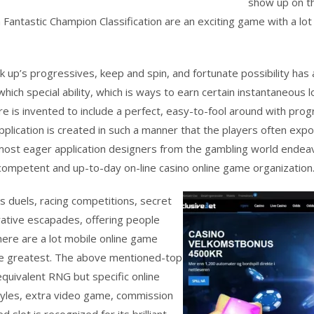
show up on t
ntastic Champion Classification are an exciting game with a lot o
p’s progressives, keep and spin, and fortunate possibility has are
ich special ability, which is ways to earn certain instantaneous l
e is invented to include a perfect, easy-to-fool around with pr
pplication is created in such a manner that the players often expo
most eager application designers from the gambling world endea
competent and up-to-day on-line casino online game organization
 duels, racing competitions, secret
rative escapades, offering people
here are a lot mobile online game
h are greatest. The above mentioned-top
quivalent RNG but specific online
styles, extra video game, commission
slot is recognized for its brilliant