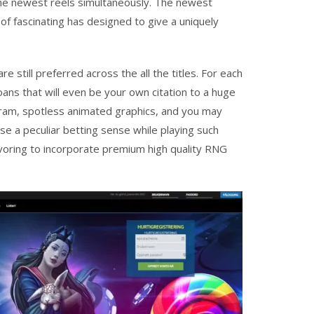
he newest reels simultaneously. The newest
f fascinating has designed to give a uniquely
 still preferred across the all the titles. For each
oans that will even be your own citation to a huge
ogram, spotless animated graphics, and you may
se a peculiar betting sense while playing such
voring to incorporate premium high quality RNG
.