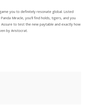
ame you to definitely resonate global. Listed
Panda Miracle, you’ll find holds, tigers, and you
. Assure to test the new paytable and exactly how
en by Aristocrat.