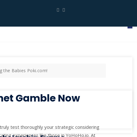
g the Babies Poki.com!
ernet Gamble Now
truly test thoroughly your strategic considering
rating experiences like those in YoHoHo.io. At