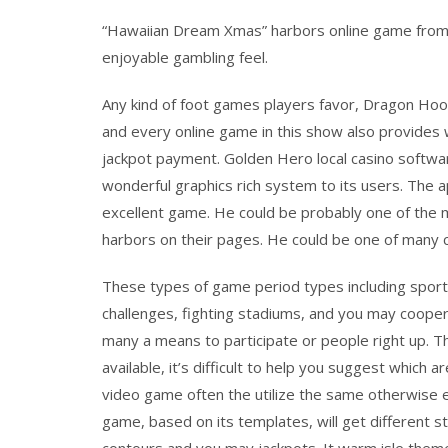
“Hawaiian Dream Xmas” harbors online game from Fa
enjoyable gambling feel.
Any kind of foot games players favor, Dragon Hook u
and every online game in this show also provides wh
jackpot payment. Golden Hero local casino softwar
wonderful graphics rich system to its users. The a
excellent game. He could be probably one of the 
harbors on their pages. He could be one of many 
These types of game period types including sports
challenges, fighting stadiums, and you may coope
many a means to participate or people right up. T
available, it’s difficult to help you suggest whic
video game often the utilize the same otherwise e
game, based on its templates, will get different 
contours and you may jackpots. It warm isle themed 