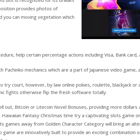
osition provides photos of
nd you can moving vegetation which
edure, help certain percentage actions including Visa, Bank card
th Pachinko mechanics which are a part of Japanese video game,
go try court, however, by law online pokies, roulette, blackjack o
ic fights otherwise flip the fresh software totally.
ll out, Bitcoin or Litecoin Novel Bonuses, providing more dollar
awaiian Fantasy Christmas time try a captivating slots game one
ts games away from Golden Character Category will bring an alter
game are innovatively built to provide an exciting combination of