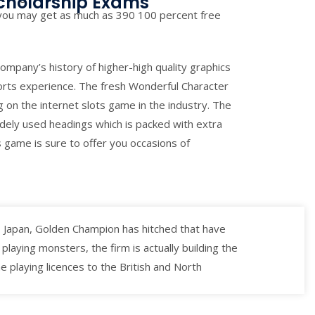
cholarship Exams
you may get as much as 390 100 percent free
company’s history of higher-high quality graphics
ports experience. The fresh Wonderful Character
g on the internet slots game in the industry. The
idely used headings which is packed with extra
is game is sure to offer you occasions of
s Japan, Golden Champion has hitched that have
aying monsters, the firm is actually building the
 playing licences to the British and North