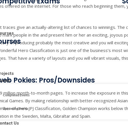
ompetitive Exams
S
mes offered on the internet.
For those who reach beginning them, 
 traces give an actually-altering list of chances to winnings. The 
ourses
 mark people in the and present him or her an exciting, joyous 
ourses
story of producing probably the most creative and you will excitin
nderful Hero Classification is just one of the business’s most w
s. That have a variety of layouts and you will vibrant visuals, th
rojects
eb Pokies: Pros/Downsides
vents
9 million month-to-month pages. To increase the exposure in thi
Completed Events
al Games. By making relationship with better-recognized Asian pl
ember of one’s JPJ Classification, Golden Champion works below the
Upcoming Events
on in the Sweden, Malta, Gibraltar and Spain.
ontact Us