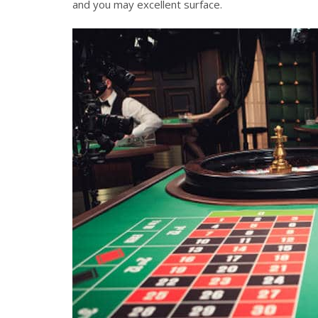
and you may excellent surface.