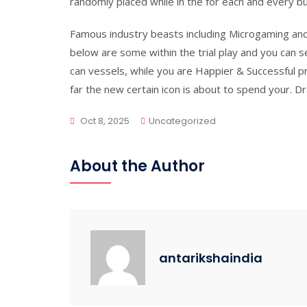
randomly placed while in the for each and every bul
Famous industry beasts including Microgaming and 
below are some within the trial play and you can se
can vessels, while you are Happier & Successful 
far the new certain icon is about to spend your. 
Oct 8, 2025
Uncategorized
About the Author
antarikshaindia