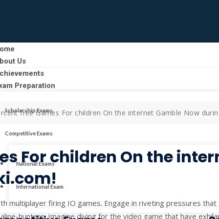
ome
bout Us
chievements
xam Preparation
Scholarship Exams
rcent free Games For children On the internet Gamble Now durin
Competitive Exams
es For children On the int
National Exams
ki.com!
International Exam
th multiplayer firing IO games. Engage in riveting pressures that 
enaline-hunters. Imagine diving for the video game that have exhila