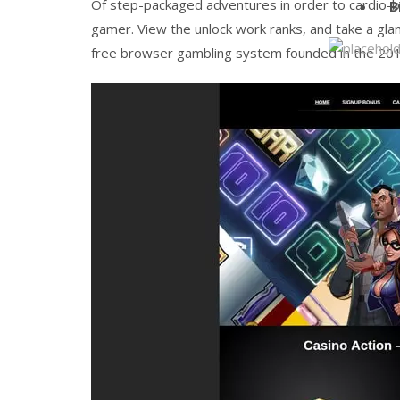
Of step-packaged adventures in order to cardio-b
B
gamer. View the unlock work ranks, and take a gl
free browser gambling system founded in the 201