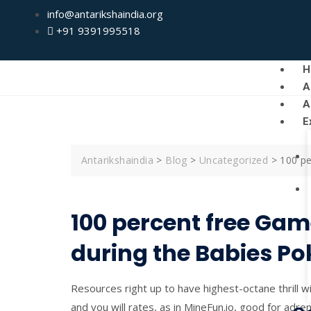
info@antarikshaindia.org
+91 9391995518
H
A
A
E
Antarikshaindia
>
Blog
>
Uncategorized
>
100 pe
100 percent free Gam
during the Babies Po
Resources right up to have highest-octane thrill wi
and you will rates, as in MineFun.io, good for adr