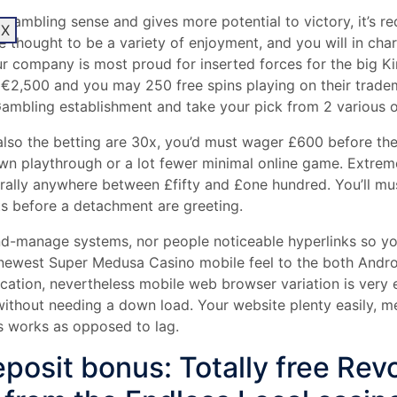
ambling sense and gives more potential to victory, it’s req
X
 thought to be a variety of enjoyment, and you will in char
 company is most proud for inserted forces for the big King
 €2,500 and you may 250 free spins playing on their trade
Gambling establishment and take your pick from 2 various
also the betting are 30x, you’d must wager £600 before t
down playthrough or a lot fewer minimal online game. Extre
ally anywhere between £fifty and £one hundred. You’ll mu
ts before a detachment are greeting.
nd-manage systems, nor people noticeable hyperlinks so yo
 newest Super Medusa Casino mobile feel to the both Androi
ation, nevertheless mobile web browser variation is very e
ithout needing a down load. Your website plenty easily, me
s works as opposed to lag.
eposit bonus: Totally free Rev