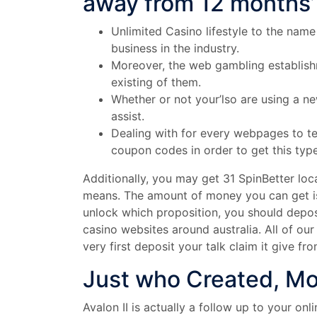
away from 12 months’ 
Unlimited Casino lifestyle to the nam
business in the industry.
Moreover, the web gambling establishm
existing of them.
Whether or not your’lso are using a ne
assist.
Dealing with for every webpages to tes
coupon codes in order to get this type
Additionally, you may get 31 SpinBetter loc
means. The amount of money you can get is a
unlock which proposition, you should deposi
casino websites around australia. All of ou
very first deposit your talk claim it give 
Just who Created, Mod
Avalon II is actually a follow up to your onl