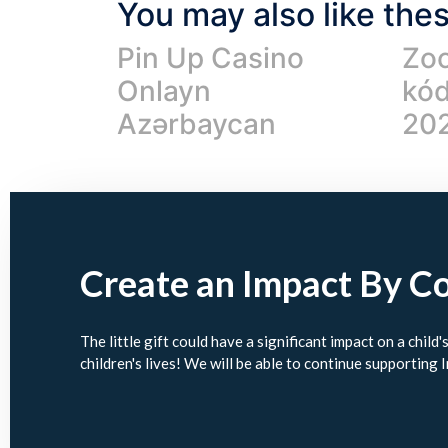
You may also like the
Pin Up Casino
Zoc
Onlayn
kód
Azərbaycan
20
Create an Impact By Co
The little gift could have a significant impact on a child
children's lives! We will be able to continue supporting 