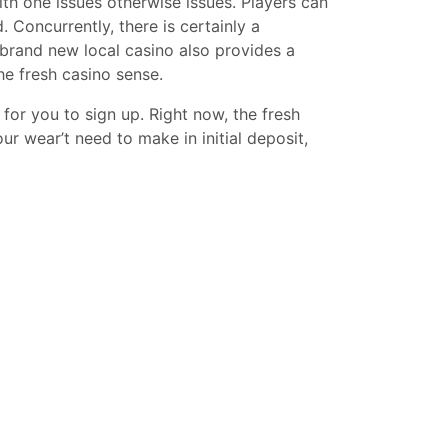
th one issues otherwise issues. Players can
 Concurrently, there is certainly a
 brand new local casino also provides a
he fresh casino sense.
for you to sign up. Right now, the fresh
r wear’t need to make in initial deposit,