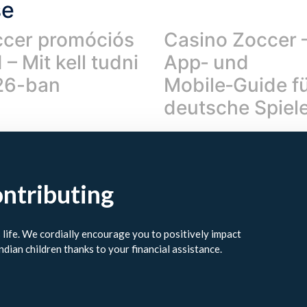
se
cer promóciós
Casino Zoccer 
 – Mit kell tudni
App‑ und
26-ban
Mobile‑Guide f
deutsche Spiel
ntributing
's life. We cordially encourage you to positively impact
Indian children thanks to your financial assistance.