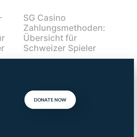
–
SG Casino
Zahlungsmethoden:
ür
Übersicht für
er
Schweizer Spieler
DONATE NOW