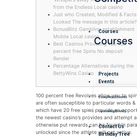
from the Endless Local casino
Just who Created, Modified & Facts
Looked The message In this article?
BonusBlitz Gambling establishment
Courses
Mobile Local casino
Courses
Best Casinos Providing 150 100
percent free Spins No deposit
Render
Percentage Alternatives during the
BettyWins Casino
Projects
Events
100 percent free Revolves allow you to spin
Completed Events
are often susceptible to particular words &
which have 20 free spins provide an opportu
Upcoming Events
the newest casino’s provides and attempt asi
otherwise put rewards can be found in parall
Contact Us
unlocked since the athlete will get active.
Birthday Tree