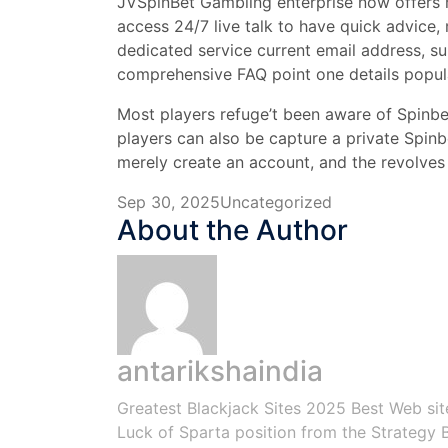
JVSpinBet Gambling enterprise now offers r
access 24/7 live talk to have quick advice,
dedicated service current email address, s
comprehensive FAQ point one details popular
Most players refuge’t been aware of Spinbet
players can also be capture a private Spinb
merely create an account, and the revolves 
Sep 30, 2025
Uncategorized
About the Author
antarikshaindia
Greatest Blackjack Sites 2025 Best Web sit
Luck of Sparta position from the Strategy B