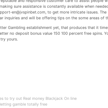
eputable and responsive customer care to assist people wi
 making sure assistance is constantly available when needed.
upport-en@jvspinbet.com, to get more intricate issues. The
 inquiries and will be offering tips on the some areas of t
ter Gambling establishment yet, that produces that it time 
etter no deposit bonus value 150 100 percent free spins. You
try yours.
es to try out Real money Blackjack On line
etting gamble totally free