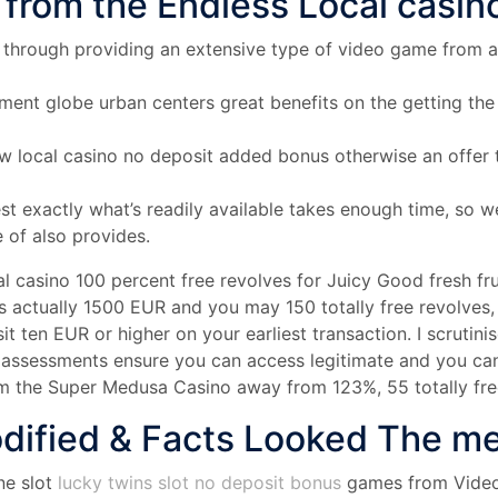
from the Endless Local casin
e through providing an extensive type of video game from a
ent globe urban centers great benefits on the getting the 
w local casino no deposit added bonus otherwise an offer t
t exactly what’s readily available takes enough time, so we
 of also provides.
al casino 100 percent free revolves for Juicy Good fresh fru
ctually 1500 EUR and you may 150 totally free revolves, th
t ten EUR or higher on your earliest transaction. I scrutini
r assessments ensure you can access legitimate and you can e
from the Super Medusa Casino away from 123%, 55 totally fre
ified & Facts Looked The mes
ine slot
lucky twins slot no deposit bonus
games from Video 