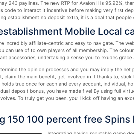
ay 243 paylines. The new RTP for Avalon II is 95.92%, there
 code to interact it incentive before making very first dep
ng establishment no deposit extra, it is a deal that peopl
establishment Mobile Local c
incredibly affiliate-centric and easy to navigate. The web
u can use of to own players of all membership. The colour 
iant accessories, undertaking a sense you to exudes grace a
etermine the opinion processes and you may imply the net 
, claim the main benefit, get involved in it thanks to, stick
holds true once for each and every account, individual, hou
idual deposit bonus, you have made five! By using full virt
olves. To truly get you been, you’ll kick off having an ex
ng 150 100 percent free Spins
Integrating having reputable game dev