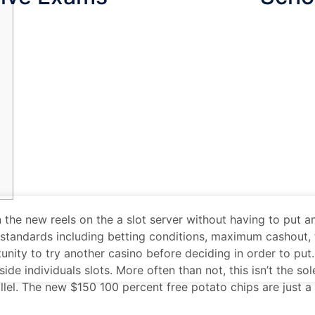
 the new reels on the a slot server without having to put an
 standards including betting conditions, maximum cashout, 
nity to try another casino before deciding in order to put
de individuals slots. More often than not, this isn’t the so
el. The new $150 100 percent free potato chips are just a fi