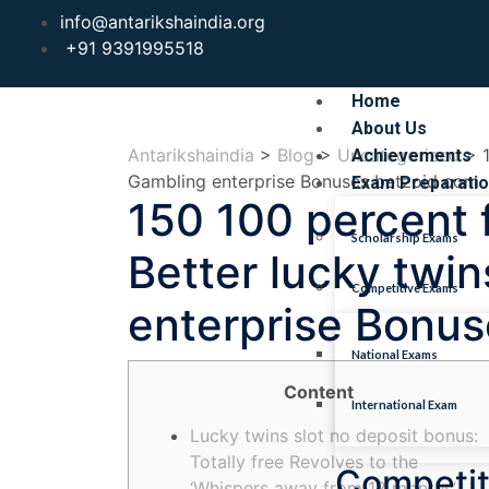
info@antarikshaindia.org
+91 9391995518
Home
About Us
Antarikshaindia
>
Blog
>
Uncategorized
>
Achievements
Gambling enterprise Bonuses betzoid com
Exam Preparati
150 100 percent 
Scholarship Exams
Better lucky twi
Competitive Exams
enterprise Bonus
National Exams
Content
International Exam
Lucky twins slot no deposit bonus:
Totally free Revolves to the
Competit
‘Whispers away from 12 months’