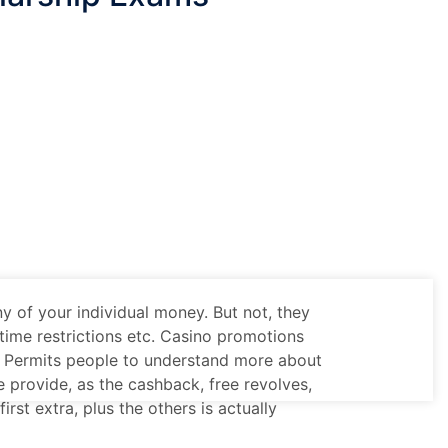
y of your individual money. But not, they
time restrictions etc. Casino promotions
.
Permits people to understand more about
le provide, as the cashback, free revolves,
rst extra, plus the others is actually