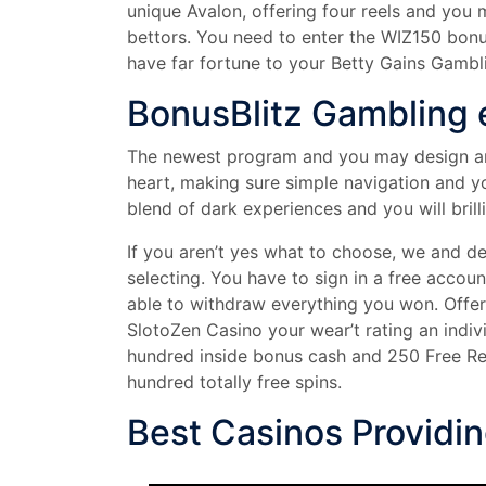
unique Avalon, offering four reels and you m
bettors. You need to enter the WIZ150 bonus
have far fortune to your Betty Gains Gambli
BonusBlitz Gambling 
The newest program and you may design are 
heart, making sure simple navigation and yo
blend of dark experiences and you will brill
If you aren’t yes what to choose, we and d
selecting. You have to sign in a free account
able to withdraw everything you won. Offer 
SlotoZen Casino your wear’t rating an indiv
hundred inside bonus cash and 250 Free Rev
hundred totally free spins.
Best Casinos Providi