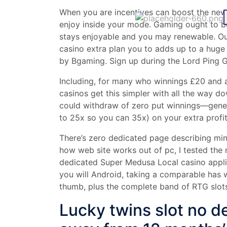
When you are incentives can boost the new g
enjoy inside your mode. Gaming ought to be
stays enjoyable and you may renewable. Our
casino extra plan you to adds up to a huge
by Bgaming. Sign up during the Lord Ping 
Including, for many who winnings £20 and 
casinos get this simpler with all the way 
could withdraw of zero put winnings—gener
to 25x so you can 35x) on your extra profi
There’s zero dedicated page describing mi
how web site works out of pc, I tested the
dedicated Super Medusa Local casino applic
you will Android, taking a comparable has w
thumb, plus the complete band of RTG slot
Lucky twins slot no d