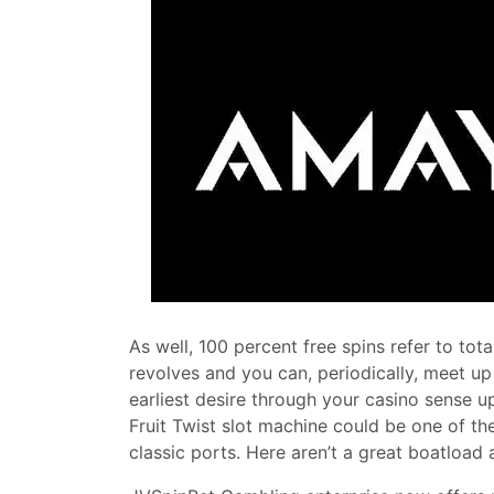
As well, 100 percent free spins refer to to
revolves and you can, periodically, meet up
earliest desire through your casino sense u
Fruit Twist slot machine could be one of th
classic ports. Here aren’t a great boatload 