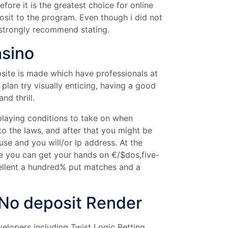
fore it is the greatest choice for online
osit to the program. Even though i did not
e strongly recommend stating.
asino
site is made which have professionals at
plan try visually enticing, having a good
nd thrill.
playing conditions to take on when
 to the laws, and after that you might be
se and you will/or Ip address. At the
ue you can get your hands on €/$dos,five-
cellent a hundred% put matches and a
 No deposit Render
elopers including Twist Logic Betting