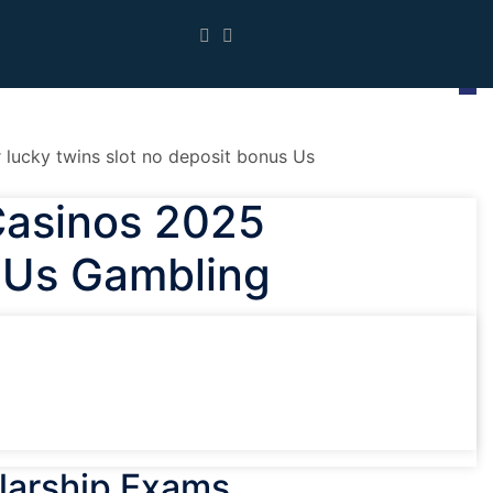
 lucky twins slot no deposit bonus Us
Casinos 2025
s Us Gambling
larship Exams