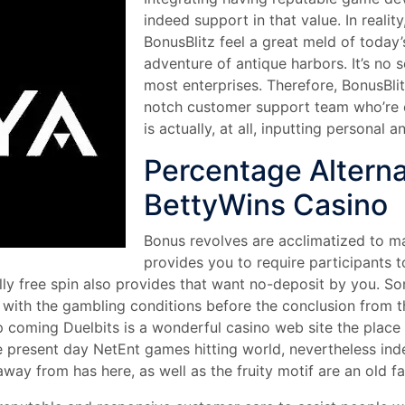
indeed support in that value. In reali
BonusBlitz feel a great meld of toda
adventure of antique harbors. It’s no s
most enterprises. Therefore, BonusBli
notch customer support team who’re ex
is actually, at all, inputting personal
Percentage Alterna
BettyWins Casino
Bonus revolves are acclimatized to ma
provides you to require participants to
tally free spin also provides that want no-deposit by you. 
 with the gambling conditions before the conclusion from th
p coming Duelbits is a wonderful casino web site the place
e present day NetEnt games hitting world, nevertheless ind
away from has here, as well as the fruity motif are an old fa