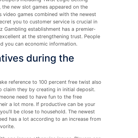
ty, the new slot games appeared on the
y’s video games combined with the newest
ecret you to customer service is crucial in
tz Gambling establishment has a premier-
cellent at the strengthening trust. People
 and you can economic information.
tives during the
ke reference to 100 percent free twist also
 claim they by creating in initial deposit.
Someone need to have fun to the free
eir a lot more. If productive can be your
 you’ll be close to household. The newest
eed has a lot according to an increase from
vorite.