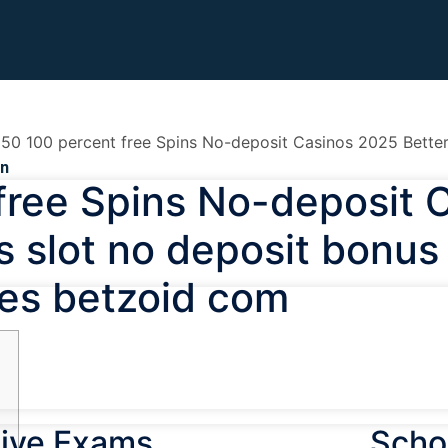
150 100 percent free Spins No-deposit Casinos 2025 Better
on
free Spins No-deposit 
ns slot no deposit bonu
es betzoid com
ive Exams
Scho