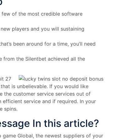
o
 few of the most credible software
new players and you will sustaining
hat’s been around for a time, you’ll need
 from the Silentbet achieved all the
it 27
at is unbelievable. If you would like
se the customer service services out of
fficient service and if required. In your
e spins.
sage In this article?
game Global, the newest suppliers of your