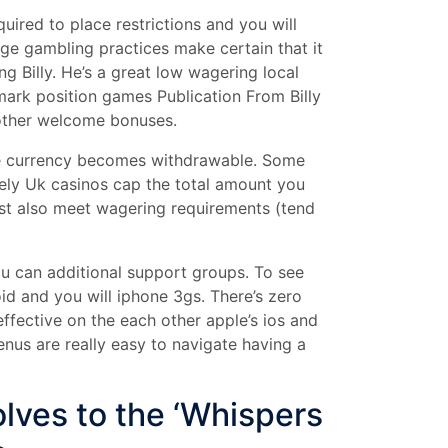
uired to place restrictions and you will
ge gambling practices make certain that it
 Billy. He’s a great low wagering local
mark position games Publication From Billy
 other welcome bonuses.
he currency becomes withdrawable. Some
mely Uk casinos cap the total amount you
st also meet wagering requirements (tend
u can additional support groups. To see
d and you will iphone 3gs. There’s zero
ffective on the each other apple’s ios and
nus are really easy to navigate having a
olves to the ‘Whispers