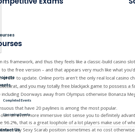
ompetitive Exams
S
ourses
ourses
n its framework, and thus they feels like a classic-build casino sl
to the free version – and that appears very much like what you’d
in order to update.
rojects
Online ports aren’t the only real local casino 
vents
e, baccarat, and you may totally free blackjack game to possess a fa
game including Doorways away from Olympus otherwise Bonanza Meg
Completed Events
suous that have 20 paylines is among the most popular.
o own an even more immersive slot sense you to definitely advan
Upcoming Events
96.2%, that is a great loophole of a lot players make use of whe
 Extremely Sexy Scarab position sometimes at no cost otherwise 
ontact Us