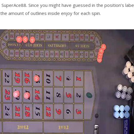
e SuperAce88. Since you might have guessed in the position’s lab
the amount of outlines inside enjoy for each spin.