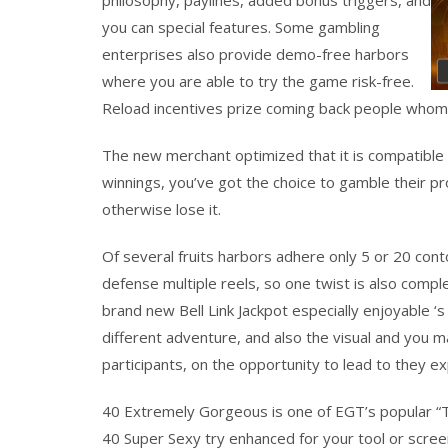
you can special features. Some gambling
enterprises also provide demo-free harbors
where you are able to try the game risk-free.
Reload incentives prize coming back people whom 
The new merchant optimized that it is compatible 
winnings, you’ve got the choice to gamble their p
otherwise lose it.
Of several fruits harbors adhere only 5 or 20 cont
defense multiple reels, so one twist is also comp
brand new Bell Link Jackpot especially enjoyable ‘s 
different adventure, and also the visual and you m
participants, on the opportunity to lead to they ex
40 Extremely Gorgeous is one of EGT’s popular “Tou
40 Super Sexy try enhanced for your tool or screen 