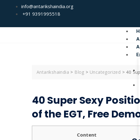
info@antarikshaindia.org
+91 9391995518
H
A
A
E
Antarikshaindia
>
Blog
>
Uncategorized
>
40 Sup
40 Super Sexy Positi
of the EGT, Free Dem
Content