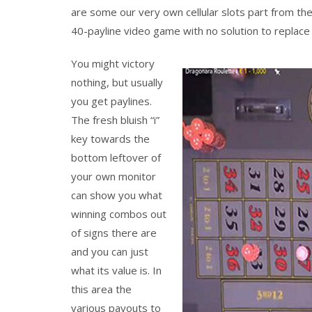
are some our very own cellular slots part from th
40-payline video game with no solution to replace 
You might victory
nothing, but usually
you get paylines.
The fresh bluish “i”
key towards the
bottom leftover of
your own monitor
can show you what
winning combos out
of signs there are
and you can just
what its value is. In
this area the
various payouts to