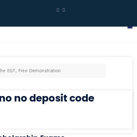
 the EGT, Free Demonstration
ino no deposit code