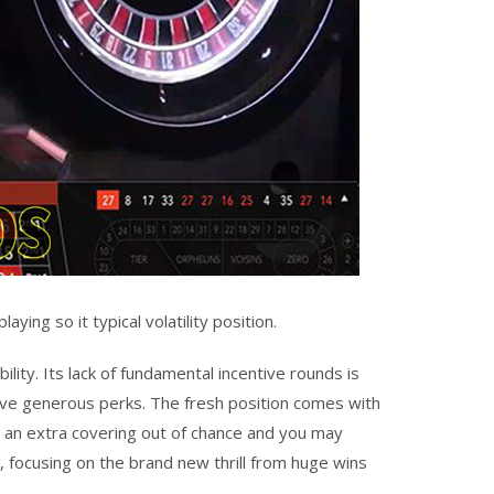
ing so it typical volatility position.
ility. Its lack of fundamental incentive rounds is
ave generous perks. The fresh position comes with
ng an extra covering out of chance and you may
focusing on the brand new thrill from huge wins