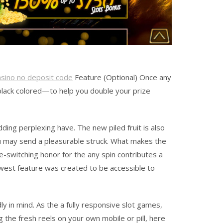
asino no deposit code
Feature (Optional) Once any
 black colored—to help you double your prize
ding perplexing have. The new piled fruit is also
ou may send a pleasurable struck. What makes the
nce-switching honor for the any spin contributes a
newest feature was created to be accessible to
y in mind. As the a fully responsive slot games,
g the fresh reels on your own mobile or pill, here