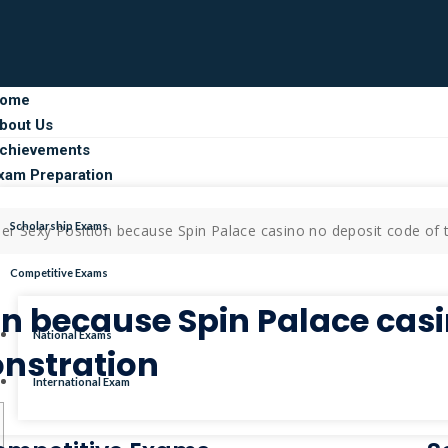
ome
bout Us
chievements
xam Preparation
Scholarship Exams
er Sexy Position because Spin Palace casino no deposit code of
Competitive Exams
on because Spin Palace cas
National Exams
onstration
International Exam