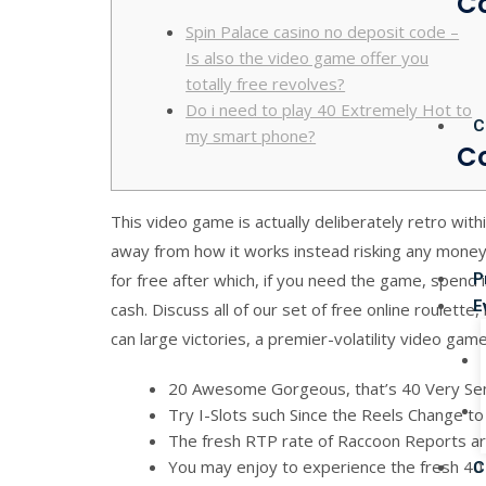
C
Spin Palace casino no deposit code –
Is also the video game offer you
totally free revolves?
Do i need to play 40 Extremely Hot to
C
my smart phone?
C
This video game is actually deliberately retro withi
away from how it works instead risking any money 
for free after which, if you need the game, spend 
P
E
cash. Discuss all of our set of free online roulett
can large victories, a premier-volatility video 
20 Awesome Gorgeous, that’s 40 Very Sen
Try I-Slots such Since the Reels Change t
The fresh RTP rate of Raccoon Reports are 
You may enjoy to experience the fresh 40
C