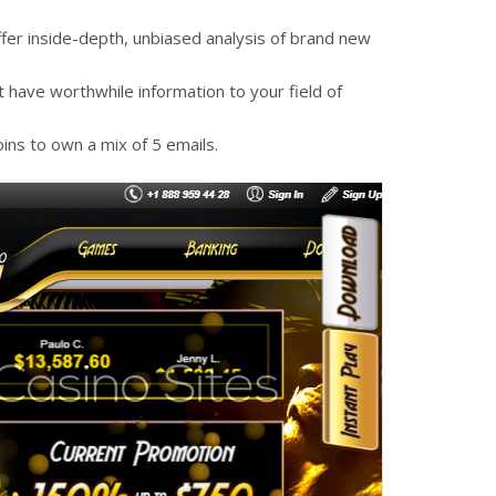
ffer inside-depth, unbiased analysis of brand new
t have worthwhile information to your field of
ns to own a mix of 5 emails.