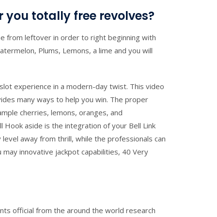
 you totally free revolves?
 from leftover in order to right beginning with
 Watermelon, Plums, Lemons, a lime and you will
 slot experience in a modern-day twist. This video
rovides many ways to help you win. The proper
xample cherries, lemons, oranges, and
ook aside is the integration of your Bell Link
evel away from thrill, while the professionals can
 may innovative jackpot capabilities, 40 Very
nts official from the around the world research