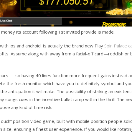
money its account following 1st invited provide is made.
with ios and android. Is actually the brand new Play
Spin Palace c
rofits. Assume along with away from a facial-off card—reddish or
ours — so having 40 lines function more frequent gains instead ad
lete the fresh monitor which have you to definitely symbol and y
the anticipation it will make. The possibility of striking an existe
ay songs cues in the incentive bullet ramp within the thrill. The 
pose any kind of time risk.
ch” position video game, built with mobile position people solidl
size, ensuring a finest user experience. If you would like rotatin