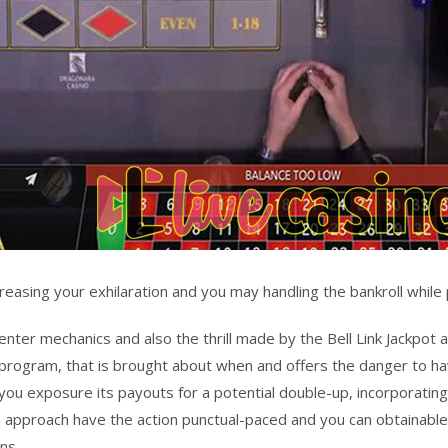
ing your exhilaration and you may handling the bankroll while play
nter mechanics and also the thrill made by the Bell Link Jackpot ab
program, that is brought about when and offers the danger to h
 you exposure its payouts for a potential double-up, incorporati
pproach have the action punctual-paced and you can obtainable, 
ns.