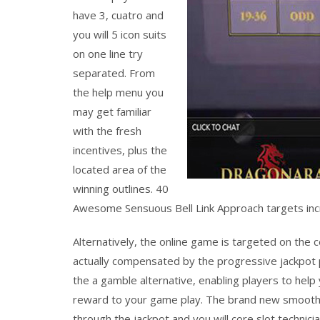
have 3, cuatro and
you will 5 icon suits
on one line try
separated. From
the help menu you
may get familiar
with the fresh
incentives, plus the
located area of the
winning outlines. 40
Awesome Sensuous Bell Link Approach targets increas
Alternatively, the online game is targeted on the ce
actually compensated by the progressive jackpot 
the a gamble alternative, enabling players to help
reward to your game play. The brand new smooth a
through the jackpot and you will core slot technicia