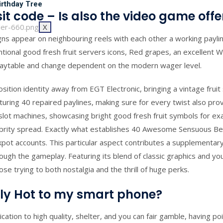
irthday Tree
t code – Is also the video game offer
X
ns appear on neighbouring reels with each other a working payline
ventional good fresh fruit servers icons, Red grapes, an excellent
 paytable and change dependent on the modern wager level.
ition identity away from EGT Electronic, bringing a vintage fruit
eaturing 40 repaired paylines, making sure for every twist also p
l slot machines, showcasing bright good fresh fruit symbols for e
rity spread. Exactly what establishes 40 Awesome Sensuous Bell H
ot accounts. This particular aspect contributes a supplementary l
gh the gameplay. Featuring its blend of classic graphics and you
se trying to both nostalgia and the thrill of huge perks.
ely Hot to my smart phone?
tion to high quality, shelter, and you can fair gamble, having poi