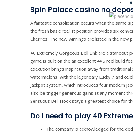
B
Spin Palace casino no deposi
A fantastic consolidation occurs when the same sig
the fresh basic reel. It position provides six con
Cherries. The new winnings are listed in the new
40 Extremely Gorgeous Bell Link are a standout pos
game is built on the an excellent 4×5 reel build f
execution brings inspiration away from traditiona
watermelons, with the legendary Lucky 7 and celeb
Jackpot system, which introduces four modern jackp
also be trigger generous gains at any moment throu
Sensuous Bell Hook stays a greatest choice for tho
Do i need to play 40 Extrem
The company is acknowledged for the dedica