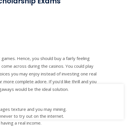
cholarship Exams
ot games. Hence, you should buy a fairly feeling
 come across during the casinos. You could play
choices you may enjoy instead of investing one real
r more complete adore. If you’d like thrill and you
aways would be the ideal solution.
tages texture and you may mining.
never to try out on the internet.
having a real income.