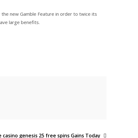
r the new Gamble Feature in order to twice its
have large benefits.
e casino genesis 25 free spins Gains Today