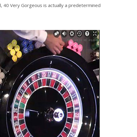
el, 40 Very Gorgeous is actually a predetermined