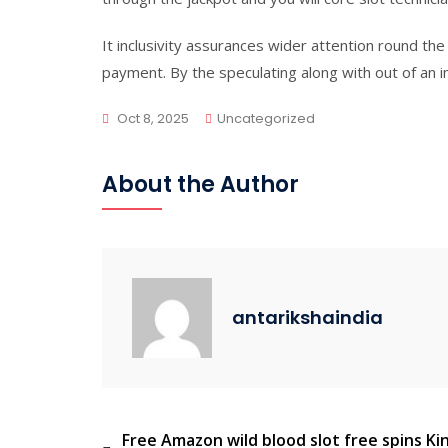
It inclusivity assurances wider attention round th
payment. By the speculating along with out of an i
Oct 8, 2025
Uncategorized
About the Author
antarikshaindia
Free Amazon wild blood slot free spins Ki