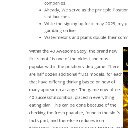
companies.
Already, We serve as the principle Positio
slot launches.
While the signing up for in may 2023, my p
gambling on line.
Watermelons and plums double their commis
Within the 40 Awesome Sexy, the brand new
fruits motif is one of the oldest and most
popular within the position video game. There
are half dozen additional fruits models, for each
that have differing thinking based on how of
many appear on a range. The game now offers
40 successful combos, placed in everything
eating plan. This can be done because of the
checking the fresh paytable, found in the slot’s
facts part, and therefore reduces icon
philosophy, paylines, added bonus triggers, and