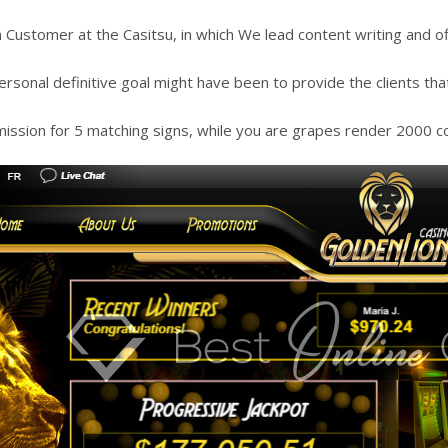
n Customer at the Casitsu, in which We lead content writing and o
ersonal definitive goal might have been to provide the clients tha
sion for 5 matching signs, while you are grapes render 2000 coi