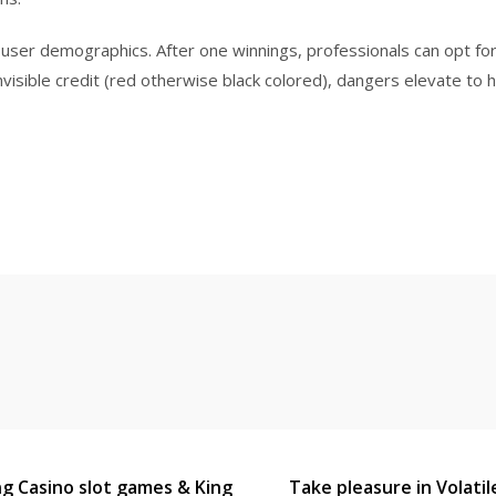
e user demographics. After one winnings, professionals can opt fo
nvisible credit (red otherwise black colored), dangers elevate to 
ng Casino slot games & King
Take pleasure in Volatil