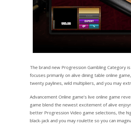
The brand new Progression Gambling Category is 
focuses primarily on alive dining table online gam
twenty paylines, wild multipliers, and you may extr
Advancement Online game’s live online game reveal
game blend the newest excitement of alive enjoyme
better Progression Video game selections, the hi
black-jack and you may roulette so you can imagin