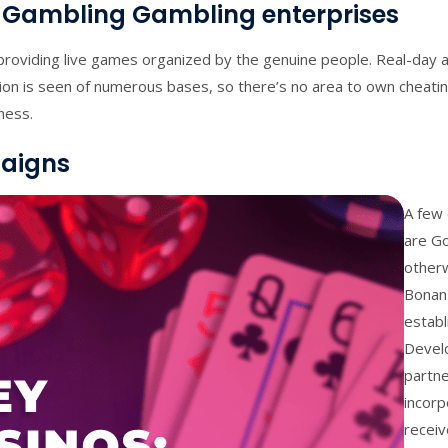
on Gambling Gambling enterprises
viding live games organized by the genuine people. Real-day a
action is seen of numerous bases, so there’s no area to own cheat
ness.
paigns
A few
are G
otherw
Bonanz
establ
Develo
partne
incorp
receiv