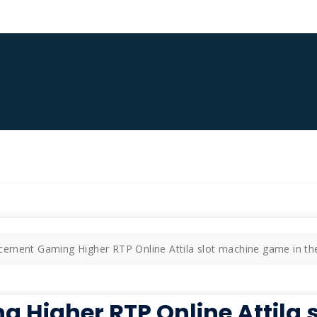
ement Gaming Higher RTP Online Attila slot machine game in th
Higher RTP Online Attila 