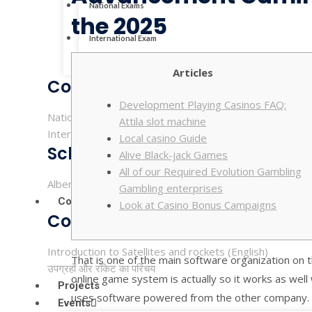
National Exams
the 2025
International Exam
Articles
Competitive Exams
Development Playing Casinos FAQ:
National Exams
Attila slot machine
International Exam
Local casino Guide
Scholarship Exams
Alive Black-jack Games
All of our Required Evolution Gambling
Albert Einstein International Scholarship Test
Gambling enterprises
Courses
Look at Casino Bonus Campaigns
Courses
Introduction to Satellites and rockets (English)
That is one of the main software organization on t
उपग्रहों और रॉकेट का परिचय
online game system is actually so it works as well
Projects
uses software powered from the other company.
Events