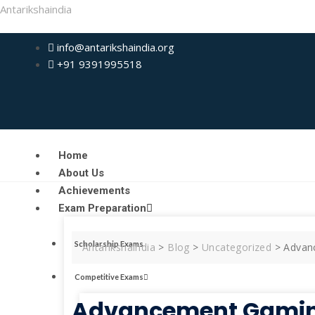
Antarikshaindia
info@antarikshaindia.org
+91 9391995518
Home
About Us
Achievements
Exam Preparation
Scholarship Exams
Antarikshaindia
>
Blog
>
Uncategorized
>
Advanc
Competitive Exams
Advancement Gaming 