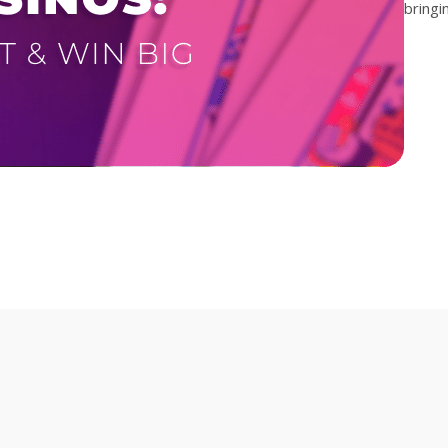
bringi