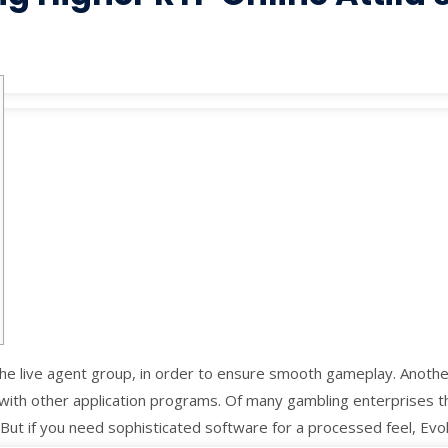
he live agent group, in order to ensure smooth gameplay. Another 
 with other application programs. Of many gambling enterprises th
But if you need sophisticated software for a processed feel, Evo