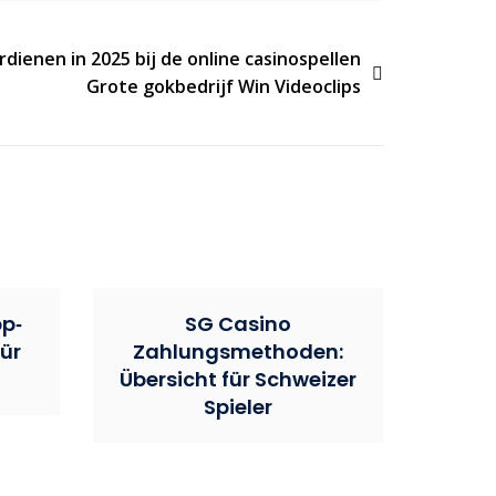
dienen in 2025 bij de online casinospellen
Grote gokbedrijf Win Videoclips
pp‑
SG Casino
ür
Zahlungsmethoden:
Übersicht für Schweizer
Spieler