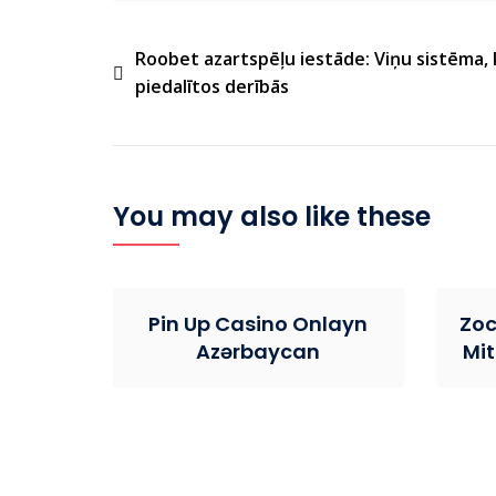
Post
Roobet azartspēļu iestāde: Viņu sistēma, ku
piedalītos derībās
navigation
You may also like these
Pin Up Casino Onlayn
Zoc
Azərbaycan
Mit