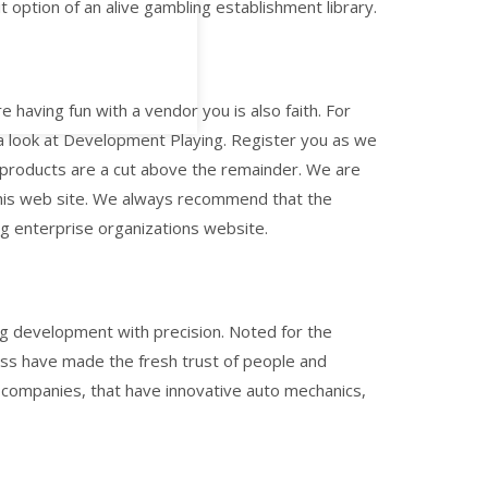
t option of an alive gambling establishment library.
 having fun with a vendor you is also faith. For
a look at Development Playing. Register you as we
 products are a cut above the remainder. We are
this web site. We always recommend that the
 enterprise organizations website.
ing development with precision. Noted for the
s have made the fresh trust of people and
companies, that have innovative auto mechanics,