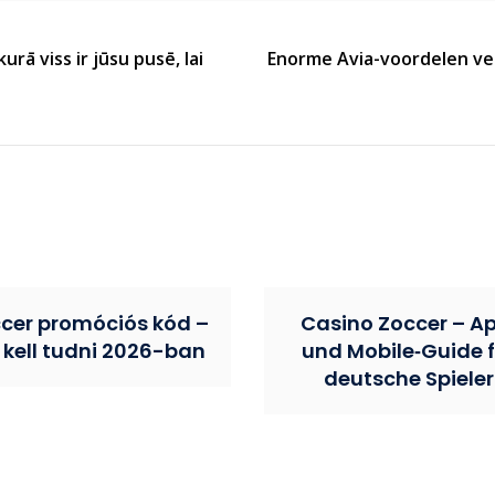
rā viss ir jūsu pusē, lai
Enorme Avia-voordelen ver
cer promóciós kód –
Casino Zoccer – A
 kell tudni 2026-ban
und Mobile‑Guide f
deutsche Spieler