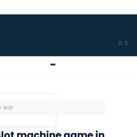
e 2025
slot machine game in