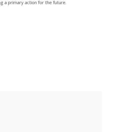
ng a primary action for the future.