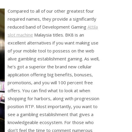
Compared to all of our other greatest four
required names, they provide a significantly
reduced band of Development Gaming
Attila
slot machine
Malaysia titles. BK8 is an
excellent alternatives if you want making use
of your mobile tool to possess on the web
alive gambling establishment gaming. As well,
he’s got a superior the brand new cellular
application offering big benefits, bonuses,
promotions, and you will 100 percent free
offers. You can find what to look at when
shopping for harbors, along with progression
position RTP. Most importantly, you want to
see a gambling establishment that gives a
knowledgeable ecosystem. For those who
don’t feel the time to comment numerous