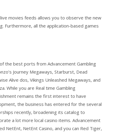
live movies feeds allows you to observe the new
ing. Furthermore, all the application-based games
 of the best ports from Advancement Gambling
onzo’s Journey Megaways, Starburst, Dead
ise Alive dos, Vikings Unleashed Megaways, and
a. While you are Real time Gambling
ishment remains the first interest to have
pment, the business has entered for the several
rships recently, broadening its catalog to
orate a lot more local casino items. Advancement
ed NetEnt, NetEnt Casino, and you can Red Tiger,