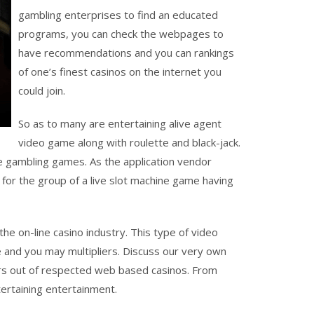
gambling enterprises to find an educated
programs, you can check the webpages to
have recommendations and you can rankings
of one’s finest casinos on the internet you
could join.
So as to many are entertaining alive agent
video game along with roulette and black-jack.
 gambling games. As the application vendor
 for the group of a live slot machine game having
e on-line casino industry. This type of video
 and you may multipliers. Discuss our very own
ers out of respected web based casinos. From
ertaining entertainment.