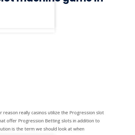
reason really casinos utilize the Progression slot
at offer Progression Betting slots in addition to
lution is the term we should look at when