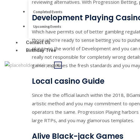
reviewing alternatives. With Progression Betting, p
Completed Events
Development Playing Casino
Upcoming Events
Which have permits out of better gambling regulator
those who’re ready to sense betting you to pushe
Contact Us
plunge on the world of Development and you can m
Birthday Tree
really not responsible for completely wrong deta
X
gamer examines the fresh standards and you may 
Local casino Guide
Since the the official launch within the 2018, BGa
artistic method and you may commitment to openn
operators the same. Progression Playing harbors 
large RTPs, and you may glamorous templates.
Alive Black-jack Games