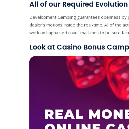
All of our Required Evoluti
Development Gambling guarantees openness by pro
dealer’s motions inside the real-time. All of the 
work on haphazard count machines to be sure fair
Look at Casino Bonus Cam