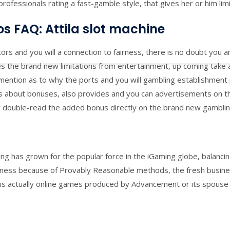
rofessionals rating a fast-gamble style, that gives her or him limi
s FAQ: Attila slot machine
s and you will a connection to fairness, there is no doubt you are
s the brand new limitations from entertainment, up coming take 
ention as to why the ports and you will gambling establishment
ils about bonuses, also provides and you can advertisements on 
double-read the added bonus directly on the brand new gambling
ming has grown for the popular force in the iGaming globe, balanc
ess because of Provably Reasonable methods, the fresh busines
is actually online games produced by Advancement or its spouse 