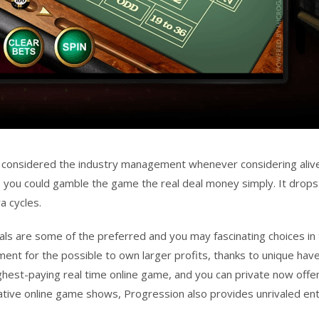
considered the industry management whenever considering alive
e, you could gamble the game the real deal money simply. It drops
a cycles.
s are some of the preferred and you may fascinating choices in th
nt for the possible to own larger profits, thanks to unique have
ghest-paying real time online game, and you can private now off
ative online game shows, Progression also provides unrivaled ent