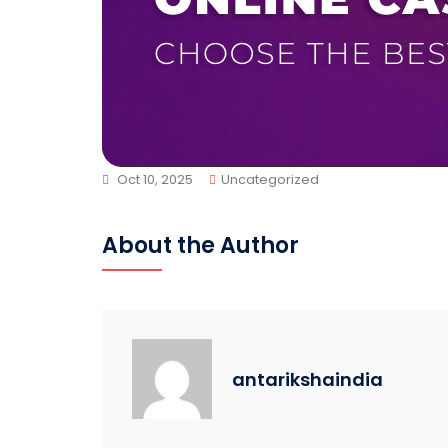
Oct 10, 2025
Uncategorized
About the Author
antarikshaindia