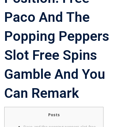
Paco And The
Popping Peppers
Slot Free Spins
Gamble And You
Can Remark
Posts
Paco and the popping peppers slot free