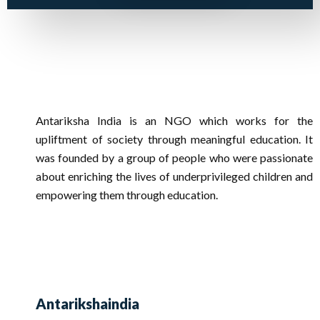
Antariksha India is an NGO which works for the
upliftment of society through meaningful education. It
was founded by a group of people who were passionate
about enriching the lives of underprivileged children and
empowering them through education.
Antarikshaindia