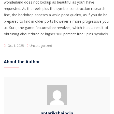
wonderland does not lookup as beautiful as you’ll have
requested. As the reels plus the symbol construction research
fine, the backdrop appears a while poor quality, as if you do be
prepared to find in older ports however a more progressive you
to. Sure, the game featuresfree revolves, which is as a result of
obtaining about three or higher 100 percent free Spins symbols.
Oct 1, 2025
Uncategorized
About the Author
antarikshaindia