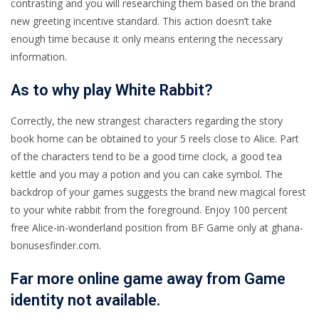
contrasting and you will researching them based on the brand
new greeting incentive standard. This action doesn’t take
enough time because it only means entering the necessary
information.
As to why play White Rabbit?
Correctly, the new strangest characters regarding the story
book home can be obtained to your 5 reels close to Alice. Part
of the characters tend to be a good time clock, a good tea
kettle and you may a potion and you can cake symbol. The
backdrop of your games suggests the brand new magical forest
to your white rabbit from the foreground. Enjoy 100 percent
free Alice-in-wonderland position from BF Game only at ghana-
bonusesfinder.com.
Far more online game away from Game
identity not available.