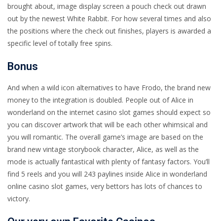
brought about, image display screen a pouch check out drawn
out by the newest White Rabbit. For how several times and also
the positions where the check out finishes, players is awarded a
specific level of totally free spins.
Bonus
And when a wild icon alternatives to have Frodo, the brand new
money to the integration is doubled. People out of Alice in
wonderland on the internet casino slot games should expect so
you can discover artwork that will be each other whimsical and
you will romantic. The overall game’s image are based on the
brand new vintage storybook character, Alice, as well as the
mode is actually fantastical with plenty of fantasy factors. You’ll
find 5 reels and you will 243 paylines inside Alice in wonderland
online casino slot games, very bettors has lots of chances to
victory.