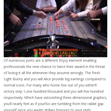
Of numerous ports are a different Enjoy element enabling
professionals the new chance to twice their award in the threat
of losing it all the whenever they assume wrongly. The fresh
Light Bunny and you will Alice provide big earnings compared to
normal icons. For many who home five out of you either’ll
victory step 1,one hundred thousand and you will five-hundred
respectively. Which have astonishing three-dimensional graphics,
you’ll nearly feel as if your’lso are tumbling from the rabbit gap
yourself since you wager dollars honours to your reels.