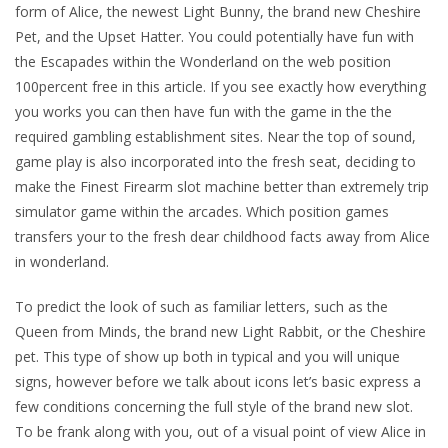
form of Alice, the newest Light Bunny, the brand new Cheshire
Pet, and the Upset Hatter. You could potentially have fun with
the Escapades within the Wonderland on the web position
100percent free in this article. If you see exactly how everything
you works you can then have fun with the game in the the
required gambling establishment sites. Near the top of sound,
game play is also incorporated into the fresh seat, deciding to
make the Finest Firearm slot machine better than extremely trip
simulator game within the arcades. Which position games
transfers your to the fresh dear childhood facts away from Alice
in wonderland.
To predict the look of such as familiar letters, such as the
Queen from Minds, the brand new Light Rabbit, or the Cheshire
pet. This type of show up both in typical and you will unique
signs, however before we talk about icons let’s basic express a
few conditions concerning the full style of the brand new slot.
To be frank along with you, out of a visual point of view Alice in