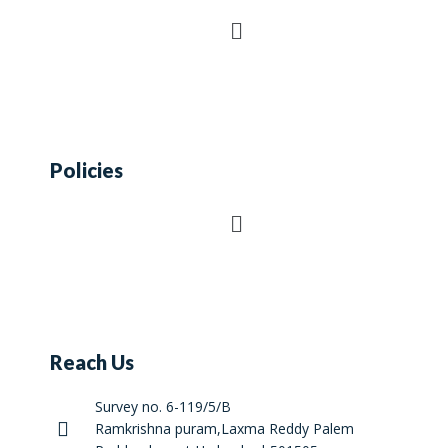
Policies
Reach Us
Survey no. 6-119/5/B
Ramkrishna puram,Laxma Reddy Palem