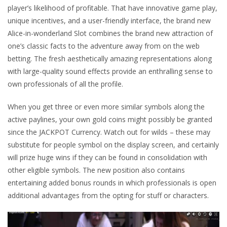
player’s likelihood of profitable. That have innovative game play,
unique incentives, and a user-friendly interface, the brand new
Alice-in-wonderland Slot combines the brand new attraction of
one’s classic facts to the adventure away from on the web
betting. The fresh aesthetically amazing representations along
with large-quality sound effects provide an enthralling sense to
own professionals of all the profile.
When you get three or even more similar symbols along the
active paylines, your own gold coins might possibly be granted
since the JACKPOT Currency. Watch out for wilds – these may
substitute for people symbol on the display screen, and certainly
will prize huge wins if they can be found in consolidation with
other eligible symbols. The new position also contains
entertaining added bonus rounds in which professionals is open
additional advantages from the opting for stuff or characters.