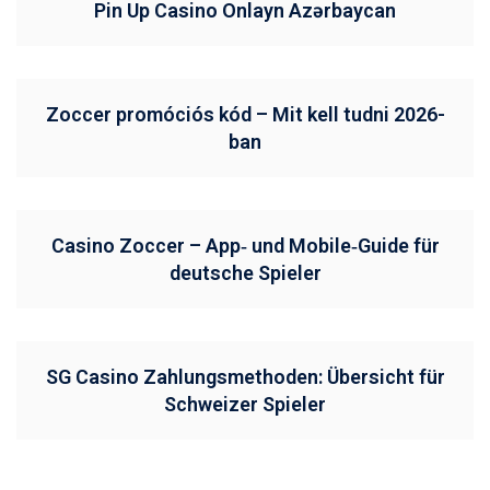
Pin Up Casino Onlayn Azərbaycan
Zoccer promóciós kód – Mit kell tudni 2026-
ban
Casino Zoccer – App‑ und Mobile‑Guide für
deutsche Spieler
SG Casino Zahlungsmethoden: Übersicht für
Schweizer Spieler