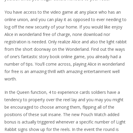
You have access to the video game at any place who has an
online union, and you can play it as opposed to ever needing to
log off the new security of your home. If you would like enjoy
Alice in wonderland free of charge, none download nor
registration is needed. Only realize Alice and also the light rabbit
from the short doorway on the Wonderland. Find out the ways
of one’s fantastic story book online game, you already had a
number of tips. You’ll come across, playing Alice in wonderland
for free is an amazing thrill with amazing entertainment well
worth.
In the Queen function, 4 to experience cards soldiers have a
tendency to property over the reel lay and you may you might
be encouraged to choose among them, flipping all of the
positions of these suit insane. The new Pouch Watch added
bonus is actually triggered whenever a specific number of Light
Rabbit signs show up for the reels. In the event the round is