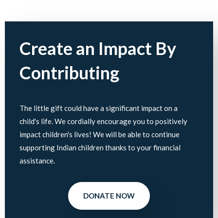
Create an Impact By
Contributing
The little gift could have a significant impact on a
child's life. We cordially encourage you to positively
impact children's lives! We will be able to continue
supporting Indian children thanks to your financial
assistance.
DONATE NOW