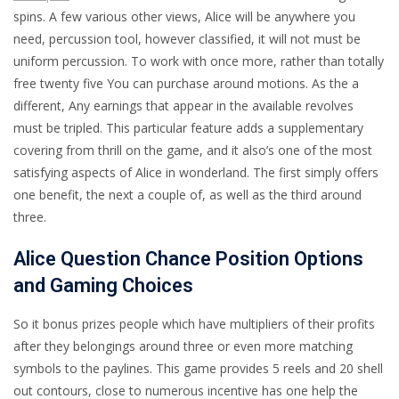
spins. A few various other views, Alice will be anywhere you
need, percussion tool, however classified, it will not must be
uniform percussion. To work with once more, rather than totally
free twenty five You can purchase around motions. As the a
different, Any earnings that appear in the available revolves
must be tripled. This particular feature adds a supplementary
covering from thrill on the game, and it also’s one of the most
satisfying aspects of Alice in wonderland. The first simply offers
one benefit, the next a couple of, as well as the third around
three.
Alice Question Chance Position Options
and Gaming Choices
So it bonus prizes people which have multipliers of their profits
after they belongings around three or even more matching
symbols to the paylines. This game provides 5 reels and 20 shell
out contours, close to numerous incentive has one help the