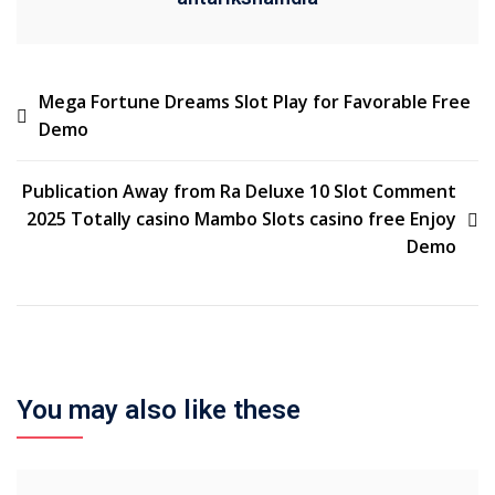
Mega Fortune Dreams Slot Play for Favorable Free
Demo
Publication Away from Ra Deluxe 10 Slot Comment
2025 Totally casino Mambo Slots casino free Enjoy
Demo
You may also like these