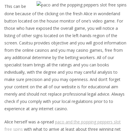
This can be
done because of the clicking on the fresh Alice in wonderland
button located on the house monitor of one’s video game. For
those who have exposed the overall game, you will notice a
listing of other signs located on the left-hands region of the
screen. Casitsu provides objective and you will good information
from the online casinos and you may casino games, free from
any additional determine by the betting workers. All of our
specialist team brings all the ratings and you can books
individually, with the degree and you may careful analysis to
make sure precision and you may openness. And don’t forget
your content on the all of our website is for educational aim
merely and should not replace professional legal advice. Always
check if you comply with your local regulations prior to to
experience at any internet casino.
Alice herself was a-spread
paco and the popping peppers slot
free spins
with what to arrive at least about three winning net