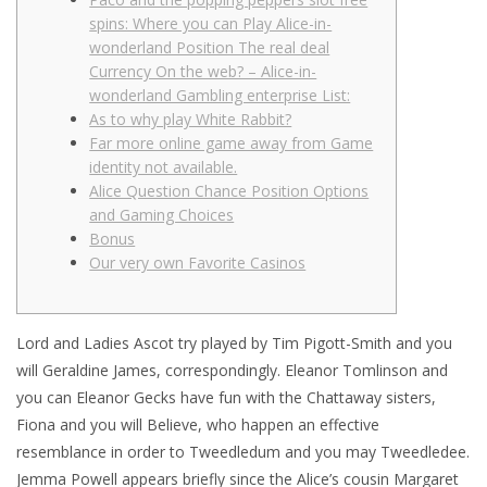
spins: Where you can Play Alice-in-
wonderland Position The real deal
Currency On the web? – Alice-in-
wonderland Gambling enterprise List:
As to why play White Rabbit?
Far more online game away from Game
identity not available.
Alice Question Chance Position Options
and Gaming Choices
Bonus
Our very own Favorite Casinos
Lord and Ladies Ascot try played by Tim Pigott-Smith and you
will Geraldine James, correspondingly. Eleanor Tomlinson and
you can Eleanor Gecks have fun with the Chattaway sisters,
Fiona and you will Believe, who happen an effective
resemblance in order to Tweedledum and you may Tweedledee.
Jemma Powell appears briefly since the Alice’s cousin Margaret