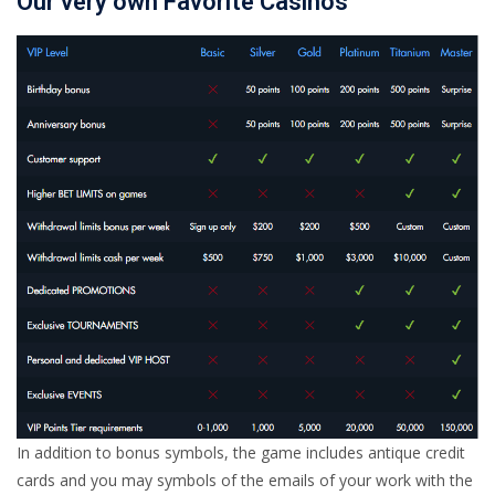
Our very own Favorite Casinos
In addition to bonus symbols, the game includes antique credit
cards and you may symbols of the emails of your work with the