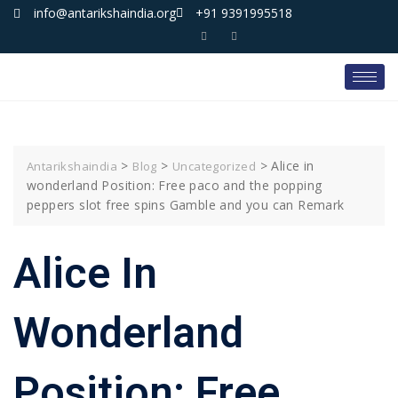
info@antarikshaindia.org
+91 9391995518
>
>
>
Alice in
Antarikshaindia
Blog
Uncategorized
wonderland Position: Free paco and the popping
peppers slot free spins Gamble and you can Remark
Alice In
Wonderland
Position: Free