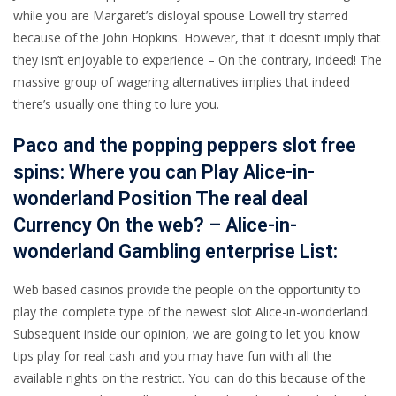
while you are Margaret’s disloyal spouse Lowell try starred
because of the John Hopkins.
However, that it doesn’t imply that
they isn’t enjoyable to experience – On the contrary, indeed! The
massive group of wagering alternatives implies that indeed
there’s usually one thing to lure you.
Paco and the popping peppers slot free
spins: Where you can Play Alice-in-
wonderland Position The real deal
Currency On the web? – Alice-in-
wonderland Gambling enterprise List:
Web based casinos provide the people on the opportunity to
play the complete type of the newest slot Alice-in-wonderland.
Subsequent inside our opinion, we are going to let you know
tips play for real cash and you may have fun with all the
available rights on the restrict. You can do this because of the