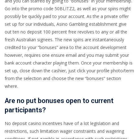
and you can starred by going to “bonuses” in your membership.
Go into the promo code 50BLITZ2, as well as your spins might
possibly be quickly paid to your account. As the a private offer
set up for our individuals, Asino Gambling establishment give
out ten no deposit 100 percent free revolves to any or all the
fresh Australian signees. The new spins are instantaneously
credited to your “bonuses” area to the account development
however, requires one ensure email and you may submit your
bank account character playing them. Once your membership is
set up, close down the cashier, just click your profile photo/term
from the selection and choose the new “bonuses” section
where.
Are no put bonuses open to current
participants?
No deposit casino incentives have of a lot legislation and
restrictions, such limitation wager constraints and wagering
conditions. If not gamble in accordance with such restrictions,