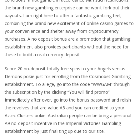
the brand new gambling enterprise can be won’t fork out their
payouts. I am right here to offer a fantastic gambling feel,
combining the brand new excitement of online casino games to
your convenience and shelter away from cryptocurrency
purchases. A no deposit bonus are a promotion that gambling
establishment also provides participants without the need for
these to build a real currency deposit.
Score 20 no-deposit totally free spins to your Angels versus
Demons pokie just for enrolling from the Cosmobet Gambling
establishment. To allege, go into the code “WWGAM” through
the subscription by the clicking “You will find promo”.
Immediately after over, go into the bonus password and relish
the revolves that are value A5 and you can credited to your
Aztec Clusters pokie. Australian people can be bring a personal
A9 no-deposit incentive in the Imperial Victories Gambling
establishment by just finalizing up due to our site.