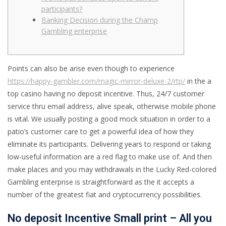
participants?
Banking Decision during the Champ
Gambling enterprise
Points can also be arise even though to experience
https://happy-gambler.com/magic-mirror-deluxe-2/rtp/
in the a
top casino having no deposit incentive. Thus, 24/7 customer
service thru email address, alive speak, otherwise mobile phone
is vital. We usually posting a good mock situation in order to a
patio’s customer care to get a powerful idea of how they
eliminate its participants.
Delivering years to respond or taking
low-useful information are a red flag to make use of. And then
make places and you may withdrawals in the Lucky Red-colored
Gambling enterprise is straightforward as the it accepts a
number of the greatest fiat and cryptocurrency possibilities.
No deposit Incentive Small print – All you