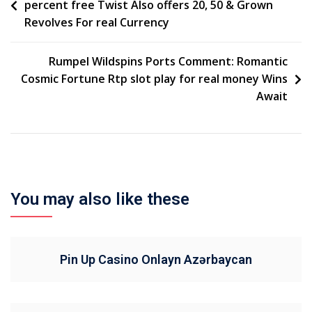
percent free Twist Also offers 20, 50 & Grown
Revolves For real Currency
Rumpel Wildspins Ports Comment: Romantic
Cosmic Fortune Rtp slot play for real money Wins
Await
You may also like these
Pin Up Casino Onlayn Azərbaycan