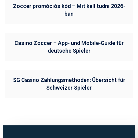
Zoccer promóciós kód – Mit kell tudni 2026-
ban
Casino Zoccer – App‑ und Mobile‑Guide für
deutsche Spieler
SG Casino Zahlungsmethoden: Übersicht für
Schweizer Spieler