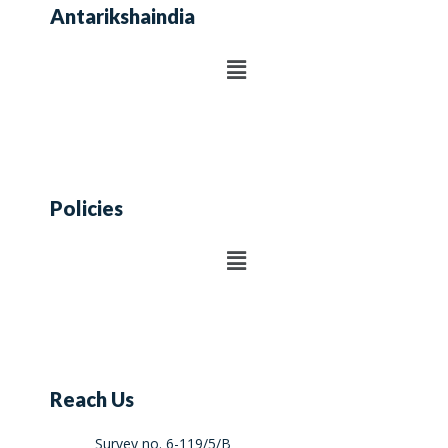
Antarikshaindia
Policies
Reach Us
Survey no. 6-119/5/B