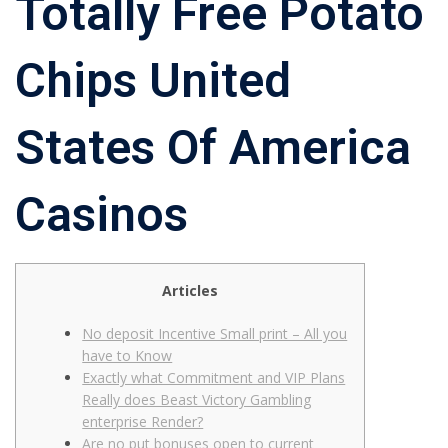
Totally Free Potato
Chips United
States Of America
Casinos
Articles
No deposit Incentive Small print – All you
have to Know
Exactly what Commitment and VIP Plans
Really does Beast Victory Gambling
enterprise Render?
Are no put bonuses open to current