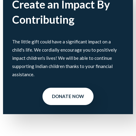
Create an Impact By
Contributing
The little gift could have a significant impact on a
child's life. We cordially encourage you to positively
impact children's lives! We will be able to continue
supporting Indian children thanks to your financial
assistance.
DONATE NOW