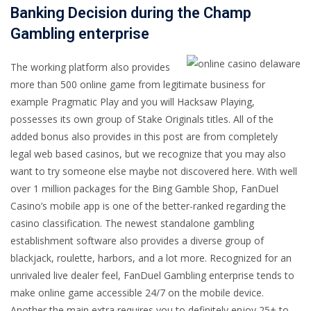
Banking Decision during the Champ
Gambling enterprise
The working platform also provides
more than 500 online game from legitimate business for
example Pragmatic Play and you will Hacksaw Playing,
possesses its own group of Stake Originals titles. All of the
added bonus also provides in this post are from completely
legal web based casinos, but we recognize that you may also
want to try someone else maybe not discovered here. With well
over 1 million packages for the Bing Gamble Shop, FanDuel
Casino’s mobile app is one of the better-ranked regarding the
casino classification. The newest standalone gambling
establishment software also provides a diverse group of
blackjack, roulette, harbors, and a lot more. Recognized for an
unrivaled live dealer feel, FanDuel Gambling enterprise tends to
make online game accessible 24/7 on the mobile device.
Another the main extra requires you to definitely enjoy 25+ to