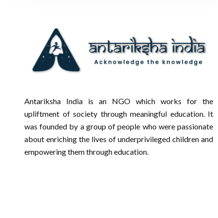
Antariksha India is an NGO which works for the
upliftment of society through meaningful education. It
was founded by a group of people who were passionate
about enriching the lives of underprivileged children and
empowering them through education.