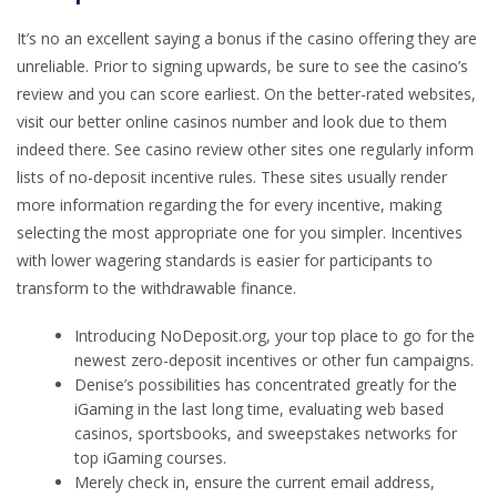
It’s no an excellent saying a bonus if the casino offering they are
unreliable. Prior to signing upwards, be sure to see the casino’s
review and you can score earliest. On the better-rated websites,
visit our better online casinos number and look due to them
indeed there. See casino review other sites one regularly inform
lists of no-deposit incentive rules. These sites usually render
more information regarding the for every incentive, making
selecting the most appropriate one for you simpler. Incentives
with lower wagering standards is easier for participants to
transform to the withdrawable finance.
Introducing NoDeposit.org, your top place to go for the
newest zero-deposit incentives or other fun campaigns.
Denise’s possibilities has concentrated greatly for the
iGaming in the last long time, evaluating web based
casinos, sportsbooks, and sweepstakes networks for
top iGaming courses.
Merely check in, ensure the current email address,