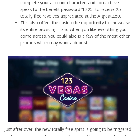
complete your account character, and contact live
speak to the benefit password “FS25” to receive 25
totally free revolves appreciated at the A great2.50.
This also offers the casino the opportunity to showcase
its entire providing – and when you like everything you
come across, you could also is a few of the most other
promos which may want a deposit.
Just after over, the new totally free spins is going to be triggered