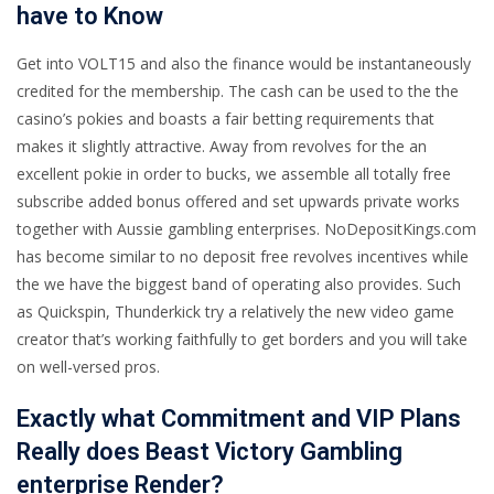
have to Know
Get into VOLT15 and also the finance would be instantaneously
credited for the membership. The cash can be used to the the
casino’s pokies and boasts a fair betting requirements that
makes it slightly attractive. Away from revolves for the an
excellent pokie in order to bucks, we assemble all totally free
subscribe added bonus offered and set upwards private works
together with Aussie gambling enterprises. NoDepositKings.com
has become similar to no deposit free revolves incentives while
the we have the biggest band of operating also provides. Such
as Quickspin, Thunderkick try a relatively the new video game
creator that’s working faithfully to get borders and you will take
on well-versed pros.
Exactly what Commitment and VIP Plans
Really does Beast Victory Gambling
enterprise Render?