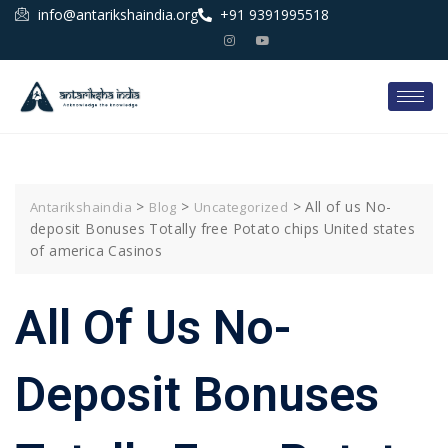
info@antarikshaindia.org
+91 9391995518
>
>
>
All of us No-
Antarikshaindia
Blog
Uncategorized
deposit Bonuses Totally free Potato chips United states
of america Casinos
All Of Us No-
Deposit Bonuses