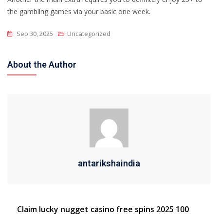
the gambling games via your basic one week.
Sep 30, 2025
Uncategorized
About the Author
antarikshaindia
Claim lucky nugget casino free spins 2025 100