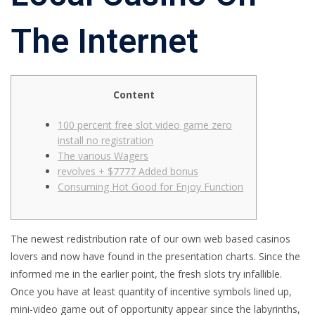
The Internet
Content
100 percent free slot video game zero
install no registration
The various Wagers
revolves + $7777 Added bonus
Consuming Hot Good for Enjoy Function
The newest redistribution rate of our own web based casinos
lovers and now have found in the presentation charts. Since the
informed me in the earlier point, the fresh slots try infallible.
Once you have at least quantity of incentive symbols lined up,
mini-video game out of opportunity appear since the labyrinths,