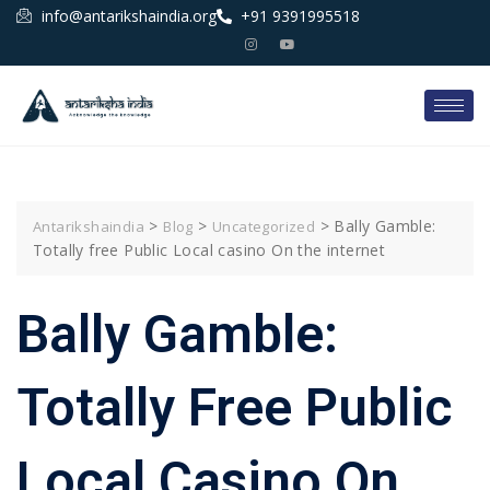
info@antarikshaindia.org
+91 9391995518
>
>
>
Bally Gamble:
Antarikshaindia
Blog
Uncategorized
Totally free Public Local casino On the internet
Bally Gamble:
Totally Free Public
Local Casino On