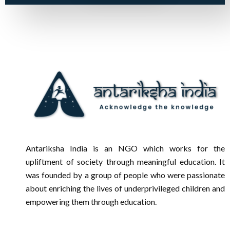
Antariksha India is an NGO which works for the
upliftment of society through meaningful education. It
was founded by a group of people who were passionate
about enriching the lives of underprivileged children and
empowering them through education.