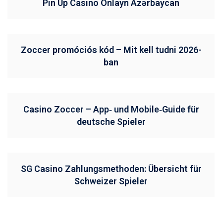
Pin Up Casino Onlayn Azərbaycan
Zoccer promóciós kód – Mit kell tudni 2026-
ban
Casino Zoccer – App‑ und Mobile‑Guide für
deutsche Spieler
SG Casino Zahlungsmethoden: Übersicht für
Schweizer Spieler