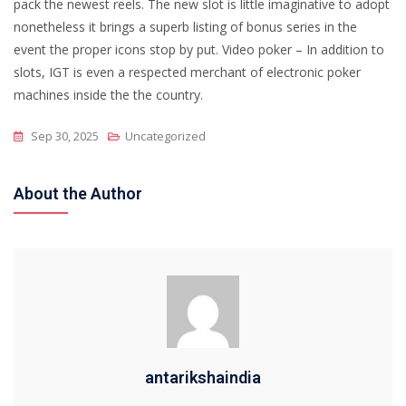
pack the newest reels. The new slot is little imaginative to adopt
nonetheless it brings a superb listing of bonus series in the
event the proper icons stop by put. Video poker – In addition to
slots, IGT is even a respected merchant of electronic poker
machines inside the the country.
Sep 30, 2025
Uncategorized
About the Author
antarikshaindia