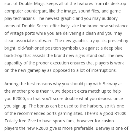
sort of Double Magic keeps all of the features from its desktop
computer counterpart, like the image, sound files, and game
play technicians. The newest graphic and you may auditory
areas of Double Secret effectively take the brand new substance
of vintage ports while you are delivering a clean and you may
clean associate software. The new graphics try quick, presenting
bright, old-fashioned position symbols up against a deep blue
backdrop that assists the brand new signs stand out. The new
capability of the proper execution ensures that players is work
on the new gameplay as opposed to a lot of interruptions.
Among the best reasons why you should play with Betway as
the another pro is their 100% deposit extra match up to help
you R2000, so that you’ll score double what you deposit once
you sign up. The bonus can be used to the harbors, so it’s one
of the recommended ports gaming sites. There’s a good R1000
Totally free Give to have sports fans, however for casino
players the new R2000 give is more preferable. Betway is one of