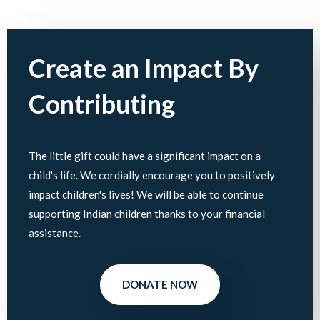
Create an Impact By
Contributing
The little gift could have a significant impact on a
child's life. We cordially encourage you to positively
impact children's lives! We will be able to continue
supporting Indian children thanks to your financial
assistance.
DONATE NOW