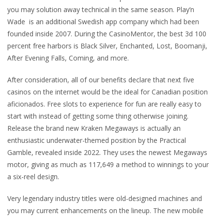
you may solution away technical in the same season. Play’n
Wade is an additional Swedish app company which had been
founded inside 2007. During the CasinoMentor, the best 3d 100
percent free harbors is Black Silver, Enchanted, Lost, Boomanji,
After Evening Falls, Coming, and more.
After consideration, all of our benefits declare that next five
casinos on the internet would be the ideal for Canadian position
aficionados. Free slots to experience for fun are really easy to
start with instead of getting some thing otherwise joining.
Release the brand new Kraken Megaways is actually an
enthusiastic underwater-themed position by the Practical
Gamble, revealed inside 2022. They uses the newest Megaways
motor, giving as much as 117,649 a method to winnings to your
a six-reel design.
Very legendary industry titles were old-designed machines and
you may current enhancements on the lineup. The new mobile