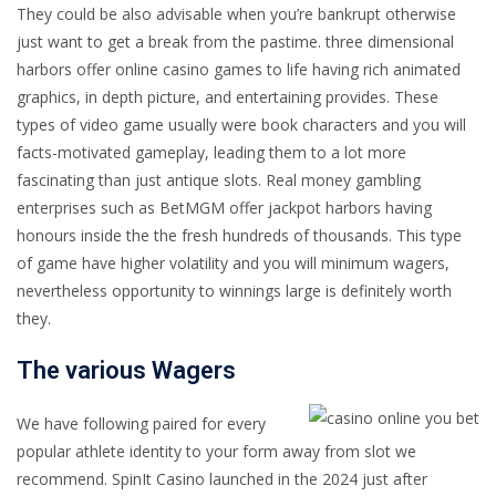
They could be also advisable when you’re bankrupt otherwise
just want to get a break from the pastime. three dimensional
harbors offer online casino games to life having rich animated
graphics, in depth picture, and entertaining provides. These
types of video game usually were book characters and you will
facts-motivated gameplay, leading them to a lot more
fascinating than just antique slots. Real money gambling
enterprises such as BetMGM offer jackpot harbors having
honours inside the the fresh hundreds of thousands. This type
of game have higher volatility and you will minimum wagers,
nevertheless opportunity to winnings large is definitely worth
they.
The various Wagers
We have following paired for every
popular athlete identity to your form away from slot we
recommend. SpinIt Casino launched in the 2024 just after