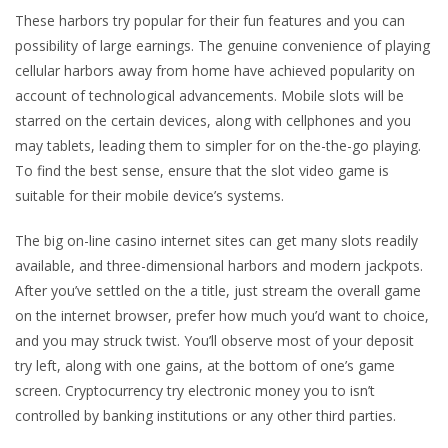
These harbors try popular for their fun features and you can
possibility of large earnings. The genuine convenience of playing
cellular harbors away from home have achieved popularity on
account of technological advancements. Mobile slots will be
starred on the certain devices, along with cellphones and you
may tablets, leading them to simpler for on the-the-go playing.
To find the best sense, ensure that the slot video game is
suitable for their mobile device’s systems.
The big on-line casino internet sites can get many slots readily
available, and three-dimensional harbors and modern jackpots.
After you’ve settled on the a title, just stream the overall game
on the internet browser, prefer how much you’d want to choice,
and you may struck twist. You’ll observe most of your deposit
try left, along with one gains, at the bottom of one’s game
screen. Cryptocurrency try electronic money you to isn’t
controlled by banking institutions or any other third parties.