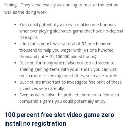
fishing… They serve exactly as learning to master the text as
well as the doing work.
You could potentially victory a real income honours
whenever playing slot video game that have no-deposit
free spins.
It indicates your’ll have a total of R2,one hundred
thousand to help you wager with (R1,one hundred
thousand put + R1,100000 added bonus).
But not, for many who’re also not too attracted to
sharing gaming items with your lender, you can visit
much more discerning possibilities, such as e-wallets.
But not, it’s important to investigate fine print of these
incentives very carefully.
Even as we resolve the problem, here are a few such
comparable game you could potentially enjoy.
100 percent free slot video game zero
install no registration