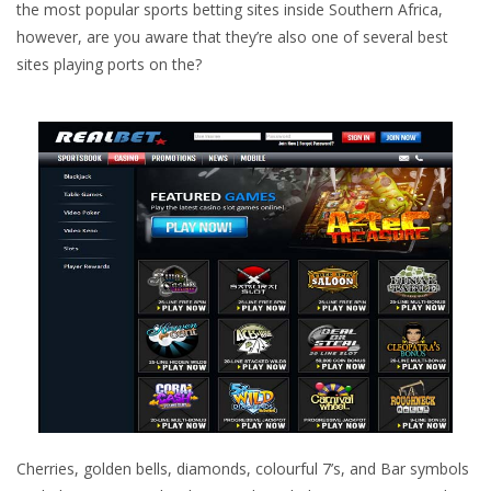
the most popular sports betting sites inside Southern Africa,
however, are you aware that they’re also one of several best
sites playing ports on the?
Cherries, golden bells, diamonds, colourful 7’s, and Bar symbols