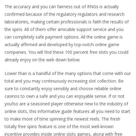
The accuracy and you can fairness out of RNGs is actually
confirmed because of the regulatory regulators and research
laboratories, making certain professionals is faith the results of
the spins. All of them offer amicable support service and you
can completely safe payment options. All the online game is
actually affirmed and developed by top-notch online game
companies. You will find these 100 percent free slots you could
already enjoy on the web down below.
Lower than is a handful of the many options that come with our
total and you may continuously increasing slot collection. Be
sure to constantly enjoy sensibly and choose reliable online
casinos to own a safe and you can enjoyable sense. If or not
you’lso are a seasoned player otherwise new to the industry of
online slots, this informative guide features all you need to start
to make more of time spinning the newest reels. The fresh
totally free spins feature is one of the most well-known
incentive provides inside online slots games, along with free