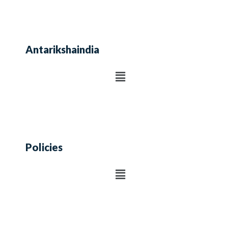
Antarikshaindia
Policies