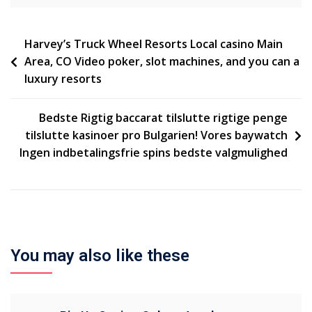
Harvey’s Truck Wheel Resorts Local casino Main
Area, CO Video poker, slot machines, and you can a
luxury resorts
Bedste Rigtig baccarat tilslutte rigtige penge
tilslutte kasinoer pro Bulgarien! Vores baywatch
Ingen indbetalingsfrie spins bedste valgmulighed
You may also like these