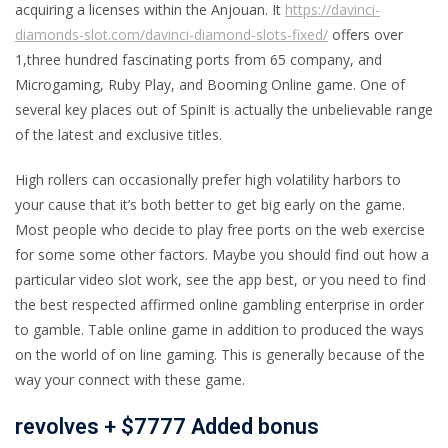
acquiring a licenses within the Anjouan. It
https://davinci-
diamonds-slot.com/davinci-diamond-slots-fixed/
offers over
1,three hundred fascinating ports from 65 company, and
Microgaming, Ruby Play, and Booming Online game. One of
several key places out of SpinIt is actually the unbelievable range
of the latest and exclusive titles.
High rollers can occasionally prefer high volatility harbors to
your cause that it’s both better to get big early on the game.
Most people who decide to play free ports on the web exercise
for some some other factors. Maybe you should find out how a
particular video slot work, see the app best, or you need to find
the best respected affirmed online gambling enterprise in order
to gamble. Table online game in addition to produced the ways
on the world of on line gaming. This is generally because of the
way your connect with these game.
revolves + $7777 Added bonus