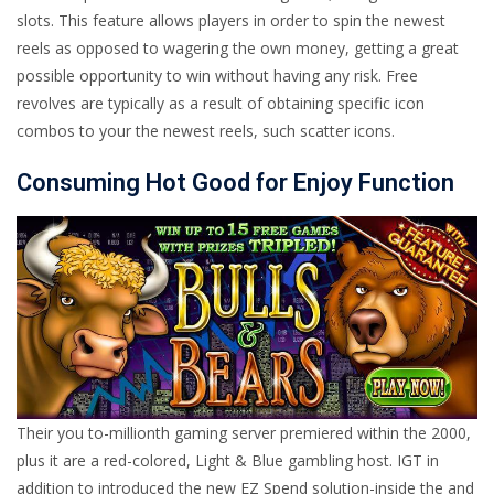
slots. This feature allows players in order to spin the newest
reels as opposed to wagering the own money, getting a great
possible opportunity to win without having any risk. Free
revolves are typically as a result of obtaining specific icon
combos to your the newest reels, such scatter icons.
Consuming Hot Good for Enjoy Function
Their you to-millionth gaming server premiered within the 2000,
plus it are a red-colored, Light & Blue gambling host. IGT in
addition to introduced the new EZ Spend solution-inside the and