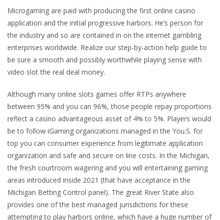
Microgaming are paid with producing the first online casino
application and the initial progressive harbors. He’s person for
the industry and so are contained in on the internet gambling
enterprises worldwide. Realize our step-by-action help guide to
be sure a smooth and possibly worthwhile playing sense with
video slot the real deal money.
Although many online slots games offer RTPs anywhere
between 95% and you can 96%, those people repay proportions
reflect a casino advantageous asset of 4% to 5%. Players would
be to follow iGaming organizations managed in the You.S. for
top you can consumer experience from legitimate application
organization and safe and secure on line costs. In the Michigan,
the fresh courtroom wagering and you will entertaining gaming
areas introduced inside 2021 (that have acceptance in the
Michigan Betting Control panel). The great River State also
provides one of the best managed jurisdictions for these
attempting to play harbors online, which have a huge number of