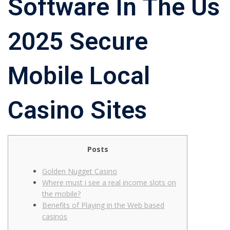
Software In The Us
2025 Secure
Mobile Local
Casino Sites
Posts
Golden Nugget Casino
Where must i see a real income slots on
the mobile?
Benefits of Playing in the Web based
casinos