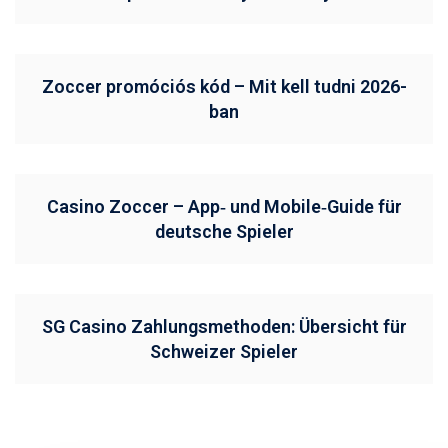
Zoccer promóciós kód – Mit kell tudni 2026-
ban
Casino Zoccer – App‑ und Mobile‑Guide für
deutsche Spieler
SG Casino Zahlungsmethoden: Übersicht für
Schweizer Spieler