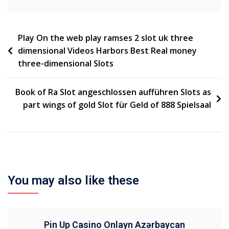
Play On the web play ramses 2 slot uk three
dimensional Videos Harbors Best Real money
three-dimensional Slots
Book of Ra Slot angeschlossen aufführen Slots as
part wings of gold Slot für Geld of 888 Spielsaal
You may also like these
Pin Up Casino Onlayn Azərbaycan