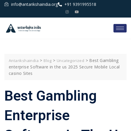
info@antarikshaindia.org
+91 9391995518
>
>
>
Best Gambling
Antarikshaindia
Blog
Uncategorized
enterprise Software in the us 2025 Secure Mobile Local
casino Sites
Best Gambling
Enterprise