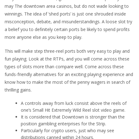
may The downtown area casinos, but do not wade looking to
winnings. The idea of ‘shed ports’ is just one shrouded inside
misconception, debate, and misunderstandings. A loose slot try
a belief you to definitely certain ports be likely to spend profits
more anyone else as you keep to play.
This will make step three-reel ports both very easy to play and
fun playing. Look at the RTPs, and you will come across these
types of slots more than compare well. Come across these
funds-friendly alternatives for an exciting playing experience and
know how to make the most of the penny wagers in search of
thrilling gains.
A controls away from luck consist above the reels of
one’s Small Hit Extremely Wild Reel slot video game.
It is considered that Downtown is stronger than the
position gambling enterprises for the Strip.
Particularly for crypto users, just who may see
distributions canned within 24 hours.