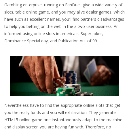
Gambling enterprise, running on FanDuel, give a wide variety of
slots, table online game, and you may alive dealer games. Which
have such as excellent names, you’ll find partners disadvantages
to help you betting on the web in the a two-user business. An
informed-using online slots in america is Super Joker,
Dominance Special day, and Publication out of 99.
Nevertheless have to find the appropriate online slots that get
you the really funds and you will exhilaration. They generate
HTML5 online game one instantaneously adapt to the machine
and display screen you are having fun with. Therefore, no