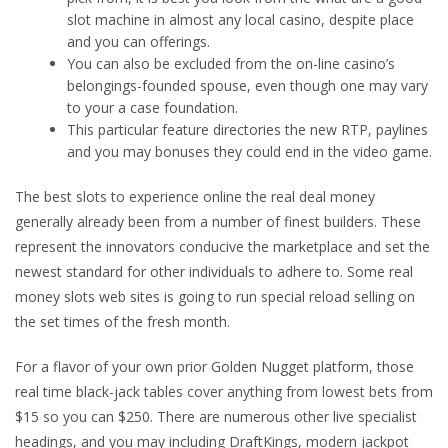
slot machine in almost any local casino, despite place
and you can offerings.
You can also be excluded from the on-line casino’s
belongings-founded spouse, even though one may vary
to your a case foundation.
This particular feature directories the new RTP, paylines
and you may bonuses they could end in the video game.
The best slots to experience online the real deal money
generally already been from a number of finest builders. These
represent the innovators conducive the marketplace and set the
newest standard for other individuals to adhere to. Some real
money slots web sites is going to run special reload selling on
the set times of the fresh month.
For a flavor of your own prior Golden Nugget platform, those
real time black-jack tables cover anything from lowest bets from
$15 so you can $250. There are numerous other live specialist
headings, and you may including DraftKings, modern jackpot