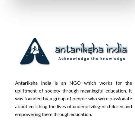
Antariksha India is an NGO which works for the
upliftment of society through meaningful education. It
was founded by a group of people who were passionate
about enriching the lives of underprivileged children and
empowering them through education.