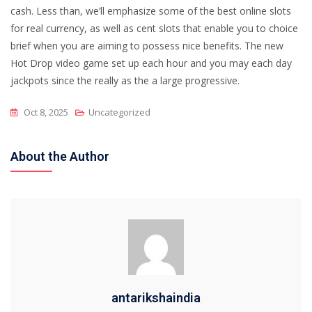
cash. Less than, we’ll emphasize some of the best online slots
for real currency, as well as cent slots that enable you to choice
brief when you are aiming to possess nice benefits. The new
Hot Drop video game set up each hour and you may each day
jackpots since the really as the a large progressive.
Oct 8, 2025
Uncategorized
About the Author
antarikshaindia