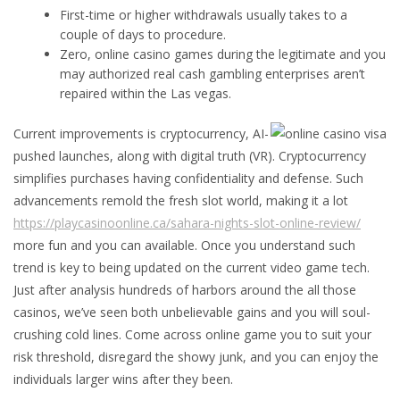
First-time or higher withdrawals usually takes to a
couple of days to procedure.
Zero, online casino games during the legitimate and you
may authorized real cash gambling enterprises aren’t
repaired within the Las vegas.
Current improvements is cryptocurrency, AI-
pushed launches, along with digital truth (VR). Cryptocurrency
simplifies purchases having confidentiality and defense. Such
advancements remold the fresh slot world, making it a lot
https://playcasinoonline.ca/sahara-nights-slot-online-review/
more fun and you can available. Once you understand such
trend is key to being updated on the current video game tech.
Just after analysis hundreds of harbors around the all those
casinos, we’ve seen both unbelievable gains and you will soul-
crushing cold lines. Come across online game you to suit your
risk threshold, disregard the showy junk, and you can enjoy the
individuals larger wins after they been.