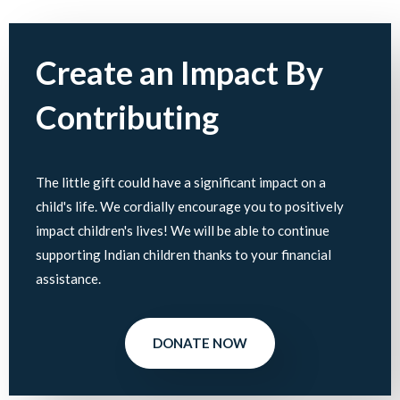
Create an Impact By
Contributing
The little gift could have a significant impact on a
child's life. We cordially encourage you to positively
impact children's lives! We will be able to continue
supporting Indian children thanks to your financial
assistance.
DONATE NOW