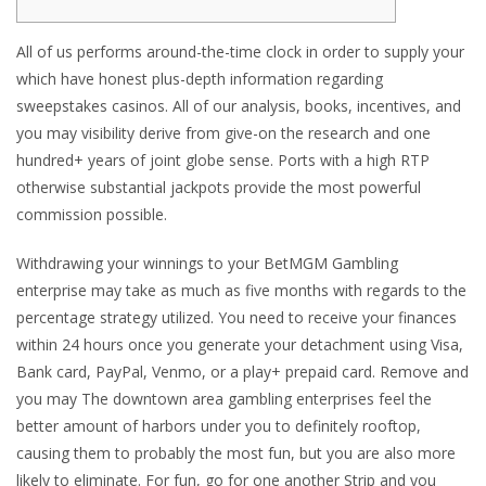
All of us performs around-the-time clock in order to supply your
which have honest plus-depth information regarding
sweepstakes casinos. All of our analysis, books, incentives, and
you may visibility derive from give-on the research and one
hundred+ years of joint globe sense.
Ports with a high RTP
otherwise substantial jackpots provide the most powerful
commission possible.
Withdrawing your winnings to your BetMGM Gambling
enterprise may take as much as five months with regards to the
percentage strategy utilized. You need to receive your finances
within 24 hours once you generate your detachment using Visa,
Bank card, PayPal, Venmo, or a play+ prepaid card. Remove and
you may The downtown area gambling enterprises feel the
better amount of harbors under you to definitely rooftop,
causing them to probably the most fun, but you are also more
likely to eliminate. For fun, go for one another Strip and you