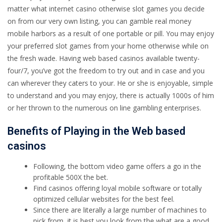
matter what internet casino otherwise slot games you decide
on from our very own listing, you can gamble real money
mobile harbors as a result of one portable or pill. You may enjoy
your preferred slot games from your home otherwise while on
the fresh wade. Having web based casinos available twenty-
four/7, you’ve got the freedom to try out and in case and you
can wherever they caters to your. He or she is enjoyable, simple
to understand and you may enjoy, there is actually 1000s of him
or her thrown to the numerous on line gambling enterprises.
Benefits of Playing in the Web based
casinos
Following, the bottom video game offers a go in the
profitable 500X the bet.
Find casinos offering loyal mobile software or totally
optimized cellular websites for the best feel.
Since there are literally a large number of machines to
pick from, it is best you look from the what are a good