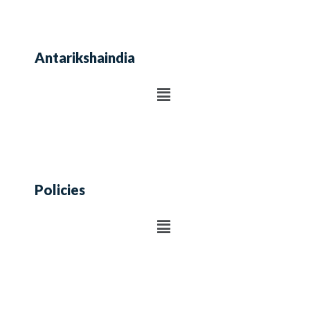
Antarikshaindia
Policies