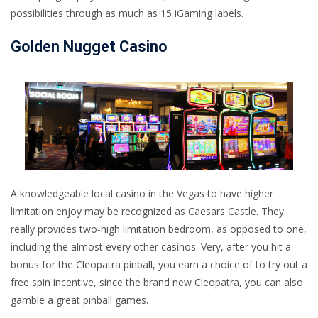
possibilities through as much as 15 iGaming labels.
Golden Nugget Casino
A knowledgeable local casino in the Vegas to have higher
limitation enjoy may be recognized as Caesars Castle. They
really provides two-high limitation bedroom, as opposed to one,
including the almost every other casinos. Very, after you hit a
bonus for the Cleopatra pinball, you earn a choice of to try out a
free spin incentive, since the brand new Cleopatra, you can also
gamble a great pinball games.