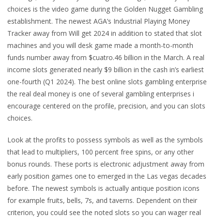
choices is the video game during the Golden Nugget Gambling
establishment. The newest AGA’s Industrial Playing Money
Tracker away from Will get 2024 in addition to stated that slot
machines and you will desk game made a month-to-month
funds number away from $cuatro.46 billion in the March. A real
income slots generated nearly $9 billion in the cash in’s earliest
one-fourth (Q1 2024). The best online slots gambling enterprise
the real deal money is one of several gambling enterprises i
encourage centered on the profile, precision, and you can slots
choices.
Look at the profits to possess symbols as well as the symbols
that lead to multipliers, 100 percent free spins, or any other
bonus rounds. These ports is electronic adjustment away from
early position games one to emerged in the Las vegas decades
before. The newest symbols is actually antique position icons
for example fruits, bells, 7s, and taverns. Dependent on their
criterion, you could see the noted slots so you can wager real