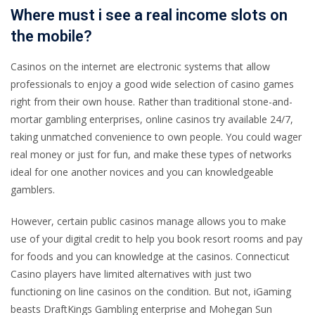
Where must i see a real income slots on
the mobile?
Casinos on the internet are electronic systems that allow
professionals to enjoy a good wide selection of casino games
right from their own house. Rather than traditional stone-and-
mortar gambling enterprises, online casinos try available 24/7,
taking unmatched convenience to own people. You could wager
real money or just for fun, and make these types of networks
ideal for one another novices and you can knowledgeable
gamblers.
However, certain public casinos manage allows you to make
use of your digital credit to help you book resort rooms and pay
for foods and you can knowledge at the casinos. Connecticut
Casino players have limited alternatives with just two
functioning on line casinos on the condition. But not, iGaming
beasts DraftKings Gambling enterprise and Mohegan Sun