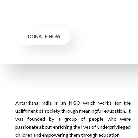
The little gift could have a significant impact on a child's 
lives! We will be able to continue supporting Indian childre
DONATE NOW
Antariksha India is an NGO which works for the
upliftment of society through meaningful education. It
was founded by a group of people who were
passionate about enriching the lives of underprivileged
children and empowering them through education.