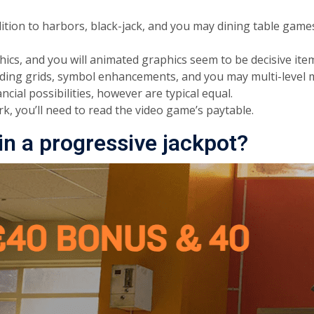
ion to harbors, black-jack, and you may dining table games h
hics, and you will animated graphics seem to be decisive ite
ding grids, symbol enhancements, and you may multi-level 
cial possibilities, however are typical equal.
, you’ll need to read the video game’s paytable.
in a progressive jackpot?