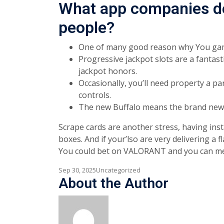
What app companies del
people?
One of many good reason why You gamer
Progressive jackpot slots are a fantas
jackpot honors.
Occasionally, you’ll need property a p
controls.
The new Buffalo means the brand new n
Scrape cards are another stress, having ins
boxes. And if your’lso are very delivering a
You could bet on VALORANT and you can me
Sep 30, 2025
Uncategorized
About the Author