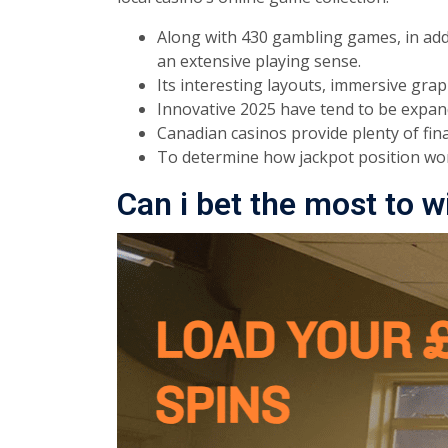
Along with 430 gambling games, in addit
an extensive playing sense.
Its interesting layouts, immersive grap
Innovative 2025 have tend to be expan
Canadian casinos provide plenty of finan
To determine how jackpot position work
Can i bet the most to w