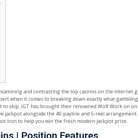
n
examining and contrasting the top casinos on the internet 
 expert when it comes to breaking down exactly what gambli
t to skip. IGT has brought their renowned Wolf Work on on 
 jackpot alongside the 40-payline and 5-reel arrangement. 
t icon to help you win the fresh modern jackpot prize.
ins | Position Features