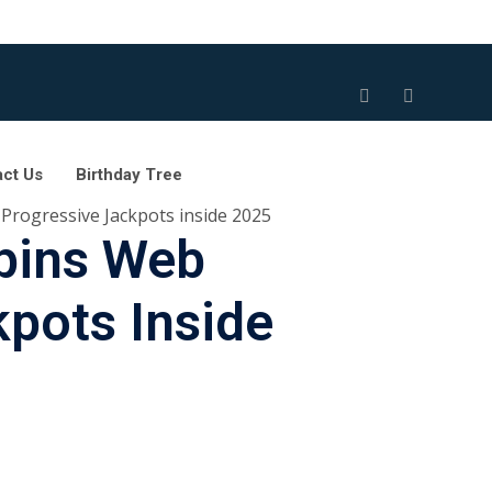
ct Us
Birthday Tree
 Progressive Jackpots inside 2025
Spins Web
pots Inside