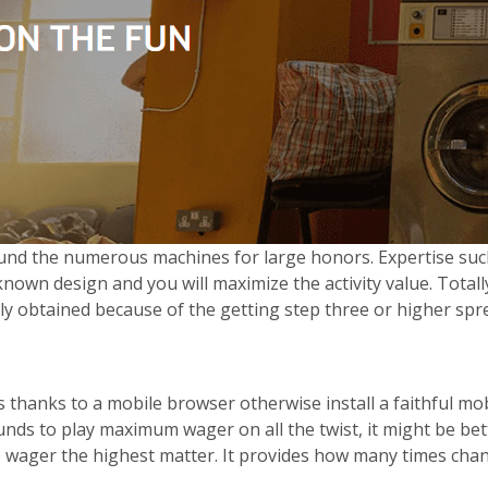
nd the numerous machines for large honors. Expertise such a
known design and you will maximize the activity value. Totally
ly obtained because of the getting step three or higher sp
thanks to a mobile browser otherwise install a faithful mob
funds to play maximum wager on all the twist, it might be be
 wager the highest matter. It provides how many times chance