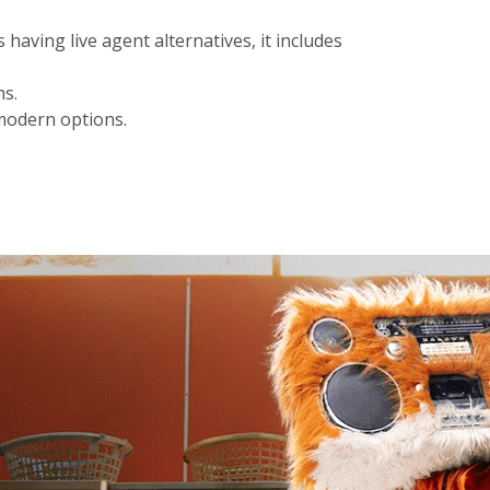
aving live agent alternatives, it includes
ms.
modern options.