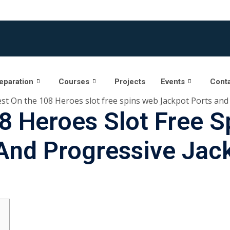
eparation
Courses
Projects
Events
Conta
st On the 108 Heroes slot free spins web Jackpot Ports and
8 Heroes Slot Free 
And Progressive Jack