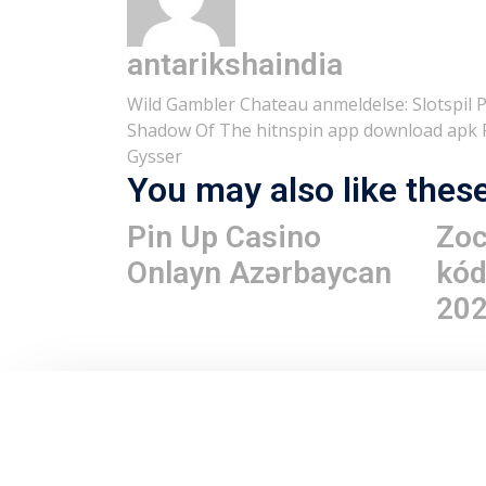
antarikshaindia
Post
Wild Gambler Chateau anmeldelse: Slotspil Pa
Shadow Of The hitnspin app download apk Pan
navigation
Gysser
You may also like thes
Pin Up Casino
Zoc
Onlayn Azərbaycan
kód
202
Create an Impact By Con