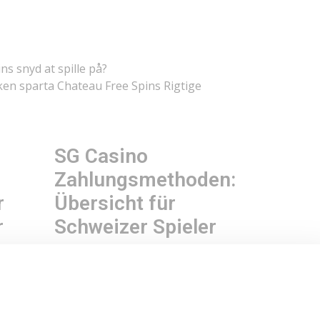
ns snyd at spille på?
ken sparta Chateau Free Spins Rigtige
SG Casino
Zahlungsmethoden:
r
Übersicht für
r
Schweizer Spieler