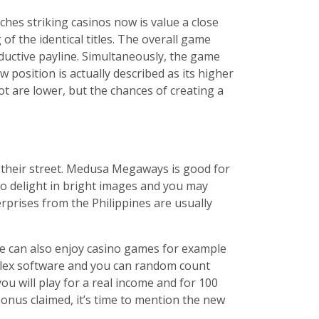
ches striking casinos now is value a close
f the identical titles. The overall game
ductive payline. Simultaneously, the game
position is actually described as its higher
ot are lower, but the chances of creating a
p their street. Medusa Megaways is good for
ho delight in bright images and you may
erprises from the Philippines are usually
le can also enjoy casino games for example
mplex software and you can random count
you will play for a real income and for 100
onus claimed, it’s time to mention the new