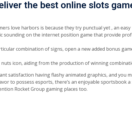
iver the best online slots game
s love harbors is because they try punctual yet , an easy t
tic sounding on the internet position game that provide pro
articular combination of signs, open a new added bonus game
uts icon, aiding from the production of winning combinatio
tant satisfaction having flashy animated graphics, and you 
 flavor to possess esports, there’s an enjoyable sportsbook a
ntion Rocket Group gaming places too.