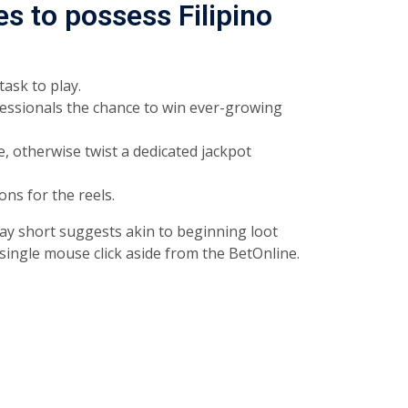
s to possess Filipino
ask to play.
fessionals the chance to win ever-growing
, otherwise twist a dedicated jackpot
ns for the reels.
may short suggests akin to beginning loot
 single mouse click aside from the BetOnline.