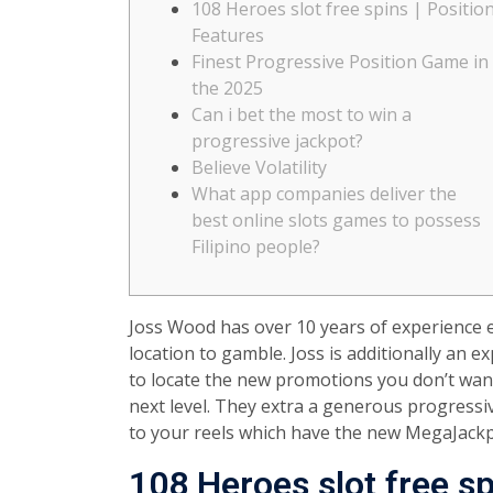
108 Heroes slot free spins | Positio
Features
Finest Progressive Position Game in
the 2025
Can i bet the most to win a
progressive jackpot?
Believe Volatility
What app companies deliver the
best online slots games to possess
Filipino people?
Joss Wood has over 10 years of experience 
location to gamble. Joss is additionally an
to locate the new promotions you don’t wan
next level.
They extra a generous progressive
to your reels which have the new MegaJackpo
108 Heroes slot free sp