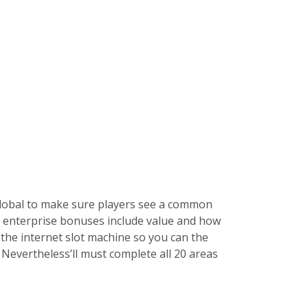
global to make sure players see a common
ng enterprise bonuses include value and how
the internet slot machine so you can the
Nevertheless’ll must complete all 20 areas