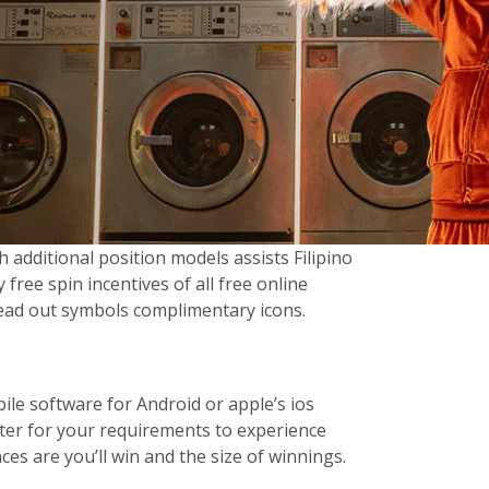
dditional position models assists Filipino
 free spin incentives of all free online
read out symbols complimentary icons.
ile software for Android or apple’s ios
tter for your requirements to experience
s are you’ll win and the size of winnings.