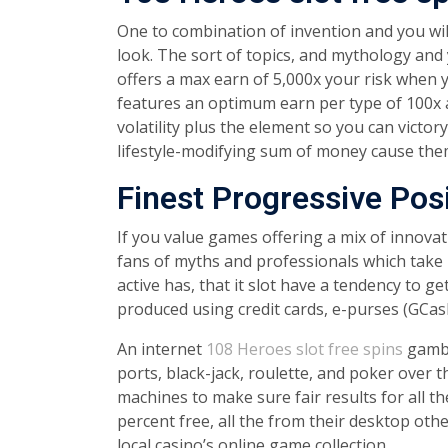
One to combination of invention and you will
look. The sort of topics, and mythology and 
offers a max earn of 5,000x your risk when
features an optimum earn per type of 100x a
volatility plus the element so you can victor
lifestyle-modifying sum of money cause the
Finest Progressive Pos
If you value games offering a mix of innova
fans of myths and professionals which take 
active has, that it slot have a tendency to 
produced using credit cards, e-purses (GCash
An internet
108 Heroes slot free spins
gambl
ports, black-jack, roulette, and poker over
machines to make sure fair results for all th
percent free, all the from their desktop ot
local casino’s online game collection.