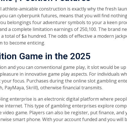
 athlete-amicable construction is exactly why the fresh laun
you can cyberpunk futures, means that you will find nothing o
 you belongings four adventurer symbols to your a keen pro
nd a complete limitation earnings of 250,100. The brand new 
y a total of $a hundred. The odds of effective a modern jackp
m to become enticing.
ition Game in the 2025
tion and you can conventional game play, it slot would be u
pleasure in innovative game play aspects. For individuals w
get your focus. Purchases during the online slot gambling ent
, PayMaya, Skrill), otherwise financial transmits.
ing enterprise is an electronic digital platform where peop
 the internet. This type of gambling enterprises explore co
e video game. Players can also be register, put finance, and 
herwise smart phone. With your account funded and you will b