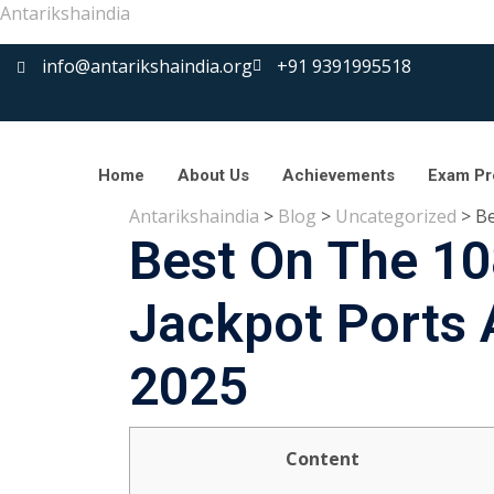
Antarikshaindia
info@antarikshaindia.org
+91 9391995518
Home
About Us
Achievements
Exam Pr
Antarikshaindia
>
Blog
>
Uncategorized
>
Be
Best On The 10
Jackpot Ports 
2025
Content