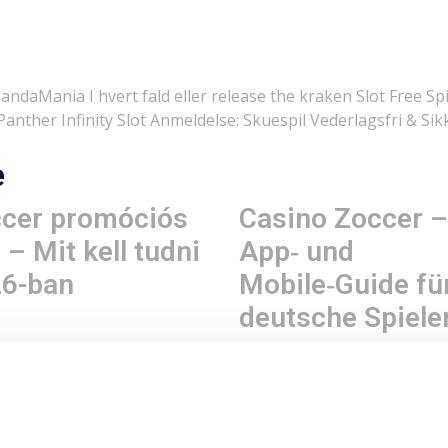
ndaMania I hvert fald eller release the kraken Slot Free Spi
ther Infinity Slot Anmeldelse: Skuespil Vederlagsfri & Sik
e
cer promóciós
Casino Zoccer –
 – Mit kell tudni
App‑ und
6-ban
Mobile‑Guide fü
deutsche Spiele
tributing