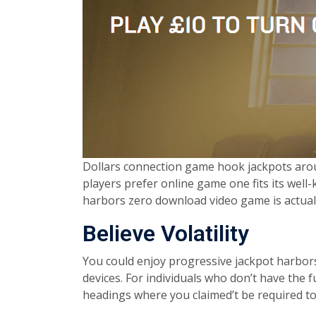
Dollars connection game hook jackpots arou
players prefer online game one fits its well-
harbors zero download video game is actual
Believe Volatility
You could enjoy progressive jackpot harbors 
devices. For individuals who don’t have the 
headings where you claimed’t be required to