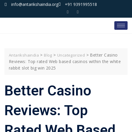
info@antarikshaindia.org
+91 9391995518
>
>
>
Better Casino
Antarikshaindia
Blog
Uncategorized
Reviews: Top rated Web based casinos within the white
rabbit slot big win 2025
Better Casino
Reviews: Top
Rated Web Based