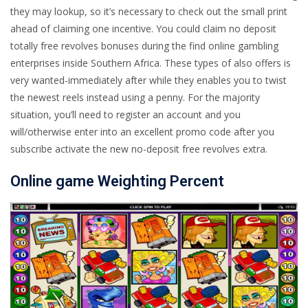
they may lookup, so it’s necessary to check out the small print
ahead of claiming one incentive. You could claim no deposit
totally free revolves bonuses during the find online gambling
enterprises inside Southern Africa. These types of also offers is
very wanted-immediately after while they enables you to twist
the newest reels instead using a penny. For the majority
situation, you’ll need to register an account and you
will/otherwise enter into an excellent promo code after you
subscribe activate the new no-deposit free revolves extra.
Online game Weighting Percent