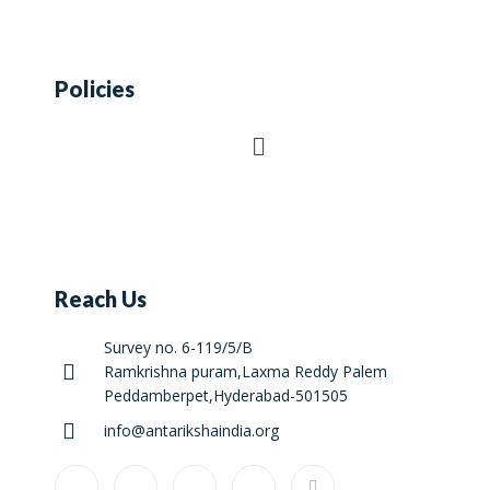
Policies
Reach Us
Survey no. 6-119/5/B
Ramkrishna puram,Laxma Reddy Palem
Peddamberpet,Hyderabad-501505
info@antarikshaindia.org