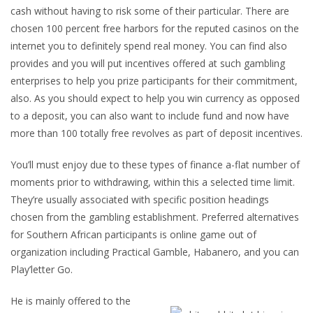
cash without having to risk some of their particular. There are
chosen 100 percent free harbors for the reputed casinos on the
internet you to definitely spend real money. You can find also
provides and you will put incentives offered at such gambling
enterprises to help you prize participants for their commitment,
also. As you should expect to help you win currency as opposed
to a deposit, you can also want to include fund and now have
more than 100 totally free revolves as part of deposit incentives.
You’ll must enjoy due to these types of finance a-flat number of
moments prior to withdrawing, within this a selected time limit.
They’re usually associated with specific position headings
chosen from the gambling establishment. Preferred alternatives
for Southern African participants is online game out of
organization including Practical Gamble, Habanero, and you can
Play’letter Go.
He is mainly offered to the