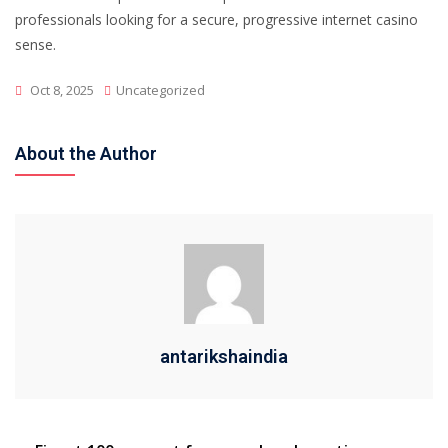
professionals looking for a secure, progressive internet casino
sense.
Oct 8, 2025
Uncategorized
About the Author
antarikshaindia