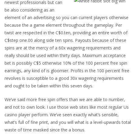
newest professionals but can
be also considering as an
element of an advertising so you can current players otherwise
because the a game element throughout the gameplay. Per
twist are respected in the C$0.ten, providing an entire worth of
C$step one.00 along side ten spins. Payouts because of these
spins are at the mercy of a 60x wagering requirements and
really should be used within thirty days. Maximum acceptance
bet is possibly C$5 otherwise 10% of the 100 percent free spin
earnings, any kind of is gloomier. Profits in the 100 percent free
revolves is susceptible to a good 30x wagering requirements
and ought to be taken within this seven days.
We’ve said more free spin offers than we are able to number,
and not to own look. I use those web sites like most regular Us
casino player perform. We’ve seen exactly what’s sensible,
what’s full of fine print, and you will what is a level-upwards total
waste of time masked since the a bonus.