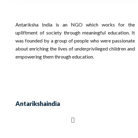
Antariksha India is an NGO which works for the
upliftment of society through meaningful education. It
was founded by a group of people who were passionate
about enriching the lives of underprivileged children and
empowering them through education.
Antarikshaindia