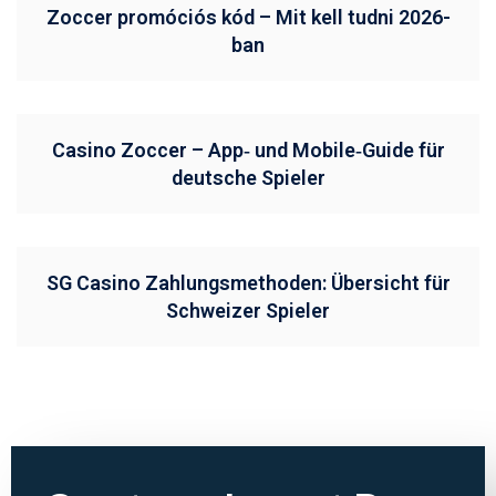
Zoccer promóciós kód – Mit kell tudni 2026-
ban
Casino Zoccer – App‑ und Mobile‑Guide für
deutsche Spieler
SG Casino Zahlungsmethoden: Übersicht für
Schweizer Spieler