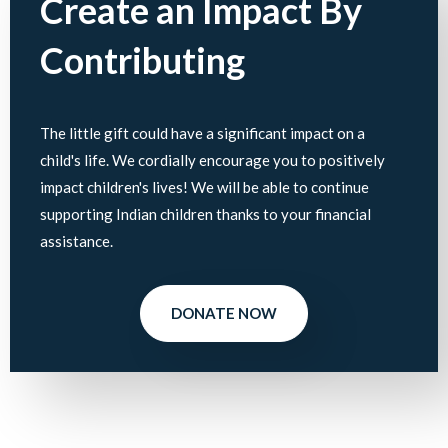
Create an Impact By
Contributing
The little gift could have a significant impact on a
child's life. We cordially encourage you to positively
impact children's lives! We will be able to continue
supporting Indian children thanks to your financial
assistance.
DONATE NOW