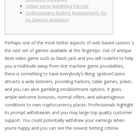
Online game Weighting Percent
Understanding Betting Requirements for
no Deposit Incentives
Perhaps one of the most better aspects of web based casinos ‘s
the vast set of games available at the fingertips. Out of antique
desk video game such as black-jack and you will roulette to help
you a multitude away from slot machine game possibilities,
there is something to have everybody’s liking. IgnitionCasino
attracts a wide listeners, providing harbors, table games, poker,
and you can alive gambling establishment options.
It gives
ample welcome bonuses, normal offers, and advantageous
conditions to own cryptocurrency places. Professionals highlight
its prompt withdrawals and you may large-top quality customer
support. You could potentially withdraw your earnings when
you’re happy and you can see the newest betting criteria.