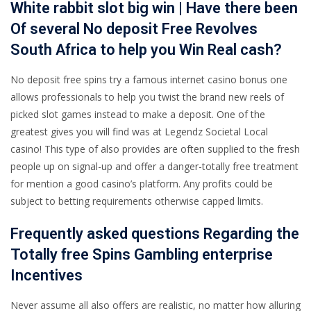
White rabbit slot big win | Have there been
Of several No deposit Free Revolves
South Africa to help you Win Real cash?
No deposit free spins try a famous internet casino bonus one
allows professionals to help you twist the brand new reels of
picked slot games instead to make a deposit. One of the
greatest gives you will find was at Legendz Societal Local
casino! This type of also provides are often supplied to the fresh
people up on signal-up and offer a danger-totally free treatment
for mention a good casino’s platform. Any profits could be
subject to betting requirements otherwise capped limits.
Frequently asked questions Regarding the
Totally free Spins Gambling enterprise
Incentives
Never assume all also offers are realistic, no matter how alluring