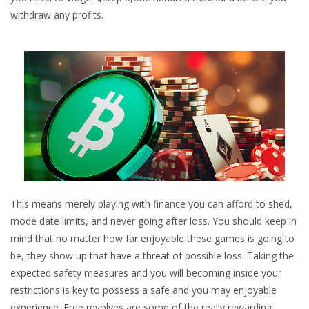
withdraw any profits.
This means merely playing with finance you can afford to shed,
mode date limits, and never going after loss. You should keep in
mind that no matter how far enjoyable these games is going to
be, they show up that have a threat of possible loss. Taking the
expected safety measures and you will becoming inside your
restrictions is key to possess a safe and you may enjoyable
experience. Free revolves are some of the really rewarding