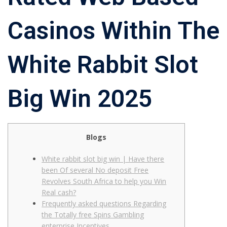
Casinos Within The
White Rabbit Slot
Big Win 2025
Blogs
White rabbit slot big win | Have there
been Of several No deposit Free
Revolves South Africa to help you Win
Real cash?
Frequently asked questions Regarding
the Totally free Spins Gambling
enterprise Incentives