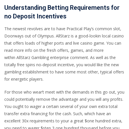
Understanding Betting Requirements for
no Deposit Incentives
The newest revolves are to have Practical Play’s common slot,
Doorways out of Olympus. AllStarz is a good-lookin local casino
that offers loads of higher ports and live casino game. You can
read more info on the fresh offers, games, and more
within AllStarz Gambling enterprise comment. As well as the
totally free spins no-deposit incentive, you would like the new
gambling establishment to have some most other, typical offers
for energetic players.
For those who wear’t meet with the demands in this go out, you
could potentially remove the advantage and you will any profits.
You ought to wager a certain several of your own extra total
transfer extra financing for the cash. Such, which have an
excellent 30x requirements to your a great $one hundred extra,
you need to wager $step 3,one hundred thousand before you