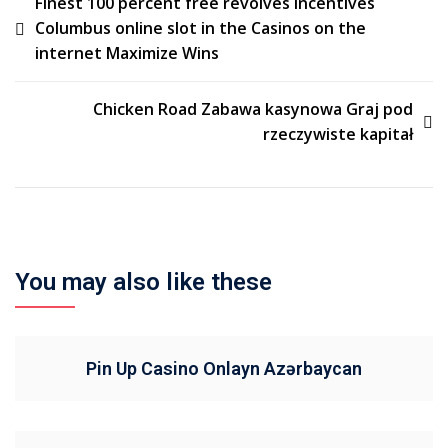
Finest 100 percent free revolves Incentives
Columbus online slot in the Casinos on the
internet Maximize Wins
Chicken Road Zabawa kasynowa Graj pod
rzeczywiste kapitał
You may also like these
Pin Up Casino Onlayn Azərbaycan