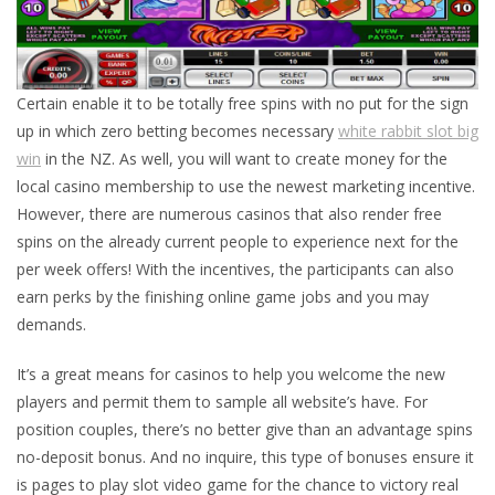
Certain enable it to be totally free spins with no put for the sign
up in which zero betting becomes necessary
white rabbit slot big
win
in the NZ. As well, you will want to create money for the
local casino membership to use the newest marketing incentive.
However, there are numerous casinos that also render free
spins on the already current people to experience next for the
per week offers! With the incentives, the participants can also
earn perks by the finishing online game jobs and you may
demands.
It’s a great means for casinos to help you welcome the new
players and permit them to sample all website’s have. For
position couples, there’s no better give than an advantage spins
no-deposit bonus. And no inquire, this type of bonuses ensure it
is pages to play slot video game for the chance to victory real