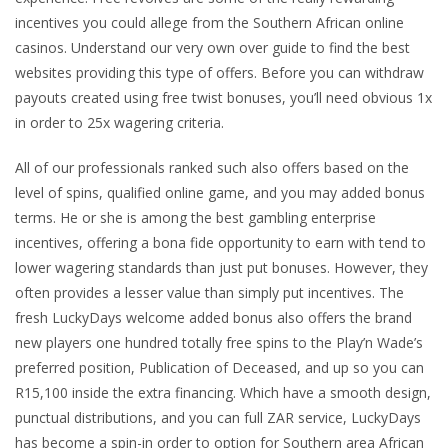
incentives you could allege from the Southern African online
casinos. Understand our very own over guide to find the best
websites providing this type of offers. Before you can withdraw
payouts created using free twist bonuses, you’ll need obvious 1x
in order to 25x wagering criteria.
All of our professionals ranked such also offers based on the
level of spins, qualified online game, and you may added bonus
terms. He or she is among the best gambling enterprise
incentives, offering a bona fide opportunity to earn with tend to
lower wagering standards than just put bonuses. However, they
often provides a lesser value than simply put incentives. The
fresh LuckyDays welcome added bonus also offers the brand
new players one hundred totally free spins to the Play’n Wade’s
preferred position, Publication of Deceased, and up so you can
R15,100 inside the extra financing. Which have a smooth design,
punctual distributions, and you can full ZAR service, LuckyDays
has become a spin-in order to option for Southern area African