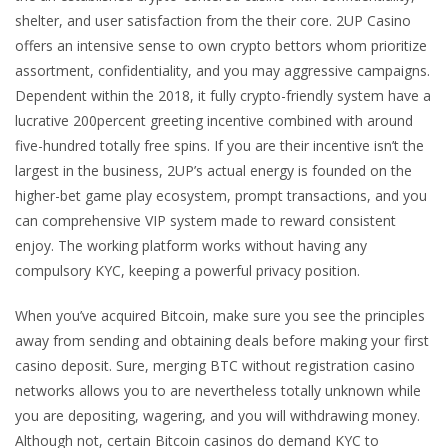
shelter, and user satisfaction from the their core. 2UP Casino
offers an intensive sense to own crypto bettors whom prioritize
assortment, confidentiality, and you may aggressive campaigns.
Dependent within the 2018, it fully crypto-friendly system have a
lucrative 200percent greeting incentive combined with around
five-hundred totally free spins. If you are their incentive isn’t the
largest in the business, 2UP’s actual energy is founded on the
higher-bet game play ecosystem, prompt transactions, and you
can comprehensive VIP system made to reward consistent
enjoy. The working platform works without having any
compulsory KYC, keeping a powerful privacy position.
When you’ve acquired Bitcoin, make sure you see the principles
away from sending and obtaining deals before making your first
casino deposit. Sure, merging BTC without registration casino
networks allows you to are nevertheless totally unknown while
you are depositing, wagering, and you will withdrawing money.
Although not, certain Bitcoin casinos do demand KYC to