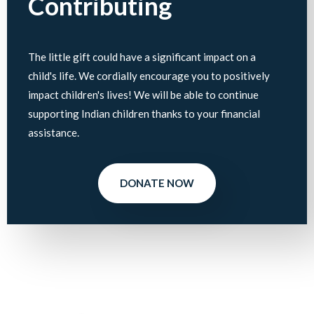
Contributing
The little gift could have a significant impact on a
child's life. We cordially encourage you to positively
impact children's lives! We will be able to continue
supporting Indian children thanks to your financial
assistance.
DONATE NOW