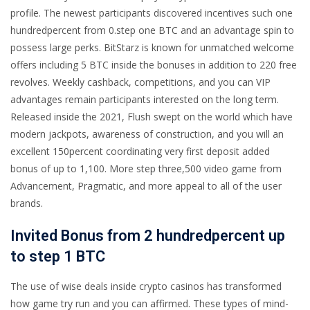
profile. The newest participants discovered incentives such one
hundredpercent from 0.step one BTC and an advantage spin to
possess large perks. BitStarz is known for unmatched welcome
offers including 5 BTC inside the bonuses in addition to 220 free
revolves. Weekly cashback, competitions, and you can VIP
advantages remain participants interested on the long term.
Released inside the 2021, Flush swept on the world which have
modern jackpots, awareness of construction, and you will an
excellent 150percent coordinating very first deposit added
bonus of up to 1,100. More step three,500 video game from
Advancement, Pragmatic, and more appeal to all of the user
brands.
Invited Bonus from 2 hundredpercent up
to step 1 BTC
The use of wise deals inside crypto casinos has transformed
how game try run and you can affirmed. These types of mind-