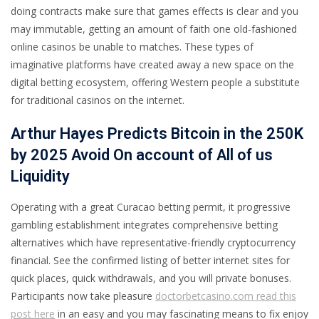
doing contracts make sure that games effects is clear and you
may immutable, getting an amount of faith one old-fashioned
online casinos be unable to matches. These types of
imaginative platforms have created away a new space on the
digital betting ecosystem, offering Western people a substitute
for traditional casinos on the internet.
Arthur Hayes Predicts Bitcoin in the 250K
by 2025 Avoid On account of All of us
Liquidity
Operating with a great Curacao betting permit, it progressive
gambling establishment integrates comprehensive betting
alternatives which have representative-friendly cryptocurrency
financial. See the confirmed listing of better internet sites for
quick places, quick withdrawals, and you will private bonuses.
Participants now take pleasure
doctorbetcasino.com read this
post here
in an easy and you may fascinating means to fix enjoy