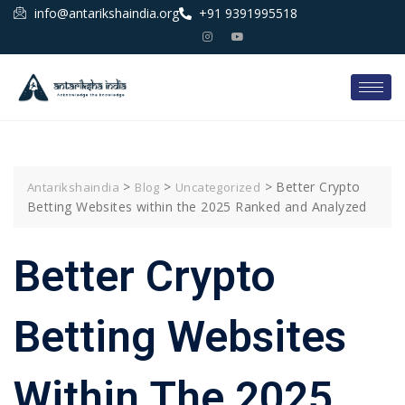
info@antarikshaindia.org
+91 9391995518
>
>
>
Better Crypto
Antarikshaindia
Blog
Uncategorized
Betting Websites within the 2025 Ranked and Analyzed
Better Crypto
Betting Websites
Within The 2025