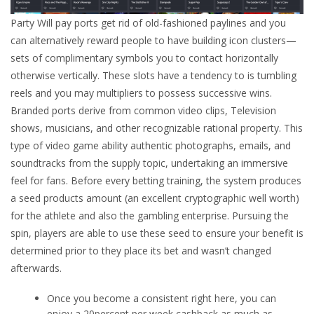
Party Will pay ports get rid of old-fashioned paylines and you
can alternatively reward people to have building icon clusters—
sets of complimentary symbols you to contact horizontally
otherwise vertically. These slots have a tendency to is tumbling
reels and you may multipliers to possess successive wins.
Branded ports derive from common video clips, Television
shows, musicians, and other recognizable rational property. This
type of video game ability authentic photographs, emails, and
soundtracks from the supply topic, undertaking an immersive
feel for fans. Before every betting training, the system produces
a seed products amount (an excellent cryptographic well worth)
for the athlete and also the gambling enterprise. Pursuing the
spin, players are able to use these seed to ensure your benefit is
determined prior to they place its bet and wasn’t changed
afterwards.
Once you become a consistent right here, you can
enjoy a 20percent per week cashback as much as