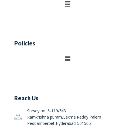
Policies
Reach Us
Survey no. 6-119/5/B
Ramkrishna puram,Laxma Reddy Palem
Peddamberpet,Hyderabad-501505