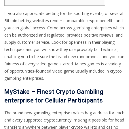
If you also appreciate betting for the sporting events, of several
Bitcoin betting websites render comparable crypto benefits and
you can global access. Come across gambling enterprises which
can be authorized and regulated, provides positive reviews, and
supply customer service. Look for openness in their playing
techniques and you will show they use provably fair technical,
enabling you to be sure the brand new randomness and you can
fairness of every video game starred.
Mines games is a variety
of opportunities-founded video game usually included in crypto
gambling enterprises.
MyStake – Finest Crypto Gambling
enterprise for Cellular Participants
The brand new gambling enterprise makes bag address for each
and every supported cryptocurrency, making it possible for head
transfers anywhere between player crypto wallets and casino