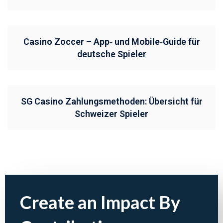
Casino Zoccer – App‑ und Mobile‑Guide für
deutsche Spieler
SG Casino Zahlungsmethoden: Übersicht für
Schweizer Spieler
Create an Impact By