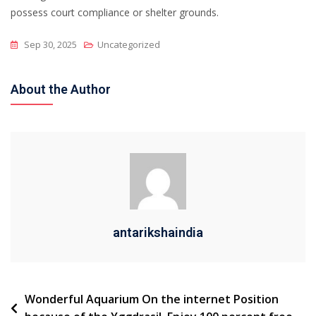
possess court compliance or shelter grounds.
Sep 30, 2025
Uncategorized
About the Author
antarikshaindia
Wonderful Aquarium On the internet Position