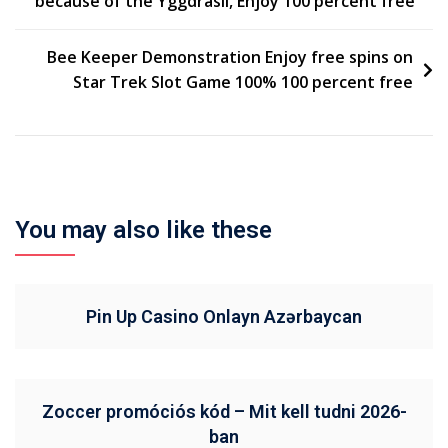
because of the Yggdrasil, Enjoy 100 percent free
Bee Keeper Demonstration Enjoy free spins on
Star Trek Slot Game 100% 100 percent free
You may also like these
Pin Up Casino Onlayn Azərbaycan
Zoccer promóciós kód – Mit kell tudni 2026-
ban