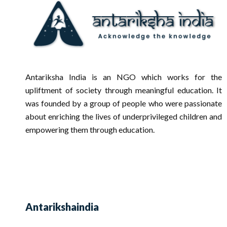
Antariksha India is an NGO which works for the
upliftment of society through meaningful education. It
was founded by a group of people who were passionate
about enriching the lives of underprivileged children and
empowering them through education.
Antarikshaindia