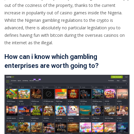
out of the coziness of the property, thanks to the current
increase in popularity out of casino games inside the Nigeria.
Whilst the Nigerian gambling regulations to the crypto is
advanced, there is absolutely no particular legislation you to
defines having fun with bitcoin during the overseas casinos on
the internet as the illegal.
How can i know which gambling
enterprises are worth going to?