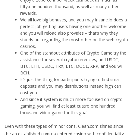
fifty,one hundred thousand, as well as many other
rewards.
We all love big bonuses, and you may Insane.io does a
perfect job getting users having one another welcome
and you will reload also provides – that’s why they
stands out regarding the most other on the web crypto
casinos.
One of the standout attributes of Crypto Game try the
assistance for several cryptocurrencies, and USDT,
BTC, ETH, USDC, TRX, LTC, DOGE, XRP, and you will
BCH.
It’s just the thing for participants trying to find small
deposits and you may distributions instead high can
cost you.
And since it system is much more focused on crypto
gaming, you will find at least cuatro,one hundred
thousand video game for this goal.
Even with these types of minor cons, Clean.com shines since
the an established crypto-centered casino with confidentiality,