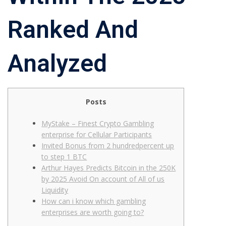
Ranked And
Analyzed
Posts
MyStake – Finest Crypto Gambling
enterprise for Cellular Participants
Invited Bonus from 2 hundredpercent up
to step 1 BTC
Arthur Hayes Predicts Bitcoin in the 250K
by 2025 Avoid On account of All of us
Liquidity
How can i know which gambling
enterprises are worth going to?