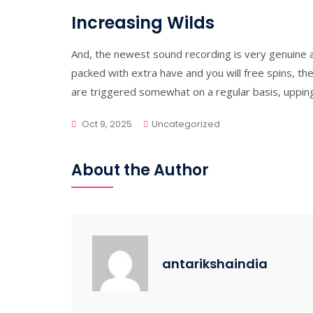
Increasing Wilds
And, the newest sound recording is very genuine a
packed with extra have and you will free spins, the 
are triggered somewhat on a regular basis, uppin
Oct 9, 2025
Uncategorized
About the Author
antarikshaindia