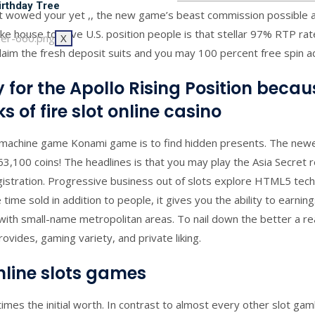
irthday Tree
t wowed your yet ,, the new game’s beast commission possible as
ke house to have U.S. position people is that stellar 97% RTP rat
X
laim the fresh deposit suits and you may 100 percent free spin 
for the Apollo Rising Position becaus
of fire slot online casino
 machine game Konami game is to find hidden presents. The newes
,100 coins! The headlines is that you may play the Asia Secret 
gistration. Progressive business out of slots explore HTML5 techn
time sold in addition to people, it gives you the ability to earn
g with small-name metropolitan areas. To nail down the better a re
ovides, gaming variety, and private liking.
nline slots games
imes the initial worth. In contrast to almost every other slot ga