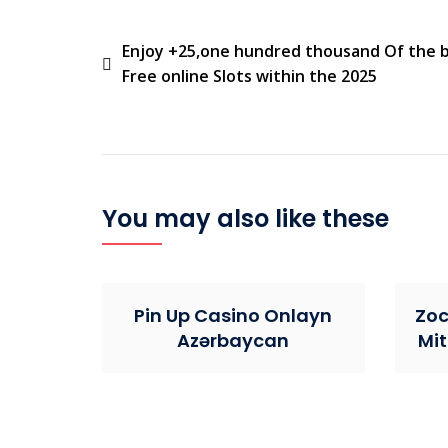
Enjoy +25,one hundred thousand Of the b
Free online Slots within the 2025
You may also like these
Pin Up Casino Onlayn
Zoc
Azərbaycan
Mit