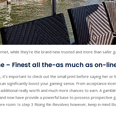
ternet, while they’re the brand new trusted and more than safer ga
 – Finest all the-as much as on-lin
 it’s important to check out the small print before saying her or 
an significantly boost your gaming sense. From acceptance incen
additional really worth and much more chances to earn. A gambli
n and now have provide a powerful base to possess prospective gai
ore room. Is step 3 Rising Re-Revolves however, keep in mind tha