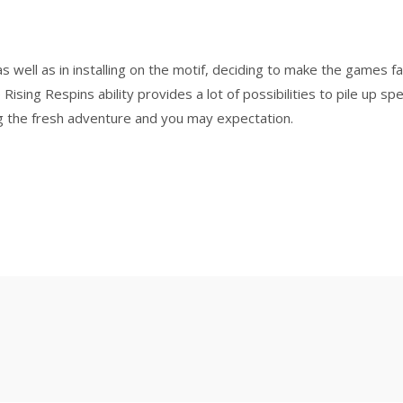
s well as in installing on the motif, deciding to make the games 
Rising Respins ability provides a lot of possibilities to pile up spe
g the fresh adventure and you may expectation.