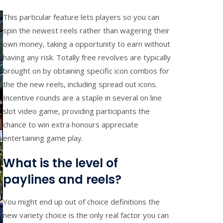
This particular feature lets players so you can
spin the newest reels rather than wagering their
own money, taking a opportunity to earn without
having any risk. Totally free revolves are typically
brought on by obtaining specific icon combos for
the the new reels, including spread out icons.
Incentive rounds are a staple in several on line
slot video game, providing participants the
chance to win extra honours appreciate
entertaining game play.
What is the level of
paylines and reels?
You might end up out of choice definitions the
new variety choice is the only real factor you can