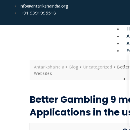
info@antarikshaindia.org
+91 9391995518
H
A
A
E
Antarikshaindia
>
Blog
>
Uncategorized
>
Better
Websites
Better Gambling 9 ma
Applications in the 