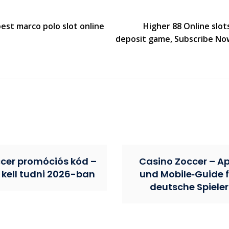
est marco polo slot online
Higher 88 Online slot
deposit game, Subscribe N
cer promóciós kód –
Casino Zoccer – A
 kell tudni 2026-ban
und Mobile‑Guide f
deutsche Spieler