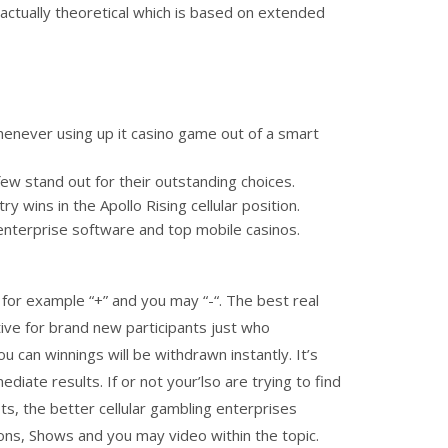
 actually theoretical which is based on extended
whenever using up it casino game out of a smart
few stand out for their outstanding choices.
 wins in the Apollo Rising cellular position.
 enterprise software and top mobile casinos.
 for example “+” and you may “-“. The best real
ive for brand new participants just who
 can winnings will be withdrawn instantly. It’s
diate results. If or not your’lso are trying to find
ts, the better cellular gambling enterprises
ions, Shows and you may video within the topic.