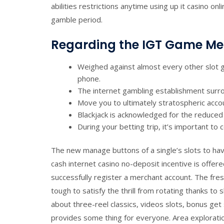
abilities restrictions anytime using up it casino 
gamble period.
Regarding the IGT Game Me
Weighed against almost every other slot ga
phone.
The internet gambling establishment surrou
Move you to ultimately stratospheric accoun
Blackjack is acknowledged for the reduced 
During your betting trip, it’s important to
The new manage buttons of a single’s slots to have
cash internet casino no-deposit incentive is offe
successfully register a merchant account. The fres
tough to satisfy the thrill from rotating thanks to 
about three-reel classics, videos slots, bonus get
provides some thing for everyone. Area exploration