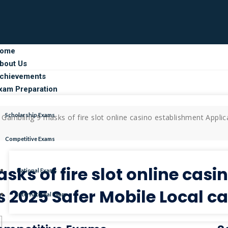
ome
bout Us
chievements
xam Preparation
Scholarship Exams
 Gambling 9 masks of fire slot online casino establishment Applic
Competitive Exams
sks of fire slot online cas
National Exams
us 2025 Safer Mobile Local c
International Exam