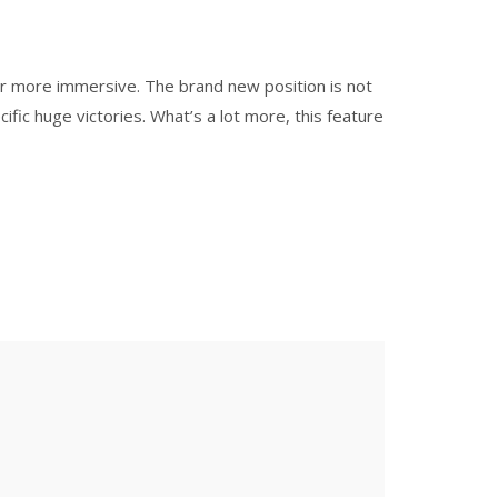
far more immersive. The brand new position is not
cific huge victories. What’s a lot more, this feature