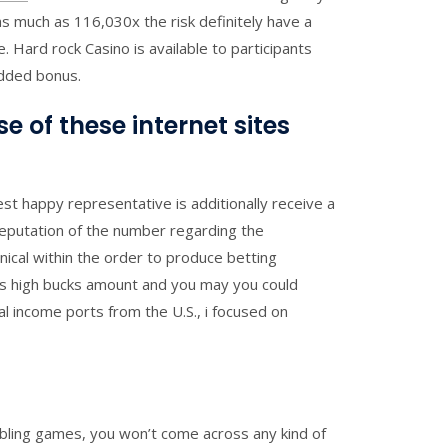
 much as 116,030x the risk definitely have a
e.
Hard rock Casino is available to participants
added bonus.
e of these internet sites
t happy representative is additionally receive a
reputation of the number regarding the
ical within the order to produce betting
ings high bucks amount and you may you could
al income ports from the U.S., i focused on
mbling games, you won’t come across any kind of