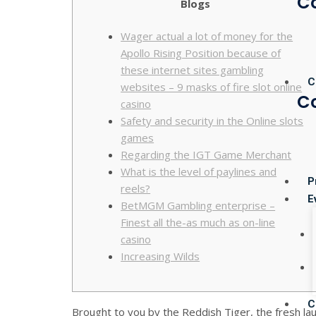
C
Blogs
Wager actual a lot of money for the
Apollo Rising Position because of
these internet sites gambling
C
websites – 9 masks of fire slot online
C
casino
Safety and security in the Online slots
games
Regarding the IGT Game Merchant
What is the level of paylines and
P
reels?
E
BetMGM Gambling enterprise –
Finest all the-as much as on-line
casino
Increasing Wilds
C
Brought to you by the Reddish Tiger, the fresh l