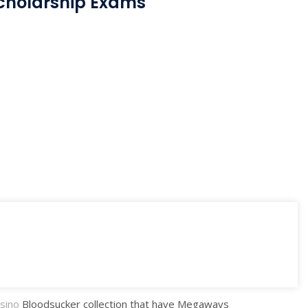
cholarship Exams
asino
Bloodsucker collection that have Megaways