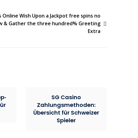
s Online Wish Upon a Jackpot free spins no
ow & Gather the three hundred% Greeting
Extra
pp‑
SG Casino
ür
Zahlungsmethoden:
Übersicht für Schweizer
Spieler