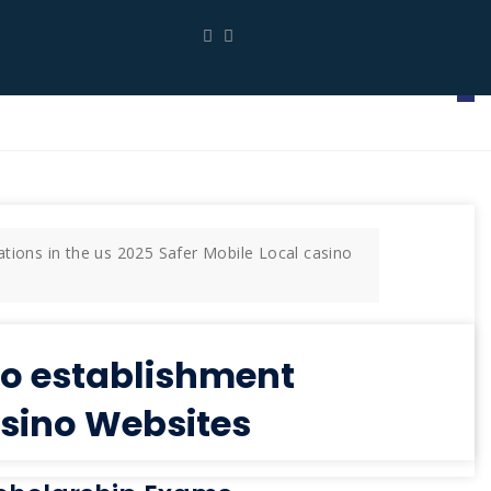
ations in the us 2025 Safer Mobile Local casino
ino establishment
asino Websites