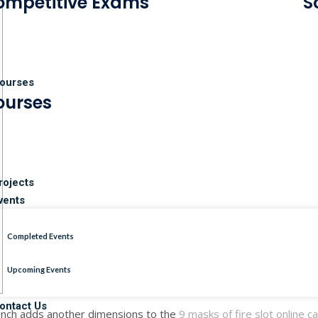
ompetitive Exams
S
ourses
ourses
rojects
vents
Completed Events
Upcoming Events
ontact Us
aunch adds another dimensions to the
9 masks of fire slot online c