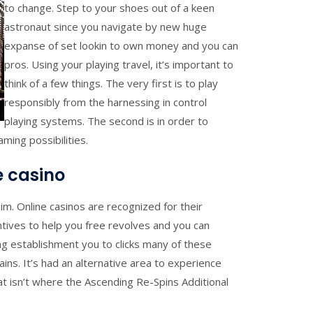
to change. Step to your shoes out of a keen
astronaut since you navigate by new huge
expanse of set lookin to own money and you can
pros. Using your playing travel, it’s important to
think of a few things. The very first is to play
responsibly from the harnessing in control
playing systems. The second is in order to
ming possibilities.
e casino
him. Online casinos are recognized for their
tives to help you free revolves and you can
ng establishment you to clicks many of these
ns. It’s had an alternative area to experience
t isn’t where the Ascending Re-Spins Additional