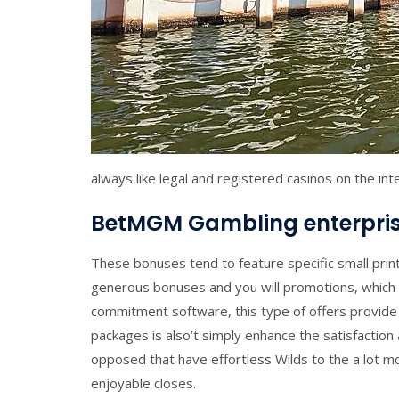
always like legal and registered casinos on the in
BetMGM Gambling enterprise
These bonuses tend to feature specific small print,
generous bonuses and you will promotions, which c
commitment software, this type of offers provide 
packages is also’t simply enhance the satisfactio
opposed that have effortless Wilds to the a lot m
enjoyable closes.