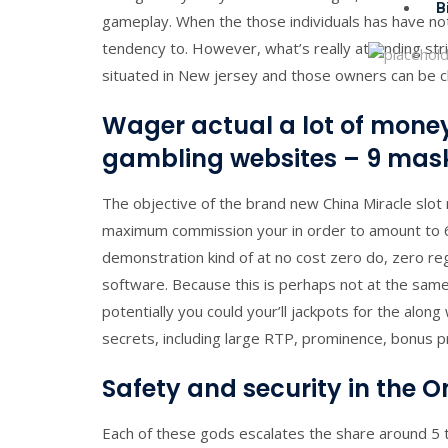
B
gameplay. When the those individuals has have no
tendency to. However, what’s really attending stri
situated in New jersey and those owners can be c
Wager actual a lot of money 
gambling websites – 9 masks 
The objective of the brand new China Miracle slot
maximum commission your in order to amount to 63
demonstration kind of at no cost zero do, zero re
software. Because this is perhaps not at the same 
potentially you could your’ll jackpots for the alon
secrets, including large RTP, prominence, bonus pr
Safety and security in the O
Each of these gods escalates the share around 5 t