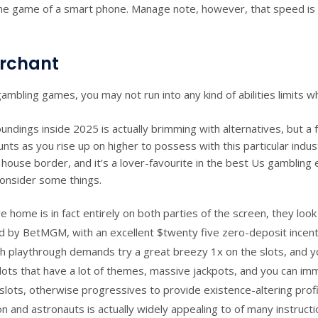
online game of a smart phone. Manage note, however, that speed is
rchant
mbling games, you may not run into any kind of abilities limits 
ndings inside 2025 is actually brimming with alternatives, but a 
ts as you rise up on higher to possess with this particular industry
house border, and it’s a lover-favourite in the best Us gambling
 consider some things.
 home is in fact entirely on both parties of the screen, they look
red by BetMGM, with an excellent $twenty five zero-deposit incent
h playthrough demands try a great breezy 1x on the slots, and you
slots that have a lot of themes, massive jackpots, and you can imme
 slots, otherwise progressives to provide existence-altering profi
 and astronauts is actually widely appealing to of many instruct