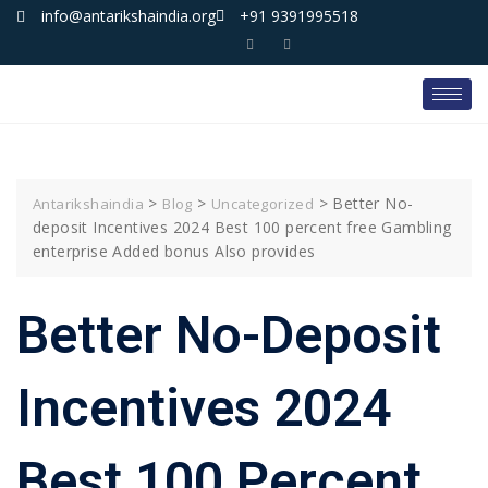
info@antarikshaindia.org
+91 9391995518
>
>
>
Better No-
Antarikshaindia
Blog
Uncategorized
deposit Incentives 2024 Best 100 percent free Gambling
enterprise Added bonus Also provides
Better No-Deposit
Incentives 2024
Best 100 Percent