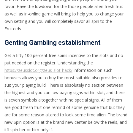
favor. Have the lowdown for the those people alien fresh fruit
as well as in-online game will bring to help you to change your
own setting and you will completely savor all spin to the
Fruitoids.
Genting Gambling establishment
Get a fifty 100 percent free spins incentive to the slots and no
put needed on the register. Understanding the
https://zeusslot.org/zeus-slot-hack/
information on such
bonuses allows you to buy the most suitable also provides to
suit your playing build. There is absolutely no section between
the highest and you can low paying signs within slot, and there
is seven symbols altogether with no special signs. All of them
are good fresh fruit one remind of some genuine fruit but they
are for some reason altered to look some time alien. The brand
new Spin option is at the brand new center below the reels, and
it’ll spin her or him only if.