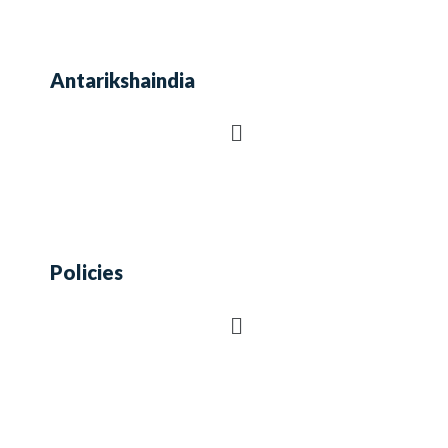
Antarikshaindia
Policies