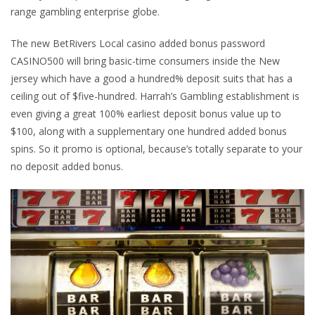
range gambling enterprise globe.
The new BetRivers Local casino added bonus password
CASINO500 will bring basic-time consumers inside the New
jersey which have a good a hundred% deposit suits that has a
ceiling out of $five-hundred. Harrah’s Gambling establishment is
even giving a great 100% earliest deposit bonus value up to
$100, along with a supplementary one hundred added bonus
spins. So it promo is optional, because’s totally separate to your
no deposit added bonus.