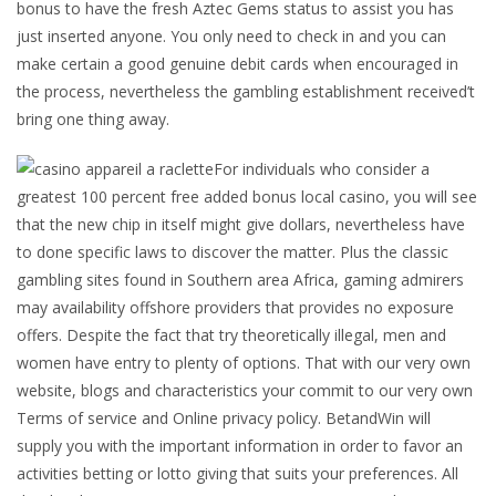
bonus to have the fresh Aztec Gems status to assist you has
just inserted anyone. You only need to check in and you can
make certain a good genuine debit cards when encouraged in
the process, nevertheless the gambling establishment received’t
bring one thing away.
For individuals who consider a
greatest 100 percent free added bonus local casino, you will see
that the new chip in itself might give dollars, nevertheless have
to done specific laws to discover the matter. Plus the classic
gambling sites found in Southern area Africa, gaming admirers
may availability offshore providers that provides no exposure
offers. Despite the fact that try theoretically illegal, men and
women have entry to plenty of options. That with our very own
website, blogs and characteristics your commit to our very own
Terms of service and Online privacy policy. BetandWin will
supply you with the important information in order to favor an
activities betting or lotto giving that suits your preferences. All