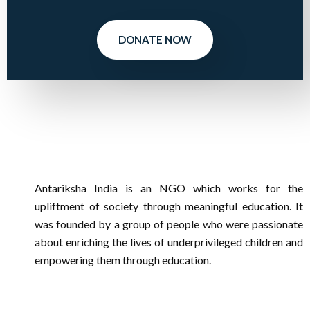
DONATE NOW
Antariksha India is an NGO which works for the
upliftment of society through meaningful education. It
was founded by a group of people who were passionate
about enriching the lives of underprivileged children and
empowering them through education.