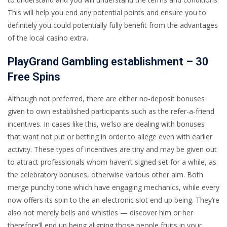
This will help you end any potential points and ensure you to
definitely you could potentially fully benefit from the advantages
of the local casino extra.
PlayGrand Gambling establishment – 30
Free Spins
Although not preferred, there are either no-deposit bonuses
given to own established participants such as the refer-a-friend
incentives. In cases like this, we’lso are dealing with bonuses
that want not put or betting in order to allege even with earlier
activity. These types of incentives are tiny and may be given out
to attract professionals whom haven’t signed set for a while, as
the celebratory bonuses, otherwise various other aim. Both
merge punchy tone which have engaging mechanics, while every
now offers its spin to the an electronic slot end up being. They’re
also not merely bells and whistles — discover him or her
therefore’ll end up being aligning those people fruits in your