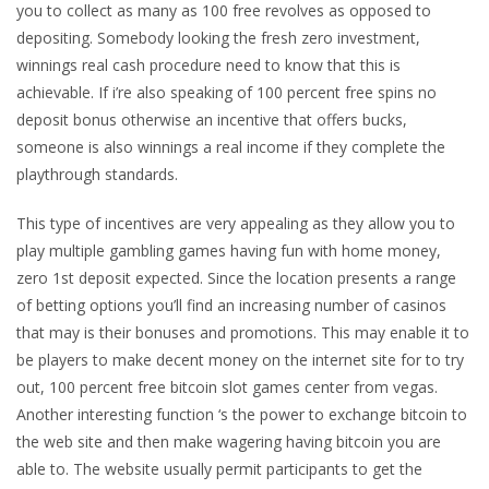
you to collect as many as 100 free revolves as opposed to
depositing. Somebody looking the fresh zero investment,
winnings real cash procedure need to know that this is
achievable. If i’re also speaking of 100 percent free spins no
deposit bonus otherwise an incentive that offers bucks,
someone is also winnings a real income if they complete the
playthrough standards.
This type of incentives are very appealing as they allow you to
play multiple gambling games having fun with home money,
zero 1st deposit expected. Since the location presents a range
of betting options you’ll find an increasing number of casinos
that may is their bonuses and promotions. This may enable it to
be players to make decent money on the internet site for to try
out, 100 percent free bitcoin slot games center from vegas.
Another interesting function ‘s the power to exchange bitcoin to
the web site and then make wagering having bitcoin you are
able to. The website usually permit participants to get the