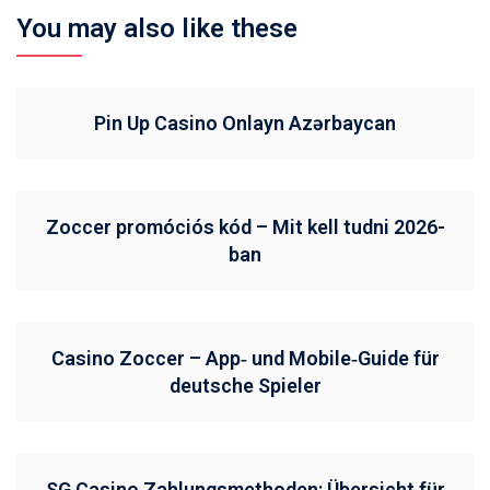
You may also like these
Pin Up Casino Onlayn Azərbaycan
Zoccer promóciós kód – Mit kell tudni 2026-
ban
Casino Zoccer – App‑ und Mobile‑Guide für
deutsche Spieler
SG Casino Zahlungsmethoden: Übersicht für