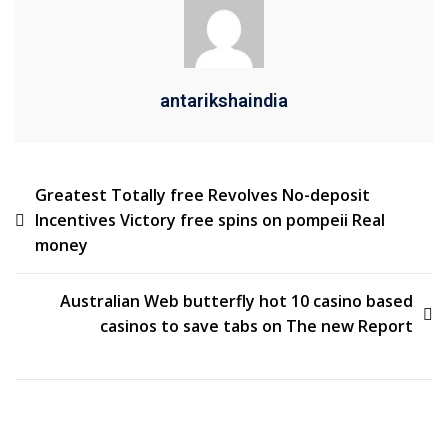
antarikshaindia
Greatest Totally free Revolves No-deposit
Incentives Victory free spins on pompeii Real
money
Australian Web butterfly hot 10 casino based
casinos to save tabs on The new Report