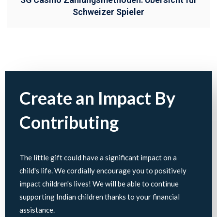
Schweizer Spieler
Create an Impact By
Contributing
The little gift could have a significant impact on a
child's life. We cordially encourage you to positively
impact children's lives! We will be able to continue
supporting Indian children thanks to your financial
assistance.