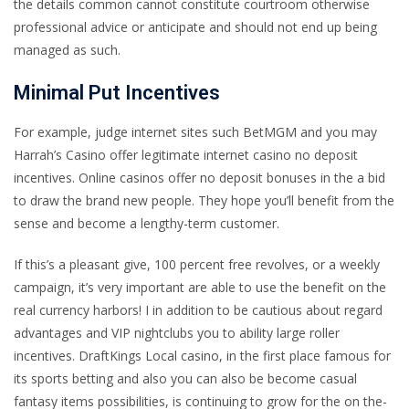
the details common cannot constitute courtroom otherwise
professional advice or anticipate and should not end up being
managed as such.
Minimal Put Incentives
For example, judge internet sites such BetMGM and you may
Harrah’s Casino offer legitimate internet casino no deposit
incentives. Online casinos offer no deposit bonuses in the a bid
to draw the brand new people. They hope you’ll benefit from the
sense and become a lengthy-term customer.
If this’s a pleasant give, 100 percent free revolves, or a weekly
campaign, it’s very important are able to use the benefit on the
real currency harbors! I in addition to be cautious about regard
advantages and VIP nightclubs you to ability large roller
incentives. DraftKings Local casino, in the first place famous for
its sports betting and also you can also be become casual
fantasy items possibilities, is continuing to grow for the on the-