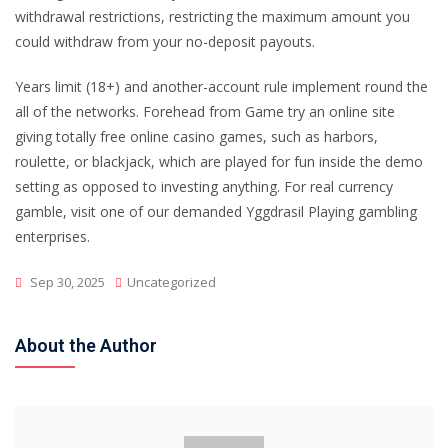
withdrawal restrictions, restricting the maximum amount you
could withdraw from your no-deposit payouts.
Years limit (18+) and another-account rule implement round the
all of the networks. Forehead from Game try an online site
giving totally free online casino games, such as harbors,
roulette, or blackjack, which are played for fun inside the demo
setting as opposed to investing anything. For real currency
gamble, visit one of our demanded Yggdrasil Playing gambling
enterprises.
Sep 30, 2025
Uncategorized
About the Author