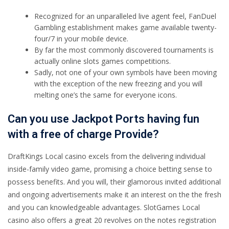
Recognized for an unparalleled live agent feel, FanDuel
Gambling establishment makes game available twenty-
four/7 in your mobile device.
By far the most commonly discovered tournaments is
actually online slots games competitions.
Sadly, not one of your own symbols have been moving
with the exception of the new freezing and you will
melting one’s the same for everyone icons.
Can you use Jackpot Ports having fun
with a free of charge Provide?
DraftKings Local casino excels from the delivering individual
inside-family video game, promising a choice betting sense to
possess benefits. And you will, their glamorous invited additional
and ongoing advertisements make it an interest on the the fresh
and you can knowledgeable advantages. SlotGames Local
casino also offers a great 20 revolves on the notes registration