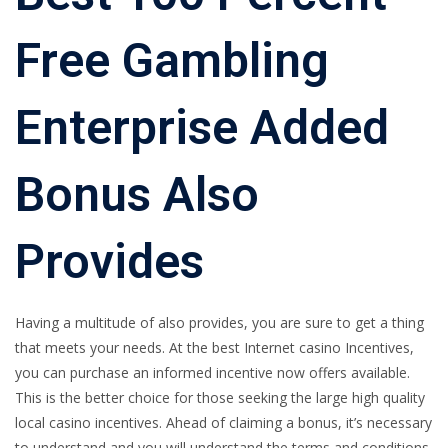
Free Gambling
Enterprise Added
Bonus Also
Provides
Having a multitude of also provides, you are sure to get a thing
that meets your needs. At the best Internet casino Incentives,
you can purchase an informed incentive now offers available.
This is the better choice for those seeking the large high quality
local casino incentives. Ahead of claiming a bonus, it’s necessary
to understand and you will understand the terms and conditions.