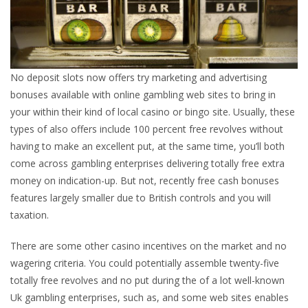
No deposit slots now offers try marketing and advertising
bonuses available with online gambling web sites to bring in
your within their kind of local casino or bingo site. Usually, these
types of also offers include 100 percent free revolves without
having to make an excellent put, at the same time, you’ll both
come across gambling enterprises delivering totally free extra
money on indication-up. But not, recently free cash bonuses
features largely smaller due to British controls and you will
taxation.
There are some other casino incentives on the market and no
wagering criteria. You could potentially assemble twenty-five
totally free revolves and no put during the of a lot well-known
Uk gambling enterprises, such as, and some web sites enables