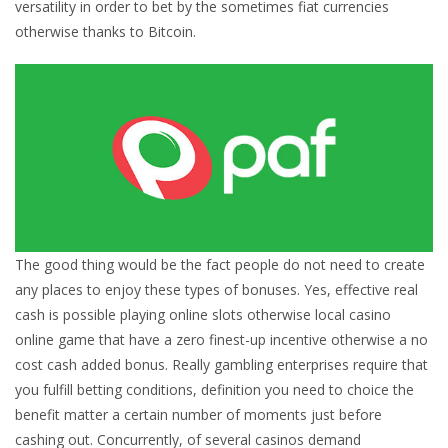
versatility in order to bet by the sometimes fiat currencies
otherwise thanks to Bitcoin.
The good thing would be the fact people do not need to create
any places to enjoy these types of bonuses. Yes, effective real
cash is possible playing online slots otherwise local casino
online game that have a zero finest-up incentive otherwise a no
cost cash added bonus. Really gambling enterprises require that
you fulfill betting conditions, definition you need to choice the
benefit matter a certain number of moments just before
cashing out. Concurrently, of several casinos demand