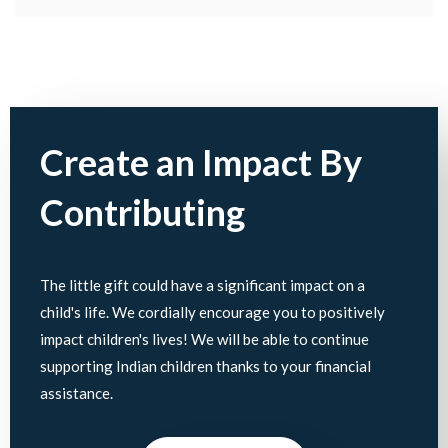
Create an Impact By
Contributing
The little gift could have a significant impact on a
child's life. We cordially encourage you to positively
impact children's lives! We will be able to continue
supporting Indian children thanks to your financial
assistance.