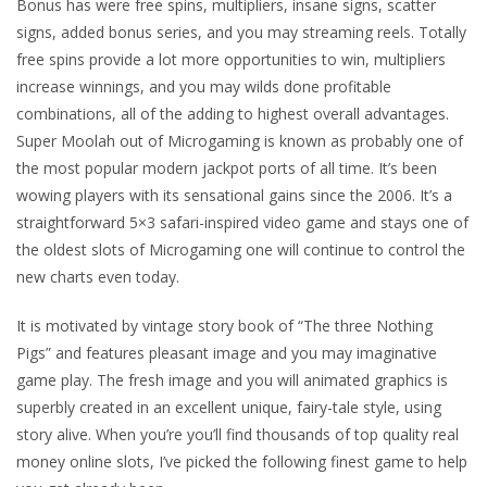
Bonus has were free spins, multipliers, insane signs, scatter
signs, added bonus series, and you may streaming reels. Totally
free spins provide a lot more opportunities to win, multipliers
increase winnings, and you may wilds done profitable
combinations, all of the adding to highest overall advantages.
Super Moolah out of Microgaming is known as probably one of
the most popular modern jackpot ports of all time. It’s been
wowing players with its sensational gains since the 2006. It’s a
straightforward 5×3 safari-inspired video game and stays one of
the oldest slots of Microgaming one will continue to control the
new charts even today.
It is motivated by vintage story book of “The three Nothing
Pigs” and features pleasant image and you may imaginative
game play. The fresh image and you will animated graphics is
superbly created in an excellent unique, fairy-tale style, using
story alive. When you’re you’ll find thousands of top quality real
money online slots, I’ve picked the following finest game to help