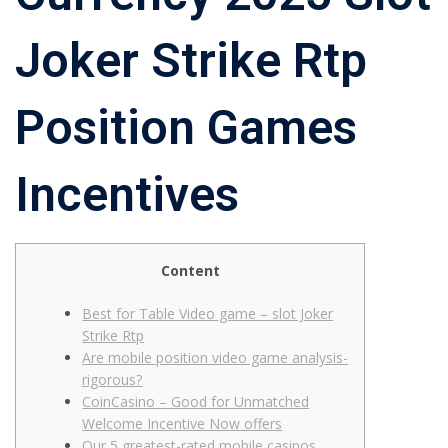
Joker Strike Rtp
Position Games
Incentives
Content
Best for Table Video game – slot Joker
Strike Rtp
Are mobile position video game analysis-
rigorous?
CoinCasino – Good for Unmatched
Welcome Incentive Now offers
Our 5 greatest-rated mobile casinos