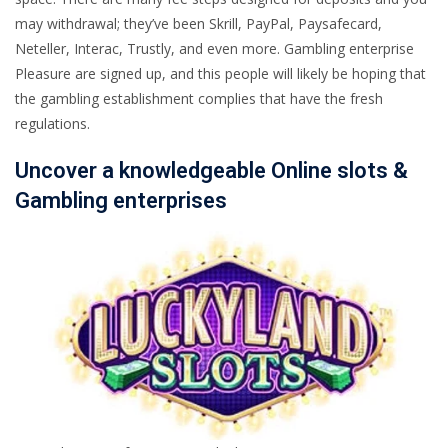
may withdrawal; they’ve been Skrill, PayPal, Paysafecard,
Neteller, Interac, Trustly, and even more. Gambling enterprise
Pleasure are signed up, and this people will likely be hoping that
the gambling establishment complies that have the fresh
regulations.
Uncover a knowledgeable Online slots &
Gambling enterprises