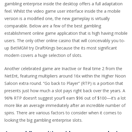
gambling enterprise inside the desktop offers a full adaptation
feel. Whilst the video game user interface inside the a mobile
version is a modified one, the new gameplay is virtually
comparable. Below are a few of the best gambling
establishment online game application that is high having mobile
users. The only other online casino that will conceivably you to-
up BetMGM try DraftKings because the its most significant
modern covers a huge selection of slots.
Another celebrated game are Inactive or Real time 2 from the
NetEnt, featuring multipliers around 16x within the Higher Noon
Saloon extra round. “Go back to Player” (RTP) is a portion that
presents just how much a slot pays right back over the years. A
96% RTP doesn’t suggest your’ll earn $96 out of $100—it’s a lot
more like an average immediately after an incredible number of
spins. There are various factors to consider when it comes to
looking the big gambling enterprise slots.