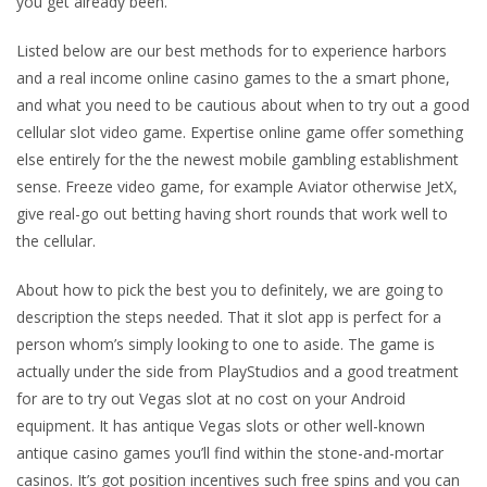
you get already been.
Listed below are our best methods for to experience harbors
and a real income online casino games to the a smart phone,
and what you need to be cautious about when to try out a good
cellular slot video game. Expertise online game offer something
else entirely for the the newest mobile gambling establishment
sense. Freeze video game, for example Aviator otherwise JetX,
give real-go out betting having short rounds that work well to
the cellular.
About how to pick the best you to definitely, we are going to
description the steps needed. That it slot app is perfect for a
person whom’s simply looking to one to aside. The game is
actually under the side from PlayStudios and a good treatment
for are to try out Vegas slot at no cost on your Android
equipment. It has antique Vegas slots or other well-known
antique casino games you’ll find within the stone-and-mortar
casinos. It’s got position incentives such free spins and you can