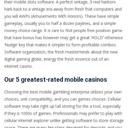
their mobile slots software. A perfect vintage, 3-reel harbors
hark back to a vintage era away from fresh fruit computers and
you will AWPs (Amusements With Honors). These have simple
gameplay, usually you to half a dozen paylines, and a simple
money choice range. It is rare to find people free position game
that have bonus has however may get a great ‘HOLD’ otherwise
‘Nudge’ key that makes it simpler to form profitable combos.
Software organization, the fresh masterminds about the new
digital gaming globe, energy the fresh essence out of an
internet casino.
Our 5 greatest-rated mobile casinos
Choosing the best mobile gambling enterprise utilizes your own
choices, unit compatibility, and you can games choices. Cellular
software may take right up tall storing for the a tool, especially
if they is 1000s of games. Professionals may prefer to play with
cellular internet explorer unlike getting software to store storage
space. There are many fee steps designed for deposits and you