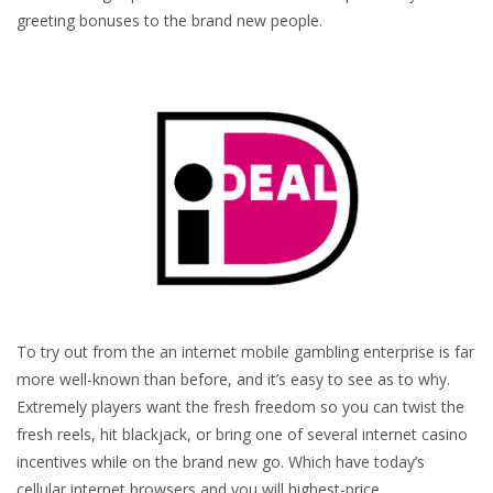
greeting bonuses to the brand new people.
To try out from the an internet mobile gambling enterprise is far
more well-known than before, and it’s easy to see as to why.
Extremely players want the fresh freedom so you can twist the
fresh reels, hit blackjack, or bring one of several internet casino
incentives while on the brand new go. Which have today’s
cellular internet browsers and you will highest-price