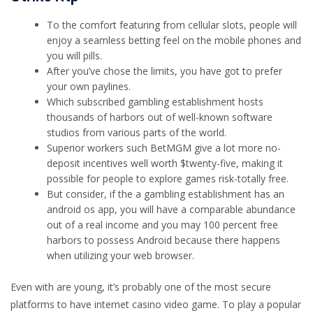
To the comfort featuring from cellular slots, people will
enjoy a seamless betting feel on the mobile phones and
you will pills.
After you’ve chose the limits, you have got to prefer
your own paylines.
Which subscribed gambling establishment hosts
thousands of harbors out of well-known software
studios from various parts of the world.
Superior workers such BetMGM give a lot more no-
deposit incentives well worth $twenty-five, making it
possible for people to explore games risk-totally free.
But consider, if the a gambling establishment has an
android os app, you will have a comparable abundance
out of a real income and you may 100 percent free
harbors to possess Android because there happens
when utilizing your web browser.
Even with are young, it’s probably one of the most secure
platforms to have internet casino video game. To play a popular