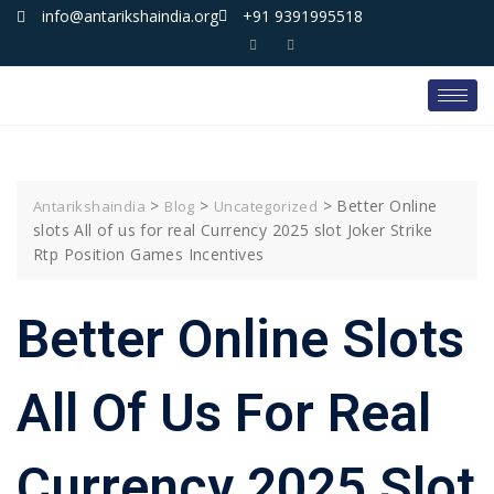
info@antarikshaindia.org
+91 9391995518
>
>
>
Better Online
Antarikshaindia
Blog
Uncategorized
slots All of us for real Currency 2025 slot Joker Strike
Rtp Position Games Incentives
Better Online Slots
All Of Us For Real
Currency 2025 Slot