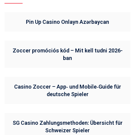
Pin Up Casino Onlayn Azərbaycan
Zoccer promóciós kód – Mit kell tudni 2026-
ban
Casino Zoccer – App‑ und Mobile‑Guide für
deutsche Spieler
SG Casino Zahlungsmethoden: Übersicht für
Schweizer Spieler