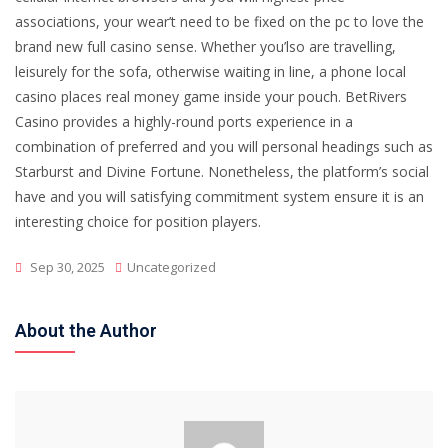
associations, your wear’t need to be fixed on the pc to love the
brand new full casino sense. Whether you’lso are travelling,
leisurely for the sofa, otherwise waiting in line, a phone local
casino places real money game inside your pouch. BetRivers
Casino provides a highly-round ports experience in a
combination of preferred and you will personal headings such as
Starburst and Divine Fortune. Nonetheless, the platform’s social
have and you will satisfying commitment system ensure it is an
interesting choice for position players.
Sep 30, 2025
Uncategorized
About the Author