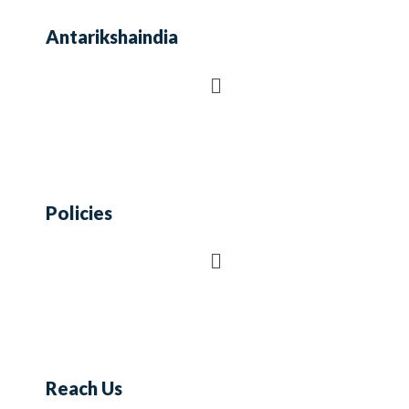
Antarikshaindia
Policies
Reach Us