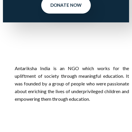
DONATE NOW
Antariksha India is an NGO which works for the
upliftment of society through meaningful education. It
was founded by a group of people who were passionate
about enriching the lives of underprivileged children and
empowering them through education.