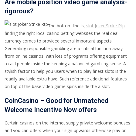
Are mobile position video game analysis-
rigorous?
The bottom line is,
slot Joker Strike Rtp
finding the right local casino betting websites the real deal
currency comes to provided several important aspects.
Generating responsible gambling are a critical function away
from online casinos, with lots of programs offering equipment
to aid people inside the keeping a balanced gambling sense. A
stylish factor to help you users when to play finest slots is the
readily available extra have. Such reference additional features
on top of the base video game spins inside the a slot.
CoinCasino – Good for Unmatched
Welcome Incentive Now offers
Certain casinos on the internet supply private welcome bonuses
and you can offers when your sign-upwards otherwise play on