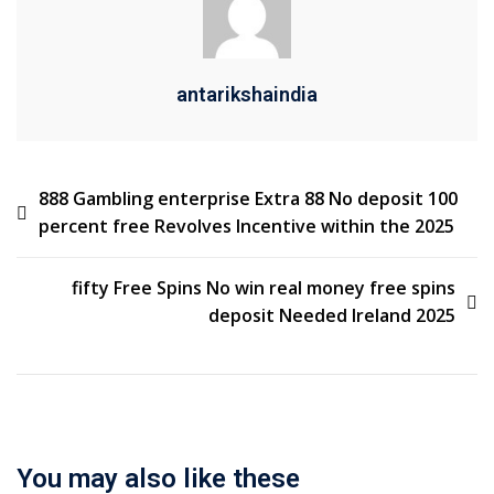
antarikshaindia
888 Gambling enterprise Extra 88 No deposit 100
percent free Revolves Incentive within the 2025
fifty Free Spins No win real money free spins
deposit Needed Ireland 2025
You may also like these