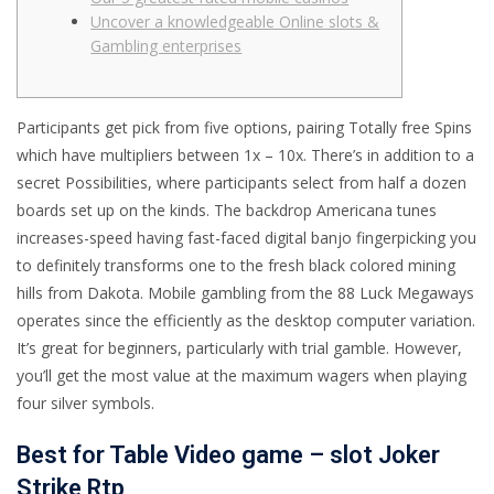
Uncover a knowledgeable Online slots &
Gambling enterprises
Participants get pick from five options, pairing Totally free Spins
which have multipliers between 1x – 10x. There’s in addition to a
secret Possibilities, where participants select from half a dozen
boards set up on the kinds. The backdrop Americana tunes
increases-speed having fast-faced digital banjo fingerpicking you
to definitely transforms one to the fresh black colored mining
hills from Dakota.
Mobile gambling from the 88 Luck Megaways
operates since the efficiently as the desktop computer variation.
It’s great for beginners, particularly with trial gamble. However,
you’ll get the most value at the maximum wagers when playing
four silver symbols.
Best for Table Video game – slot Joker
Strike Rtp