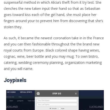
suspenseful method in which Alicia’s theft from it try test. She
clenches the new taken input their hand so that as Sebastian
goes toward kiss each of the girl hand, she must place her
fingers around your to prevent him from discovering that she’s
stolen they.
As such, it became the newest coronation take in in the France
and you can then fashionable throughout the the brand new
royal courts from Europe. Black colored shape having wines,
cognac, wine, beer bottle and you may mug. To own bistro,
catering, wedding ceremony planning, organization marketing
and you will name.
Joypixels