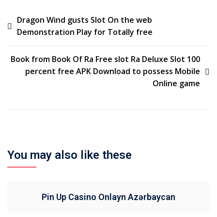
Dragon Wind gusts Slot On the web
Demonstration Play for Totally free
Book from Book Of Ra Free slot Ra Deluxe Slot 100
percent free APK Download to possess Mobile
Online game
You may also like these
Pin Up Casino Onlayn Azərbaycan