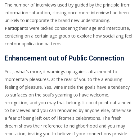
The number of interviews used try guided by the principle from
information saturation, closing once more interview had been
unlikely to incorporate the brand new understanding.
Participants were picked considering their age and intercourse,
centering on a certain age group to explore how socializing feel
contour application patterns.
Enhancement out of Public Connection
Yet ,, what’s more, it warnings up against attachment to
momentary pleasures, at the rear of you to the a enduring
feeling of pleasure. Yes, wine inside the goals have a tendency
to surfaces on the soul’s yearning to have welcome,
recognition, and you may that belong. It could point out a need
to be viewed and you can renowned by anyone else, otherwise
a fear of being left out of lifetime’s celebrations. The fresh
dream shows their reference to neighborhood and you may
reputation, inviting you to believe if your connections provide