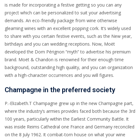
is made for incorporating a festive getting so you can any
project which can be personalized to suit your advertising
demands. An eco-friendly package from wine otherwise
gleaming wines with an excellent popping cork. It’s widely used
to share with you certain festive events, such as the New year,
birthdays and you can wedding receptions.
Now, Moët
developed the Dom Pérignon “myth” to advertise his premium
brand. Moët & Chandon is renowned for their enough time
background, outstanding high quality, and you can organization
with a high-character occurrences and you will figures.
Champagne in the preferred society
P.-Elizabeth.T Champagne grew up in the new Champagne part,
where the industry’s armies provides faced both because the 3rd
100 years, particularly within the Earliest Community Battle. It
was inside Reims Cathedral one France and Germany reconciled
on the 8 July 1962. It combat-torn house on what your wine