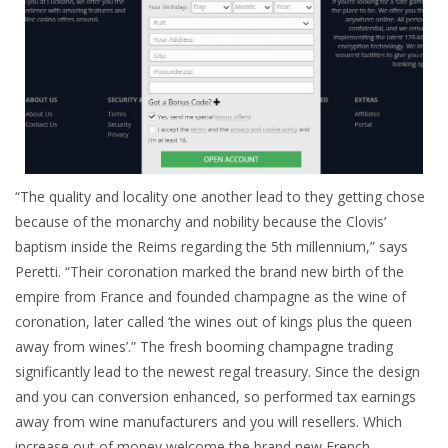
“The quality and locality one another lead to they getting chose
because of the monarchy and nobility because the Clovis’
baptism inside the Reims regarding the 5th millennium,” says
Peretti. “Their coronation marked the brand new birth of the
empire from France and founded champagne as the wine of
coronation, later called ‘the wines out of kings plus the queen
away from wines’.” The fresh booming champagne trading
significantly lead to the newest regal treasury. Since the design
and you can conversion enhanced, so performed tax earnings
away from wine manufacturers and you will resellers. Which
increase out of money welcome the brand new French