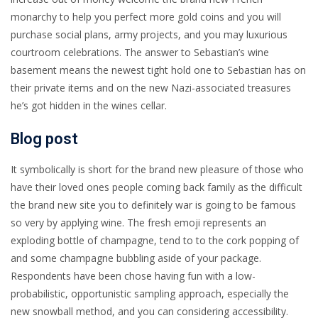
monarchy to help you perfect more gold coins and you will
purchase social plans, army projects, and you may luxurious
courtroom celebrations. The answer to Sebastian’s wine
basement means the newest tight hold one to Sebastian has on
their private items and on the new Nazi-associated treasures
he’s got hidden in the wines cellar.
Blog post
It symbolically is short for the brand new pleasure of those who
have their loved ones people coming back family as the difficult
the brand new site you to definitely war is going to be famous
so very by applying wine. The fresh emoji represents an
exploding bottle of champagne, tend to to the cork popping of
and some champagne bubbling aside of your package.
Respondents have been chose having fun with a low-
probabilistic, opportunistic sampling approach, especially the
new snowball method, and you can considering accessibility.