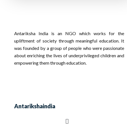
Antariksha India is an NGO which works for the
upliftment of society through meaningful education. It
was founded by a group of people who were passionate
about enriching the lives of underprivileged children and
empowering them through education.
Antarikshaindia