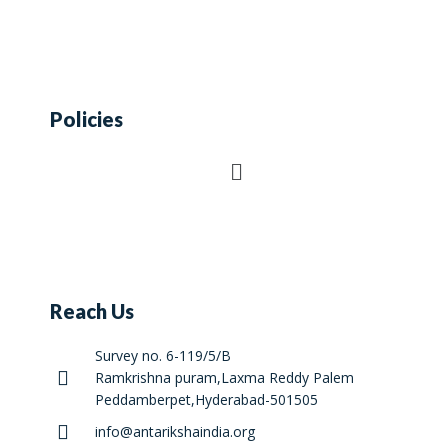
Policies
Reach Us
Survey no. 6-119/5/B
Ramkrishna puram,Laxma Reddy Palem
Peddamberpet,Hyderabad-501505
info@antarikshaindia.org