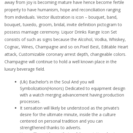
away from joy is becoming mature have hence become fertile
property to have humanism, hope and reconciliation ranging
from individuals. Vector illustration is icon – bouquet, band,
bouquet, tuxedo, groom, bridal, invite definition pictogram to
possess marriage ceremony. Liquor Drinks Range Icon Set
consists of such as signs because the Alcohol, Vodka, Whiskey,
Cognac, Wines, Champagne and so on.Pixel Best, Editable Heart
attack, Customizable coronary arrest depth, changeable colors.
Champagne will continue to hold a well known place in the
luxury beverage field.
(Uk) Bachelor’s in the Soul And you will
Symbolization(Honors) Dedicated to equipment design
with a watch merging advancement having production
processes.
It sensation will likely be understood as the private’s
desire for the ultimate minute, inside the a culture
centered on personal tradition and you can
strengthened thanks to adverts.