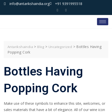
info@antarikshaindia.org
+91 9391995518
>
>
>
Bottles Having
Antarikshaindia
Blog
Uncategorized
Popping Cork
Bottles Having
Popping Cork
Make use of these symbols to enhance this site, welcomes, or
sales materials that have a bit of elegance. All of our wine icon