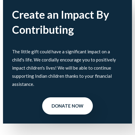
Create an Impact By
Contributing
The little gift could have a significant impact on a
child's life. We cordially encourage you to positively
impact children's lives! We will be able to continue
supporting Indian children thanks to your financial
assistance.
DONATE NOW