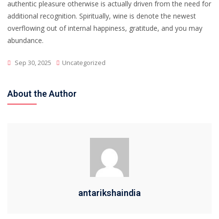
authentic pleasure otherwise is actually driven from the need for
additional recognition. Spiritually, wine is denote the newest
overflowing out of internal happiness, gratitude, and you may
abundance.
Sep 30, 2025
Uncategorized
About the Author
antarikshaindia