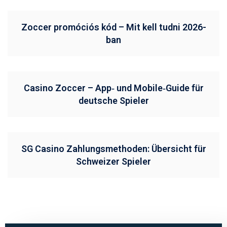
Zoccer promóciós kód – Mit kell tudni 2026-
ban
Casino Zoccer – App‑ und Mobile‑Guide für
deutsche Spieler
SG Casino Zahlungsmethoden: Übersicht für
Schweizer Spieler