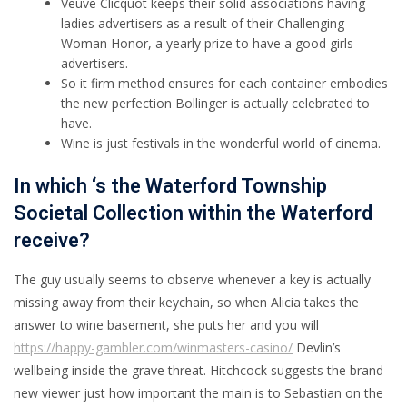
Veuve Clicquot keeps their solid associations having
ladies advertisers as a result of their Challenging
Woman Honor, a yearly prize to have a good girls
advertisers.
So it firm method ensures for each container embodies
the new perfection Bollinger is actually celebrated to
have.
Wine is just festivals in the wonderful world of cinema.
In which ‘s the Waterford Township
Societal Collection within the Waterford
receive?
The guy usually seems to observe whenever a key is actually
missing away from their keychain, so when Alicia takes the
answer to wine basement, she puts her and you will
https://happy-gambler.com/winmasters-casino/
Devlin’s
wellbeing inside the grave threat. Hitchcock suggests the brand
new viewer just how important the main is to Sebastian on the