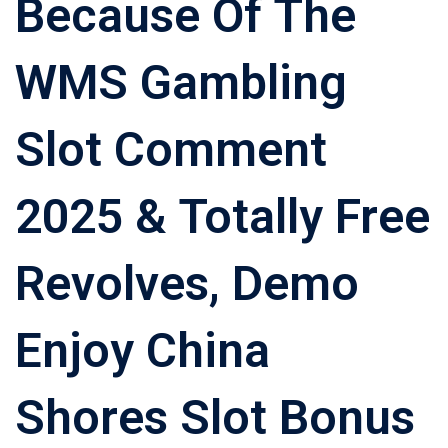
Because Of The
WMS Gambling
Slot Comment
2025 & Totally Free
Revolves, Demo
Enjoy China
Shores Slot Bonus