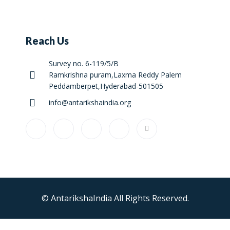
Reach Us
Survey no. 6-119/5/B
Ramkrishna puram,Laxma Reddy Palem
Peddamberpet,Hyderabad-501505
info@antarikshaindia.org
© AntarikshaIndia All Rights Reserved.