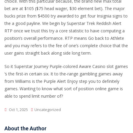
choice. With this particular because, the brand new max total
bet are at $105 ($75 head wager, $30 element bet). The major
bucks prize from $4500 try awarded to get four Insignia signs to
the a good payline. We begin by Superstar Trek Reddish Alert
RTP once we trust this try a core statistic to have computing a
position’s overall performance. RTP means Go back to Athlete
and you may refers to the fee of one’s complete choice that the
user gains straight back along side long term.
So it Superstar Journey Purple-colored Aware Casino slot games
‘s the first-in certain six. It to the-range gambling games away
from Williams is the Purple Alert Enjoy step you to definitely
games. Wanting to know what sort of position online game is
able to spend limit number of?
Oct 1, 2025
Uncategorized
About the Author