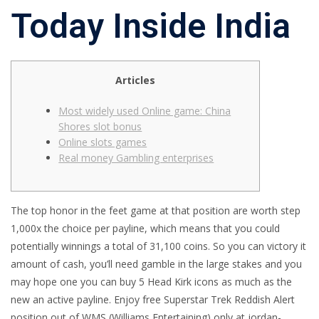
Today Inside India
Articles
Most widely used Online game: China
Shores slot bonus
Online slots games
Real money Gambling enterprises
The top honor in the feet game at that position are worth step
1,000x the choice per payline, which means that you could
potentially winnings a total of 31,100 coins. So you can victory it
amount of cash, you’ll need gamble in the large stakes and you
may hope one you can buy 5 Head Kirk icons as much as the
new an active payline. Enjoy free Superstar Trek Reddish Alert
position out of WMS (Williams Entertaining) only at jordan-