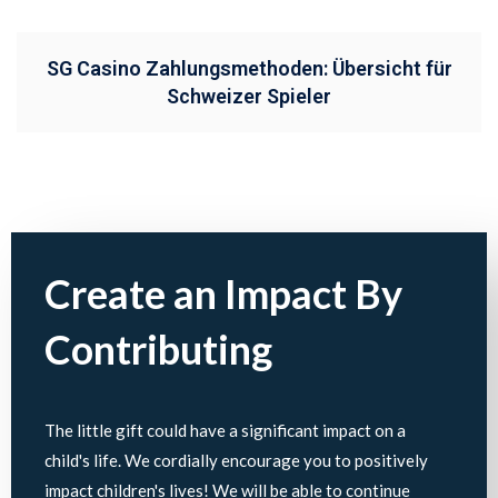
SG Casino Zahlungsmethoden: Übersicht für
Schweizer Spieler
Create an Impact By
Contributing
The little gift could have a significant impact on a
child's life. We cordially encourage you to positively
impact children's lives! We will be able to continue