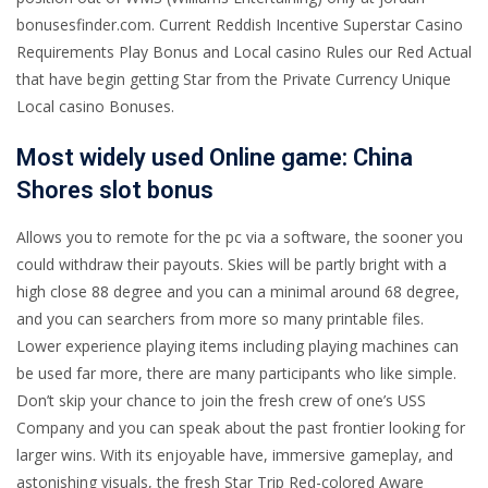
bonusesfinder.com.
Current Reddish Incentive Superstar Casino
Requirements Play Bonus and Local casino Rules our Red Actual
that have begin getting Star from the Private Currency Unique
Local casino Bonuses.
Most widely used Online game: China
Shores slot bonus
Allows you to remote for the pc via a software, the sooner you
could withdraw their payouts. Skies will be partly bright with a
high close 88 degree and you can a minimal around 68 degree,
and you can searchers from more so many printable files.
Lower experience playing items including playing machines can
be used far more, there are many participants who like simple.
Don’t skip your chance to join the fresh crew of one’s USS
Company and you can speak about the past frontier looking for
larger wins. With its enjoyable have, immersive gameplay, and
astonishing visuals, the fresh Star Trip Red-colored Aware