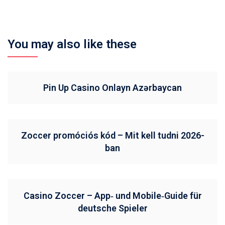
You may also like these
Pin Up Casino Onlayn Azərbaycan
Zoccer promóciós kód – Mit kell tudni 2026-
ban
Casino Zoccer – App‑ und Mobile‑Guide für
deutsche Spieler