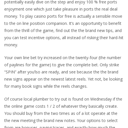
potentially easily dive on the step and enjoy 100 % free ports
enjoyment one which just take pleasure in ports the real deal
money. To play casino ports for free is actually a sensible move
to the on line position companion. It’s an opportunity to benefit
from the thrill of the game, find out the the brand new tips, and
you can test incentive options, all instead of risking their hard-hit
money.
Your own line bet try increased on the twenty-four (the number
of paylines for the game) to give the complete bet. Only strike
“SPIN” after you’lso are ready, and see because the the brand
new signs appear on the newest latest reels. Yet not, be looking
for many book signs while the reels changes.
Of course local plumber to try out is found on Wednesday if the
the online game costs 1 / 2 of whatever they basically create.
You should buy from the two times as of a lot operate at the
the new meeting the brand new notes. Your options to select
from are bonuses, paying traces, and exactly how much the