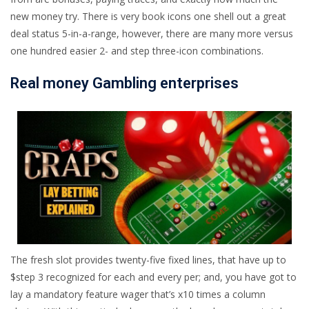
new money try. There is very book icons one shell out a great
deal status 5-in-a-range, however, there are many more versus
one hundred easier 2- and step three-icon combinations.
Real money Gambling enterprises
The fresh slot provides twenty-five fixed lines, that have up to
$step 3 recognized for each and every per; and, you have got to
lay a mandatory feature wager that’s x10 times a column