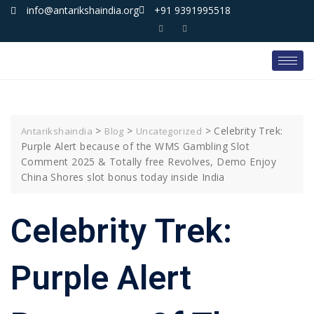
info@antarikshaindia.org
+91 9391995518
>
>
>
Celebrity Trek:
Antarikshaindia
Blog
Uncategorized
Purple Alert because of the WMS Gambling Slot
Comment 2025 & Totally free Revolves, Demo Enjoy
China Shores slot bonus today inside India
Celebrity Trek:
Purple Alert