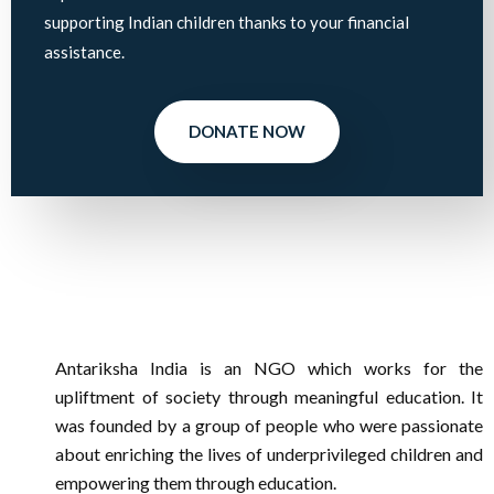
supporting Indian children thanks to your financial
assistance.
DONATE NOW
Antariksha India is an NGO which works for the
upliftment of society through meaningful education. It
was founded by a group of people who were passionate
about enriching the lives of underprivileged children and
empowering them through education.