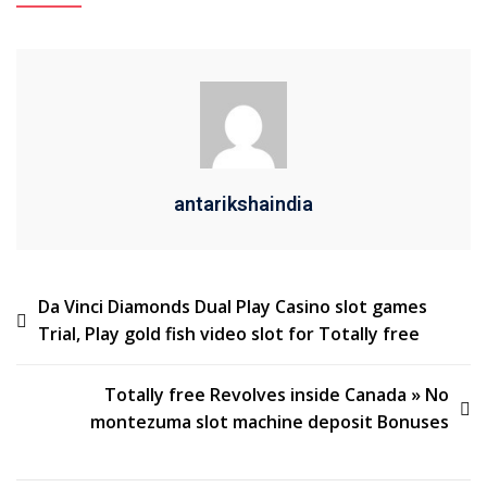
antarikshaindia
Da Vinci Diamonds Dual Play Casino slot games
Trial, Play gold fish video slot for Totally free
Totally free Revolves inside Canada » No
montezuma slot machine deposit Bonuses