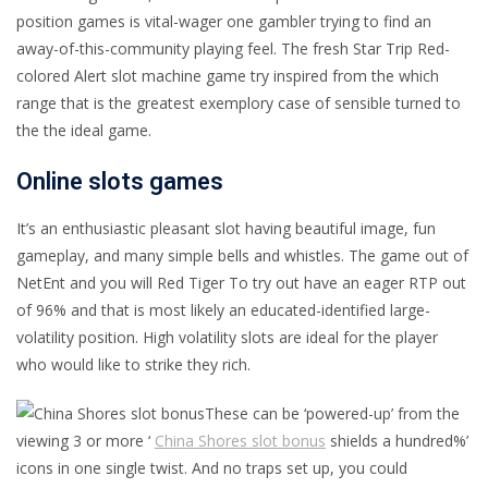
position games is vital-wager one gambler trying to find an
away-of-this-community playing feel. The fresh Star Trip Red-
colored Alert slot machine game try inspired from the which
range that is the greatest exemplory case of sensible turned to
the the ideal game.
Online slots games
It’s an enthusiastic pleasant slot having beautiful image, fun
gameplay, and many simple bells and whistles. The game out of
NetEnt and you will Red Tiger To try out have an eager RTP out
of 96% and that is most likely an educated-identified large-
volatility position. High volatility slots are ideal for the player
who would like to strike they rich.
These can be ‘powered-up’ from the
viewing 3 or more ‘
China Shores slot bonus
shields a hundred%’
icons in one single twist. And no traps set up, you could