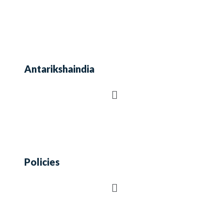
Antarikshaindia
Policies