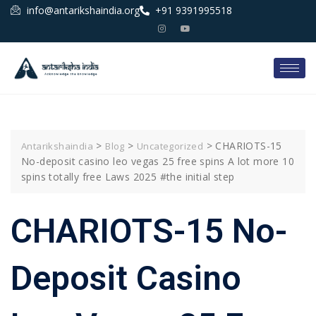
info@antarikshaindia.org
+91 9391995518
>
>
>
CHARIOTS-15
Antarikshaindia
Blog
Uncategorized
No-deposit casino leo vegas 25 free spins A lot more 10
spins totally free Laws 2025 #the initial step
CHARIOTS-15 No-
Deposit Casino