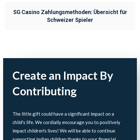
SG Casino Zahlungsmethoden: Übersicht für
Schweizer Spieler
Create an Impact By
Contributing
The little gift could have a significant impact on a
child's life. We cordially encourage you to positively
impact children's lives! We will be able to continue
supporting Indian children thanks to your financial