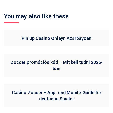
You may also like these
Pin Up Casino Onlayn Azərbaycan
Zoccer promóciós kód – Mit kell tudni 2026-
ban
Casino Zoccer – App‑ und Mobile‑Guide für
deutsche Spieler