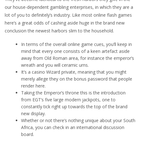
our house-dependent gambling enterprises, in which they are a
lot of you to definitely’s industry. Like most online flash games
here’s a great odds of cashing aside huge in the brand new
conclusion the newest harbors slim to the household.
In terms of the overall online game cues, you’ll keep in
mind that every one consists of a keen artefact aside
away from Old Roman area, for instance the emperor’s
wreath and you will ceramic urns.
It’s a casino Wizard private, meaning that you might
merely allege they on the bonus password that people
render here.
Taking the Emperor’s throne this is the introduction
from EGT’s five large modern jackpots, one to
constantly tick right up towards the top of the brand
new display.
Whether or not there’s nothing unique about your South
Africa, you can check in an international discussion
board.