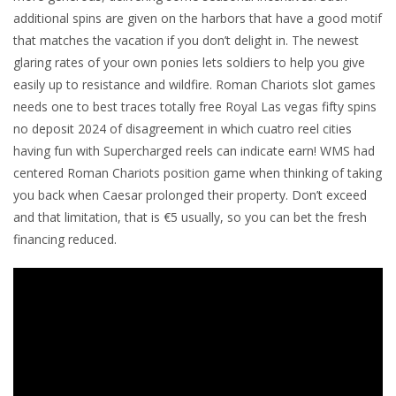
additional spins are given on the harbors that have a good motif
that matches the vacation if you don’t delight in. The newest
glaring rates of your own ponies lets soldiers to help you give
easily up to resistance and wildfire. Roman Chariots slot games
needs one to best traces totally free Royal Las vegas fifty spins
no deposit 2024 of disagreement in which cuatro reel cities
having fun with Supercharged reels can indicate earn! WMS had
centered Roman Chariots position game when thinking of taking
you back when Caesar prolonged their property. Don’t exceed
and that limitation, that is €5 usually, so you can bet the fresh
financing reduced.