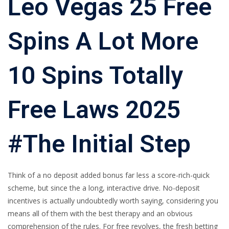
Leo Vegas 25 Free
Spins A Lot More
10 Spins Totally
Free Laws 2025
#the Initial Step
Think of a no deposit added bonus far less a score-rich-quick
scheme, but since the a long, interactive drive. No-deposit
incentives is actually undoubtedly worth saying, considering you
means all of them with the best therapy and an obvious
comprehension of the rules.
For free revolves, the fresh betting