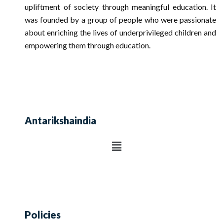
upliftment of society through meaningful education. It
was founded by a group of people who were passionate
about enriching the lives of underprivileged children and
empowering them through education.
Antarikshaindia
Policies