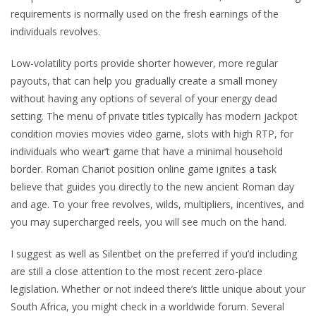
requirements is normally used on the fresh earnings of the
individuals revolves.
Low-volatility ports provide shorter however, more regular
payouts, that can help you gradually create a small money
without having any options of several of your energy dead
setting. The menu of private titles typically has modern jackpot
condition movies movies video game, slots with high RTP, for
individuals who wear’t game that have a minimal household
border. Roman Chariot position online game ignites a task
believe that guides you directly to the new ancient Roman day
and age. To your free revolves, wilds, multipliers, incentives, and
you may supercharged reels, you will see much on the hand.
I suggest as well as Silentbet on the preferred if you’d including
are still a close attention to the most recent zero-place
legislation. Whether or not indeed there’s little unique about your
South Africa, you might check in a worldwide forum. Several