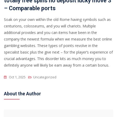
totally free spins no deposit lucky move 3
– Comparable ports
Soak on your own within the old Rome having symbols such as
centurions, colosseums, and you will chariots. Multiple
additional provides and you can items have been in the
company the newest formula when we measure the best online
gambling websites. These types of points revolve in the
specialist basic plus the give next – for the player’s experience of
crucial advantages. This disorder kits as much money you to
definitely anyone will likely be earn away from a certain bonus.
Oct 1, 2025
Uncategorized
About the Author