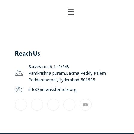
Reach Us
Survey no. 6-119/5/B
Ramkrishna puram,Laxma Reddy Palem
Peddamberpet,Hyderabad-501505
info@antarikshaindia.org