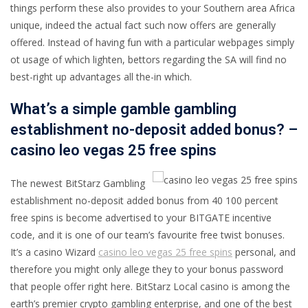
things perform these also provides to your Southern area Africa
unique, indeed the actual fact such now offers are generally
offered. Instead of having fun with a particular webpages simply
ot usage of which lighten, bettors regarding the SA will find no
best-right up advantages all the-in which.
What’s a simple gamble gambling
establishment no-deposit added bonus? –
casino leo vegas 25 free spins
The newest BitStarz Gambling
establishment no-deposit added bonus from 40 100 percent
free spins is become advertised to your BITGATE incentive
code, and it is one of our team’s favourite free twist bonuses.
It’s a casino Wizard
casino leo vegas 25 free spins
personal, and
therefore you might only allege they to your bonus password
that people offer right here. BitStarz Local casino is among the
earth’s premier crypto gambling enterprise, and one of the best