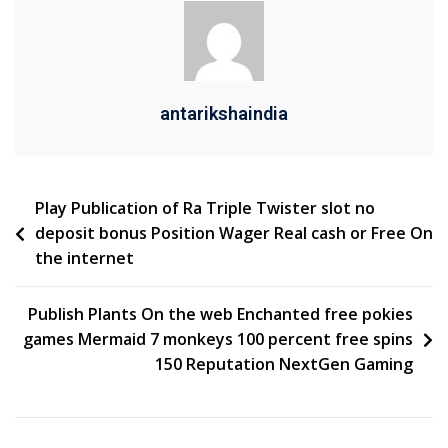
antarikshaindia
Play Publication of Ra Triple Twister slot no
deposit bonus Position Wager Real cash or Free On
the internet
Publish Plants On the web Enchanted free pokies
games Mermaid 7 monkeys 100 percent free spins
150 Reputation NextGen Gaming