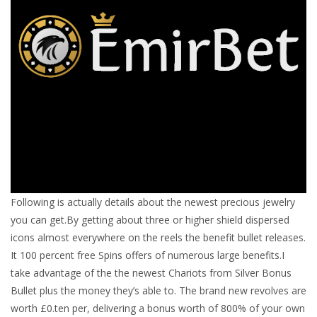
Following is actually details about the newest precious jewelry
you can get.By getting about three or higher shield dispersed
icons almost everywhere on the reels the benefit bullet releases.
It 100 percent free Spins offers of numerous large benefits.I
take advantage of the the newest Chariots from Silver Bonus
Bullet plus the money they’s able to. The brand new revolves are
worth £0.ten per, delivering a bonus worth of 800% of your own