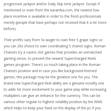
progressive jackpot and/or Daily Skip time jackpot. Except if
mentioned or even from the karamba.com, the newest low-
place incentive is available in order to the fresh professionals
merely (people that have perhaps not received that it a lot more
before).
Their profits vary from 5x wager to own free 5 grape signs so
you can 20x choice to own coordinating 5 chariot signs. Roman
Chariots try a casino slot games that provides an unmatched
gaming sense, to present the newest Supercharged Reels
games program. There’s so much taking place in the Roman
Chariots position and in case you like background-themed
games, this package may be the greatest one for you. The
brand new Supercharged Reel ability are a genuine novelty one
to adds far more excitement to your game play while increasing
multipliers can give an enhance for the currency. This can be
various other regular to highest volatility position by the WMS
which helps to keep your fixed on the display of the pc if you