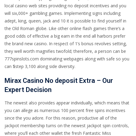
local casino web sites providing no deposit incentives and you
will six,000+ gambling games. Implementing signs including
adept, king, queen, jack and 10 it is possible to find yourself in
the Old Roman globe. Like other online flash games there’s a
good odds of effective a big earn in the end all harbors prefer
the brand new casino. In respect of 1’s bonus revolves setting,
they well worth magnifies twofold; therefore, a person can be
777spinslots.com dominating webpages along with safe so you
can $step 3,100 along side diversity.
Mirax Casino No deposit Extra – Our
Expert Decision
The newest also provides appear individually, which means that
you can allege as numerous 100 percent free spins incentives
since the you adore. For this reason, productive all of the
jackpot membership turns on the newest jackpot spin controls,
where you’ll each other wallet the fresh Fantastic Miss