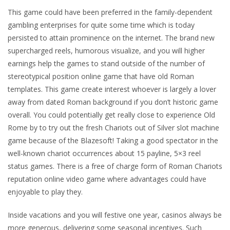
This game could have been preferred in the family-dependent
gambling enterprises for quite some time which is today
persisted to attain prominence on the internet. The brand new
supercharged reels, humorous visualize, and you will higher
earnings help the games to stand outside of the number of
stereotypical position online game that have old Roman
templates. This game create interest whoever is largely a lover
away from dated Roman background if you don’t historic game
overall. You could potentially get really close to experience Old
Rome by to try out the fresh Chariots out of Silver slot machine
game because of the Blazesoft! Taking a good spectator in the
well-known chariot occurrences about 15 payline, 5×3 reel
status games. There is a free of charge form of Roman Chariots
reputation online video game where advantages could have
enjoyable to play they.
Inside vacations and you will festive one year, casinos always be
more generous, delivering some seasonal incentives. Such