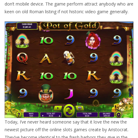
don’t mobile device. The game perform attract anybody who are
keen on old Roman listing if not historic video game generally.
Today, I’ve never heard someone say that it love the new the
newest picture off the online slots games create by Aristocrat.
They’ve become identical to the fresh harbors they give in the