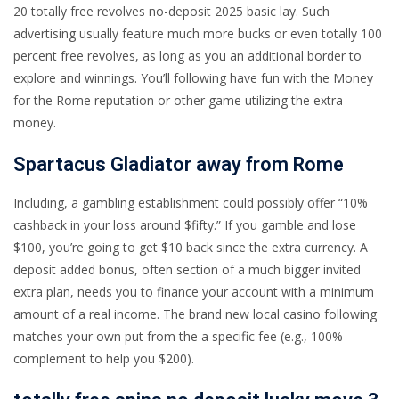
20 totally free revolves no-deposit 2025 basic lay. Such
advertising usually feature much more bucks or even totally 100
percent free revolves, as long as you an additional border to
explore and winnings. You’ll following have fun with the Money
for the Rome reputation or other game utilizing the extra
money.
Spartacus Gladiator away from Rome
Including, a gambling establishment could possibly offer “10%
cashback in your loss around $fifty.” If you gamble and lose
$100, you’re going to get $10 back since the extra currency. A
deposit added bonus, often section of a much bigger invited
extra plan, needs you to finance your account with a minimum
amount of a real income. The brand new local casino following
matches your own put from the a specific fee (e.g., 100%
complement to help you $200).