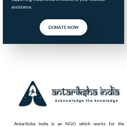
assistance.
DONATE NOW
Antariksha India is an NGO which works for the