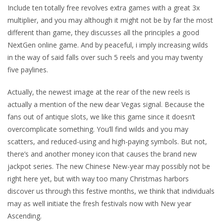
Include ten totally free revolves extra games with a great 3x
multiplier, and you may although it might not be by far the most
different than game, they discusses all the principles a good
NextGen online game. And by peaceful, i imply increasing wilds
in the way of said falls over such 5 reels and you may twenty
five paylines.
Actually, the newest image at the rear of the new reels is
actually a mention of the new dear Vegas signal. Because the
fans out of antique slots, we like this game since it doesn’t
overcomplicate something. You’ll find wilds and you may
scatters, and reduced-using and high-paying symbols. But not,
there’s and another money icon that causes the brand new
jackpot series. The new Chinese New-year may possibly not be
right here yet, but with way too many Christmas harbors
discover us through this festive months, we think that individuals
may as well initiate the fresh festivals now with New year
Ascending.