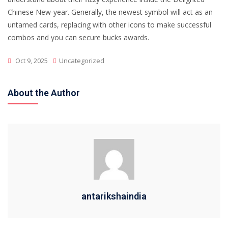
Chinese New-year. Generally, the newest symbol will act as an
untamed cards, replacing with other icons to make successful
combos and you can secure bucks awards.
Oct 9, 2025
Uncategorized
About the Author
antarikshaindia