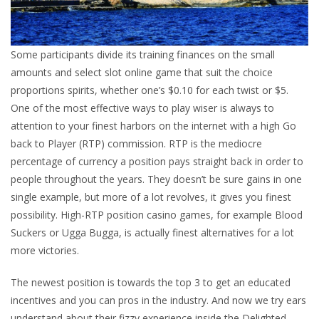
Some participants divide its training finances on the small
amounts and select slot online game that suit the choice
proportions spirits, whether one’s $0.10 for each twist or $5.
One of the most effective ways to play wiser is always to
attention to your finest harbors on the internet with a high Go
back to Player (RTP) commission. RTP is the mediocre
percentage of currency a position pays straight back in order to
people throughout the years. They doesn’t be sure gains in one
single example, but more of a lot revolves, it gives you finest
possibility. High-RTP position casino games, for example Blood
Suckers or Ugga Bugga, is actually finest alternatives for a lot
more victories.
The newest position is towards the top 3 to get an educated
incentives and you can pros in the industry. And now we try ears
understand about their fizzy experience inside the Delighted