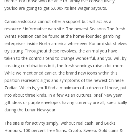
theme. For those who be able to family five consecutively,
you’lso are going to get 5,000x its line wager payouts.
Canadianslots.ca cannot offer a support but will act as a
resource / informative web site. The newest Seasons The fresh
Wants Position can be found at the home-founded gambling
enterprises inside North america whereever Konami slot shelves
try strung. Throughout these revolves, the animal you have
taken to the controls tend to change wonderful, and you will, by
creating combinations in it, the fresh winnings raise a lot more.
While we mentioned earlier, the brand new icons within this
position represent signs and symptoms of the newest Chinese
Zodiac. Which is, you’ll find a maximum of a dozen of those, put
into about three kinds. In a few Asian cultures, brief New year
gift ideas or purple envelopes having currency are all, specifically
during the Lunar New-year.
The site is for activity simply, without real cash, and Bucks
Honours, 100 percent free Spins, Crypto, Sweep, Gold coins &