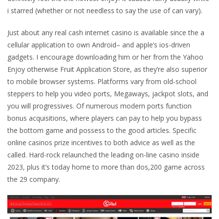
i starred (whether or not needless to say the use of can vary).
Just about any real cash internet casino is available since the a
cellular application to own Android– and apple’s ios-driven
gadgets. I encourage downloading him or her from the Yahoo
Enjoy otherwise Fruit Application Store, as they’re also superior
to mobile browser systems. Platforms vary from old-school
steppers to help you video ports, Megaways, jackpot slots, and
you will progressives. Of numerous modern ports function
bonus acquisitions, where players can pay to help you bypass
the bottom game and possess to the good articles. Specific
online casinos prize incentives to both advice as well as the
called. Hard-rock relaunched the leading on-line casino inside
2023, plus it’s today home to more than dos,200 game across
the 29 company.