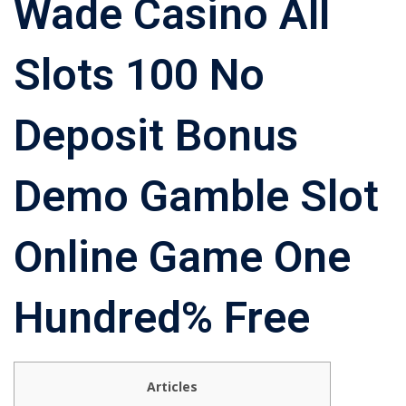
Wade Casino All
Slots 100 No
Deposit Bonus
Demo Gamble Slot
Online Game One
Hundred% Free
Articles