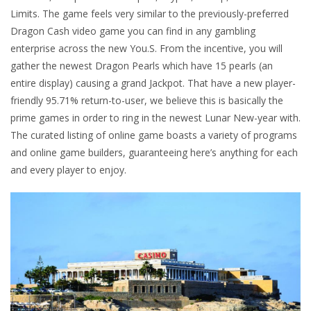
Limits. The game feels very similar to the previously-preferred
Dragon Cash video game you can find in any gambling
enterprise across the new You.S. From the incentive, you will
gather the newest Dragon Pearls which have 15 pearls (an
entire display) causing a grand Jackpot. That have a new player-
friendly 95.71% return-to-user, we believe this is basically the
prime games in order to ring in the newest Lunar New-year with.
The curated listing of online game boasts a variety of programs
and online game builders, guaranteeing here’s anything for each
and every player to enjoy.