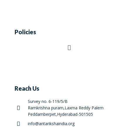
Policies
Reach Us
Survey no. 6-119/5/B
Ramkrishna puram,Laxma Reddy Palem
Peddamberpet,Hyderabad-501505
info@antarikshaindia.org