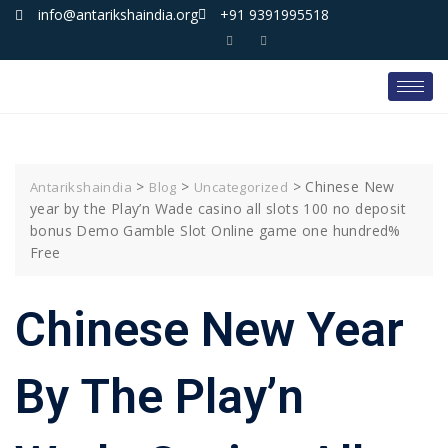
info@antarikshaindia.org
+91 9391995518
>
>
>
Chinese New
Antarikshaindia
Blog
Uncategorized
year by the Play’n Wade casino all slots 100 no deposit
bonus Demo Gamble Slot Online game one hundred%
Free
Chinese New Year
By The Play’n