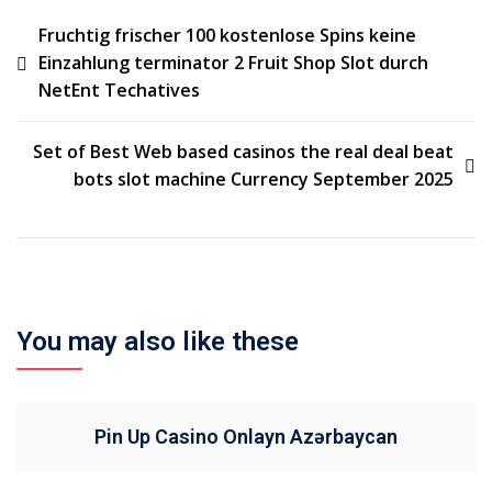
Fruchtig frischer 100 kostenlose Spins keine
Einzahlung terminator 2 Fruit Shop Slot durch
NetEnt Techatives
Set of Best Web based casinos the real deal beat
bots slot machine Currency September 2025
You may also like these
Pin Up Casino Onlayn Azərbaycan