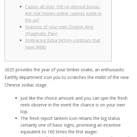
Casino all slots 100 no deposit bonus:
Are real money online casinos judge in
the us?
Seasons of your own Dragon King
(Pragmatic Play)
Embracing Extra Victory-contours that
have Wilds
2025 provides the year of your timber snake, an enthusiastic
Earthly department icon you to scratches the midst of the new
Chinese zodiac stage.
Just like the choice amount and you can spin the fresh
reels observe in the event the chance is on your own
top.
The fresh report lantern icon retains the big status
certainly one of basic signs, promising an incentive
equivalent to 160 times the first wager.