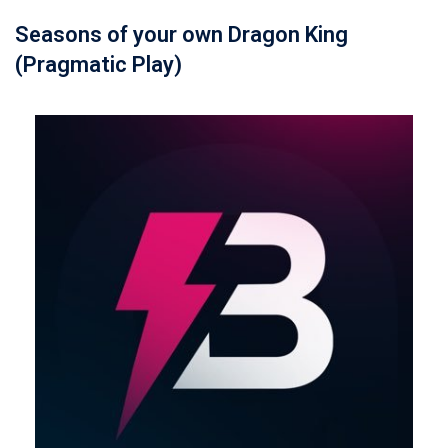
Seasons of your own Dragon King
(Pragmatic Play)