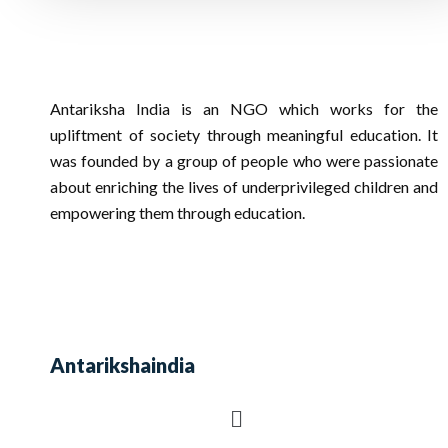
Antariksha India is an NGO which works for the
upliftment of society through meaningful education. It
was founded by a group of people who were passionate
about enriching the lives of underprivileged children and
empowering them through education.
Antarikshaindia