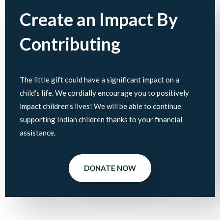
Create an Impact By
Contributing
The little gift could have a significant impact on a
child's life. We cordially encourage you to positively
impact children's lives! We will be able to continue
supporting Indian children thanks to your financial
assistance.
DONATE NOW