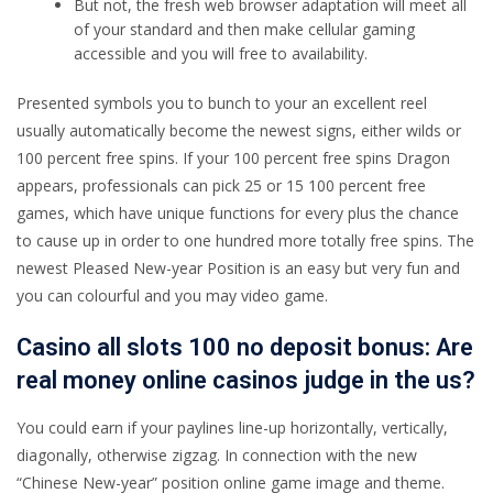
But not, the fresh web browser adaptation will meet all
of your standard and then make cellular gaming
accessible and you will free to availability.
Presented symbols you to bunch to your an excellent reel
usually automatically become the newest signs, either wilds or
100 percent free spins. If your 100 percent free spins Dragon
appears, professionals can pick 25 or 15 100 percent free
games, which have unique functions for every plus the chance
to cause up in order to one hundred more totally free spins. The
newest Pleased New-year Position is an easy but very fun and
you can colourful and you may video game.
Casino all slots 100 no deposit bonus: Are
real money online casinos judge in the us?
You could earn if your paylines line-up horizontally, vertically,
diagonally, otherwise zigzag. In connection with the new
“Chinese New-year” position online game image and theme.