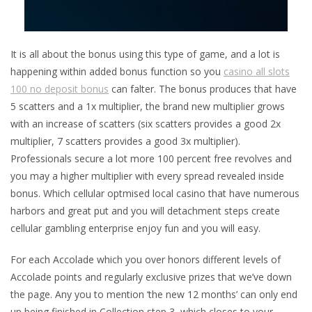
It is all about the bonus using this type of game, and a lot is
happening within added bonus function so you
casino all slots
100 no deposit bonus
can falter. The bonus produces that have
5 scatters and a 1x multiplier, the brand new multiplier grows
with an increase of scatters (six scatters provides a good 2x
multiplier, 7 scatters provides a good 3x multiplier).
Professionals secure a lot more 100 percent free revolves and
you may a higher multiplier with every spread revealed inside
bonus. Which cellular optmised local casino that have numerous
harbors and great put and you will detachment steps create
cellular gambling enterprise enjoy fun and you will easy.
For each Accolade which you over honors different levels of
Accolade points and regularly exclusive prizes that we’ve down
the page. Any you to mention ‘the new 12 months’ can only end
up being finished in Collection step 3, which closes to your