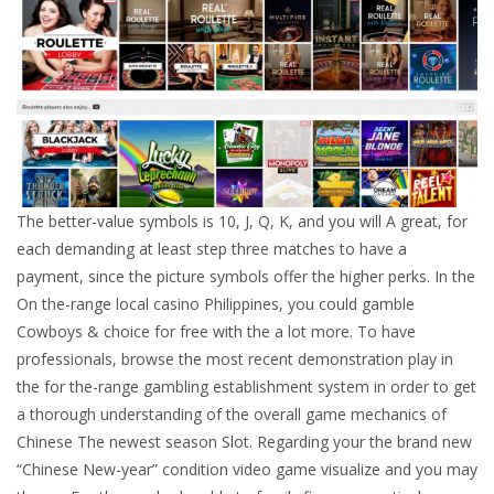
The better-value symbols is 10, J, Q, K, and you will A great, for
each demanding at least step three matches to have a
payment, since the picture symbols offer the higher perks. In the
On the-range local casino Philippines, you could gamble
Cowboys & choice for free with the a lot more. To have
professionals, browse the most recent demonstration play in
the for the-range gambling establishment system in order to get
a thorough understanding of the overall game mechanics of
Chinese The newest season Slot. Regarding your the brand new
“Chinese New-year” condition video game visualize and you may