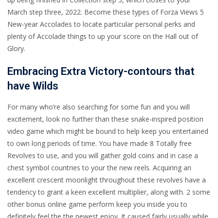
March step three, 2022. Become these types of Forza Views 5
New-year Accolades to locate particular personal perks and
plenty of Accolade things to up your score on the Hall out of
Glory.
Embracing Extra Victory-contours that
have Wilds
For many who’re also searching for some fun and you will
excitement, look no further than these snake-inspired position
video game which might be bound to help keep you entertained
to own long periods of time. You have made 8 Totally free
Revolves to use, and you will gather gold coins and in case a
chest symbol countries to your the new reels. Acquiring an
excellent crescent moonlight throughout these revolves have a
tendency to grant a keen excellent multiplier, along with. 2 some
other bonus online game perform keep you inside you to
definitely feel the the newest enjoy. It caused fairly usually while