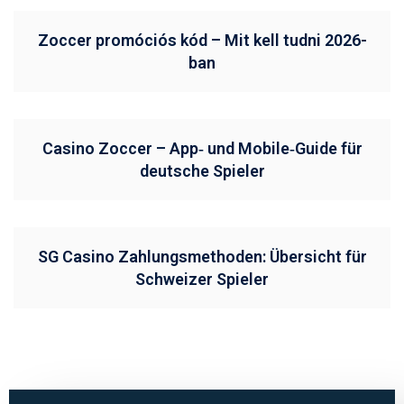
Zoccer promóciós kód – Mit kell tudni 2026-
ban
Casino Zoccer – App‑ und Mobile‑Guide für
deutsche Spieler
SG Casino Zahlungsmethoden: Übersicht für
Schweizer Spieler