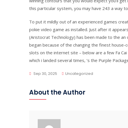
winning contours that you would expect you’ll get 
this particular system, you may have 243 a way to 
To put it mildly out of an experienced games creat
pokie video game as installed. Just after it appear
(Aristocrat Technology) has been made to the an
began because of the changing the finest house-ce
slots on the internet site – below are a few Fa C
which i landed several times, ‘s the Purple Packag
Sep 30, 2025
Uncategorized
About the Author