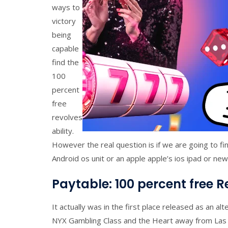
ways to
victory
being
capable
find the
100
percent
free
revolves
ability.
However the real question is if we are going to f
Android os unit or an apple apple’s ios ipad or ne
Paytable: 100 percent free 
It actually was in the first place released as an a
NYX Gambling Class and the Heart away from Las veg