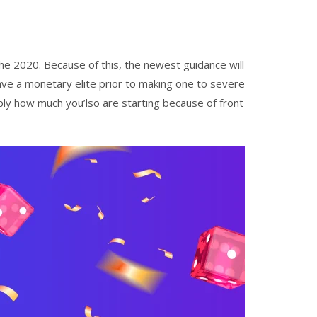
the 2020. Because of this, the newest guidance will
ve a monetary elite prior to making one to severe
ply how much you’lso are starting because of front