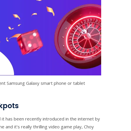
llent Samsung Galaxy smart phone or tablet
ckpots
d it has been recently introduced in the internet by
and it’s really thrilling video game play, Choy