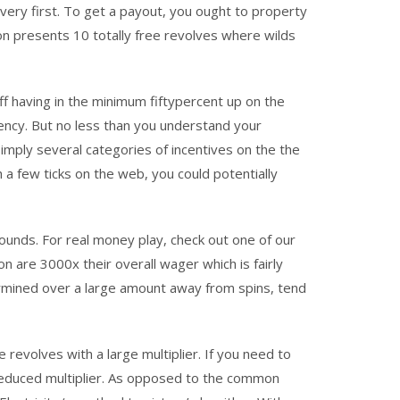
t very first. To get a payout, you ought to property
on presents 10 totally free revolves where wilds
f having in the minimum fiftypercent up on the
iency. But no less than you understand your
simply several categories of incentives on the the
 a few ticks on the web, you could potentially
ounds. For real money play, check out one of our
n are 3000x their overall wager which is fairly
termined over a large amount away from spins, tend
 revolves with a large multiplier. If you need to
a reduced multiplier. As opposed to the common