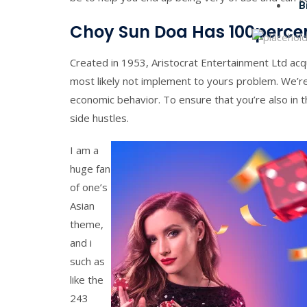
B
Choy Sun Doa Has 100percen
Created in 1953, Aristocrat Entertainment Ltd acqu
most likely not implement to yours problem. We’r
economic behavior. To ensure that you’re also in t
side hustles.
I am a
huge fan
of one’s
Asian
theme,
and i
such as
like the
243