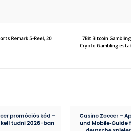
Ports Remark 5-Reel, 20
7Bit Bitcoin Gambling
Crypto Gambling establ
cer promóciós kód –
Casino Zoccer – A
 kell tudni 2026-ban
und Mobile‑Guide f
deutsche Spieler