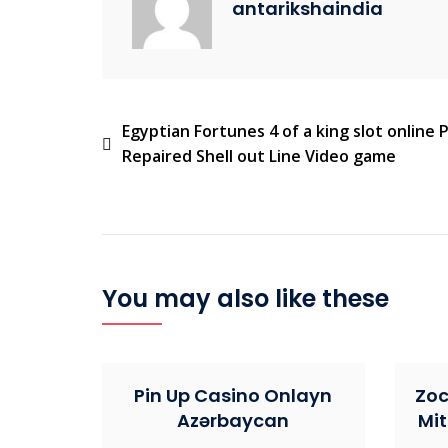
antarikshaindia
Egyptian Fortunes 4 of a king slot online 
Repaired Shell out Line Video game
You may also like these
Pin Up Casino Onlayn
Zoc
Azərbaycan
Mit