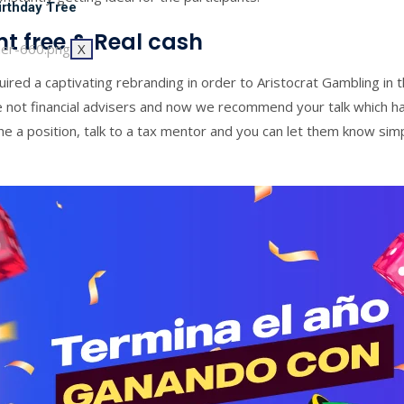
irthday Tree
t free & Real cash
X
ired a captivating rebranding in order to Aristocrat Gambling in 
e not financial advisers and now we recommend your talk which ha
he a position, talk to a tax mentor and you can let them know sim