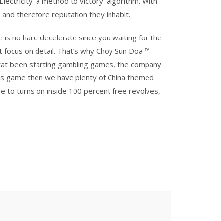
ectricity ‘a method to victory’ algorithm. With
 and therefore reputation they inhabit.
 is no hard decelerate since you waiting for the
eat focus on detail. That’s why Choy Sun Doa ™
rat been starting gambling games, the company
this game then we have plenty of China themed
e to turns on inside 100 percent free revolves,