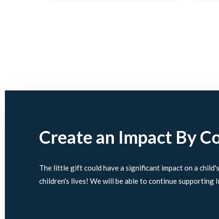
Create an Impact By Co
The little gift could have a significant impact on a child
children's lives! We will be able to continue supporting 