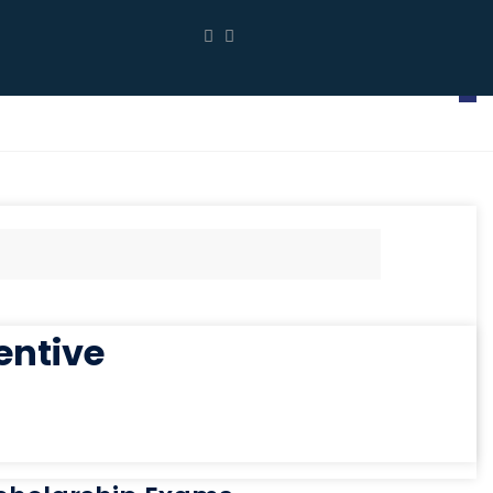
entive