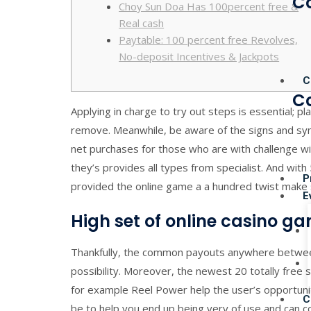
C
Choy Sun Doa Has 100percent free &
Real cash
Paytable: 100 percent free Revolves,
No-deposit Incentives & Jackpots
C
C
Applying in charge to try out steps is essential; p
remove. Meanwhile, be aware of the signs and sy
net purchases for those who are with challenge wi
they’s provides all types from specialist. And with
P
provided the online game a a hundred twist make
E
High set of online casino g
Thankfully, the common payouts anywhere between 
possibility. Moreover, the newest 20 totally free 
for example Reel Power help the user’s opportunity
C
be to help you end up being very of use and can con