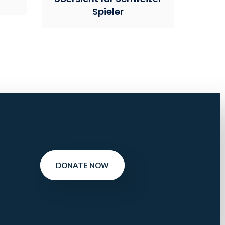
Spieler
DONATE NOW