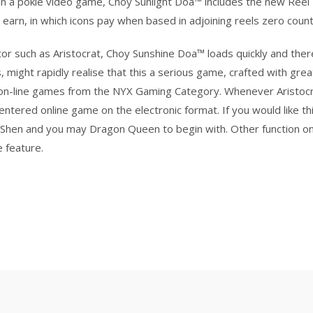
in a pokie video game, Choy Sunlight Doa™ includes the new Reel El
earn, in which icons pay when based in adjoining reels zero count
or such as Aristocrat, Choy Sunshine Doa™ loads quickly and there
s, might rapidly realise that this a serious game, crafted with gr
 on-line games from the NYX Gaming Category. Whenever Aristoc
ntered online game on the electronic format. If you would like 
ai Shen and you may Dragon Queen to begin with. Other function on
e feature.