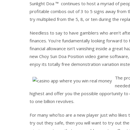
Sunlight Doa ™ continues to host a myriad of people
profitable combos out of 3 to 5 signs away from th
try multiplied from the 5, 8, or ten during the repla
Needless to say to have gamblers who aren’t after
finances. You’re fundamentally looking forward to 
financial allowance isn’t vanishing inside a great
new Choy Sun Doa Position video game software, and
enjoy its totally free demonstration variation ins
The pro
needed 
highest and offer you the possible opportunity to
to one billion revolves.
For many who’lso are a new player just who likes to
try out they safe, then you will want to try out t