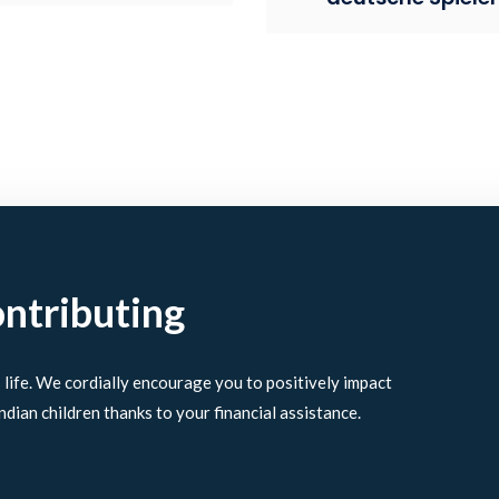
ntributing
's life. We cordially encourage you to positively impact
Indian children thanks to your financial assistance.