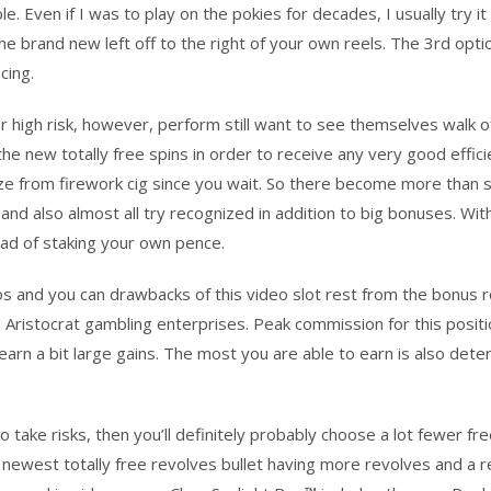
. Even if I was to play on the pokies for decades, I usually try i
e brand new left off to the right of your own reels. The 3rd opti
cing.
 high risk, however, perform still want to see themselves walk of
the new totally free spins in order to receive any very good effic
 haze from firework cig since you wait. So there become more than 
 also almost all try recognized in addition to big bonuses. With
tead of staking your own pence.
s and you can drawbacks of this video slot rest from the bonus r
Aristocrat gambling enterprises. Peak commission for this positio
 earn a bit large gains. The most you are able to earn is also de
 take risks, then you’ll definitely probably choose a lot fewer free
he newest totally free revolves bullet having more revolves and 