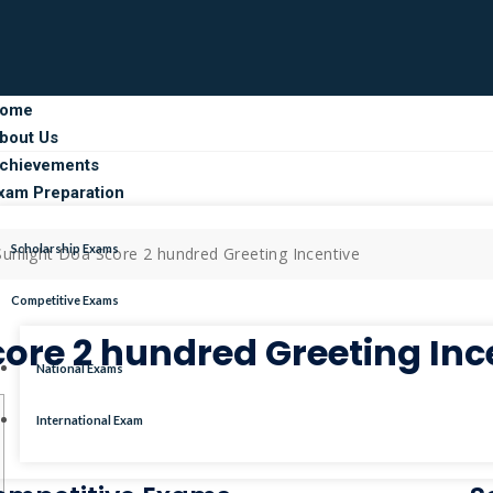
ome
bout Us
chievements
xam Preparation
Scholarship Exams
unlight Doa Score 2 hundred Greeting Incentive
Competitive Exams
ore 2 hundred Greeting Inc
National Exams
International Exam