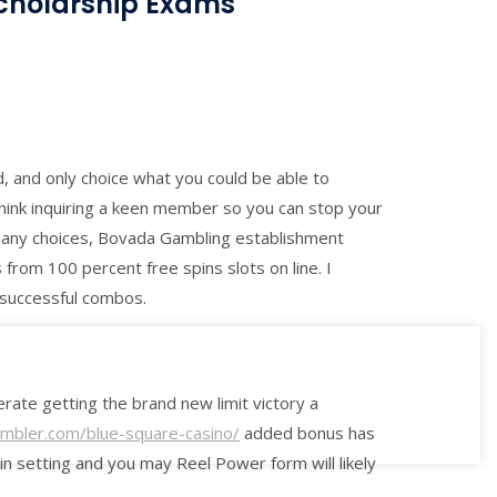
cholarship Exams
ed, and only choice what you could be able to
ink inquiring a keen member so you can stop your
many choices, Bovada Gambling establishment
 from 100 percent free spins slots on line. I
 successful combos.
ate getting the brand new limit victory a
ambler.com/blue-square-casino/
added bonus has
in setting and you may Reel Power form will likely