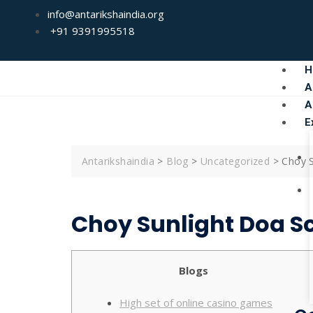
info@antarikshaindia.org
+91 9391995518
H
A
A
E
Antarikshaindia
>
Blog
>
Uncategorized
>
Choy S
Choy Sunlight Doa Sc
Blogs
High set of online casino games