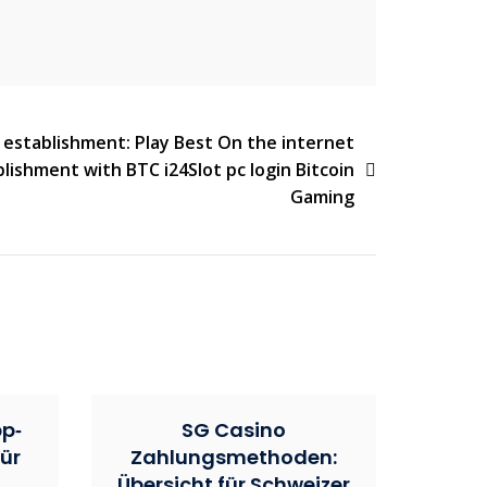
 establishment: Play Best On the internet
ishment with BTC i24Slot pc login Bitcoin
Gaming
pp‑
SG Casino
ür
Zahlungsmethoden:
Übersicht für Schweizer