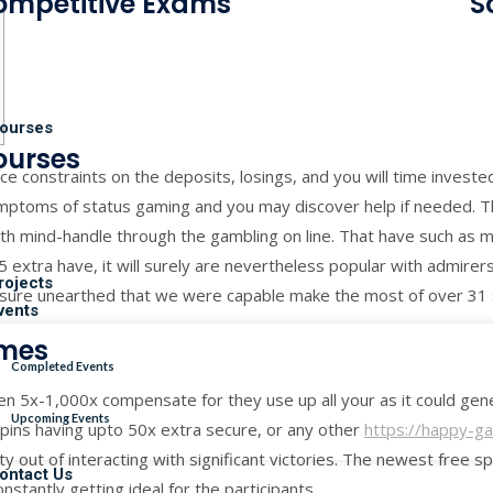
ompetitive Exams
S
ourses
ourses
lace constraints on the deposits, losings, and you will time invest
mptoms of status gaming and you may discover help if needed. Th
th mind-handle through the gambling on line.
That have such as 
 5 extra have, it will surely are nevertheless popular with admirers
rojects
 sure unearthed that we were capable make the most of over 31
vents
ames
Completed Events
5x-1,000x compensate for they use up all your as it could gener
Upcoming Events
spins having upto 50x extra secure, or any other
https://happy-g
 out of interacting with significant victories. The newest free sp
ontact Us
stantly getting ideal for the participants.