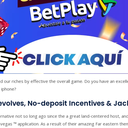
ind our riches by effective the overall game. Do you have an exce
w iphone?
Revolves, No-deposit Incentives & Ja
lternative not so long ago since the a great land-centered host, an
as ™ application. As a result of their amazing Far eastern theme 