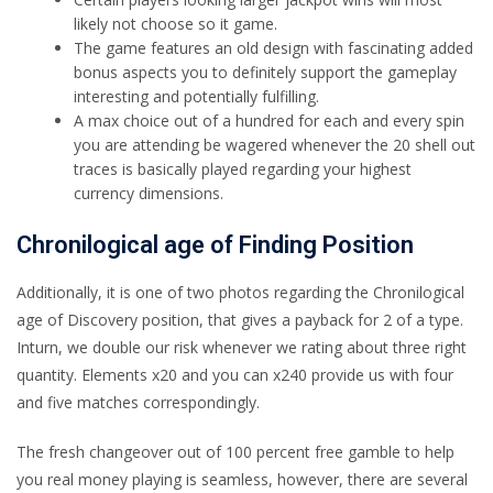
likely not choose so it game.
The game features an old design with fascinating added
bonus aspects you to definitely support the gameplay
interesting and potentially fulfilling.
A max choice out of a hundred for each and every spin
you are attending be wagered whenever the 20 shell out
traces is basically played regarding your highest
currency dimensions.
Chronilogical age of Finding Position
Additionally, it is one of two photos regarding the Chronilogical
age of Discovery position, that gives a payback for 2 of a type.
Inturn, we double our risk whenever we rating about three right
quantity. Elements x20 and you can x240 provide us with four
and five matches correspondingly.
The fresh changeover out of 100 percent free gamble to help
you real money playing is seamless, however, there are several