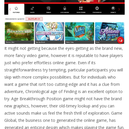
It might not getting because the eyes-getting as the brand new,
more fancy video game, however it is reputable to have players
just who prefer effortless online game. Even if its
straightforwardness try tempting, particular participants you will
skip with more complex possibilities. But for individuals who
want a game that isn’t too cutting-edge and it has a clue from
adventure, Chronilogical age of Finding is an excellent option to
try. Age Breakthrough Position game might not have the brand
new graphics, however, their old-timey lookup and you can
active sounds make us feel the fresh thrill of exploration. Game
Global, the business one to generated the online game, has
generated an enticing design which makes playing the game fun.