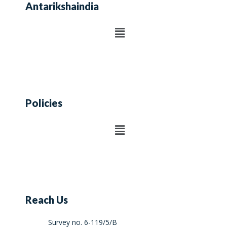
Antarikshaindia
Policies
Reach Us
Survey no. 6-119/5/B