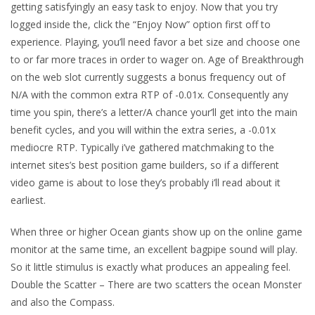
getting satisfyingly an easy task to enjoy. Now that you try
logged inside the, click the “Enjoy Now” option first off to
experience. Playing, you’ll need favor a bet size and choose one
to or far more traces in order to wager on. Age of Breakthrough
on the web slot currently suggests a bonus frequency out of
N/A with the common extra RTP of -0.01x. Consequently any
time you spin, there’s a letter/A chance your’ll get into the main
benefit cycles, and you will within the extra series, a -0.01x
mediocre RTP. Typically i’ve gathered matchmaking to the
internet sites’s best position game builders, so if a different
video game is about to lose they’s probably i’ll read about it
earliest.
When three or higher Ocean giants show up on the online game
monitor at the same time, an excellent bagpipe sound will play.
So it little stimulus is exactly what produces an appealing feel.
Double the Scatter – There are two scatters the ocean Monster
and also the Compass.