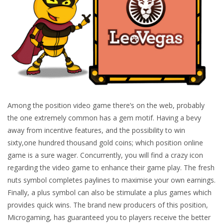
Among the position video game there’s on the web, probably
the one extremely common has a gem motif. Having a bevy
away from incentive features, and the possibility to win
sixty,one hundred thousand gold coins; which position online
game is a sure wager. Concurrently, you will find a crazy icon
regarding the video game to enhance their game play. The fresh
nuts symbol completes paylines to maximise your own earnings.
Finally, a plus symbol can also be stimulate a plus games which
provides quick wins. The brand new producers of this position,
Microgaming, has guaranteed you to players receive the better