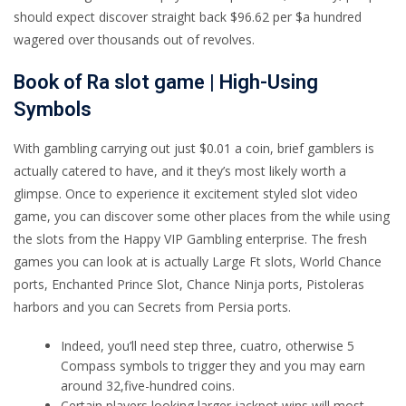
should expect discover straight back $96.62 per $a hundred
wagered over thousands out of revolves.
Book of Ra slot game | High-Using
Symbols
With gambling carrying out just $0.01 a coin, brief gamblers is
actually catered to have, and it they’s most likely worth a
glimpse. Once to experience it excitement styled slot video
game, you can discover some other places from the while using
the slots from the Happy VIP Gambling enterprise. The fresh
games you can look at is actually Large Ft slots, World Chance
ports, Enchanted Prince Slot, Chance Ninja ports, Pistoleras
harbors and you can Secrets from Persia ports.
Indeed, you’ll need step three, cuatro, otherwise 5
Compass symbols to trigger they and you may earn
around 32,five-hundred coins.
Certain players looking larger jackpot wins will most