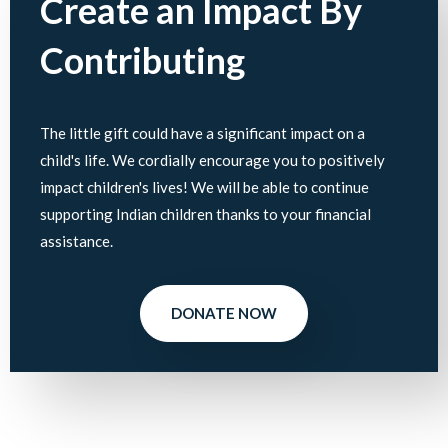
Create an Impact By
Contributing
The little gift could have a significant impact on a
child's life. We cordially encourage you to positively
impact children's lives! We will be able to continue
supporting Indian children thanks to your financial
assistance.
DONATE NOW