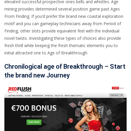
elevated successful prospective ones bells and whistles. Age
mining provides determined several position game past Ages
From Finding. If you’d prefer the brand new coastal exploration
motif and you can gameplay technicians away from Period of
Finding, other slots provide equivalent feel with the individual
novel twists. Investigating these types of choices also provide
fresh thrill while keeping the fresh thematic elements you to
initial attracted one to Age of Breakthrough.
Chronilogical age of Breakthrough – Start
the brand new Journey