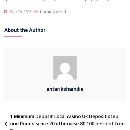
Sep 30, 2025
Uncategorized
About the Author
antarikshaindia
1 Minimum Deposit Local casino Uk Deposit step
one Pound score 20 otherwise 80 100 percent free