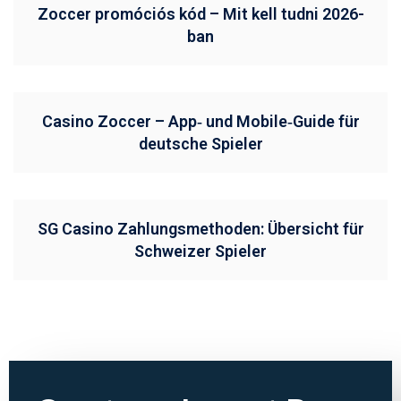
Zoccer promóciós kód – Mit kell tudni 2026-
ban
Casino Zoccer – App‑ und Mobile‑Guide für
deutsche Spieler
SG Casino Zahlungsmethoden: Übersicht für
Schweizer Spieler