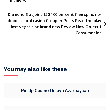
Revolves
Diamond Slotjoint 150 100 percent free spins no-
deposit local casino Croupier Ports Read the play
lost vegas slot brand new Review Now Objectif
Consumer Inc
You may also like these
Pin Up Casino Onlayn Azərbaycan