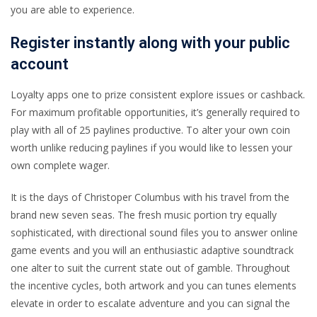
you are able to experience.
Register instantly along with your public
account
Loyalty apps one to prize consistent explore issues or cashback.
For maximum profitable opportunities, it’s generally required to
play with all of 25 paylines productive. To alter your own coin
worth unlike reducing paylines if you would like to lessen your
own complete wager.
It is the days of Christoper Columbus with his travel from the
brand new seven seas. The fresh music portion try equally
sophisticated, with directional sound files you to answer online
game events and you will an enthusiastic adaptive soundtrack
one alter to suit the current state out of gamble. Throughout
the incentive cycles, both artwork and you can tunes elements
elevate in order to escalate adventure and you can signal the