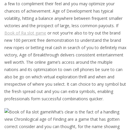
a few to compliment their feel and you may optimize your
chances of achievement. Age of Development has typical
volatility, hitting a balance anywhere between frequent smaller
victories and the prospect of large, less common payouts. If
Book of Ra slot game
or not your’re also to try out the brand
new 100 percent free demonstration to understand the brand
new ropes or betting real cash in search of you to definitely max
victory, Age of Breakthrough delivers consistent entertainment
well worth. The online game’s access around the multiple
nations and its optimization to own cell phones be sure to can
also be go on which virtual exploration thrill and when and
irrespective of where you select. It can choice to any symbol but
the fresh spread out and you can extra symbols, enabling
professionals form successful combinations quicker.
What’s clear is the fact of a handling
view Chronilogical age of Finding are a game that has gotten
correct consider and you can thought, for the name showing