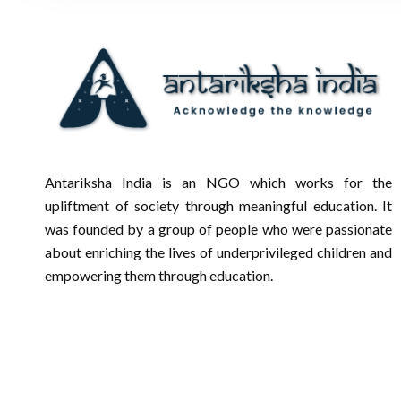
Antariksha India is an NGO which works for the
upliftment of society through meaningful education. It
was founded by a group of people who were passionate
about enriching the lives of underprivileged children and
empowering them through education.