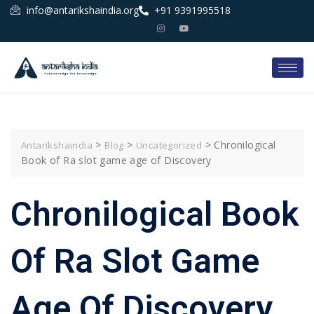
info@antarikshaindia.org
+91 9391995518
>
>
>
Chronilogical
Antarikshaindia
Blog
Uncategorized
Book of Ra slot game age of Discovery
Chronilogical Book
Of Ra Slot Game
Age Of Discovery