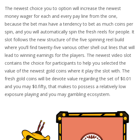
The newest choice you to option will increase the newest
money wager for each and every pay line from the one,
because the bet max have a tendency to bet as much coins per
spin, and you will automatically spin the fresh reels for people. It
slot follows the new structure of the five spinning reel build
where you’ll find twenty-five various other shell out lines that will
lead to winning earnings for the players. The newest video slot
contains the choice for participants to help you selected the
value of the newest gold coins where it play the slot with. The
fresh gold coins will be devote value regarding the set of $0.01
and you may $0.fifty, that makes to possess a relatively low
exposure playing and you may gambling ecosystem.