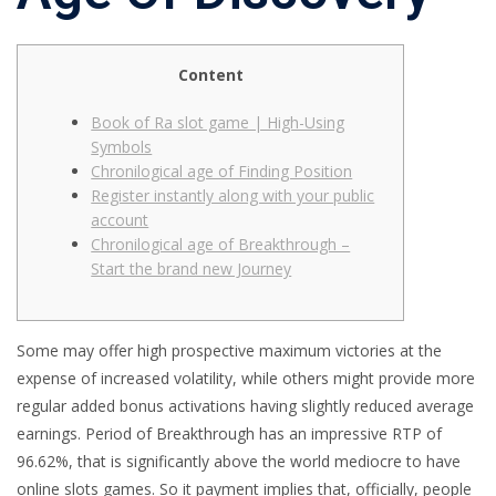
Content
Book of Ra slot game | High-Using
Symbols
Chronilogical age of Finding Position
Register instantly along with your public
account
Chronilogical age of Breakthrough –
Start the brand new Journey
Some may offer high prospective maximum victories at the
expense of increased volatility, while others might provide more
regular added bonus activations having slightly reduced average
earnings. Period of Breakthrough has an impressive RTP of
96.62%, that is significantly above the world mediocre to have
online slots games.
So it payment implies that, officially, people