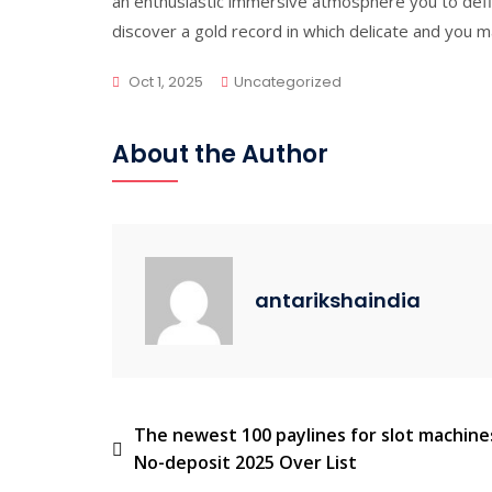
an enthusiastic immersive atmosphere you to defini
discover a gold record in which delicate and you 
Oct 1, 2025
Uncategorized
About the Author
antarikshaindia
The newest 100 paylines for slot machine
No-deposit 2025 Over List