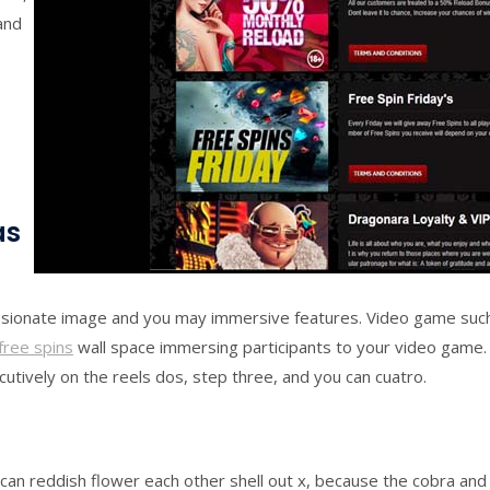
and
as
ssionate image and you may immersive features. Video game such 
free spins
wall space immersing participants to your video game
cutively on the reels dos, step three, and you can cuatro.
can reddish flower each other shell out x, because the cobra and