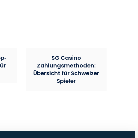
pp‑
SG Casino
ür
Zahlungsmethoden:
Übersicht für Schweizer
Spieler