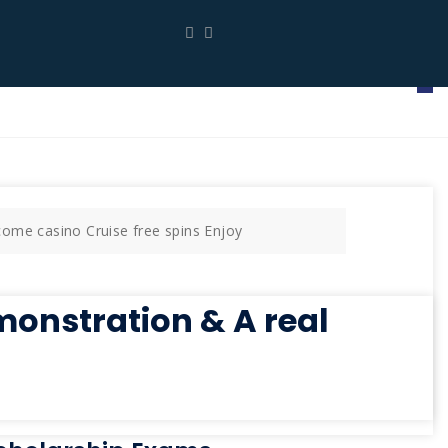
come casino Cruise free spins Enjoy
monstration & A real