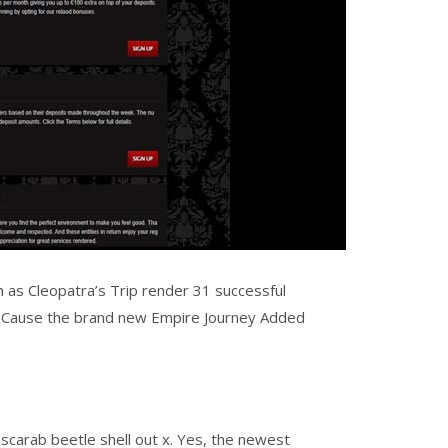
as Cleopatra’s Trip render 31 successful
. Cause the brand new Empire Journey Added
 scarab beetle shell out x. Yes, the newest