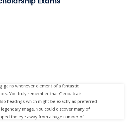
cholarship Exams
ng gains whenever element of a fantastic
slots. You truly remember that Cleopatra is
lso headings which might be exactly as preferred
ts legendary image. You could discover many of
trapped the eye away from a huge number of