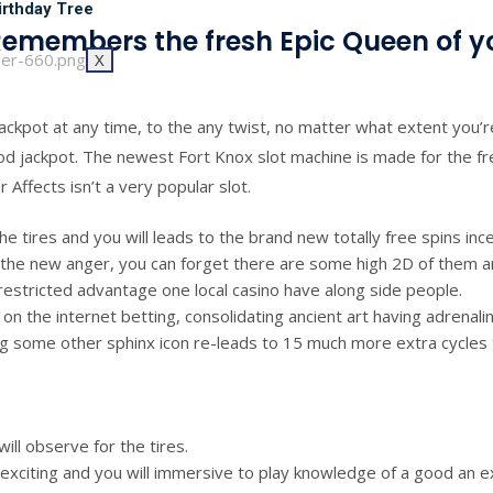
irthday Tree
emembers the fresh Epic Queen of you
X
jackpot at any time, to the any twist, no matter what extent you’r
 good jackpot. The newest Fort Knox slot machine is made for the f
Affects isn’t a very popular slot.
he tires and you will leads to the brand new totally free spins in
 the new anger, you can forget there are some high 2D of them a
tricted advantage one local casino have along side people.
 on the internet betting, consolidating ancient art having adrenal
ng some other sphinx icon re-leads to 15 much more extra cycles t
ill observe for the tires.
exciting and you will immersive to play knowledge of a good an e