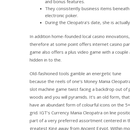
and bonus features.
They consistently business items beneath
electronic poker.
During the Cleopatra’s date, she is actuall
In addition home-founded local casino innovation
therefore at some point offers internet casino par
game also offers a plus video game with a couple ac
hidden in to the.
Old-fashioned tools gamble an energetic tune
because the reels of one’s Money Mania Cleopatr
slot machine game twist facing a backdrop out of 
woods and you will pyramids. It’s an old form, that
have an abundant form of colourful icons on the 5
grid. IGT’s Currency Mania Cleopatra on line positi
part of a very preferred assortment centered in t
greatest King away from Ancient Egypt. Within mo