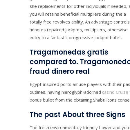
she replacements for other individuals if needed, 
you will retains beneficial multipliers during the a
totally free revolves ability. An advantage controls
honours repaired jackpots, multipliers, otherwise
entry to a fantastic progressive jackpot bullet.
Tragamonedas gratis
compared to. Tragamoned
fraud dinero real
Egypt-inspired ports amuse players with their pa
outlines, having hieroglyph-adorned
casino Cruise 
bonus bullet from the obtaining Shabti icons conse
The past About three Signs
The fresh environmentally friendly flower and you 