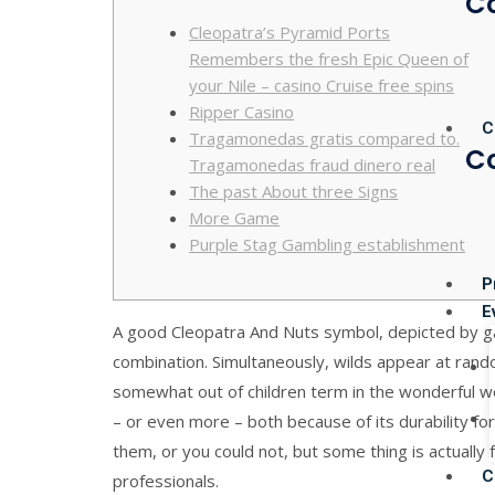
C
Cleopatra’s Pyramid Ports
Remembers the fresh Epic Queen of
your Nile – casino Cruise free spins
Ripper Casino
C
Tragamonedas gratis compared to.
C
Tragamonedas fraud dinero real
The past About three Signs
More Game
Purple Stag Gambling establishment
P
E
A good Cleopatra And Nuts symbol, depicted by gam
combination. Simultaneously, wilds appear at random
somewhat out of children term in the wonderful wo
– or even more – both because of its durability f
them, or you could not, but some thing is actuall
C
professionals.