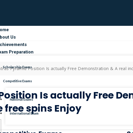
ome
bout Us
chievements
xam Preparation
Scholarship Exams
tras Pyramid Position Is actually Free Demonstration & A real in
Competitive Exams
osition Is actually Free De
National Exams
 free spins Enjoy
International Exam