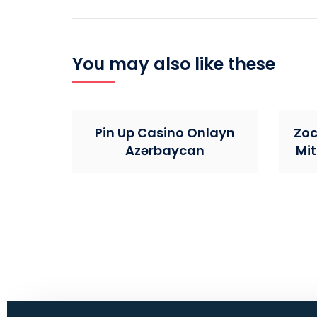
You may also like these
Pin Up Casino Onlayn
Zoc
Azərbaycan
Mit