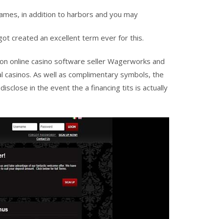
ames, in addition to harbors and you may
got created an excellent term ever for this.
mon online casino software seller Wagerworks and
al casinos. As well as complimentary symbols, the
sclose in the event the a financing tits is actually