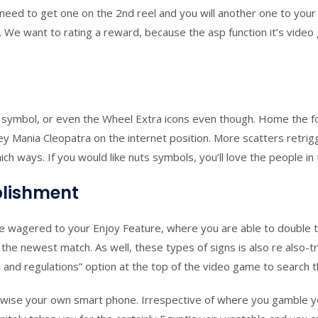
need to get one on the 2nd reel and you will another one to your 
. We want to rating a reward, because the asp function it’s vide
r symbol, or even the Wheel Extra icons even though. Home the for
ey Mania Cleopatra on the internet position. More scatters retrig
ch ways. If you would like nuts symbols, you’ll love the people in
blishment
y be wagered to your Enjoy Feature, where you are able to double 
ng the newest match. As well, these types of signs is also re also
 and regulations” option at the top of the video game to search 
wise your own smart phone. Irrespective of where you gamble you