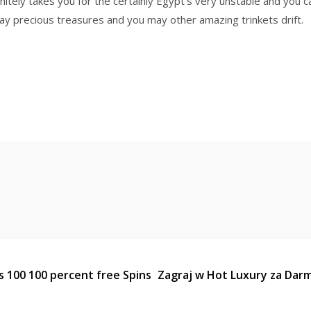
tely takes you for the certainly Egypt’s very unstable and you can
may precious treasures and you may other amazing trinkets drift.
s 100 100 percent free Spins
Zagraj w Hot Luxury za Darm