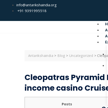
info@antarikshaindia.org
+91 9391995518
H
A
A
E
Antarikshaindia
>
Blog
>
Uncategorized
>
Cleopa
Cleopatras Pyramid P
income casino Cruise
Posts