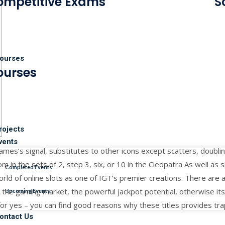
ompetitive Exams
S
ourses
ourses
rojects
vents
es’s signal, substitutes to other icons except scatters, doubli
 in the sets of 2, step 3, six, or 10 in the Cleopatra As well as 
Completed Events
rld of online slots as one of IGT’s premier creations.
There are a
or the gaming market, the powerful jackpot potential, otherwise i
Upcoming Events
y for yes – you can find good reasons why these titles provides 
ontact Us