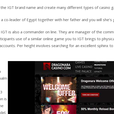
 the IGT brand name and create many different types of casino g
y a co-leader of Egypt together with her father and you will she’s 
s, IGT is also a commander on line. They are manager of the com
ticipants use of a similar online game you to IGT brings to physic
counts. Per height involves searching for an excellent sphinx to di
a
palm
×3
on is
he
del,