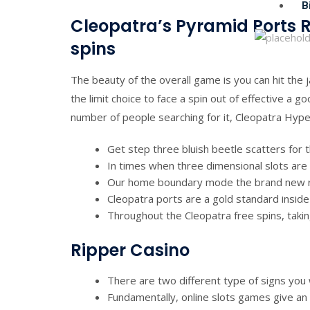
B
Cleopatra’s Pyramid Ports R
spins
The beauty of the overall game is you can hit the 
the limit choice to face a spin out of effective a
number of people searching for it, Cleopatra Hyper 
Get step three bluish beetle scatters for t
In times when three dimensional slots are
Our home boundary mode the brand new res
Cleopatra ports are a gold standard inside
Throughout the Cleopatra free spins, taki
Ripper Casino
There are two different type of signs you w
Fundamentally, online slots games give an 