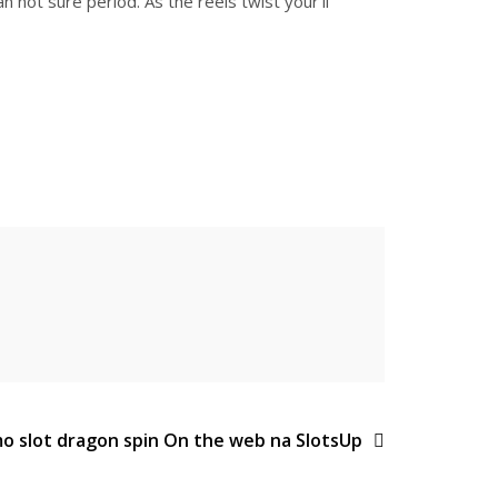
 not sure period. As the reels twist your’ll
o slot dragon spin On the web na SlotsUp