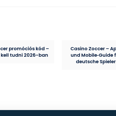
cer promóciós kód –
Casino Zoccer – A
 kell tudni 2026-ban
und Mobile‑Guide f
deutsche Spieler