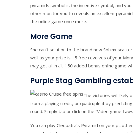
pyramids symbol is the incentive symbol, and you 
other monitor you to reveals an excellent pyramid
the online game once more.
More Game
She can’t solution to the brand new Sphinx scatte
well as your prize is 15 free revolves of your Mon
may get all in all, 150 added bonus online game whi
Purple Stag Gambling esta
The victories will likel
from a playing credit, or quadruple it by predicti
round. Simply tap or click on the “Video game Laws
You can play Cleopatra’s Pyramid on your pc other