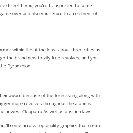
next reel. If you, you’re transported to some
o game over and also you return to an element of
mer within the at the least about three cities as
ger the brand new totally free revolves, and you
 the Pyramidion.
their award because of the forecasting along with
-trigger more revolves throughout the a bonus
the newest Cleopatra As well as position laws.
r’ll come across top quality graphics that create