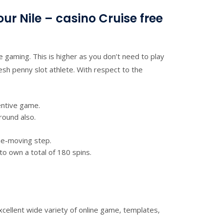
r Nile – casino Cruise free
e gaming. This is higher as you don’t need to play
resh penny slot athlete. With respect to the
centive game.
round also.
ine-moving step.
o own a total of 180 spins.
xcellent wide variety of online game, templates,