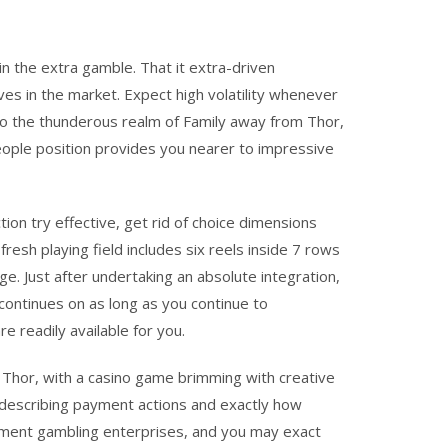
in the extra gamble. That it extra-driven
es in the market. Expect high volatility whenever
 to the thunderous realm of Family away from Thor,
ople position provides you nearer to impressive
ion try effective, get rid of choice dimensions
fresh playing field includes six reels inside 7 rows
e. Just after undertaking an absolute integration,
ontinues on as long as you continue to
e readily available for you.
d Thor, with a casino game brimming with creative
 describing payment actions and exactly how
achment gambling enterprises, and you may exact