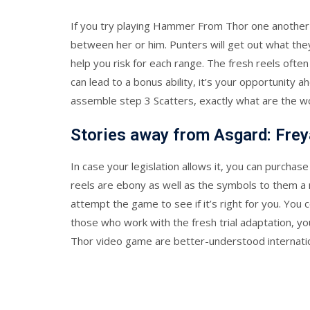
If you try playing Hammer From Thor one another in
between her or him. Punters will get out what the
help you risk for each range. The fresh reels oft
can lead to a bonus ability, it’s your opportunity
assemble step 3 Scatters, exactly what are the wo
Stories away from Asgard: Frey
In case your legislation allows it, you can purchas
reels are ebony as well as the symbols to them a mi
attempt the game to see if it’s right for you. You
those who work with the fresh trial adaptation, y
Thor video game are better-understood internation