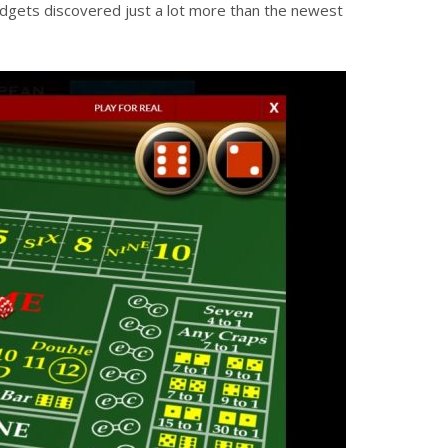
idgets discovered just a lot more than the newest