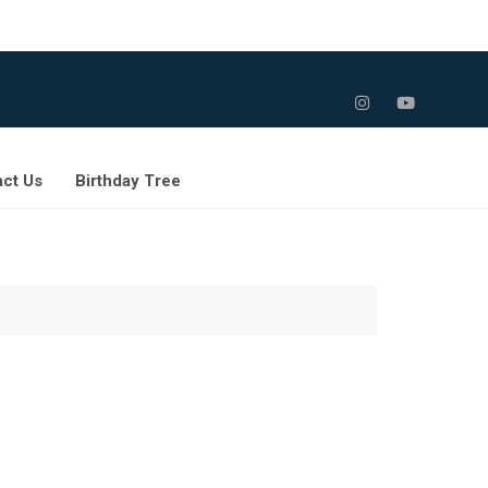
ct Us
Birthday Tree