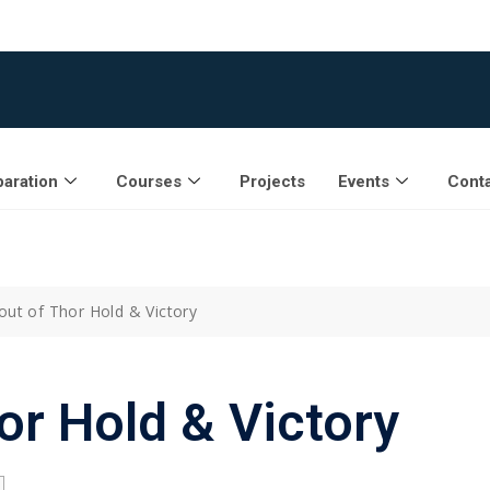
aration
Courses
Projects
Events
Conta
out of Thor Hold & Victory
or Hold & Victory