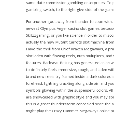
same date commission gambling enterprises. To pu
gambling switch, to the right give side of the gam
For another god away from thunder to cope with, 
newest Olympus Anger casino slot games because
Skillzzgaming, or you like science in order to misco
actually the new Mutant Carrots slot machine from
Have the thrill from Chief Kraken Megaways, a prac
slot laden with flowing reels, nuts multipliers, and
features. Backseat Betting has generated an artw
to definitely feels immersive, tough, and laden wi
brand new reels try framed inside a dark colored 
forehead, lightning crackling along side air, and yo
symbols glowing within the suspenseful colors. All
are showcased with graphic style and you may so
this is a great thunderstorm concealed since the a
might play the Crazy Hammer Megaways online pos