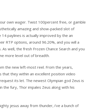
x your own wager. Twist 100percent free, or gamble
esthetically amazing and show-packed slot of
 14 paylines is actually improved by the an
eir RTP options, around 96.20%, and you will a
 As well, the fresh Frozen Chance Search and you
ne more level out of breadth.
rom the new left-most reel. From the years,
that they within an excellent position video
request its let. The newest Olympian god Zeus is
in the fury, Thor impales Zeus along with his
 mighty jesus away from thunder, i’ve a bunch of