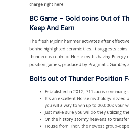
charge right here.
BC Game – Gold coins Out of Th
Keep And Earn
The fresh Mjolnir hammer activates after effective
behind highlighted ceramic tiles. It suggests coins,
thunderous realm of Norse myths having Energy of
position games, produced by Pragmatic Gamble, al
Bolts out of Thunder Position F
Established in 2012, 711cuci is continuing
It’s an excellent Norse mythology-styled p
you will a way to win up to 20,000x your w
Just make sure you will do they utilizing th
On the history stormy heavens to transfe
House from Thor, the newest group-depend