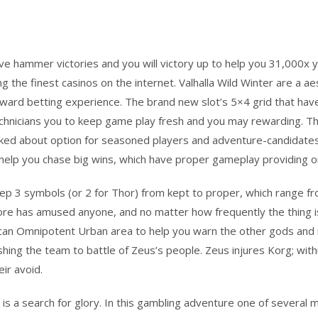
ave hammer victories and you will victory up to help you 31,000
g the finest casinos on the internet. Valhalla Wild Winter are a a
award betting experience. The brand new slot’s 5×4 grid that have
technicians you to keep game play fresh and you may rewarding. Th
ed about option for seasoned players and adventure-candidates.
help you chase big wins, which have proper gameplay providing o
tep 3 symbols (or 2 for Thor) from kept to proper, which range f
ore has amused anyone, and no matter how frequently the thing is 
u can Omnipotent Urban area to help you warn the other gods and 
shing the team to battle of Zeus’s people. Zeus injures Korg; with
eir avoid.
t is a search for glory. In this gambling adventure one of several