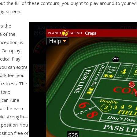
t the full of these contours, you ought to play around to your w
ing screen.
is the
 of the
nception, is
 Octoplay.
tical Play
 you can extra
ork feel you
th stress. The
stone
u can rune
 of the earn
nic strength—
 position. You
ition free of