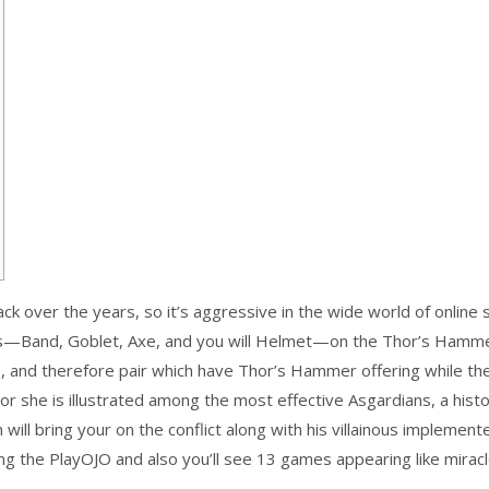
 over the years, so it’s aggressive in the wide world of online 
icons—Band, Goblet, Axe, and you will Helmet—on the Thor’s Hamm
e, and therefore pair which have Thor’s Hammer offering while t
r she is illustrated among the most effective Asgardians, a histor
ill bring your on the conflict along with his villainous implemen
ing the PlayOJO and also you’ll see 13 games appearing like miracl