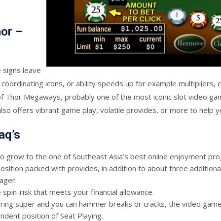
or –
 signs leave
 coordinating icons, or ability speeds up for example multipliers, c
 Thor Megaways, probably one of the most iconic slot video game 
so offers vibrant game play, volatile provides, or more to help 
aq’s
 to grow to the one of Southeast Asia’s best online enjoyment pr
osition packed with provides, in addition to about three additiona
ager.
e spin-risk that meets your financial allowance.
rring super and you can hammer breaks or cracks, the video gam
ent position of Seat Playing.