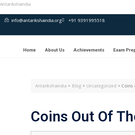
Antarikshaindia
info@antarikshaindia.org
+91 9391995518
Home
About Us
Achievements
Exam Prep
Antarikshaindia
>
Blog
>
Uncategorized
>
Coins 
Coins Out Of Th