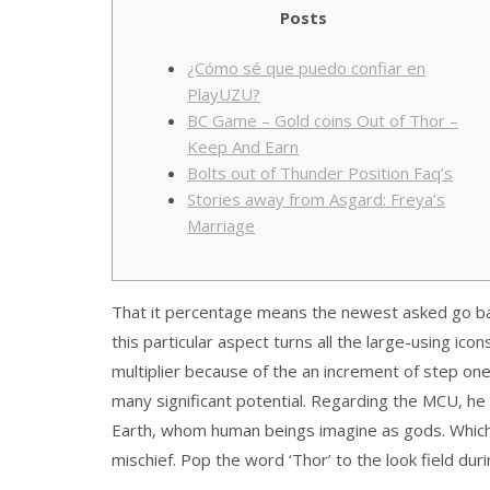
Posts
¿Cómo sé que puedo confiar en
PlayUZU?
BC Game – Gold coins Out of Thor –
Keep And Earn
Bolts out of Thunder Position Faq’s
Stories away from Asgard: Freya’s
Marriage
That it percentage means the newest asked go back
this particular aspect turns all the large-using 
multiplier because of the an increment of step on
many significant potential. Regarding the MCU, he o
Earth, whom human beings imagine as gods. Which w
mischief. Pop the word ‘Thor’ to the look field dur