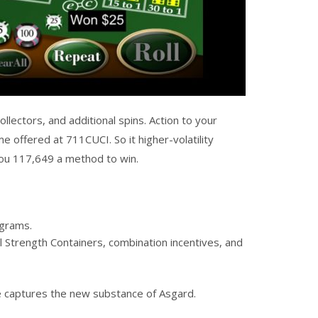
ollectors, and additional spins. Action to your
offered at 711CUCI. So it higher-volatility
you 117,649 a method to win.
ograms.
l Strength Containers, combination incentives, and
e captures the new substance of Asgard.