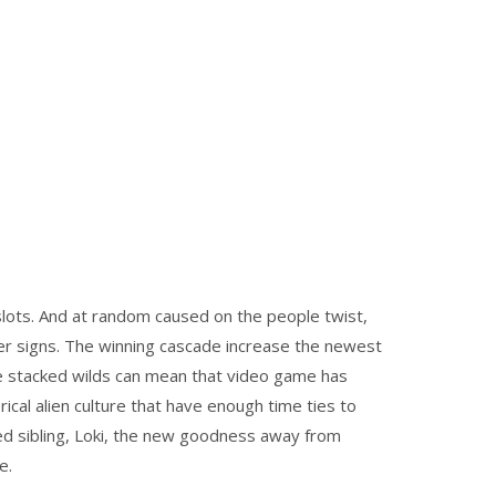
slots. And at random caused on the people twist,
er signs.
The winning cascade increase the newest
he stacked wilds can mean that video game has
ical alien culture that have enough time ties to
ted sibling, Loki, the new goodness away from
e.