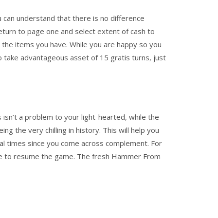
u can understand that there is no difference
eturn to page one and select extent of cash to
w the items you have. While you are happy so you
o take advantageous asset of 15 gratis turns, just
 isn’t a problem to your light-hearted, while the
g the very chilling in history. This will help you
veral times since you come across complement. For
e able to resume the game. The fresh Hammer From