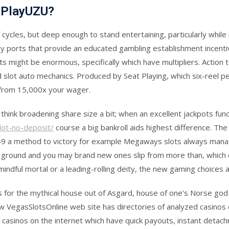
 PlayUZU?
 cycles, but deep enough to stand entertaining, particularly while 
 ports that provide an educated gambling establishment incentiv
ts might be enormous, specifically which have multipliers. Action
lot auto mechanics. Produced by Seat Playing, which six-reel pe
 from 15,000x your wager.
hink broadening share size a bit; when an excellent jackpots funct
lot-no-deposit/
course a big bankroll aids highest difference. The 
,649 a method to victory for example Megaways slots always manag
 ground and you may brand new ones slip from more than, which c
dful mortal or a leading-rolling deity, the new gaming choices ar
nals for the mythical house out of Asgard, house of one’s Norse go
ew VegasSlotsOnline web site has directories of analyzed casinos
 to casinos on the internet which have quick payouts, instant det