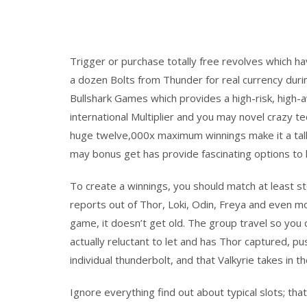
Trigger or purchase totally free revolves which h
a dozen Bolts from Thunder for real currency durin
Bullshark Games which provides a high-risk, high-
international Multiplier and you may novel crazy 
huge twelve,000x maximum winnings make it a talk
may bonus get has provide fascinating options to 
To create a winnings, you should match at least s
reports out of Thor, Loki, Odin, Freya and even m
game, it doesn’t get old. The group travel so yo
actually reluctant to let and has Thor captured, pu
individual thunderbolt, and that Valkyrie takes in th
Ignore everything find out about typical slots; tha