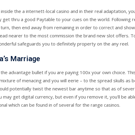
side the a internett-local casino and in their real adaptation, yo
y get thru a good Paytable to your cues on the world. Following r
en turn, then end away from remaining in order to correct and sho
 ahead nearer to the most commission the brand new slot offers. T
nderful safeguards you to definitely property on the any reel.
a’s Marriage
e the advantage bullet if you are paying 100x your own choice. This
xture of menacing and you will eerie – to the spread skulls as bein
 could potentially twist the newest bar anytime so that as of se
ou may get digital currency, but even if you remove it, you’ll b
al which can be found in of several for the range casinos.