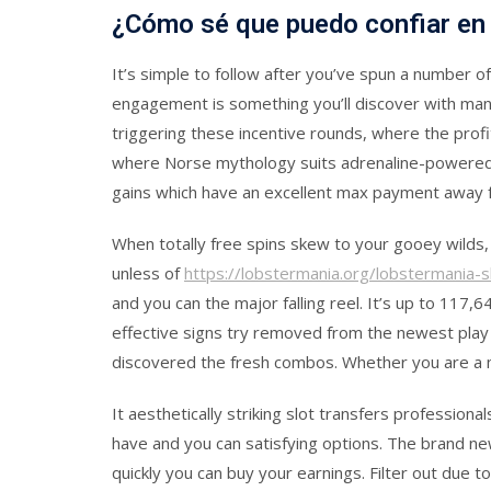
¿Cómo sé que puedo confiar en
It’s simple to follow after you’ve spun a number of
engagement is something you’ll discover with many
triggering these incentive rounds, where the profi
where Norse mythology suits adrenaline-powered s
gains which have an excellent max payment away
When totally free spins skew to your gooey wilds, t
unless of
https://lobstermania.org/lobstermania-s
and you can the major falling reel. It’s up to 117
effective signs try removed from the newest play
discovered the fresh combos. Whether you are a min
It aesthetically striking slot transfers professio
have and you can satisfying options. The brand n
quickly you can buy your earnings. Filter out due