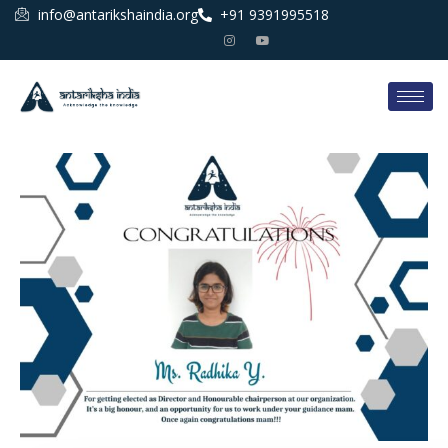
info@antarikshaindia.org
+91 9391995518