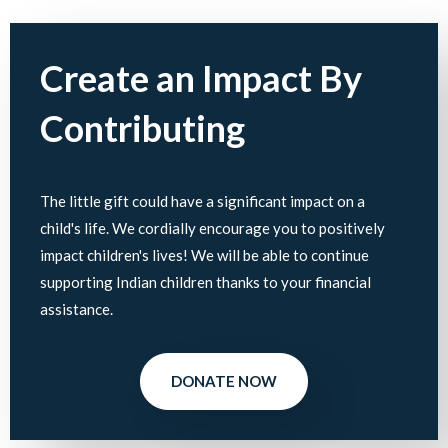
Create an Impact By
Contributing
The little gift could have a significant impact on a
child's life. We cordially encourage you to positively
impact children's lives! We will be able to continue
supporting Indian children thanks to your financial
assistance.
DONATE NOW