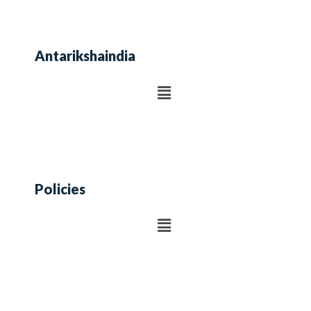
Antarikshaindia
Policies