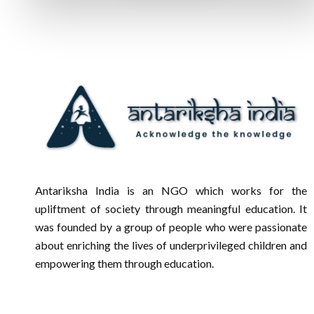
Antariksha India is an NGO which works for the
upliftment of society through meaningful education. It
was founded by a group of people who were passionate
about enriching the lives of underprivileged children and
empowering them through education.