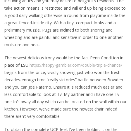
including antics and you may desire to delight its residents. The
take action means is restricted and will end up being exposed to
a good daily walking otherwise a round from playtime inside the
a great fenced-inside city. With a tiny, compact looks and a
preliminary muzzle, Pugs are inclined to both snoring and
wheezing and are painful and sensitive in order to one another
moisture and heat.
The newest delicious irony would be the fact Penn Condition in
place of LSU
https://happy-gambler.com/double-triple-chance/
begins from the once, vividly showing just who won the fresh
decades-enough time “really victories” battle between Bowden
and you can Joe Paterno. Ensure it is reduced much easier and
less comfortable to look at Tv. My partner and i have one Tv
one to’s away all day which can be located on the wall within our
kitchen. However, we’ve made sure the newest chair indeed
there aren’t very comfortable.
To obtain the complete UCP feel, I’ve been holding it on the