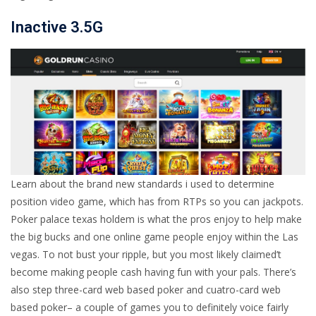
Inactive 3.5G
Learn about the brand new standards i used to determine
position video game, which has from RTPs so you can jackpots.
Poker palace texas holdem is what the pros enjoy to help make
the big bucks and one online game people enjoy within the Las
vegas. To not bust your ripple, but you most likely claimed’t
become making people cash having fun with your pals. There’s
also step three-card web based poker and cuatro-card web
based poker– a couple of games you to definitely voice fairly