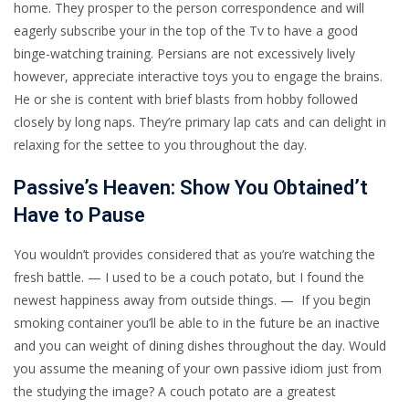
home. They prosper to the person correspondence and will
eagerly subscribe your in the top of the Tv to have a good
binge-watching training. Persians are not excessively lively
however, appreciate interactive toys you to engage the brains.
He or she is content with brief blasts from hobby followed
closely by long naps.
They’re primary lap cats and can delight in
relaxing for the settee to you throughout the day.
Passive’s Heaven: Show You Obtained’t
Have to Pause
You wouldn’t provides considered that as you’re watching the
fresh battle. — I used to be a couch potato, but I found the
newest happiness away from outside things. — If you begin
smoking container you’ll be able to in the future be an inactive
and you can weight of dining dishes throughout the day. Would
you assume the meaning of your own passive idiom just from
the studying the image? A couch potato are a greatest