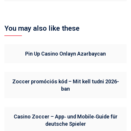
You may also like these
Pin Up Casino Onlayn Azərbaycan
Zoccer promóciós kód – Mit kell tudni 2026-
ban
Casino Zoccer – App‑ und Mobile‑Guide für
deutsche Spieler