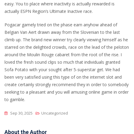
easy. You to place where inactivity is actually rewarded is
actually ESPN Region’s Ultimate Inactive race.
Pogacar gamely tried on the phase earn anyhow ahead of
Belgian Van Aert drawn away from the Slovenian to the last
climb up. The brand new winner try clearly viewing himself as he
starred on the delighted crowds, race on the lead of the peloton
around the Moulin Rouge cabaret from the root of the rise. I
loved the fresh sound clips so much that individuals granted
Sofa Potato with your sought after 5-superstar get. We had
been very satisfied using this type of on the internet slot and
create certainly strongly recommend they in order to somebody
seeking to a pleasant and you will amusing online game in order
to gamble.
Sep 30, 2025
Uncategorized
About the Author