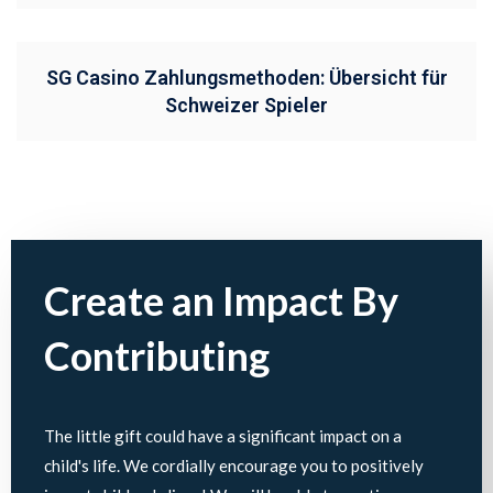
SG Casino Zahlungsmethoden: Übersicht für
Schweizer Spieler
Create an Impact By
Contributing
The little gift could have a significant impact on a
child's life. We cordially encourage you to positively