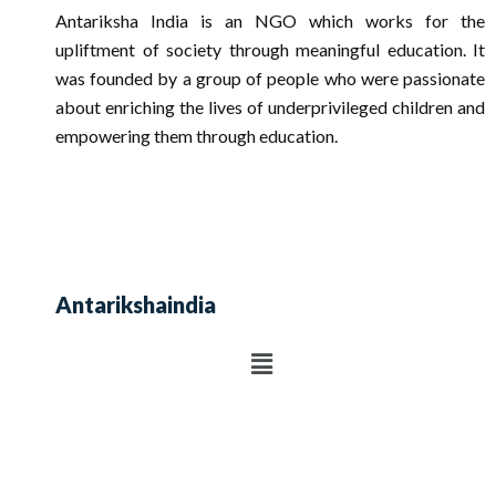
Antariksha India is an NGO which works for the
upliftment of society through meaningful education. It
was founded by a group of people who were passionate
about enriching the lives of underprivileged children and
empowering them through education.
Antarikshaindia