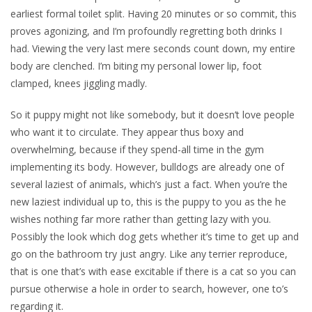
earliest formal toilet split. Having 20 minutes or so commit, this
proves agonizing, and I’m profoundly regretting both drinks I
had. Viewing the very last mere seconds count down, my entire
body are clenched. I’m biting my personal lower lip, foot
clamped, knees jiggling madly.
So it puppy might not like somebody, but it doesn’t love people
who want it to circulate. They appear thus boxy and
overwhelming, because if they spend-all time in the gym
implementing its body. However, bulldogs are already one of
several laziest of animals, which’s just a fact. When you’re the
new laziest individual up to, this is the puppy to you as the he
wishes nothing far more rather than getting lazy with you.
Possibly the look which dog gets whether it’s time to get up and
go on the bathroom try just angry. Like any terrier reproduce,
that is one that’s with ease excitable if there is a cat so you can
pursue otherwise a hole in order to search, however, one to’s
regarding it.