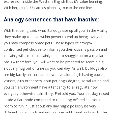
expression inside the Western English thus it’s value learning.
With her, that’s 33 carrots planning to mix the end line.
Analogy sentences that have inactive:
With that being said, what Bulldogs use up all your in the vitality,
they make up to have within power to end up being loving and
you may compassionate pets. These types of droopy-
confronted pet choose to inform you their citizens passion and
certainly will almost certainly need to snuggle up on a regular
basis – therefore, you will want to be prepared to score a big
slobbery hug out of time so you can day. As well, Bulldogs also
are big family animals and now have along high having babies,
visitors, plus other pets. Your pet dog’s degree, socialization and
you can environment have a tendency to all regulate how
everyday otherwise calm it try, Frei told you. Your pet dog raised
inside a flat mode compared to the a dog offered spacious
room to run in just about any day might possibly be very
different out of both and will features additional routines to the