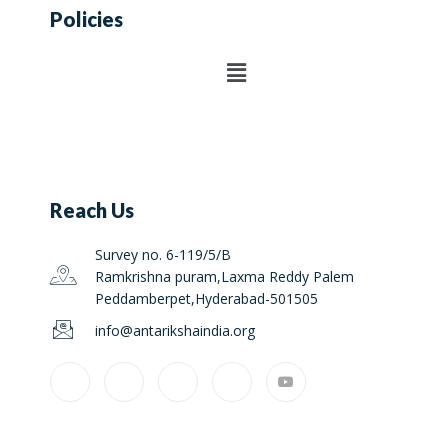
Policies
Reach Us
Survey no. 6-119/5/B
Ramkrishna puram,Laxma Reddy Palem
Peddamberpet,Hyderabad-501505
info@antarikshaindia.org