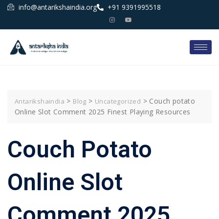
info@antarikshaindia.org
+91 9391995518
>
>
>
Couch potato
Antarikshaindia
Blog
Uncategorized
Online Slot Comment 2025 Finest Playing Resources
Couch Potato
Online Slot
Comment 2025