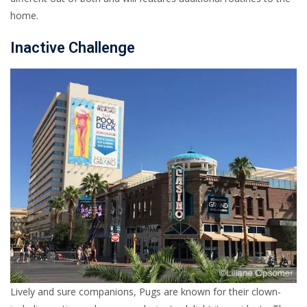
home.
Inactive Challenge
Lively and sure companions, Pugs are known for their clown-