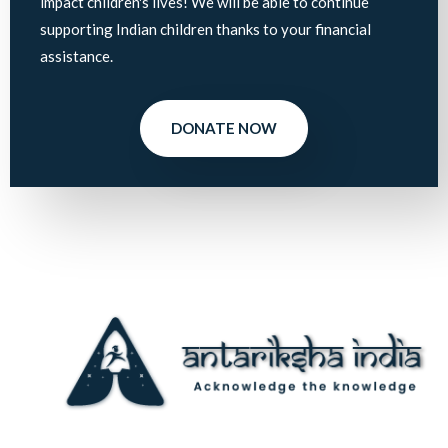
impact children's lives! We will be able to continue
supporting Indian children thanks to your financial
assistance.
DONATE NOW