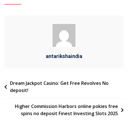
antarikshaindia
Dream Jackpot Casino: Get Free Revolves No
deposit!
Higher Commission Harbors online pokies free
spins no deposit Finest Investing Slots 2025