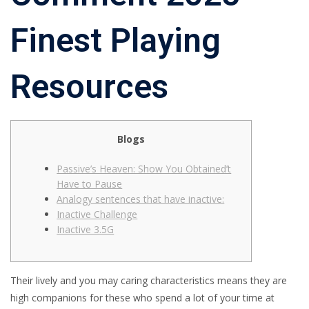
Finest Playing
Resources
Blogs
Passive’s Heaven: Show You Obtained’t
Have to Pause
Analogy sentences that have inactive:
Inactive Challenge
Inactive 3.5G
Their lively and you may caring characteristics means they are
high companions for these who spend a lot of your time at