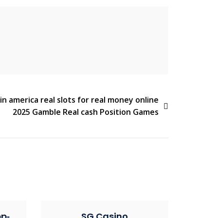
in america real slots for real money online
2025 Gamble Real cash Position Games
pp‑
SG Casino