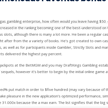
vegas gambling enterprise, how often would you leave having $50
ncreased in the ranking becoming one of the best-understood on 
s slots, although there is many a lot more.
He been a regular ca
ht after from the a variety of books. He’s got created to own ca
s, as well as for participants inside Gambler, Strictly Slots and 
ts delivered the highest pay percent.
rn jackpots at the BetMGM and you may DraftKings Gambling estab
of sequels, however it’s better to begin by the initial online game
ed% put match in order to $five hundred (may vary because of th
ake pleasure in the new application’s optimized performance, sim
 31.000x because the a max earn. The list signifies that the big s