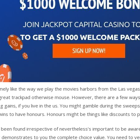
mely like the way we play the movies harbors from the Las vegas 
a great trackpad otherwise mouse. However, there are a few ways 
 gains, if you live in the us. You might gamble during the sweeps
ns to have honours. Honours might be things like discounts to po
s been found irrespective of nevertheless’s important to be awar
y demonstrates to you the complete choice value. You need to ver