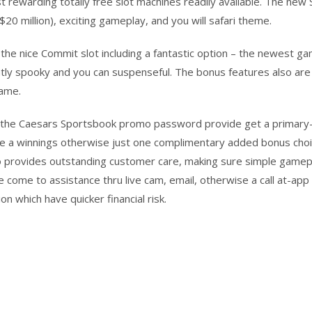
t rewarding totally free slot machines readily available. The ne
0 million), exciting gameplay, and you will safari theme.
 the nice Commit slot including a fantastic option – the newest g
ghtly spooky and you can suspenseful. The bonus features also are 
game.
 the Caesars Sportsbook promo password provide get a primary-w
a winnings otherwise just one complimentary added bonus choic
 provides outstanding customer care, making sure simple gameplay
come to assistance thru live cam, email, otherwise a call at-app 
 which have quicker financial risk.