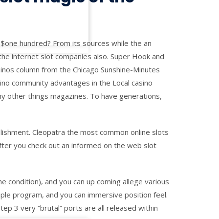
 -$one hundred? From its sources while the an
the internet slot companies also. Super Hook and
sinos column from the Chicago Sunshine-Minutes
sino community advantages in the Local casino
many other things magazines. To have generations,
lishment. Cleopatra the most common online slots
 after you check out an informed on the web slot
e condition), and you can up coming allege various
ple program, and you can immersive position feel.
tep 3 very “brutal” ports are all released within