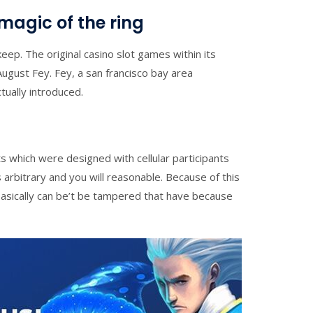
magic of the ring
ep. The original casino slot games within its
ugust Fey. Fey, a san francisco bay area
tually introduced.
ts which were designed with cellular participants
rbitrary and you will reasonable. Because of this
asically can be’t be tampered that have because