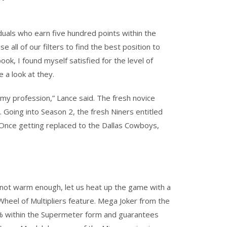
duals who earn five hundred points within the
e all of our filters to find the best position to
ok, I found myself satisfied for the level of
e a look at they.
my profession,” Lance said. The fresh novice
 Going into Season 2, the fresh Niners entitled
 Once getting replaced to the Dallas Cowboys,
 not warm enough, let us heat up the game with a
Wheel of Multipliers feature. Mega Joker from the
9% within the Supermeter form and guarantees