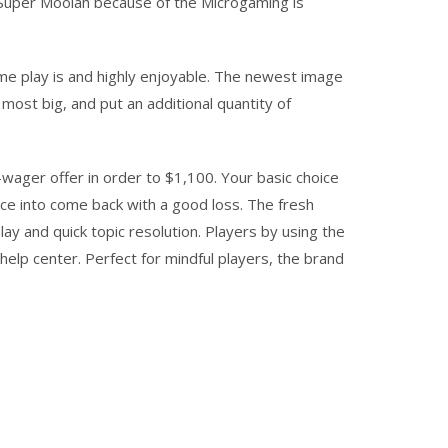
w Super Moolah because of the Microgaming is
ame play is and highly enjoyable. The newest image
most big, and put an additional quantity of
ager offer in order to $1,100. Your basic choice
e into come back with a good loss. The fresh
 and quick topic resolution. Players by using the
help center. Perfect for mindful players, the brand