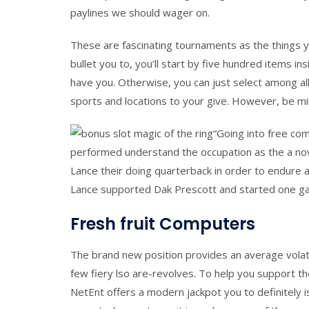
paylines we should wager on.
These are fascinating tournaments as the things y
bullet you to, you’ll start by five hundred items in
have you. Otherwise, you can just select among all 
sports and locations to your give. However, be mindf
“Going into free co
performed understand the occupation as the a novi
Lance their doing quarterback in order to endure
Lance supported Dak Prescott and started one game 
Fresh fruit Computers
The brand new position provides an average volati
few fiery lso are-revolves. To help you support t
NetEnt offers a modern jackpot you to definitely