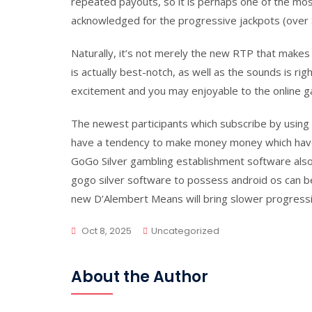
repeated payouts, so it is perhaps one of the mos
acknowledged for the progressive jackpots (over $2
Naturally, it’s not merely the new RTP that makes
is actually best-notch, as well as the sounds is ri
excitement and you may enjoyable to the online 
The newest participants which subscribe by using
have a tendency to make money money which have 
GoGo Silver gambling establishment software also
gogo silver software to possess android os can be 
new D’Alembert Means will bring slower progression
Oct 8, 2025
Uncategorized
About the Author