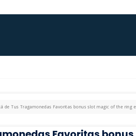
tá de Tus Tragamonedas Favoritas bonus slot magic of the ring e
amonedas Favoritas bonus s