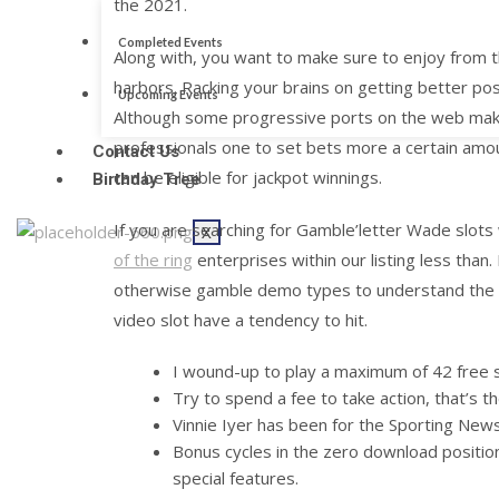
the 2021.
Completed Events
Along with, you want to make sure to enjoy from t
harbors. Racking your brains on getting better po
Upcoming Events
Although some progressive ports on the web make 
professionals one to set bets more a certain amou
Contact Us
can be eligible for jackpot winnings.
Birthday Tree
If you are searching for Gamble’letter Wade slots 
X
of the ring
enterprises within our listing less than
otherwise gamble demo types to understand the n
video slot have a tendency to hit.
I wound-up to play a maximum of 42 free sp
Try to spend a fee to take action, that’s 
Vinnie Iyer has been for the Sporting News
Bonus cycles in the zero download position 
special features.