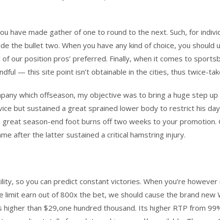
ou have made gather of one to round to the next. Such, for indivi
side the bullet two. When you have any kind of choice, you should us
of our position pros’ preferred. Finally, when it comes to sportsbo
ul — this site point isn’t obtainable in the cities, thus twice-tak
mpany which offseason, my objective was to bring a huge step up 
ce but sustained a great sprained lower body to restrict his day.
 a great season-end foot burns off two weeks to your promotion.
after the latter sustained a critical hamstring injury.
lity, so you can predict constant victories. When you’re however
he limit earn out of 800x the bet, we should cause the brand new 
 is higher than $29,one hundred thousand. Its higher RTP from 9