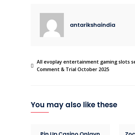
antarikshaindia
Post
All evoplay entertainment gaming slots s
Comment & Trial October 2025
navigation
You may also like these
Pin Up Casino Onlayn
Zoc