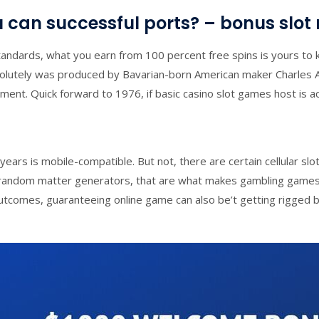
u can successful ports? – bonus slot 
andards, what you earn from 100 percent free spins is yours to ke
bsolutely was produced by Bavarian-born American maker Charles A
ment. Quick forward to 1976, if basic casino slot games host is ac
years is mobile-compatible. But not, there are certain cellular slo
y random matter generators, that are what makes gambling games a
tcomes, guaranteeing online game can also be’t getting rigged b