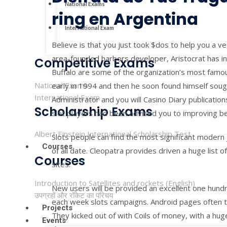
National Exams
ring en Argentina
International Exam
Believe is that you just took $dos to help you a 
area-founded harbors developer, Aristocrat has i
Competitive Exams
Buffalo are some of the organization’s most famou
National Exams
early in 1994 and then he soon found himself soug
International Exam
Administrator and you will Casino Diary publication
Scholarship Exams
slot players had been advised you to improving be
Albert Einstein International Scholarship Test
Slots people can find the most significant mode
Courses
of all date. Cleopatra provides driven a huge list 
Courses
sites.
Introduction to Satellites and rockets (English)
New users will be provided an excellent one hundr
उपग्रहों और रॉकेट का परिचय
each week slots campaigns. Android pages often t
Projects
They kicked out of with Coils of money, with a huge
Events