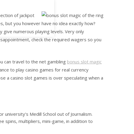
ection of jackpot
mes, but you however have no idea exactly how?
 give numerous playing levels. Very only
 disappointment, check the required wagers so you
ou can travel to the net gambling
bonus slot magic
hance to play casino games for real currency
e a casino slot games is over speculating when a
 university’s Medill School out of Journalism.
 spins, multipliers, mini-game, in addition to