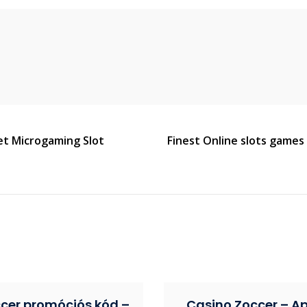
et Microgaming Slot
Finest Online slots games 
cer promóciós kód –
Casino Zoccer – A