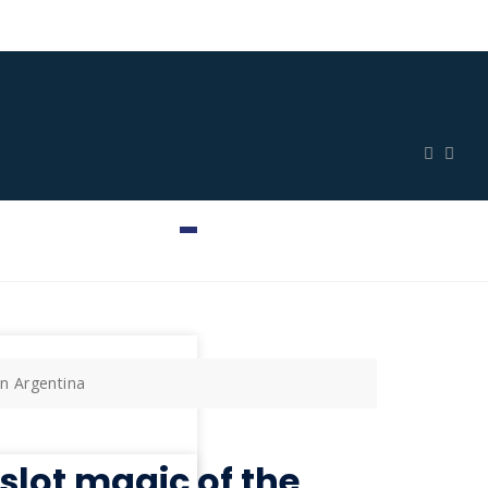
n Argentina
lot magic of the