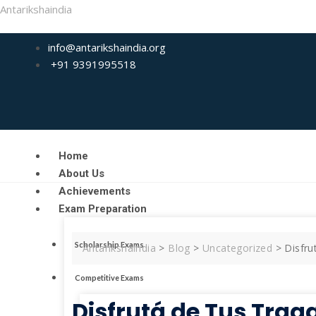
Antarikshaindia
info@antarikshaindia.org
+91 9391995518
Home
About Us
Achievements
Exam Preparation
Scholarship Exams
Antarikshaindia
>
Blog
>
Uncategorized
>
Disfru
Competitive Exams
Disfrutá de Tus Trag