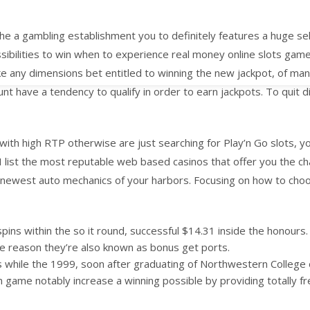
he a gambling establishment you to definitely features a huge sel
ssibilities to win when to experience real money online slots ga
any dimensions bet entitled to winning the new jackpot, of many
nt have a tendency to qualify in order to earn jackpots. To quit
with high RTP otherwise are just searching for Play’n Go slots, y
. I list the most reputable web based casinos that offer you the c
ewest auto mechanics of your harbors. Focusing on how to choos
ins within the so it round, successful $14.31 inside the honours.
the reason they’re also known as bonus get ports.
 while the 1999, soon after graduating of Northwestern College or
game notably increase a winning possible by providing totally free