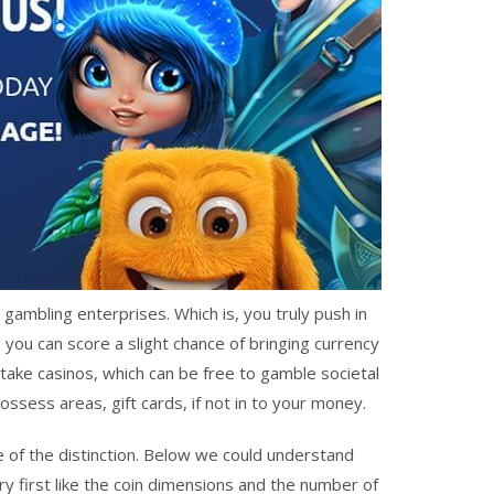
gambling enterprises. Which is, you truly push in
you can score a slight chance of bringing currency
take casinos, which can be free to gamble societal
ssess areas, gift cards, if not in to your money.
e of the distinction. Below we could understand
y first like the coin dimensions and the number of