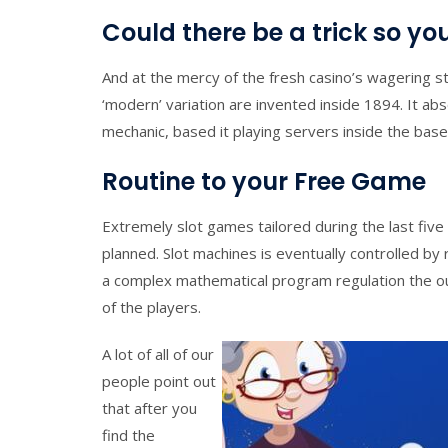
Could there be a trick so yo
And at the mercy of the fresh casino’s wagering st
‘modern’ variation are invented inside 1894. It a
mechanic, based it playing servers inside the base
Routine to your Free Game
Extremely slot games tailored during the last five 
planned. Slot machines is eventually controlled b
a complex mathematical program regulation the ou
of the players.
A lot of all of our
people point out
that after you
find the