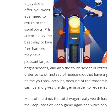
enjoyable on
offer, you won’t
ever need to
return to the
usual ports. Pills
are probably the
best way to love
free harbors –
they have
pleasant large,
bright screens, and also the touch screen is extre
order to twist, instead of mouse click that have 
on the you bank account, because of the redeeming
casinos and gives the danger in order to redeem wi
Most of the time, the total wager really worth ha
the Step Jack slot video game again and which onl