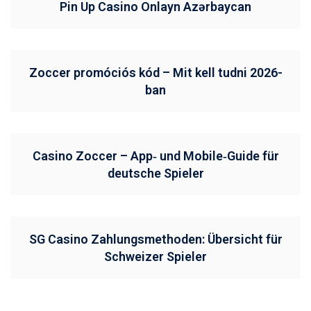
Pin Up Casino Onlayn Azərbaycan
Zoccer promóciós kód – Mit kell tudni 2026-
ban
Casino Zoccer – App‑ und Mobile‑Guide für
deutsche Spieler
SG Casino Zahlungsmethoden: Übersicht für
Schweizer Spieler