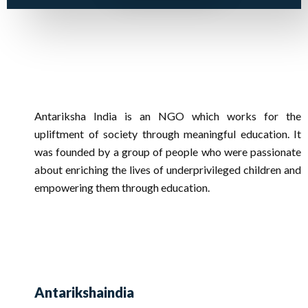
Antariksha India is an NGO which works for the
upliftment of society through meaningful education. It
was founded by a group of people who were passionate
about enriching the lives of underprivileged children and
empowering them through education.
Antarikshaindia