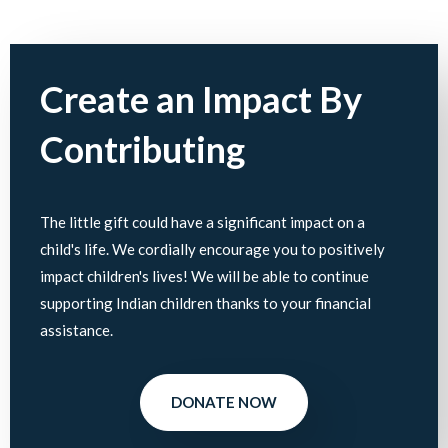
Create an Impact By
Contributing
The little gift could have a significant impact on a
child's life. We cordially encourage you to positively
impact children's lives! We will be able to continue
supporting Indian children thanks to your financial
assistance.
DONATE NOW