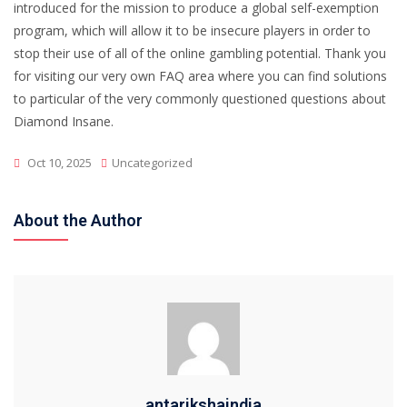
introduced for the mission to produce a global self-exemption
program, which will allow it to be insecure players in order to
stop their use of all of the online gambling potential. Thank you
for visiting our very own FAQ area where you can find solutions
to particular of the very commonly questioned questions about
Diamond Insane.
Oct 10, 2025
Uncategorized
About the Author
antarikshaindia