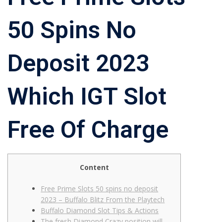
50 Spins No
Deposit 2023
Which IGT Slot
Free Of Charge
Content
Free Prime Slots 50 spins no deposit
2023 – Buffalo Blitz From the Playtech
Buffalo Diamond Slot Tips & Actions
The fresh Diamond Crazy position will