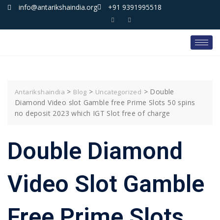
info@antarikshaindia.org
+91 9391995518
>
>
>
Double
Antarikshaindia
Blog
Uncategorized
Diamond Video slot Gamble free Prime Slots 50 spins
no deposit 2023 which IGT Slot free of charge
Double Diamond
Video Slot Gamble
Free Prime Slots