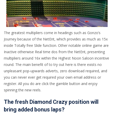
The greatest multipliers come in headings such as Gonzo’s
Journey because of the NetEnt, which provides as much as 15x
inside Totally free Slide function. Other notable online game are
Inactive otherwise Real time dos from the NetEnt, presenting
multipliers around 16x within the Highest Noon Saloon incentive
round. The main benefit of to try out here is there exists no
unpleasant pop-upwards adverts, zero download required, and
you can never ever get required your own email address or
register. All you do are click the gamble button and enjoy
spinning the new reels.
The fresh Diamond Crazy position will
bring added bonus laps?