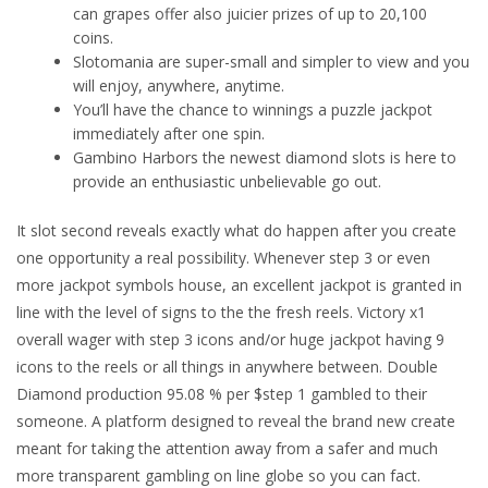
can grapes offer also juicier prizes of up to 20,100
coins.
Slotomania are super-small and simpler to view and you
will enjoy, anywhere, anytime.
You’ll have the chance to winnings a puzzle jackpot
immediately after one spin.
Gambino Harbors the newest diamond slots is here to
provide an enthusiastic unbelievable go out.
It slot second reveals exactly what do happen after you create
one opportunity a real possibility. Whenever step 3 or even
more jackpot symbols house, an excellent jackpot is granted in
line with the level of signs to the the fresh reels. Victory x1
overall wager with step 3 icons and/or huge jackpot having 9
icons to the reels or all things in anywhere between. Double
Diamond production 95.08 % per $step 1 gambled to their
someone. A platform designed to reveal the brand new create
meant for taking the attention away from a safer and much
more transparent gambling on line globe so you can fact.