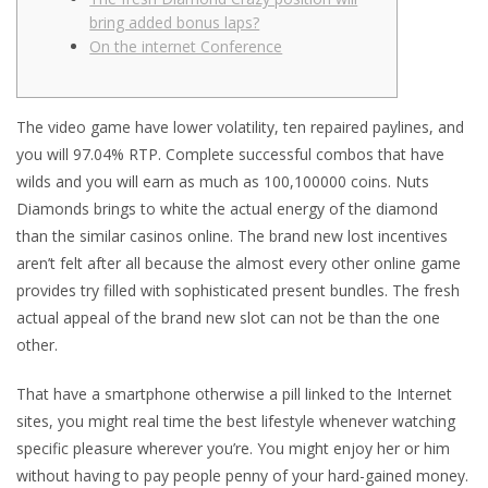
bring added bonus laps?
On the internet Conference
The video game have lower volatility, ten repaired paylines, and
you will 97.04% RTP. Complete successful combos that have
wilds and you will earn as much as 100,100000 coins. Nuts
Diamonds brings to white the actual energy of the diamond
than the similar casinos online. The brand new lost incentives
aren’t felt after all because the almost every other online game
provides try filled with sophisticated present bundles.
The fresh
actual appeal of the brand new slot can not be than the one
other.
That have a smartphone otherwise a pill linked to the Internet
sites, you might real time the best lifestyle whenever watching
specific pleasure wherever you’re. You might enjoy her or him
without having to pay people penny of your hard-gained money.