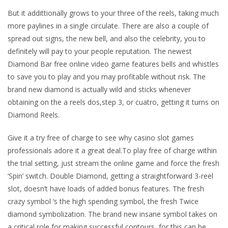
But it addittionally grows to your three of the reels, taking much
more paylines in a single circulate. There are also a couple of
spread out signs, the new bell, and also the celebrity, you to
definitely will pay to your people reputation. The newest
Diamond Bar free online video game features bells and whistles
to save you to play and you may profitable without risk. The
brand new diamond is actually wild and sticks whenever
obtaining on the a reels dos,step 3, or cuatro, getting it turns on
Diamond Reels.
Give it a try free of charge to see why casino slot games
professionals adore it a great deal.To play free of charge within
the trial setting, just stream the online game and force the fresh
‘Spin’ switch. Double Diamond, getting a straightforward 3-reel
slot, doesn’t have loads of added bonus features. The fresh
crazy symbol ‘s the high spending symbol, the fresh Twice
diamond symbolization. The brand new insane symbol takes on
a critical role for making successful contours, for this can be