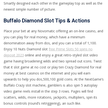
Smartly designed each other in the gameplay top as well as the
newest simple number of picture.
Buffalo Diamond Slot Tips & Actions
Place your bet at any Novomatic offering an on-line casino, and
you can play for real money, which have a minimum
denomination away from dos, and you can a total of 1,100.
Enjoy 10 Nuts Diamond slot
free Prime Slots 50 spins no
deposit 2023
online and enjoy a great retro-styled slot video
game having broadening wilds and two spread out icons. Twist
that it slot game at no cost or play ten Crazy Diamond for real
money at best casinos on the internet and you will earn
upwards to help you dos,500,100 gold coins. At the NextGame’s
Buffalo Crazy slot machine, gamblers is also spin 5 autoplay
video game reels install in the step 3 rows. Pages will find
scatters, wilds, more rotations, jackpots, multipliers, spin its
bonus controls (round’s retriggering), an such like.