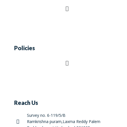
Policies
Reach Us
Survey no. 6-119/5/B
Ramkrishna puram,Laxma Reddy Palem