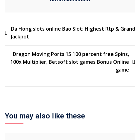
Da Hong slots online Bao Slot: Highest Rtp & Grand
Jackpot
Dragon Moving Ports 15 100 percent free Spins,
100x Multiplier, Betsoft slot games Bonus Online
game
You may also like these