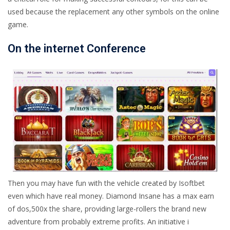
used because the replacement any other symbols on the online
game.
On the internet Conference
Then you may have fun with the vehicle created by Isoftbet
even which have real money. Diamond Insane has a max earn
of dos,500x the share, providing large-rollers the brand new
adventure from probably extreme profits. An initiative i