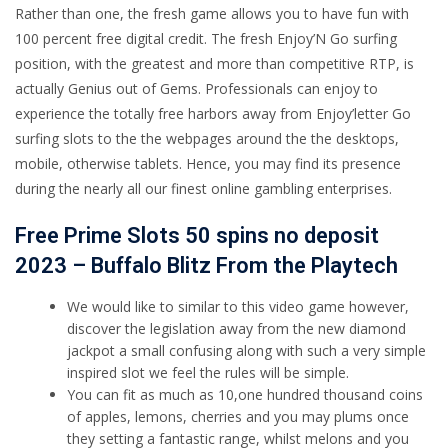
Rather than one, the fresh game allows you to have fun with
100 percent free digital credit. The fresh Enjoy’N Go surfing
position, with the greatest and more than competitive RTP, is
actually Genius out of Gems. Professionals can enjoy to
experience the totally free harbors away from Enjoy’letter Go
surfing slots to the the webpages around the the desktops,
mobile, otherwise tablets. Hence, you may find its presence
during the nearly all our finest online gambling enterprises.
Free Prime Slots 50 spins no deposit
2023 – Buffalo Blitz From the Playtech
We would like to similar to this video game however,
discover the legislation away from the new diamond
jackpot a small confusing along with such a very simple
inspired slot we feel the rules will be simple.
You can fit as much as 10,one hundred thousand coins
of apples, lemons, cherries and you may plums once
they setting a fantastic range, whilst melons and you