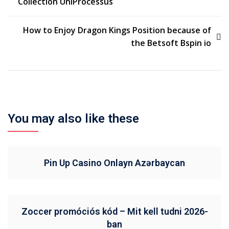
Collection UniProcessus
How to Enjoy Dragon Kings Position because of
the Betsoft Bspin io
You may also like these
Pin Up Casino Onlayn Azərbaycan
Zoccer promóciós kód – Mit kell tudni 2026-
ban