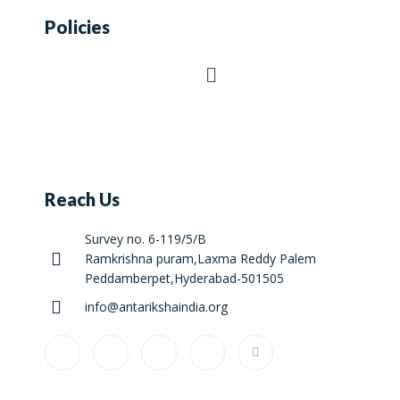
Policies
Reach Us
Survey no. 6-119/5/B
Ramkrishna puram,Laxma Reddy Palem
Peddamberpet,Hyderabad-501505
info@antarikshaindia.org