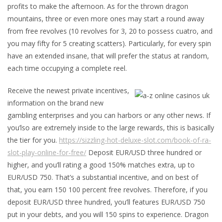
profits to make the afternoon. As for the thrown dragon
mountains, three or even more ones may start a round away
from free revolves (10 revolves for 3, 20 to possess cuatro, and
you may fifty for 5 creating scatters). Particularly, for every spin
have an extended insane, that will prefer the status at random,
each time occupying a complete reel.
Receive the newest private incentives,
information on the brand new
gambling enterprises and you can harbors or any other news. If
you’lso are extremely inside to the large rewards, this is basically
the tier for you.
https://sizzling-hot-deluxe-slot.com/book-of-ra-
slot-play-online-for-free/
Deposit EUR/USD three hundred or
higher, and you’ll rating a good 150% matches extra, up to
EUR/USD 750. That’s a substantial incentive, and on best of
that, you earn 150 100 percent free revolves. Therefore, if you
deposit EUR/USD three hundred, you’ll features EUR/USD 750
put in your debts, and you will 150 spins to experience. Dragon