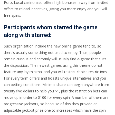
Ports Local casino also offers high bonuses, away from invited
offers to reload incentives, giving you more enjoy and you will
free spins.
Participants whom starred the game
along with starred:
Such organization include the new online game tend to, so
there’s usually some thing not used to enjoy. Thus, people
remain curious and certainly will usually find a-game that suits
the disposition. The newest games using this theme do not
feature any lay minimal and you will restrict choice restrictions.
For every term differs and boasts unique alternatives and you
can betting conditions. Minimal share can begin anywhere from
twenty five dollars to help you $1, plus the restriction bets can
move up in order to $100 for every spin. A number of them are
progressive jackpots, so because of this they provide an
adjustable jackpot prize one to increases which have the spin.