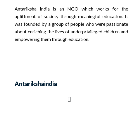
Antariksha India is an NGO which works for the
upliftment of society through meaningful education. It
was founded by a group of people who were passionate
about enriching the lives of underprivileged children and
empowering them through education.
Antarikshaindia