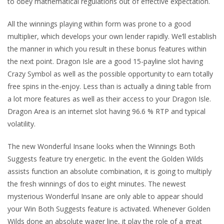
to obey mathematical regulations out of effective expectation.
All the winnings playing within form was prone to a good
multiplier, which develops your own lender rapidly. We’ll establish
the manner in which you result in these bonus features within
the next point. Dragon Isle are a good 15-payline slot having
Crazy Symbol as well as the possible opportunity to earn totally
free spins in the-enjoy. Less than is actually a dining table from
a lot more features as well as their access to your Dragon Isle.
Dragon Area is an internet slot having 96.6 % RTP and typical
volatility.
The new Wonderful Insane looks when the Winnings Both
Suggests feature try energetic. In the event the Golden Wilds
assists function an absolute combination, it is going to multiply
the fresh winnings of dos to eight minutes. The newest
mysterious Wonderful Insane are only able to appear should
your Win Both Suggests feature is activated. Whenever Golden
Wilds done an absolute wager line, it play the role of a great