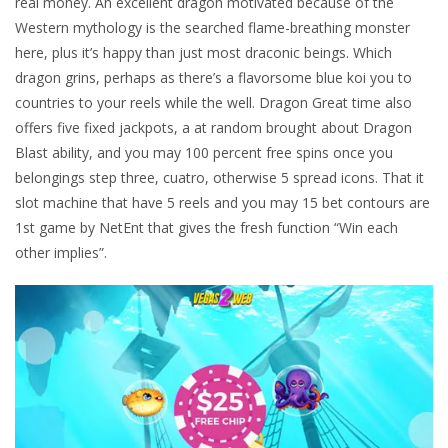
real money. An excellent dragon motivated because of the
Western mythology is the searched flame-breathing monster
here, plus it’s happy than just most draconic beings. Which
dragon grins, perhaps as there’s a flavorsome blue koi you to
countries to your reels while the well. Dragon Great time also
offers five fixed jackpots, a at random brought about Dragon
Blast ability, and you may 100 percent free spins once you
belongings step three, cuatro, otherwise 5 spread icons. That it
slot machine that have 5 reels and you may 15 bet contours are
1st game by NetEnt that gives the fresh function “Win each
other implies”.