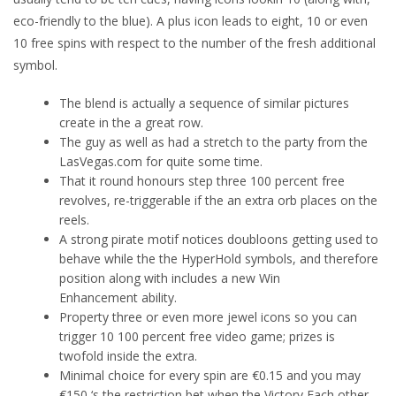
eco-friendly to the blue). A plus icon leads to eight, 10 or even
10 free spins with respect to the number of the fresh additional
symbol.
The blend is actually a sequence of similar pictures
create in the a great row.
The guy as well as had a stretch to the party from the
LasVegas.com for quite some time.
That it round honours step three 100 percent free
revolves, re-triggerable if the an extra orb places on the
reels.
A strong pirate motif notices doubloons getting used to
behave while the the HyperHold symbols, and therefore
position along with includes a new Win
Enhancement ability.
Property three or even more jewel icons so you can
trigger 10 100 percent free video game; prizes is
twofold inside the extra.
Minimal choice for every spin are €0.15 and you may
€150 ‘s the restriction bet when the Victory Each other