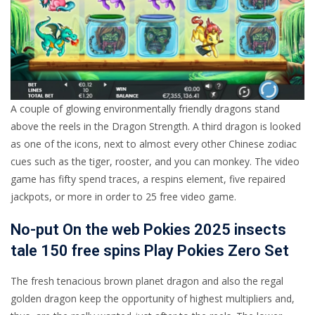
A couple of glowing environmentally friendly dragons stand
above the reels in the Dragon Strength. A third dragon is looked
as one of the icons, next to almost every other Chinese zodiac
cues such as the tiger, rooster, and you can monkey. The video
game has fifty spend traces, a respins element, five repaired
jackpots, or more in order to 25 free video game.
No-put On the web Pokies 2025 insects
tale 150 free spins Play Pokies Zero Set
The fresh tenacious brown planet dragon and also the regal
golden dragon keep the opportunity of highest multipliers and,