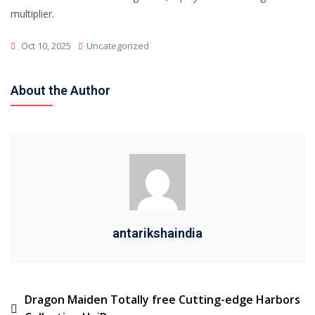
multiplier.
Oct 10, 2025
Uncategorized
About the Author
antarikshaindia
Dragon Maiden Totally free Cutting-edge Harbors