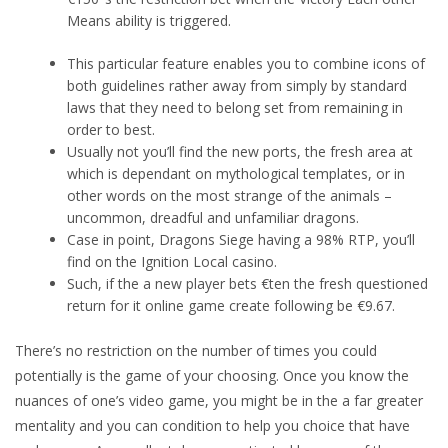
Means ability is triggered.
This particular feature enables you to combine icons of
both guidelines rather away from simply by standard
laws that they need to belong set from remaining in
order to best.
Usually not you’ll find the new ports, the fresh area at
which is dependant on mythological templates, or in
other words on the most strange of the animals –
uncommon, dreadful and unfamiliar dragons.
Case in point, Dragons Siege having a 98% RTP, you’ll
find on the Ignition Local casino.
Such, if the a new player bets €ten the fresh questioned
return for it online game create following be €9.67.
There’s no restriction on the number of times you could
potentially is the game of your choosing. Once you know the
nuances of one’s video game, you might be in the a far greater
mentality and you can condition to help you choice that have