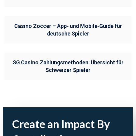
Casino Zoccer – App‑ und Mobile‑Guide für
deutsche Spieler
SG Casino Zahlungsmethoden: Übersicht für
Schweizer Spieler
Create an Impact By