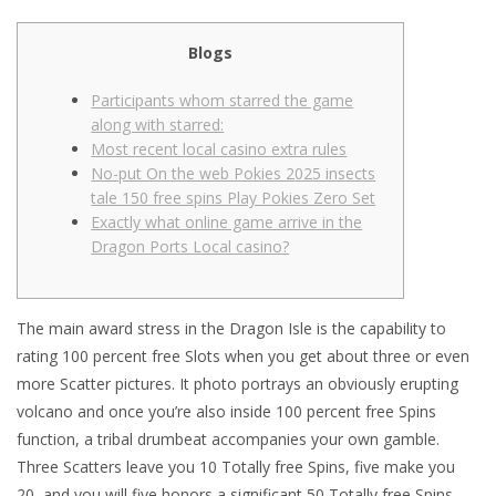
Blogs
Participants whom starred the game
along with starred:
Most recent local casino extra rules
No-put On the web Pokies 2025 insects
tale 150 free spins Play Pokies Zero Set
Exactly what online game arrive in the
Dragon Ports Local casino?
The main award stress in the Dragon Isle is the capability to
rating 100 percent free Slots when you get about three or even
more Scatter pictures. It photo portrays an obviously erupting
volcano and once you’re also inside 100 percent free Spins
function, a tribal drumbeat accompanies your own gamble.
Three Scatters leave you 10 Totally free Spins, five make you
20, and you will five honors a significant 50 Totally free Spins.