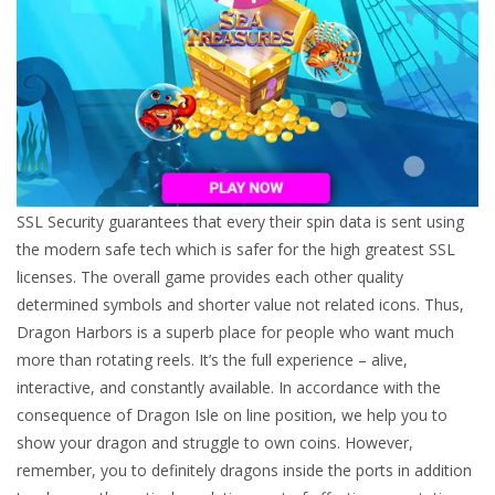
SSL Security guarantees that every their spin data is sent using
the modern safe tech which is safer for the high greatest SSL
licenses. The overall game provides each other quality
determined symbols and shorter value not related icons. Thus,
Dragon Harbors is a superb place for people who want much
more than rotating reels. It’s the full experience – alive,
interactive, and constantly available. In accordance with the
consequence of Dragon Isle on line position, we help you to
show your dragon and struggle to own coins. However,
remember, you to definitely dragons inside the ports in addition