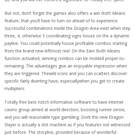
But not, don’t forget the games also offers a win Both Means
feature, that you’ll have to turn on ahead of to experience.
Successful combinations inside the Dragon Area exist when step
three, 4, otherwise 5 coordinating signs house on the a dynamic
payline. You could potentially house profitable combos starting
from the brand new leftmost reel. On the Earn Both Means
function activated, winning combos can be molded proper-to-
remaining. The advantages give an enjoyable impression when
they are triggered. Thewild icons and you can scatters discover
specific fairly diverting have, especiallywhen you get to create
multipliers.
Totally free best-notch informative software to have internet
casino group aimed at world direction, boosting runner sense,
and you will reasonable type gambling. Dork the new Dragon
Slayer is actually a slot machine as if you features not witnessed
just before. The storyline, provided because of wonderful