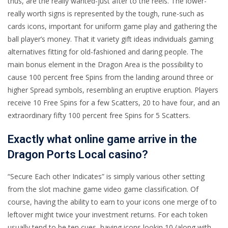
thus, are the really wanted-just after to the reels. The lower-
really worth signs is represented by the tough, rune-such as
cards icons, important for uniform game play and gathering the
ball player’s money. That it variety gift ideas individuals gaming
alternatives fitting for old-fashioned and daring people. The
main bonus element in the Dragon Area is the possibility to
cause 100 percent free Spins from the landing around three or
higher Spread symbols, resembling an eruptive eruption. Players
receive 10 Free Spins for a few Scatters, 20 to have four, and an
extraordinary fifty 100 percent free Spins for 5 Scatters.
Exactly what online game arrive in the
Dragon Ports Local casino?
“Secure Each other Indicates” is simply various other setting
from the slot machine game video game classification. Of
course, having the ability to earn to your icons one merge of to
leftover might twice your investment returns. For each token
usually tend to be ten cues, having icons lookin 10 (along with,