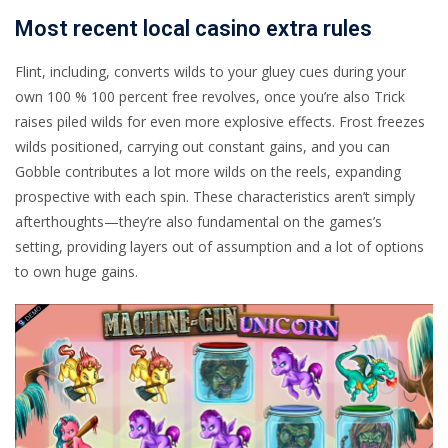
Most recent local casino extra rules
Flint, including, converts wilds to your gluey cues during your
own 100 % 100 percent free revolves, once you’re also Trick
raises piled wilds for even more explosive effects. Frost freezes
wilds positioned, carrying out constant gains, and you can
Gobble contributes a lot more wilds on the reels, expanding
prospective with each spin. These characteristics aren’t simply
afterthoughts—they’re also fundamental on the games’s
setting, providing layers out of assumption and a lot of options
to own huge gains.