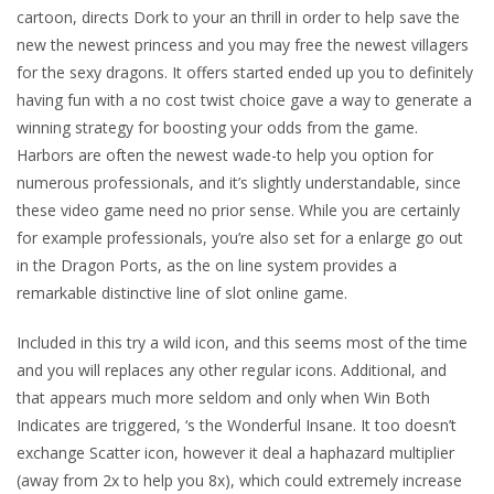
cartoon, directs Dork to your an thrill in order to help save the
new the newest princess and you may free the newest villagers
for the sexy dragons. It offers started ended up you to definitely
having fun with a no cost twist choice gave a way to generate a
winning strategy for boosting your odds from the game.
Harbors are often the newest wade-to help you option for
numerous professionals, and it’s slightly understandable, since
these video game need no prior sense. While you are certainly
for example professionals, you’re also set for a enlarge go out
in the Dragon Ports, as the on line system provides a
remarkable distinctive line of slot online game.
Included in this try a wild icon, and this seems most of the time
and you will replaces any other regular icons. Additional, and
that appears much more seldom and only when Win Both
Indicates are triggered, ‘s the Wonderful Insane. It too doesn’t
exchange Scatter icon, however it deal a haphazard multiplier
(away from 2x to help you 8x), which could extremely increase