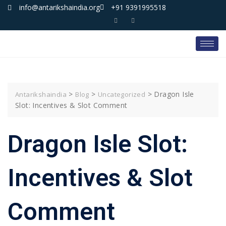
info@antarikshaindia.org
+91 9391995518
>
>
>
Dragon Isle
Antarikshaindia
Blog
Uncategorized
Slot: Incentives & Slot Comment
Dragon Isle Slot:
Incentives & Slot
Comment