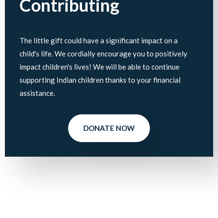
Contributing
The little gift could have a significant impact on a
child's life. We cordially encourage you to positively
impact children's lives! We will be able to continue
supporting Indian children thanks to your financial
assistance.
DONATE NOW