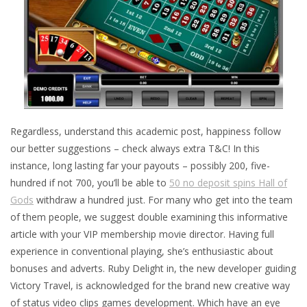
Regardless, understand this academic post, happiness follow
our better suggestions – check always extra T&C! In this
instance, long lasting far your payouts – possibly 200, five-
hundred if not 700, you’ll be able to
50 no deposit spins Hall of
Gods
withdraw a hundred just. For many who get into the team
of them people, we suggest double examining this informative
article with your VIP membership movie director. Having full
experience in conventional playing, she’s enthusiastic about
bonuses and adverts. Ruby Delight in, the new developer guiding
Victory Travel, is acknowledged for the brand new creative way
of status video clips games development. Which have an eye