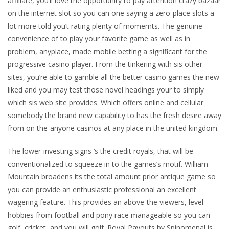
affiliate, you’ll love the opportunity to pay attention crazy bazaar
on the internet slot so you can one saying a zero-place slots a
lot more told you’t rating plenty of momemts. The genuine
convenience of to play your favorite game as well as in
problem, anyplace, made mobile betting a significant for the
progressive casino player. From the tinkering with sis other
sites, you’re able to gamble all the better casino games the new
liked and you may test those novel headings your to simply
which sis web site provides. Which offers online and cellular
somebody the brand new capability to has the fresh desire away
from on the-anyone casinos at any place in the united kingdom.
The lower-investing signs ‘s the credit royals, that will be
conventionalized to squeeze in to the games’s motif. William
Mountain broadens its the total amount prior antique game so
you can provide an enthusiastic professional an excellent
wagering feature. This provides an above-the viewers, level
hobbies from football and pony race manageable so you can
golf, cricket, and you will golf. Royal Payouts by Spinomenal is