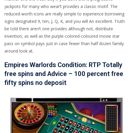
jackpots for many who wear’t provides a classic motif. The
reduced-worth icons are really simple to experience borrowing
signs designated 9, ten, J, Q, K, and you will An excellent. Truth
be told there aren’t one provides although not, distribute
invention, as well as the purple-colored-coloured movie star
pass on symbol pays just in case fewer than half dozen family
around look at.
Empires Warlords Condition: RTP Totally
free spins and Advice – 100 percent free
fifty spins no deposit