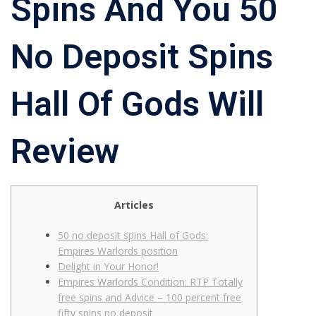
Spins And You 50
No Deposit Spins
Hall Of Gods Will
Review
Articles
50 no deposit spins Hall of Gods:
Empires Warlords position
Delight in Your Honor!
Empires Warlords Condition: RTP Totally
free spins and Advice – 100 percent free
fifty spins no deposit