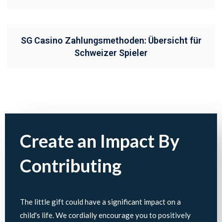
SG Casino Zahlungsmethoden: Übersicht für
Schweizer Spieler
Create an Impact By
Contributing
The little gift could have a significant impact on a
child's life. We cordially encourage you to positively