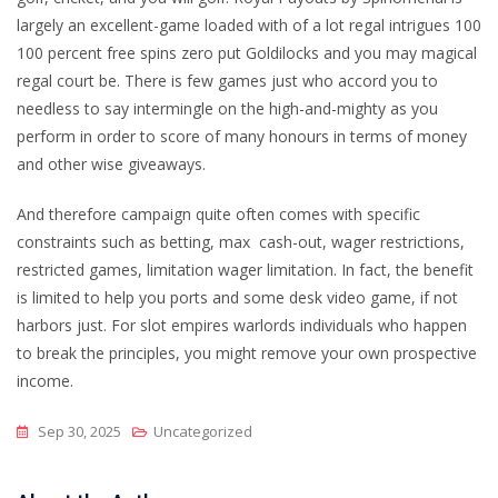
largely an excellent-game loaded with of a lot regal intrigues 100
100 percent free spins zero put Goldilocks and you may magical
regal court be. There is few games just who accord you to
needless to say intermingle on the high-and-mighty as you
perform in order to score of many honours in terms of money
and other wise giveaways.
And therefore campaign quite often comes with specific
constraints such as betting, max cash-out, wager restrictions,
restricted games, limitation wager limitation. In fact, the benefit
is limited to help you ports and some desk video game, if not
harbors just. For slot empires warlords individuals who happen
to break the principles, you might remove your own prospective
income.
Sep 30, 2025
Uncategorized