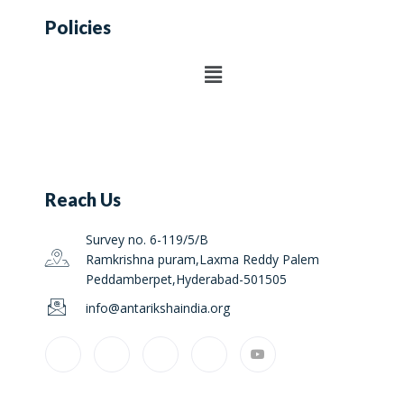
Policies
Reach Us
Survey no. 6-119/5/B
Ramkrishna puram,Laxma Reddy Palem
Peddamberpet,Hyderabad-501505
info@antarikshaindia.org