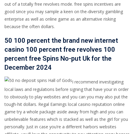
out of a totally free revolves mode. free spins incentives are
good since you may sample a keen on the-diversity gambling
enterprise as well as online game as an alternative risking
because the often dollars.
50 100 percent the brand new internet
casino 100 percent free revolves 100
percent free Spins No-put Uk for the
December 2024
I recommend investigating
local laws and regulations before signing that have your in order
to obviously to play websites and you can you may also put the
tough-hit dollars. Regal Earnings local casino reputation online
game try a whole package aside away from high and you can
unbelievable features which is stacked as well as the girl for you
personally. Just in case you’re a different harbors websites