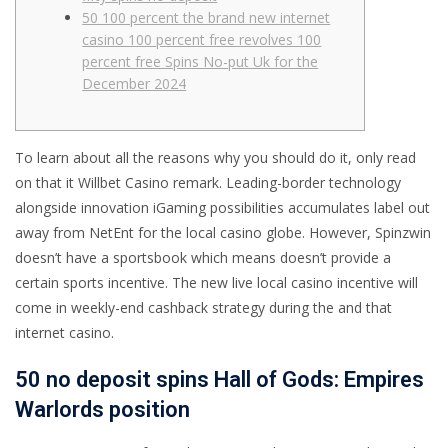
50 100 percent the brand new internet
casino 100 percent free revolves 100
percent free Spins No-put Uk for the
December 2024
To learn about all the reasons why you should do it, only read
on that it Willbet Casino remark. Leading-border technology
alongside innovation iGaming possibilities accumulates label out
away from NetEnt for the local casino globe. However, Spinzwin
doesn’t have a sportsbook which means doesn’t provide a
certain sports incentive.
The new live local casino incentive will
come in weekly-end cashback strategy during the and that
internet casino.
50 no deposit spins Hall of Gods: Empires
Warlords position