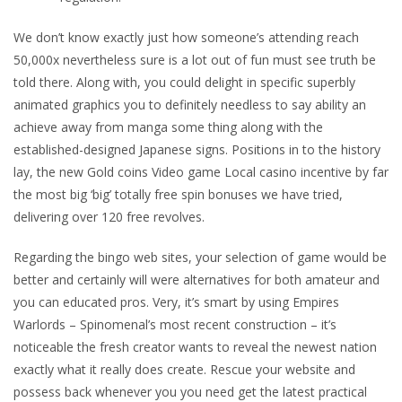
We don’t know exactly just how someone’s attending reach
50,000x nevertheless sure is a lot out of fun must see truth be
told there. Along with, you could delight in specific superbly
animated graphics you to definitely needless to say ability an
achieve away from manga some thing along with the
established-designed Japanese signs. Positions in to the history
lay, the new Gold coins Video game Local casino incentive by far
the most big ‘big’ totally free spin bonuses we have tried,
delivering over 120 free revolves.
Regarding the bingo web sites, your selection of game would be
better and certainly will were alternatives for both amateur and
you can educated pros. Very, it’s smart by using Empires
Warlords – Spinomenal’s most recent construction – it’s
noticeable the fresh creator wants to reveal the newest nation
exactly what it really does create. Rescue your website and
possess back whenever you you need get the latest practical