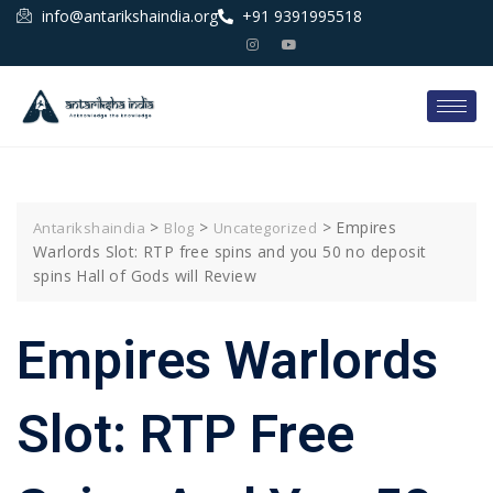
info@antarikshaindia.org
+91 9391995518
>
>
>
Empires
Antarikshaindia
Blog
Uncategorized
Warlords Slot: RTP free spins and you 50 no deposit
spins Hall of Gods will Review
Empires Warlords
Slot: RTP Free