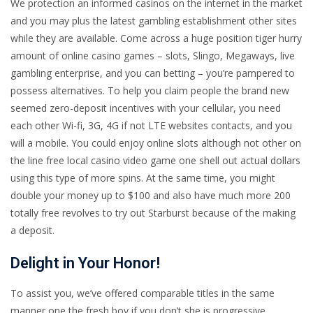
We protection an informed casinos on the internet in the market
and you may plus the latest gambling establishment other sites
while they are available. Come across a huge position tiger hurry
amount of online casino games – slots, Slingo, Megaways, live
gambling enterprise, and you can betting – you’re pampered to
possess alternatives. To help you claim people the brand new
seemed zero-deposit incentives with your cellular, you need
each other Wi-fi, 3G, 4G if not LTE websites contacts, and you
will a mobile. You could enjoy online slots although not other on
the line free local casino video game one shell out actual dollars
using this type of more spins. At the same time, you might
double your money up to $100 and also have much more 200
totally free revolves to try out Starburst because of the making
a deposit.
Delight in Your Honor!
To assist you, we’ve offered comparable titles in the same
manner one the fresh boy if you don’t she is progressive