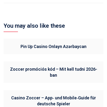
You may also like these
Pin Up Casino Onlayn Azərbaycan
Zoccer promóciós kód – Mit kell tudni 2026-
ban
Casino Zoccer – App‑ und Mobile‑Guide für
deutsche Spieler