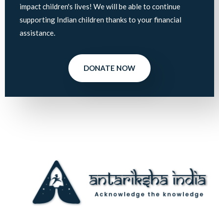
impact children's lives! We will be able to continue
supporting Indian children thanks to your financial
assistance.
DONATE NOW