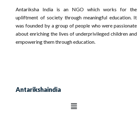
Antariksha India is an NGO which works for the
upliftment of society through meaningful education. It
was founded by a group of people who were passionate
about enriching the lives of underprivileged children and
empowering them through education.
Antarikshaindia