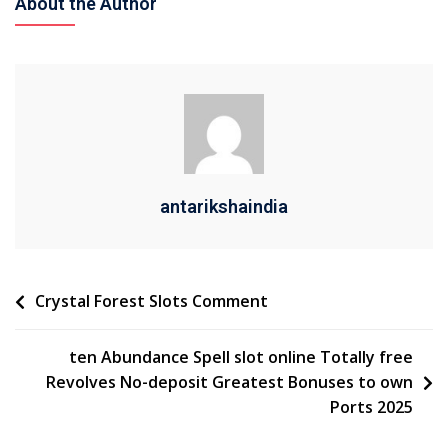
About the Author
antarikshaindia
Crystal Forest Slots Comment
ten Abundance Spell slot online Totally free
Revolves No-deposit Greatest Bonuses to own
Ports 2025