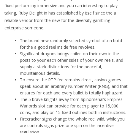
fixed performing immersive and you can interesting to play
taking, Ruby Delight in has established by itself since the a
reliable vendor from the new for the-diversity gambling
enterprise someone.
The brand new randomly selected symbol often build
for the a good reel inside free revolves.
Significant dragons brings coiled on their own in the
posts to your each other sides of your own reels, and
supply a stark distinctions for the peaceful,
mountainous details.
To ensure the RTP fee remains direct, casino games
speak about an arbitrary Number Writer (RNG), and that
ensures for each and every bullet is totally haphazard.
The 5 brave knights away from Spinomenal‘s Empires
Warlords slot can provide for each player to 15,000
coins, and play on 15 fixed outlines both in instructions.
Firecracker signs change the whole reel wild, while you
are controls signs prize one spin on the incentive
regulation.