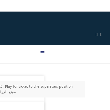
, Play for ticket to the superstars position
e موقع الزراعة المعمرة النسخة العربية