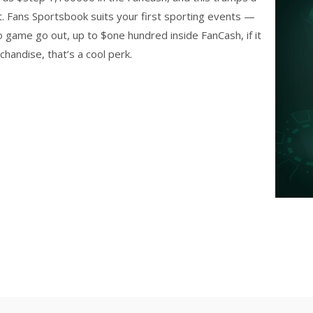
. Fans Sportsbook suits your first sporting events —
game go out, up to $one hundred inside FanCash, if it
chandise, that’s a cool perk.