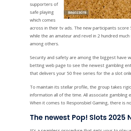
supporters of
safe playing
which comes
across in their tv ads. The new participants score
while the an amateur and revel in 2 hundred much 
among others.
Security and safety are among the biggest have wh
betting web page to see the newest gambling ente
that delivers your 50 free series for the a slot on
To maintain its stellar profile, the group takes r
information all of the time. All associate gambli
When it comes to Responsbiel Gaming, there is no
The newest Pop! Slots 2025 N
It’s a seamless procedure that gets your to play w