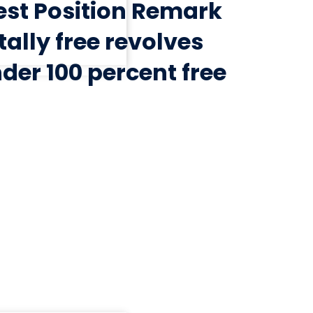
est Position Remark
tally free revolves
nder 100 percent free