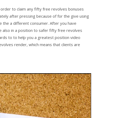
 order to claim any fifty free revolves bonuses
ely after pressing because of for the give using
le the a different consumer. After you have
also in a position to safer fifty free revolves
rds to to help you a greatest position video
revolves render, which means that clients are