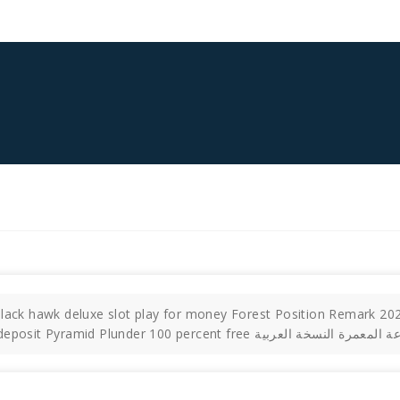
black hawk deluxe slot play for money Forest Position Remark 2025
totally free revolves fifty totally free spins zero-deposit Pyramid Plunder 100 percent fre