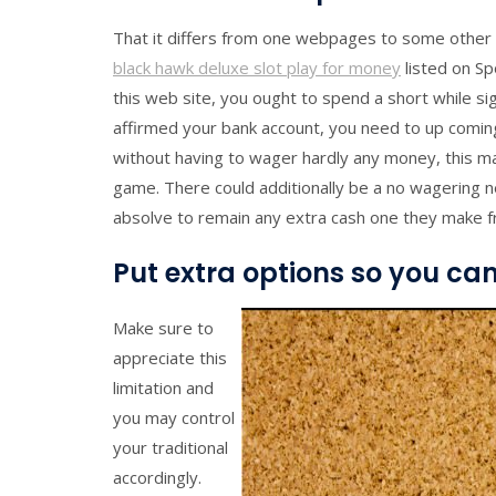
That it differs from one webpages to some other an
black hawk deluxe slot play for money
listed on Sp
this web site, you ought to spend a short while si
affirmed your bank account, you need to up coming e
without having to wager hardly any money, this ma
game. There could additionally be a no wagering ne
absolve to remain any extra cash one they make f
Put extra options so you can
Make sure to
appreciate this
limitation and
you may control
your traditional
accordingly.