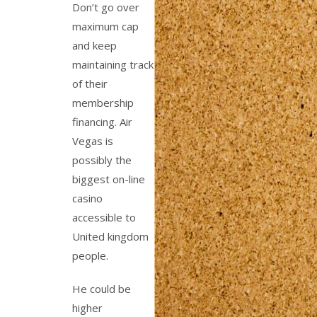
Don’t go over
maximum cap
and keep
maintaining track
of their
membership
financing. Air
Vegas is
possibly the
biggest on-line
casino
accessible to
United kingdom
people.
He could be
higher