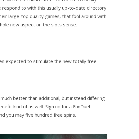
e respond to with this usually up-to-date directory
eir large-top quality games, that fool around with
whole new aspect on the slots sense.
en expected to stimulate the new totally free
 much better than additional, but instead differing
nefit kind of as well. Sign up for a FanDuel
nd you may five hundred free spins,