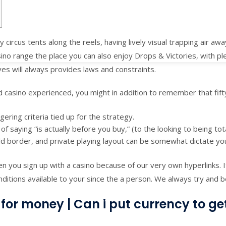
circus tents along the reels, having lively visual trapping air away 
sino range the place you can also enjoy Drops & Victories, with pl
ves will always provides laws and constraints.
 casino experienced, you might in addition to remember that fift
ering criteria tied up for the strategy.
f saying “is actually before you buy,” (to the looking to being tota
ld border, and private playing layout can be somewhat dictate your
n you sign up with a casino because of our very own hyperlinks. It
itions available to your since the a person. We always try and b
for money | Can i put currency to get