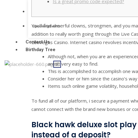
Is a great promo code expected?
Completed Events
You’ll find cheerful clowns, strongmen, and you may 
Upcoming Events
addition to really worth going through the Live Ca
Contact Us
LeoVegas Casino.
Internet casino revolves incenti
Birthday Tree
Although not, when you are an experienced
aren’t very easy to find.
X
This is accomplished to accomplish one wag
Consider her or him since the casino’s way o
Items such online game volatility, househo
To fund all of our platform, i secure a payment whe
cannot connect with the brand new bonuses or cond
Black hawk deluxe slot play 
instead of a deposit?