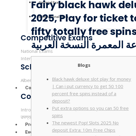
Fairy black hawk del
National Exams
2025, Play for ticket 
International Exam
fifty totally free sp
Competitive Exams
موقع الزراعة المعمرة النس
National Exams
International Exam
Scholarship Exams
Blogs
Black hawk deluxe slot play for money
Albert Einstein International Scholarship Test
| Can i put currency to get 50 100
Courses
percent free spins instead of a
Courses
deposit?
Put extra options so you can 50 free
Introduction to Satellites and rockets (English)
spins
उपग्रहों और रॉकेट का परिचय
The newest Pop! Slots 2025 No
Projects
deposit Extra: 10m Free Chips
Events