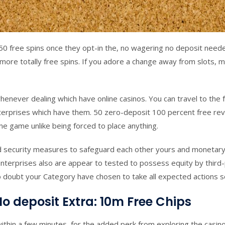
 50 free spins once they opt-in the, no wagering no deposit need
more totally free spins. If you adore a change away from slots, 
enever dealing which have online casinos. You can travel to the f
rprises which have them. 50 zero-deposit 100 percent free revol
line game unlike being forced to place anything.
igid security measures to safeguard each other yours and monetar
ng enterprises also are appear to tested to possess equity by thi
 doubt your Category have chosen to take all expected actions s
o deposit Extra: 10m Free Chips
ithin a few minutes, for the added perk from exploring the casino’