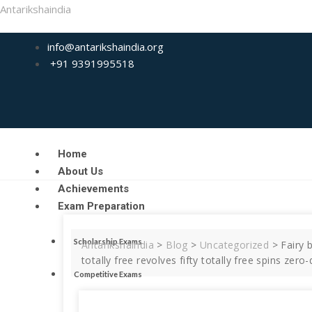
Antarikshaindia
info@antarikshaindia.org
+91 9391995518
Home
About Us
Achievements
Exam Preparation
Scholarship Exams
Antarikshaindia
>
Blog
>
Uncategorized
>
Fairy 
Competitive Exams