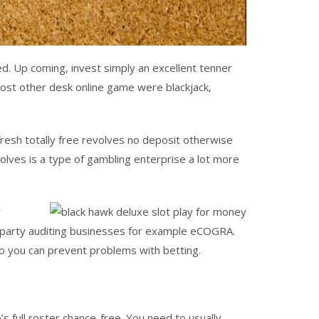
ed. Up coming, invest simply an excellent tenner
most other desk online game were blackjack,
resh totally free revolves no deposit otherwise
ves is a type of gambling enterprise a lot more
y
rd-party auditing businesses for example eCOGRA.
o you can prevent problems with betting.
s full roster chance-free. You need to usually