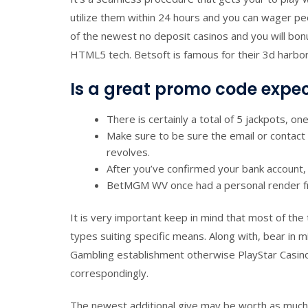
utilize them within 24 hours and you can wager peo
of the newest no deposit casinos and you will bon
HTML5 tech. Betsoft is famous for their 3d harbor
Is a great promo code expe
There is certainly a total of 5 jackpots, on
Make sure to be sure the email or contact 
revolves.
After you’ve confirmed your bank account, 
BetMGM WV once had a personal render fr
It is very important keep in mind that most of the 
types suiting specific means. Along with, bear in m
Gambling establishment otherwise PlayStar Casino
correspondingly.
The newest additional give may be worth as much 