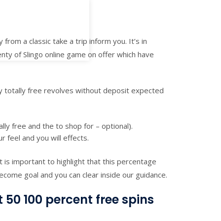
from a classic take a trip inform you. It’s in
enty of Slingo online game on offer which have
y totally free revolves without deposit expected
lly free and the to shop for – optional).
 feel and you will effects.
 is important to highlight that this percentage
ecome goal and you can clear inside our guidance.
 50 100 percent free spins