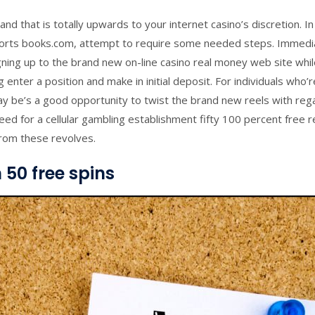
d that is totally upwards to your internet casino’s discretion. In
orts books.com, attempt to require some needed steps. Immediat
gning up to the brand new on-line casino real money web site whi
nter a position and make in initial deposit. For individuals who’re 
y be’s a good opportunity to twist the brand new reels with rega
ed for a cellular gambling establishment fifty 100 percent free 
rom these revolves.
 50 free spins