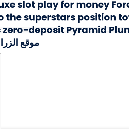
uxe slot play for money For
to the superstars position to
ins zero-deposit Pyramid Plu
خة العربية