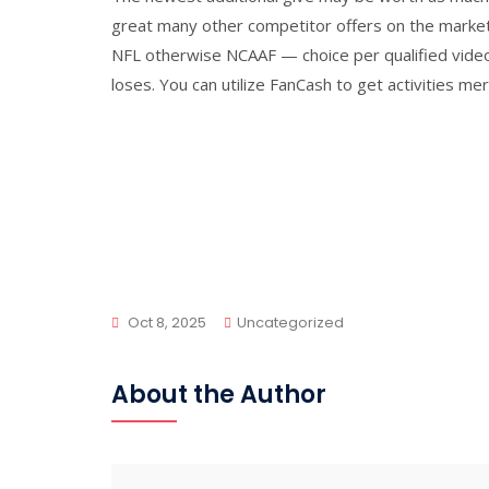
great many other competitor offers on the market
NFL otherwise NCAAF — choice per qualified video 
loses. You can utilize FanCash to get activities mer
Oct 8, 2025
Uncategorized
About the Author