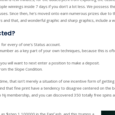
ple winnings inside 7 days if you don’t a lot less. We possess th
uses. Since then, he’s moved onto earn numerous prizes due to th
s and that, and wonderful graphic and sharp graphics, include a 
cted?
e for every of one’s Status account.
number as a key part of your own techniques, because this is oft
you will want to next enter a position to make a deposit.
om the Slope Condition.
time, that isn’t merely a situation of one incentive form of getting
ind that fine print have a tendency to disagree centered on the be
 Nj membership, and you can discovered 350 totally free spins a
as $step 1,100000 in the FanCash, and this trumps a