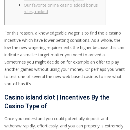
Our favorite online casino added bonus
rules, ranked
For this reason, a knowledgeable wager is to find the a casino
incentive which have lower betting conditions. As a whole, the
low the new wagering requirements the higher because this can
indicate a smaller target matter you need to arrived at.
Sometimes you might decide on for example an offer to play
another games without using your money.
Or perhaps you want
to test one of several the new web based casinos to see what
sort of has it’s.
Casino island slot | Incentives By the
Casino Type of
Once you understand you could potentially deposit and
withdraw rapidly, effortlessly, and you can properly is extremely