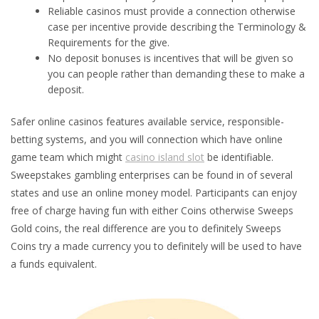
Reliable casinos must provide a connection otherwise
case per incentive provide describing the Terminology &
Requirements for the give.
No deposit bonuses is incentives that will be given so
you can people rather than demanding these to make a
deposit.
Safer online casinos features available service, responsible-
betting systems, and you will connection which have online
game team which might
casino island slot
be identifiable.
Sweepstakes gambling enterprises can be found in of several
states and use an online money model. Participants can enjoy
free of charge having fun with either Coins otherwise Sweeps
Gold coins, the real difference are you to definitely Sweeps
Coins try a made currency you to definitely will be used to have
a funds equivalent.