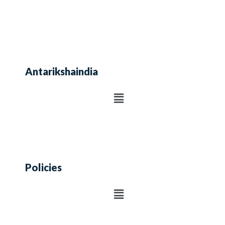
Antarikshaindia
Policies