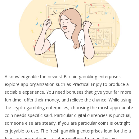
A knowledgeable the newest Bitcoin gambling enterprises
explore app organization such as Practical Enjoy to produce a
sociable experience. You need bonuses that give your far more
fun time, offer their money, and relieve the chance. While using
the crypto gambling enterprises, choosing the most appropriate
coin needs specific said. Particular digital currencies is punctual,
someone else are steady, if you are particular coins is outright
enjoyable to use. The fresh gambling enterprises lean for the a
few core promotions—capture well worth, read the laws,