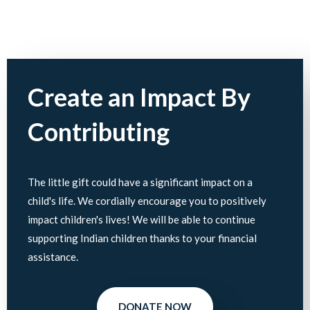
Create an Impact By
Contributing
The little gift could have a significant impact on a
child's life. We cordially encourage you to positively
impact children's lives! We will be able to continue
supporting Indian children thanks to your financial
assistance.
DONATE NOW