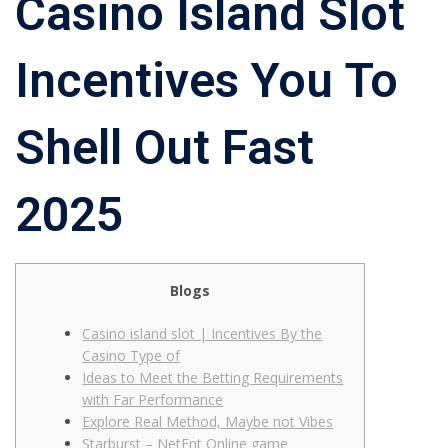
Casino Island Slot
Incentives You To
Shell Out Fast
2025
Blogs
Casino island slot | Incentives By the
Casino Type of
Ideas to Meet the Betting Requirements
with Far Performance
Explore Real Method, Maybe not Vibes
Starburst – NetEnt Online game