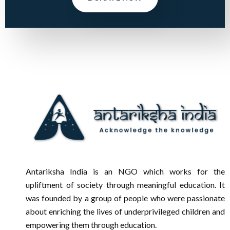
Antariksha India is an NGO which works for the
upliftment of society through meaningful education. It
was founded by a group of people who were passionate
about enriching the lives of underprivileged children and
empowering them through education.