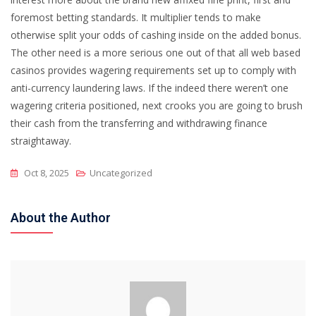
foremost betting standards. It multiplier tends to make
otherwise split your odds of cashing inside on the added bonus.
The other need is a more serious one out of that all web based
casinos provides wagering requirements set up to comply with
anti-currency laundering laws. If the indeed there weren’t one
wagering criteria positioned, next crooks you are going to brush
their cash from the transferring and withdrawing finance
straightaway.
Oct 8, 2025
Uncategorized
About the Author