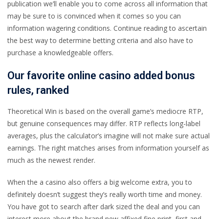
publication we’ll enable you to come across all information that
may be sure to is convinced when it comes so you can
information wagering conditions. Continue reading to ascertain
the best way to determine betting criteria and also have to
purchase a knowledgeable offers.
Our favorite online casino added bonus
rules, ranked
Theoretical Win is based on the overall game’s mediocre RTP,
but genuine consequences may differ. RTP reflects long-label
averages, plus the calculator’s imagine will not make sure actual
earnings. The right matches arises from information yourself as
much as the newest render.
When the a casino also offers a big welcome extra, you to
definitely doesn’t suggest they’s really worth time and money.
You have got to search after dark sized the deal and you can
interest more about the brand new affixed fine print, first and