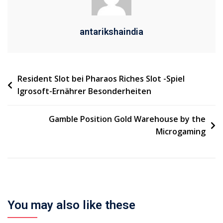
antarikshaindia
Resident Slot bei Pharaos Riches Slot -Spiel
Igrosoft-Ernährer Besonderheiten
Gamble Position Gold Warehouse by the
Microgaming
You may also like these