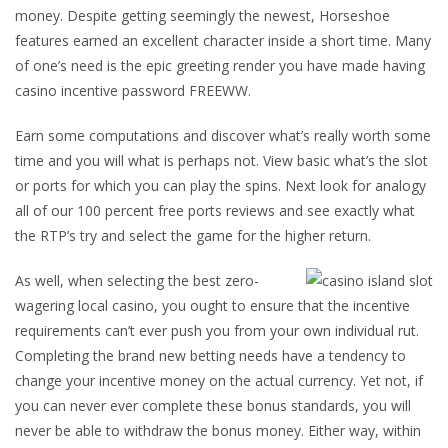
money. Despite getting seemingly the newest, Horseshoe
features earned an excellent character inside a short time. Many
of one’s need is the epic greeting render you have made having
casino incentive password FREEWW.
Earn some computations and discover what’s really worth some
time and you will what is perhaps not. View basic what’s the slot
or ports for which you can play the spins. Next look for analogy
all of our 100 percent free ports reviews and see exactly what
the RTP’s try and select the game for the higher return.
As well, when selecting the best zero-
wagering local casino, you ought to ensure that the incentive
requirements can’t ever push you from your own individual rut.
Completing the brand new betting needs have a tendency to
change your incentive money on the actual currency. Yet not, if
you can never ever complete these bonus standards, you will
never be able to withdraw the bonus money. Either way, within