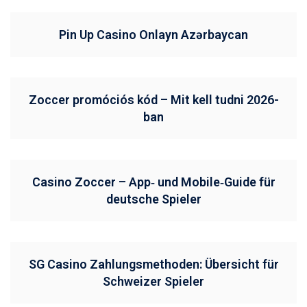
Pin Up Casino Onlayn Azərbaycan
Zoccer promóciós kód – Mit kell tudni 2026-
ban
Casino Zoccer – App‑ und Mobile‑Guide für
deutsche Spieler
SG Casino Zahlungsmethoden: Übersicht für
Schweizer Spieler