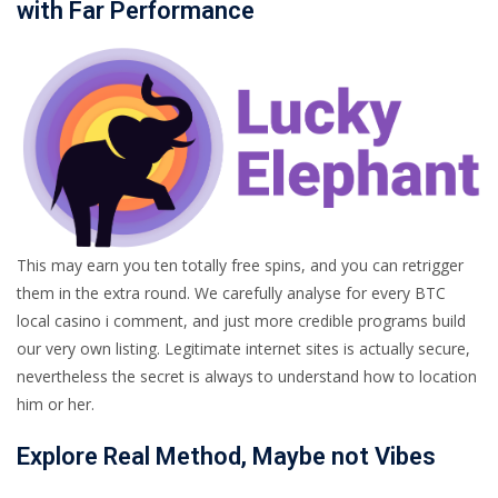
with Far Performance
This may earn you ten totally free spins, and you can retrigger
them in the extra round. We carefully analyse for every BTC
local casino i comment, and just more credible programs build
our very own listing. Legitimate internet sites is actually secure,
nevertheless the secret is always to understand how to location
him or her.
Explore Real Method, Maybe not Vibes