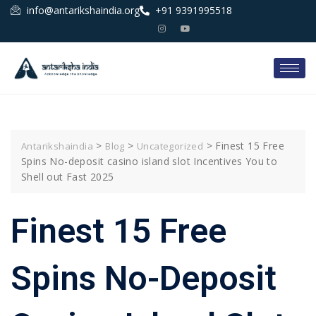
info@antarikshaindia.org
+91 9391995518
>
>
>
Finest 15 Free
Antarikshaindia
Blog
Uncategorized
Spins No-deposit casino island slot Incentives You to
Shell out Fast 2025
Finest 15 Free
Spins No-Deposit