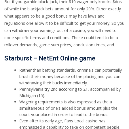
But if you gamble black-jack, their $10 wager only knocks $dos
of while the blackjack bets amount for only 20%. Either exactly
what appears to be a good bonus may have laws and
regulations one allow it to be difficult to get your money. So you
can withdraw your earnings out of a casino, you will need to
done specific terms and conditions. These could tend to be a
rollover demands, game sum prices, conclusion times, and.
Starburst – NetEnt Online game
Rather than betting standards, criminals can potentially
brush their money because of the placing and you can
withdrawing their bucks immediately.
Pennsylvania try 2nd according to 21, accompanied by
Michigan (15).
Wagering requirements is also expressed as the a
simultaneous of one’s added bonus amount plus the
count your placed in order to lead to the bonus.
Even after its early age, Fans Local casino has
emphasized a capability to take on competent people.