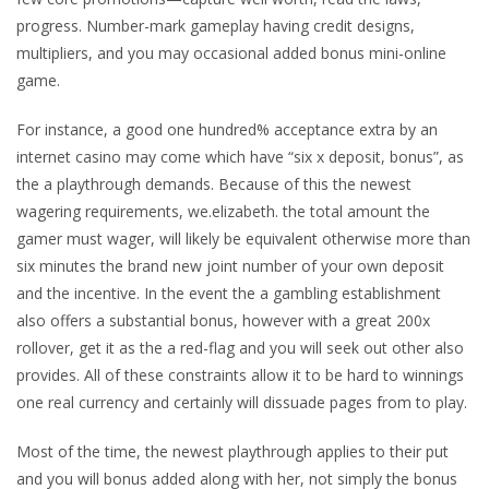
progress. Number-mark gameplay having credit designs,
multipliers, and you may occasional added bonus mini-online
game.
For instance, a good one hundred% acceptance extra by an
internet casino may come which have “six x deposit, bonus”, as
the a playthrough demands. Because of this the newest
wagering requirements, we.elizabeth. the total amount the
gamer must wager, will likely be equivalent otherwise more than
six minutes the brand new joint number of your own deposit
and the incentive. In the event the a gambling establishment
also offers a substantial bonus, however with a great 200x
rollover, get it as the a red-flag and you will seek out other also
provides. All of these constraints allow it to be hard to winnings
one real currency and certainly will dissuade pages from to play.
Most of the time, the newest playthrough applies to their put
and you will bonus added along with her, not simply the bonus