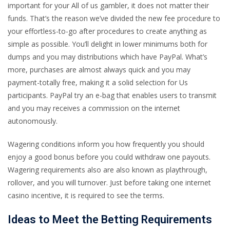
important for your All of us gambler, it does not matter their
funds. That’s the reason we’ve divided the new fee procedure to
your effortless-to-go after procedures to create anything as
simple as possible. You’ll delight in lower minimums both for
dumps and you may distributions which have PayPal. What’s
more, purchases are almost always quick and you may
payment-totally free, making it a solid selection for Us
participants. PayPal try an e-bag that enables users to transmit
and you may receives a commission on the internet
autonomously.
Wagering conditions inform you how frequently you should
enjoy a good bonus before you could withdraw one payouts.
Wagering requirements also are also known as playthrough,
rollover, and you will turnover. Just before taking one internet
casino incentive, it is required to see the terms.
Ideas to Meet the Betting Requirements