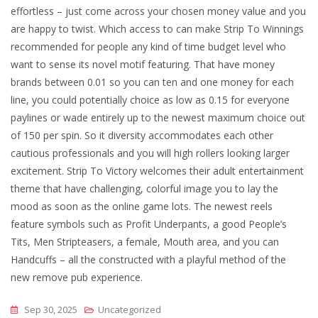
effortless – just come across your chosen money value and you
are happy to twist. Which access to can make Strip To Winnings
recommended for people any kind of time budget level who
want to sense its novel motif featuring. That have money
brands between 0.01 so you can ten and one money for each
line, you could potentially choice as low as 0.15 for everyone
paylines or wade entirely up to the newest maximum choice out
of 150 per spin. So it diversity accommodates each other
cautious professionals and you will high rollers looking larger
excitement. Strip To Victory welcomes their adult entertainment
theme that have challenging, colorful image you to lay the
mood as soon as the online game lots. The newest reels
feature symbols such as Profit Underpants, a good People’s
Tits, Men Stripteasers, a female, Mouth area, and you can
Handcuffs – all the constructed with a playful method of the
new remove pub experience.
Sep 30, 2025
Uncategorized