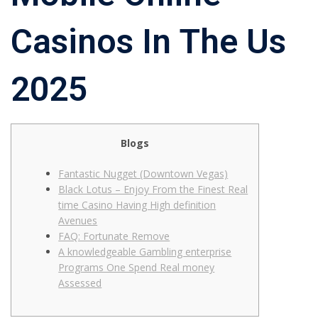
Casinos In The Us
2025
Blogs
Fantastic Nugget (Downtown Vegas)
Black Lotus – Enjoy From the Finest Real
time Casino Having High definition
Avenues
FAQ: Fortunate Remove
A knowledgeable Gambling enterprise
Programs One Spend Real money
Assessed