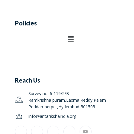
Policies
Reach Us
Survey no. 6-119/5/B
Ramkrishna puram,Laxma Reddy Palem
Peddamberpet,Hyderabad-501505
info@antarikshaindia.org