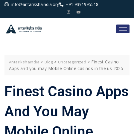
info@antarikshaindia.org
+91 9391995518
>
>
>
Finest Casino
Antarikshaindia
Blog
Uncategorized
Apps and you may Mobile Online casinos in the us 2025
Finest Casino Apps
And You May
Mobile Online