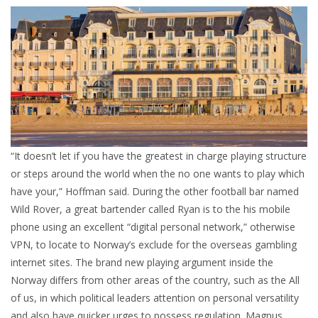
“It doesn’t let if you have the greatest in charge playing structure
or steps around the world when the no one wants to play which
have your,” Hoffman said. During the other football bar named
Wild Rover, a great bartender called Ryan is to the his mobile
phone using an excellent “digital personal network,” otherwise
VPN, to locate to Norway’s exclude for the overseas gambling
internet sites. The brand new playing argument inside the
Norway differs from other areas of the country, such as the All
of us, in which political leaders attention on personal versatility
and also have quicker urges to possess regulation. Magnus