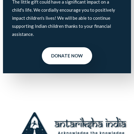
The little gift could have a significant impact on a
child's life. We cordially encourage you to positively
impact children's lives! We will be able to continue
supporting Indian children thanks to your financial
assistance.
DONATE NOW