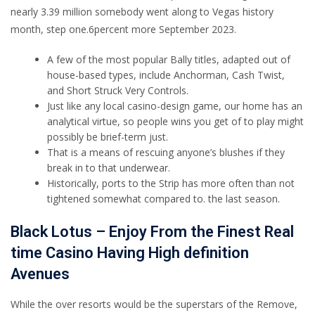
nearly 3.39 million somebody went along to Vegas history
month, step one.6percent more September 2023.
A few of the most popular Bally titles, adapted out of
house-based types, include Anchorman, Cash Twist,
and Short Struck Very Controls.
Just like any local casino-design game, our home has an
analytical virtue, so people wins you get of to play might
possibly be brief-term just.
That is a means of rescuing anyone’s blushes if they
break in to that underwear.
Historically, ports to the Strip has more often than not
tightened somewhat compared to. the last season.
Black Lotus – Enjoy From the Finest Real
time Casino Having High definition
Avenues
While the over resorts would be the superstars of the Remove,