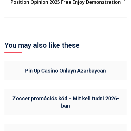
Position Opinion 2025 Free Enjoy Demonstration
You may also like these
Pin Up Casino Onlayn Azərbaycan
Zoccer promóciós kód – Mit kell tudni 2026-
ban