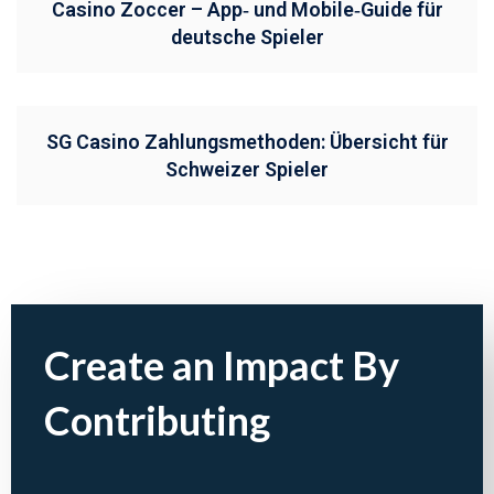
Casino Zoccer – App‑ und Mobile‑Guide für
deutsche Spieler
SG Casino Zahlungsmethoden: Übersicht für
Schweizer Spieler
Create an Impact By
Contributing