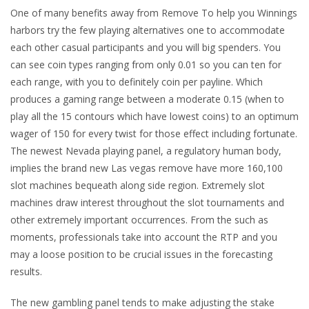
One of many benefits away from Remove To help you Winnings
harbors try the few playing alternatives one to accommodate
each other casual participants and you will big spenders. You
can see coin types ranging from only 0.01 so you can ten for
each range, with you to definitely coin per payline. Which
produces a gaming range between a moderate 0.15 (when to
play all the 15 contours which have lowest coins) to an optimum
wager of 150 for every twist for those effect including fortunate.
The newest Nevada playing panel, a regulatory human body,
implies the brand new Las vegas remove have more 160,100
slot machines bequeath along side region. Extremely slot
machines draw interest throughout the slot tournaments and
other extremely important occurrences. From the such as
moments, professionals take into account the RTP and you
may a loose position to be crucial issues in the forecasting
results.
The new gambling panel tends to make adjusting the stake