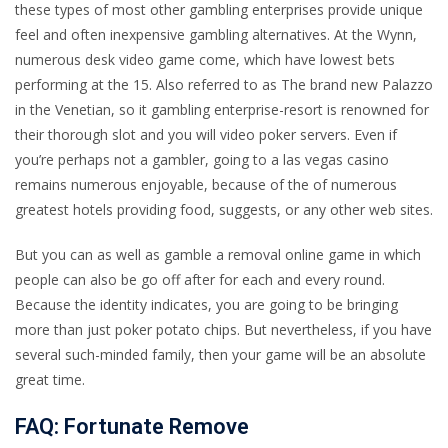
these types of most other gambling enterprises provide unique
feel and often inexpensive gambling alternatives. At the Wynn,
numerous desk video game come, which have lowest bets
performing at the 15. Also referred to as The brand new Palazzo
in the Venetian, so it gambling enterprise-resort is renowned for
their thorough slot and you will video poker servers. Even if
you’re perhaps not a gambler, going to a las vegas casino
remains numerous enjoyable, because of the of numerous
greatest hotels providing food, suggests, or any other web sites.
But you can as well as gamble a removal online game in which
people can also be go off after for each and every round.
Because the identity indicates, you are going to be bringing
more than just poker potato chips. But nevertheless, if you have
several such-minded family, then your game will be an absolute
great time.
FAQ: Fortunate Remove