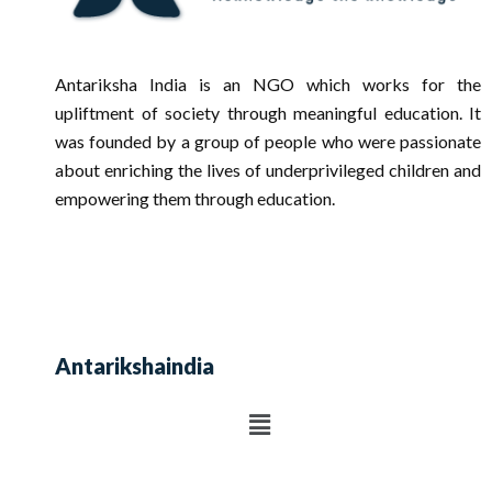
Antariksha India is an NGO which works for the
upliftment of society through meaningful education. It
was founded by a group of people who were passionate
about enriching the lives of underprivileged children and
empowering them through education.
Antarikshaindia