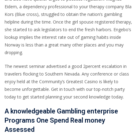
Eidem, a dependency professional to your therapy company Bla
Kors (Blue cross), struggled to obtain the nation’s gambling
helpline during the time. Once the girl spouse registered therapy,
she started to ask legislators to end the fresh harbors. Engebo’s
lookup implies the interest rate out of gaming habits inside
Norway is less than a great many other places and you may
dropping.
The newest seminar advertised a good 2percent escalation in
travelers flocking to Southern Nevada. Any conference or class
enjoy held at the Community’s Greatest Casino is likely to
become unforgettable. Get in touch with our top-notch party
today to get started planning your second knowledge today.
A knowledgeable Gambling enterprise
Programs One Spend Real money
Assessed