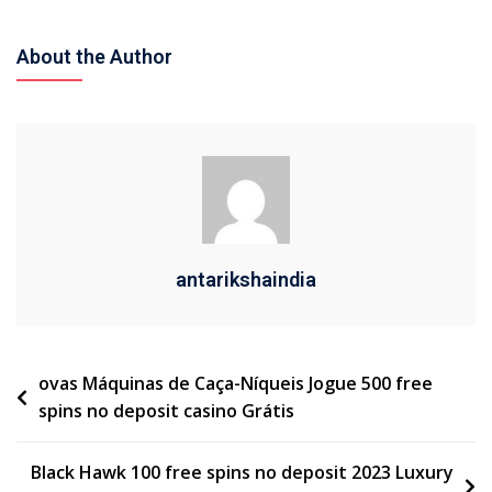
About the Author
antarikshaindia
ovas Máquinas de Caça-Níqueis Jogue 500 free
spins no deposit casino Grátis
Black Hawk 100 free spins no deposit 2023 Luxury