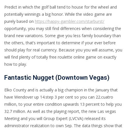
Predict in which the golf ball tend to house for the wheel and
potentially winnings a big honor. While the video game are
purely based on
https://happy-gambler.com/starburst/
opportunity, you may still find differences when considering the
brand new variations. Some give you less family boundary than
the others, that’s important to determine if your ever before
should play for real currency.
Because you you will assume, you
will find plenty of totally free roulette online game on exactly
how to play.
Fantastic Nugget (Downtown Vegas)
Elko County and is actually a big champion in the January that
have Wendover up 14.step 3 per cent so you can 22.cuatro
million, to your entire condition upwards 13 percent to help you
32.7 million. As well as the playing report, the new Las vegas
Meeting and you will Group Expert (LVCVA) released its
administrator realization to own Sep. The data things show that