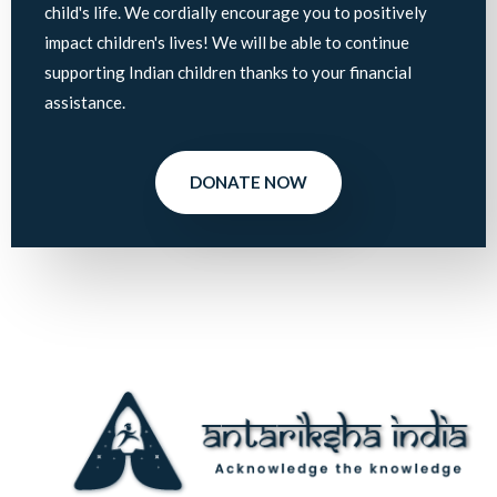
child's life. We cordially encourage you to positively
impact children's lives! We will be able to continue
supporting Indian children thanks to your financial
assistance.
DONATE NOW