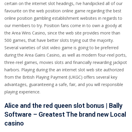
certain on the internet slot headings, i’ve handpicked all of our
favourite on the web position online game regarding the best
online position gambling establishment websites in regards to
our members to try. Position fans come in to own a goody at
the Area Wins Casino, since the web site provides more than
500 games, that have better slots trying out the majority.
Several varieties of slot video game is going to be preferred
during the Area Gains Casino, as well as modern four-reel ports,
three-reel games, movies slots and financially rewarding jackpot
harbors. Playing during the an internet slot web site authorized
from the British Playing Payment (UKGC) offers several key
advantages, guaranteeing a safe, fair, and you will responsible
playing experience.
Alice and the red queen slot bonus | Bally
Software – Greatest The brand new Local
casino