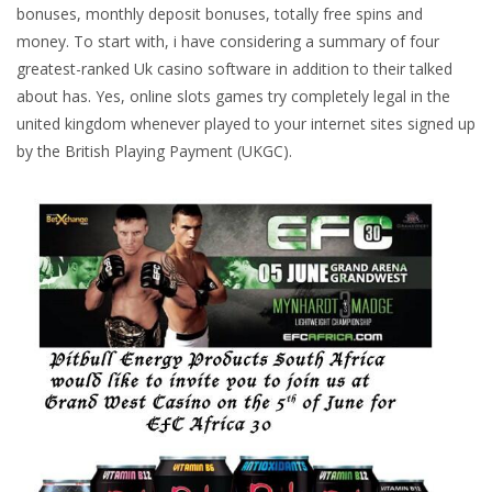
bonuses, monthly deposit bonuses, totally free spins and
money. To start with, i have considering a summary of four
greatest-ranked Uk casino software in addition to their talked
about has. Yes, online slots games try completely legal in the
united kingdom whenever played to your internet sites signed up
by the British Playing Payment (UKGC).