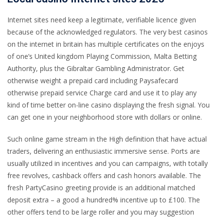
Internet sites need keep a legitimate, verifiable licence given
because of the acknowledged regulators. The very best casinos
on the internet in britain has multiple certificates on the enjoys
of one’s United kingdom Playing Commission, Malta Betting
Authority, plus the Gibraltar Gambling Administrator. Get
otherwise weight a prepaid card including Paysafecard
otherwise prepaid service Charge card and use it to play any
kind of time better on-line casino displaying the fresh signal. You
can get one in your neighborhood store with dollars or online.
Such online game stream in the High definition that have actual
traders, delivering an enthusiastic immersive sense. Ports are
usually utilized in incentives and you can campaigns, with totally
free revolves, cashback offers and cash honors available. The
fresh PartyCasino greeting provide is an additional matched
deposit extra – a good a hundred% incentive up to £100. The
other offers tend to be large roller and you may suggestion