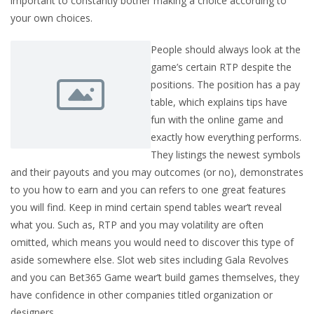
important to constantly bother making a choice according to
your own choices.
People should always look at the
game’s certain RTP despite the
positions. The position has a pay
table, which explains tips have
fun with the online game and
exactly how everything performs.
They listings the newest symbols
and their payouts and you may outcomes (or no), demonstrates
to you how to earn and you can refers to one great features
you will find. Keep in mind certain spend tables wear’t reveal
what you. Such as, RTP and you may volatility are often
omitted, which means you would need to discover this type of
aside somewhere else. Slot web sites including Gala Revolves
and you can Bet365 Game wear’t build games themselves, they
have confidence in other companies titled organization or
designers.