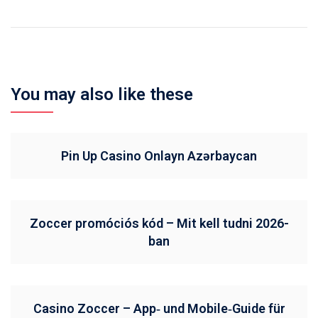
You may also like these
Pin Up Casino Onlayn Azərbaycan
Zoccer promóciós kód – Mit kell tudni 2026-
ban
Casino Zoccer – App‑ und Mobile‑Guide für