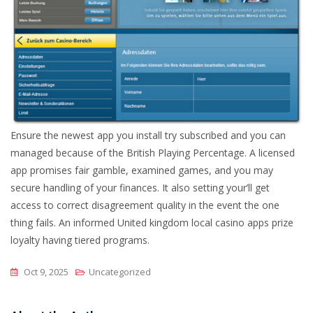
Ensure the newest app you install try subscribed and you can
managed because of the British Playing Percentage. A licensed
app promises fair gamble, examined games, and you may
secure handling of your finances. It also setting your’ll get
access to correct disagreement quality in the event the one
thing fails. An informed United kingdom local casino apps prize
loyalty having tiered programs.
Oct 9, 2025
Uncategorized