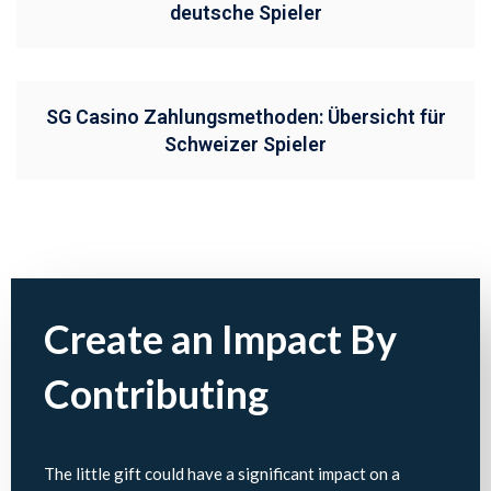
deutsche Spieler
SG Casino Zahlungsmethoden: Übersicht für
Schweizer Spieler
Create an Impact By
Contributing
The little gift could have a significant impact on a