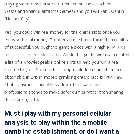
playing video clips harbors of reduced business such as
Wasteland Shark (Fantasma Games) and you will San Quentin
(Nolimit City).
Yes, you could win real money for the online slots once you
enjoy with real money. To offer yourself an informed probability
of successful, you ought to gamble slots with a high RTP.
alice
and the red queen slot bonus
Within this guide, we have collated
a list of a knowledgeable online slots to help you win a real
income to your. Some other comparable fee channel are not
obtainable in British mobile gambling enterprises is Fruit Pay.
That it payment chip offers a few of the same pros —
professionals tends to make safer dumps rather than sharing
their banking info.
Must i play with my personal cellular
analysis to play within the a mobile
gambling establishment, or do I want a