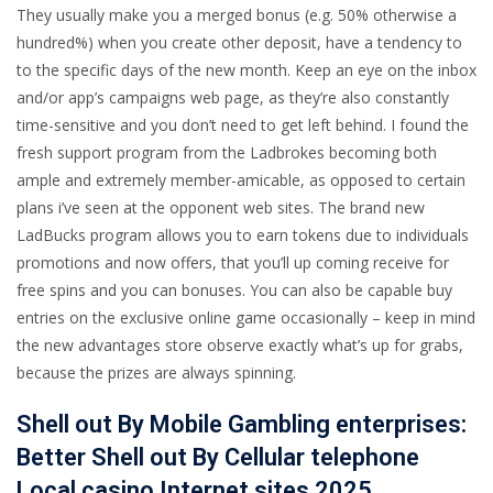
They usually make you a merged bonus (e.g. 50% otherwise a
hundred%) when you create other deposit, have a tendency to
to the specific days of the new month. Keep an eye on the inbox
and/or app’s campaigns web page, as they’re also constantly
time-sensitive and you don’t need to get left behind. I found the
fresh support program from the Ladbrokes becoming both
ample and extremely member-amicable, as opposed to certain
plans i’ve seen at the opponent web sites. The brand new
LadBucks program allows you to earn tokens due to individuals
promotions and now offers, that you’ll up coming receive for
free spins and you can bonuses. You can also be capable buy
entries on the exclusive online game occasionally – keep in mind
the new advantages store observe exactly what’s up for grabs,
because the prizes are always spinning.
Shell out By Mobile Gambling enterprises:
Better Shell out By Cellular telephone
Local casino Internet sites 2025