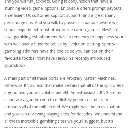
and you will fun jackpots. Going in conjunction that have a
stunning video game’ options, Enjoyable offers prompt payouts,
an efficient Uk customer support support, and a great many
percentage tips. And you will, to possess situations where we
should experiment most other online casino games, HeySpin’s
alive gambling establishment have a tendency to happiness your
with well over a hundred tables by Evolution Betting. Sports-
gambling admirers have the choice so you can bet on their
favourite football that have HeySpin’s recently introduced
sportsbook.
A main part of all these ports are Arbitrary Matter Machines,
otherwise RNGs, and that make certain that all of the spin offers
a good and you will volatile benefit. An enthusiastic RNG are an
elaborate algorithm you to definitely generates arbitrary
amounts all of the millisecond. We might have been evaluation
and you can reviewing playing sites for decades. We understand
all those incredible gambling sites we you’ll suggest, but it’s