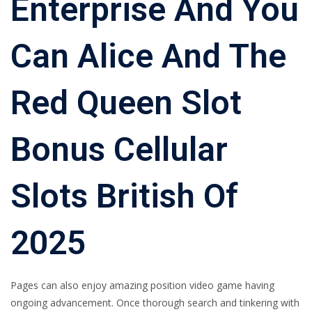
Enterprise And You
Can Alice And The
Red Queen Slot
Bonus Cellular
Slots British Of
2025
Pages can also enjoy amazing position video game having
ongoing advancement. Once thorough search and tinkering with