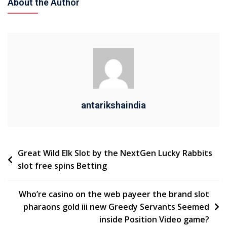
About the Author
antarikshaindia
Great Wild Elk Slot by the NextGen Lucky Rabbits
slot free spins Betting
Who’re casino on the web payeer the brand slot
pharaons gold iii new Greedy Servants Seemed
inside Position Video game?