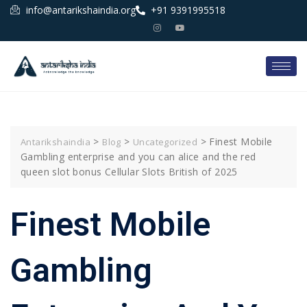
info@antarikshaindia.org
+91 9391995518
>
>
>
Finest Mobile
Antarikshaindia
Blog
Uncategorized
Gambling enterprise and you can alice and the red
queen slot bonus Cellular Slots British of 2025
Finest Mobile
Gambling