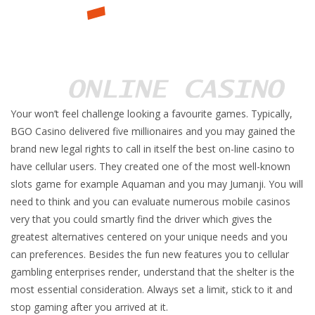
Your won’t feel challenge looking a favourite games. Typically,
BGO Casino delivered five millionaires and you may gained the
brand new legal rights to call in itself the best on-line casino to
have cellular users. They created one of the most well-known
slots game for example Aquaman and you may Jumanji. You will
need to think and you can evaluate numerous mobile casinos
very that you could smartly find the driver which gives the
greatest alternatives centered on your unique needs and you
can preferences. Besides the fun new features you to cellular
gambling enterprises render, understand that the shelter is the
most essential consideration. Always set a limit, stick to it and
stop gaming after you arrived at it.