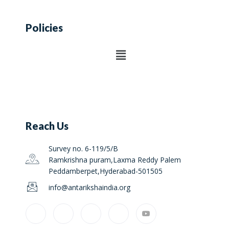
Policies
Reach Us
Survey no. 6-119/5/B
Ramkrishna puram,Laxma Reddy Palem
Peddamberpet,Hyderabad-501505
info@antarikshaindia.org