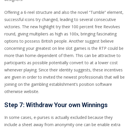
Offering a 6-reel structure and also the novel “Tumble” element,
successful icons try changed, leading to several consecutive
victories. The new highlight try their 100 percent free Revolves
round, giving multipliers as high as 100x, bringing fascinating
options to possess British people. Another suggest believe
concerning your greatest on line slot games is the RTP could be
more than home-dependent of them. This can be attractive to
participants as possible potentially convert to at a lower cost
whenever playing. Since their identity suggests, these incentives
are given in order to invited the newest professionals that will be
joining on the gambling establishment’s position software
otherwise website.
Step 7: Withdraw Your own Winnings
In some cases, e-purses is actually excluded because they
include a sheet away from anonymity one can be enable extra