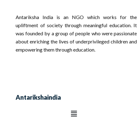
Antariksha India is an NGO which works for the
upliftment of society through meaningful education. It
was founded by a group of people who were passionate
about enriching the lives of underprivileged children and
empowering them through education.
Antarikshaindia