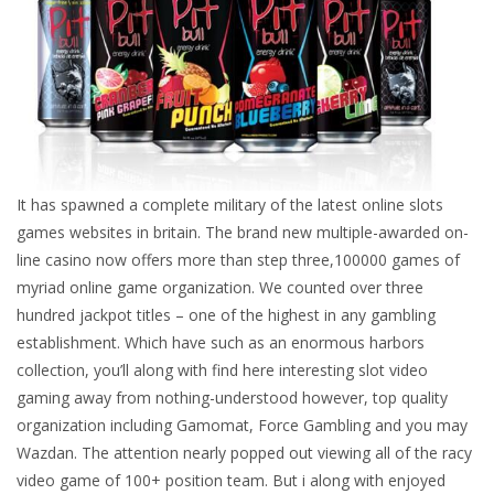
It has spawned a complete military of the latest online slots
games websites in britain. The brand new multiple-awarded on-
line casino now offers more than step three,100000 games of
myriad online game organization. We counted over three
hundred jackpot titles – one of the highest in any gambling
establishment. Which have such as an enormous harbors
collection, you’ll along with find here interesting slot video
gaming away from nothing-understood however, top quality
organization including Gamomat, Force Gambling and you may
Wazdan. The attention nearly popped out viewing all of the racy
video game of 100+ position team. But i along with enjoyed