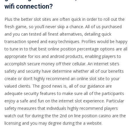
wifi connection?
Plus the better slot sites are often quick in order to roll out the
fresh game, so you’ll never skip a chance. All of us purchased
and you can tested all finest alternatives, detailing quick
transaction speed and easy techniques. Profiles would be happy
to tune in to that best online position percentage options are all
appropriate for ios and android products, enabling players to
accomplish secure money off their cellular. An internet site’s
safety and security have determine whether all of our benefits
create or don’t highly recommend an online slot site to your
valued clients. The good news is, all of our guidance are
adequate security features to make sure all of the participants
enjoy a safe and fun on the internet slot experience. Particular
safety measures that individuals highly recommend players
watch out for during the the 2nd on line position casino are the
licensing and you may degree during the a website.