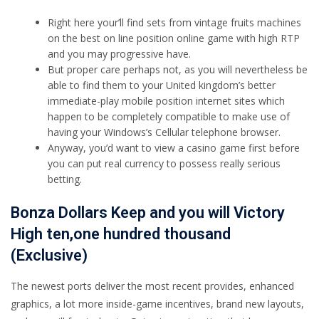
Right here your’ll find sets from vintage fruits machines
on the best on line position online game with high RTP
and you may progressive have.
But proper care perhaps not, as you will nevertheless be
able to find them to your United kingdom’s better
immediate-play mobile position internet sites which
happen to be completely compatible to make use of
having your Windows’s Cellular telephone browser.
Anyway, you’d want to view a casino game first before
you can put real currency to possess really serious
betting.
Bonza Dollars Keep and you will Victory
High ten,one hundred thousand
(Exclusive)
The newest ports deliver the most recent provides, enhanced
graphics, a lot more inside-game incentives, brand new layouts,