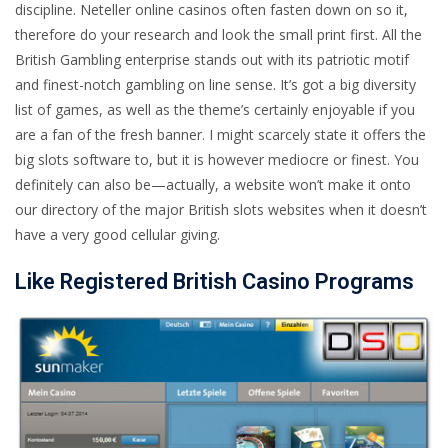
discipline. Neteller online casinos often fasten down on so it,
therefore do your research and look the small print first. All the
British Gambling enterprise stands out with its patriotic motif
and finest-notch gambling on line sense. It’s got a big diversity
list of games, as well as the theme’s certainly enjoyable if you
are a fan of the fresh banner. I might scarcely state it offers the
big slots software to, but it is however mediocre or finest. You
definitely can also be—actually, a website won’t make it onto
our directory of the major British slots websites when it doesn’t
have a very good cellular giving.
Like Registered British Casino Programs