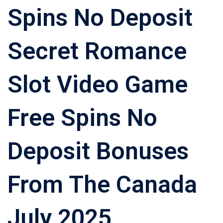
Spins No Deposit
Secret Romance
Slot Video Game
Free Spins No
Deposit Bonuses
From The Canada
July 2025