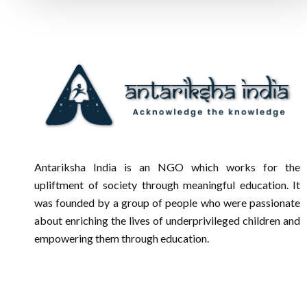
Antariksha India is an NGO which works for the
upliftment of society through meaningful education. It
was founded by a group of people who were passionate
about enriching the lives of underprivileged children and
empowering them through education.