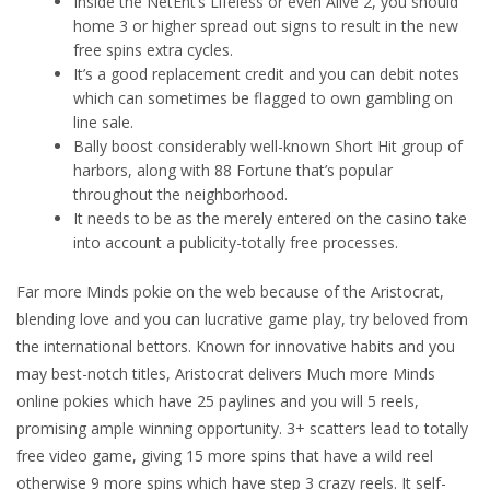
Inside the NetEnt’s Lifeless or even Alive 2, you should
home 3 or higher spread out signs to result in the new
free spins extra cycles.
It’s a good replacement credit and you can debit notes
which can sometimes be flagged to own gambling on
line sale.
Bally boost considerably well-known Short Hit group of
harbors, along with 88 Fortune that’s popular
throughout the neighborhood.
It needs to be as the merely entered on the casino take
into account a publicity-totally free processes.
Far more Minds pokie on the web because of the Aristocrat,
blending love and you can lucrative game play, try beloved from
the international bettors. Known for innovative habits and you
may best-notch titles, Aristocrat delivers Much more Minds
online pokies which have 25 paylines and you will 5 reels,
promising ample winning opportunity. 3+ scatters lead to totally
free video game, giving 15 more spins that have a wild reel
otherwise 9 more spins which have step 3 crazy reels. It self-