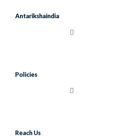
Antarikshaindia
Policies
Reach Us