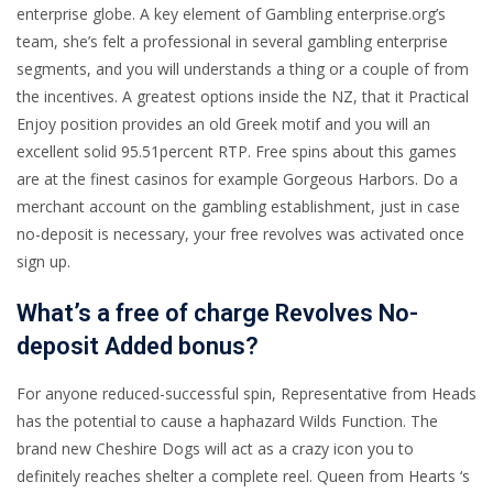
enterprise globe. A key element of Gambling enterprise.org’s
team, she’s felt a professional in several gambling enterprise
segments, and you will understands a thing or a couple of from
the incentives. A greatest options inside the NZ, that it Practical
Enjoy position provides an old Greek motif and you will an
excellent solid 95.51percent RTP. Free spins about this games
are at the finest casinos for example Gorgeous Harbors. Do a
merchant account on the gambling establishment, just in case
no-deposit is necessary, your free revolves was activated once
sign up.
What’s a free of charge Revolves No-
deposit Added bonus?
For anyone reduced-successful spin, Representative from Heads
has the potential to cause a haphazard Wilds Function. The
brand new Cheshire Dogs will act as a crazy icon you to
definitely reaches shelter a complete reel. Queen from Hearts ‘s