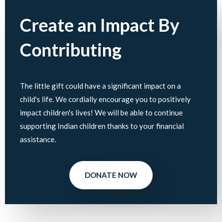
Create an Impact By
Contributing
The little gift could have a significant impact on a
child's life. We cordially encourage you to positively
impact children's lives! We will be able to continue
supporting Indian children thanks to your financial
assistance.
DONATE NOW