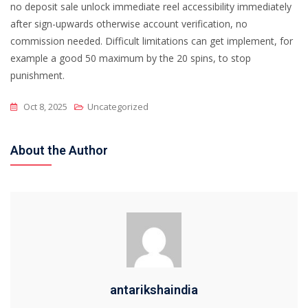
no deposit sale unlock immediate reel accessibility immediately
after sign-upwards otherwise account verification, no
commission needed. Difficult limitations can get implement, for
example a good 50 maximum by the 20 spins, to stop
punishment.
Oct 8, 2025
Uncategorized
About the Author
antarikshaindia