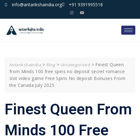
info@antarikshaindia.org
+91 9391995518
>
>
>
Finest Queen
Antarikshaindia
Blog
Uncategorized
from Minds 100 free spins no deposit secret romance
slot video game Free Spins No deposit Bonuses From
the Canada July 2025
Finest Queen From
Minds 100 Free