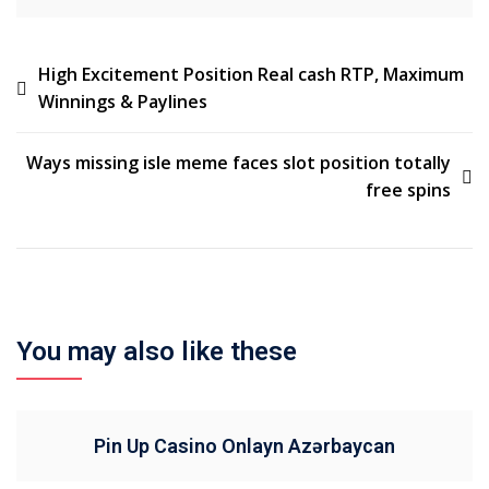
High Excitement Position Real cash RTP, Maximum
Winnings & Paylines
Ways missing isle meme faces slot position totally
free spins
You may also like these
Pin Up Casino Onlayn Azərbaycan