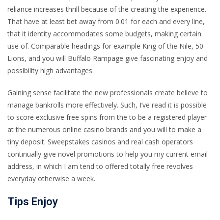
reliance increases thrill because of the creating the experience.
That have at least bet away from 0.01 for each and every line,
that it identity accommodates some budgets, making certain
use of. Comparable headings for example King of the Nile, 50
Lions, and you will Buffalo Rampage give fascinating enjoy and
possibility high advantages.
Gaining sense facilitate the new professionals create believe to
manage bankrolls more effectively. Such, I’ve read it is possible
to score exclusive free spins from the to be a registered player
at the numerous online casino brands and you will to make a
tiny deposit. Sweepstakes casinos and real cash operators
continually give novel promotions to help you my current email
address, in which I am tend to offered totally free revolves
everyday otherwise a week.
Tips Enjoy