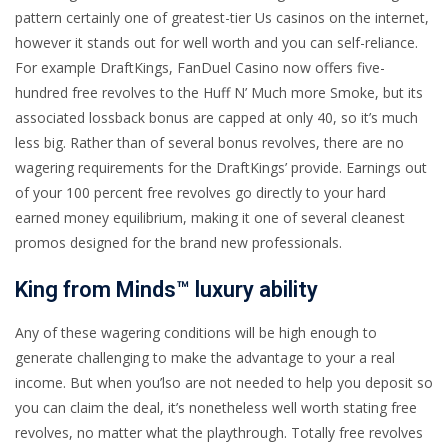
pattern certainly one of greatest-tier Us casinos on the internet,
however it stands out for well worth and you can self-reliance.
For example DraftKings, FanDuel Casino now offers five-
hundred free revolves to the Huff N’ Much more Smoke, but its
associated lossback bonus are capped at only 40, so it’s much
less big. Rather than of several bonus revolves, there are no
wagering requirements for the DraftKings’ provide. Earnings out
of your 100 percent free revolves go directly to your hard
earned money equilibrium, making it one of several cleanest
promos designed for the brand new professionals.
King from Minds™ luxury ability
Any of these wagering conditions will be high enough to
generate challenging to make the advantage to your a real
income. But when you’lso are not needed to help you deposit so
you can claim the deal, it’s nonetheless well worth stating free
revolves, no matter what the playthrough. Totally free revolves