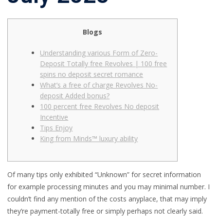
Blogs
Understanding various Form of Zero-
Deposit Totally free Revolves | 100 free
spins no deposit secret romance
What’s a free of charge Revolves No-
deposit Added bonus?
100 percent free Revolves No deposit
Incentive
Tips Enjoy
King from Minds™ luxury ability
Of many tips only exhibited “Unknown” for secret information
for example processing minutes and you may minimal number. I
couldn’t find any mention of the costs anyplace, that may imply
they’re payment-totally free or simply perhaps not clearly said.