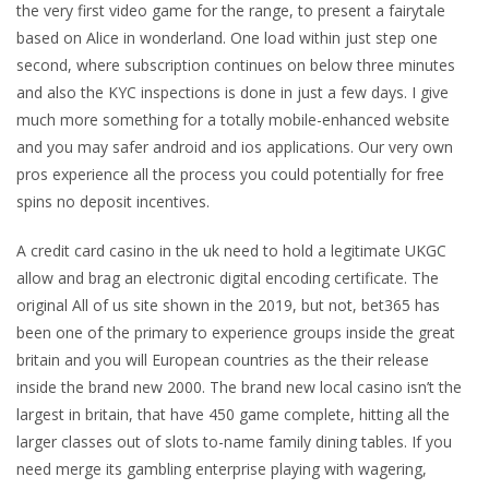
the very first video game for the range, to present a fairytale
based on Alice in wonderland. One load within just step one
second, where subscription continues on below three minutes
and also the KYC inspections is done in just a few days. I give
much more something for a totally mobile-enhanced website
and you may safer android and ios applications. Our very own
pros experience all the process you could potentially for free
spins no deposit incentives.
A credit card casino in the uk need to hold a legitimate UKGC
allow and brag an electronic digital encoding certificate. The
original All of us site shown in the 2019, but not, bet365 has
been one of the primary to experience groups inside the great
britain and you will European countries as the their release
inside the brand new 2000. The brand new local casino isn’t the
largest in britain, that have 450 game complete, hitting all the
larger classes out of slots to-name family dining tables. If you
need merge its gambling enterprise playing with wagering,