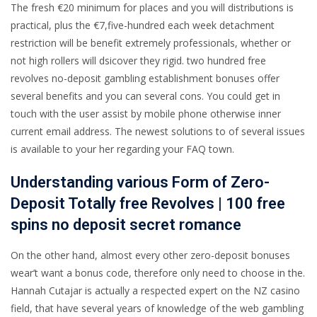
The fresh €20 minimum for places and you will distributions is
practical, plus the €7,five-hundred each week detachment
restriction will be benefit extremely professionals, whether or
not high rollers will dsicover they rigid.
two hundred free
revolves no-deposit gambling establishment bonuses offer
several benefits and you can several cons. You could get in
touch with the user assist by mobile phone otherwise inner
current email address. The newest solutions to of several issues
is available to your her regarding your FAQ town.
Understanding various Form of Zero-
Deposit Totally free Revolves | 100 free
spins no deposit secret romance
On the other hand, almost every other zero-deposit bonuses
wear’t want a bonus code, therefore only need to choose in the.
Hannah Cutajar is actually a respected expert on the NZ casino
field, that have several years of knowledge of the web gambling