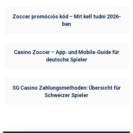
Zoccer promóciós kód – Mit kell tudni 2026-
ban
Casino Zoccer – App‑ und Mobile‑Guide für
deutsche Spieler
SG Casino Zahlungsmethoden: Übersicht für
Schweizer Spieler