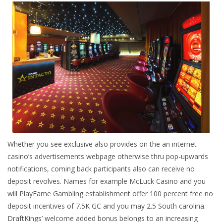
Whether you see exclusive also provides on the an internet
casino’s advertisements webpage otherwise thru pop-upwards
notifications, coming back participants also can receive no
deposit revolves. Names for example McLuck Casino and you
will PlayFame Gambling establishment offer 100 percent free no
deposit incentives of 7.5K GC and you may 2.5 South carolina.
DraftKings’ welcome added bonus belongs to an increasing