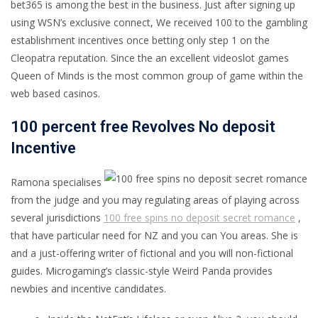
bet365 is among the best in the business. Just after signing up
using WSN’s exclusive connect, We received 100 to the gambling
establishment incentives once betting only step 1 on the
Cleopatra reputation. Since the an excellent videoslot games
Queen of Minds is the most common group of game within the
web based casinos.
100 percent free Revolves No deposit
Incentive
Ramona specialises
from the judge and you may regulating areas of playing across
several jurisdictions
100 free spins no deposit secret romance
,
that have particular need for NZ and you can You areas. She is
and a just-offering writer of fictional and you will non-fictional
guides. Microgaming’s classic-style Weird Panda provides
newbies and incentive candidates.