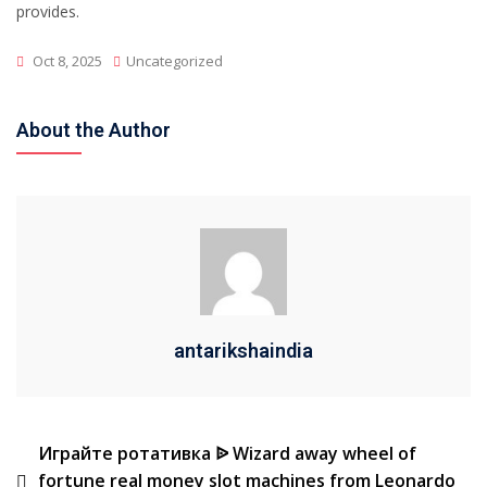
provides.
Oct 8, 2025
Uncategorized
About the Author
antarikshaindia
Играйте ротативка ᐉ Wizard away wheel of
fortune real money slot machines from Leonardo