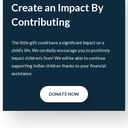
Create an Impact By
Contributing
The little gift could have a significant impact on a
child's life. We cordially encourage you to positively
impact children's lives! We will be able to continue
supporting Indian children thanks to your financial
assistance.
DONATE NOW