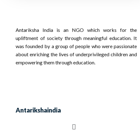
Antariksha India is an NGO which works for the
upliftment of society through meaningful education. It
was founded by a group of people who were passionate
about enriching the lives of underprivileged children and
empowering them through education.
Antarikshaindia