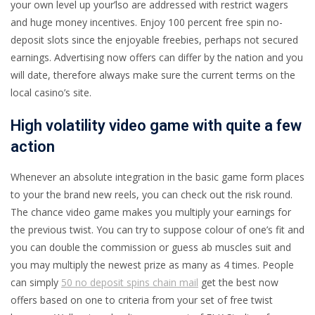
your own level up your’lso are addressed with restrict wagers
and huge money incentives. Enjoy 100 percent free spin no-
deposit slots since the enjoyable freebies, perhaps not secured
earnings. Advertising now offers can differ by the nation and you
will date, therefore always make sure the current terms on the
local casino’s site.
High volatility video game with quite a few
action
Whenever an absolute integration in the basic game form places
to your the brand new reels, you can check out the risk round.
The chance video game makes you multiply your earnings for
the previous twist. You can try to suppose colour of one’s fit and
you can double the commission or guess ab muscles suit and
you may multiply the newest prize as many as 4 times. People
can simply
50 no deposit spins chain mail
get the best now
offers based on one to criteria from your set of free twist