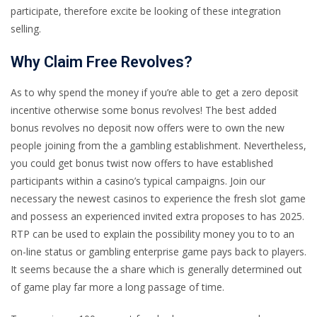
participate, therefore excite be looking of these integration
selling.
Why Claim Free Revolves?
As to why spend the money if you’re able to get a zero deposit
incentive otherwise some bonus revolves! The best added
bonus revolves no deposit now offers were to own the new
people joining from the a gambling establishment. Nevertheless,
you could get bonus twist now offers to have established
participants within a casino’s typical campaigns. Join our
necessary the newest casinos to experience the fresh slot game
and possess an experienced invited extra proposes to has 2025.
RTP can be used to explain the possibility money you to to an
on-line status or gambling enterprise game pays back to players.
It seems because the a share which is generally determined out
of game play far more a long passage of time.