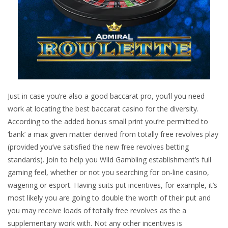
Just in case you’re also a good baccarat pro, you’ll you need
work at locating the best baccarat casino for the diversity.
According to the added bonus small print you’re permitted to
‘bank’ a max given matter derived from totally free revolves play
(provided you’ve satisfied the new free revolves betting
standards). Join to help you Wild Gambling establishment’s full
gaming feel, whether or not you searching for on-line casino,
wagering or esport. Having suits put incentives, for example, it’s
most likely you are going to double the worth of their put and
you may receive loads of totally free revolves as the a
supplementary work with. Not any other incentives is