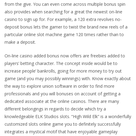
from the give. You can even come across multiple bonus spin
also provides when searching for a great the newest on-line
casino to sign up for. For example, a 120 extra revolves no-
deposit bonus lets the gamer to twist the brand new reels of a
particular online slot machine game 120 times rather than to
make a deposit.
On-line casino added bonus now offers are freebies added to
players’ betting character. The concept inside would be to
increase people’ bankrolls, going for more money to try out
game (and you may possibly winnings) with. Know exactly about
the way to explore union software in order to find more
professionals and you will bonuses on account of getting a
dedicated associate at the online casinos. There are many
different belongings in regards to decide which try a
knowledgeable ELK Studios slots. “High Wild Elk” is a wonderfully
customized slots online game you to definitely successfully
integrates a mystical motif that have enjoyable gameplay