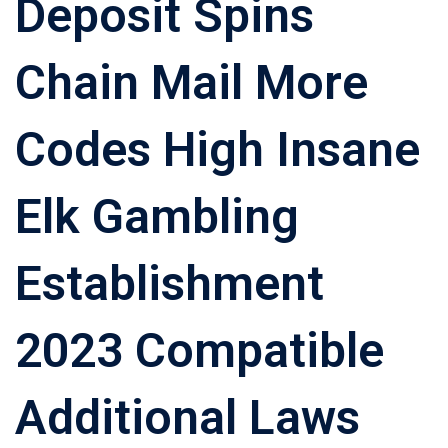
Deposit Spins
Chain Mail More
Codes High Insane
Elk Gambling
Establishment
2023 Compatible
Additional Laws