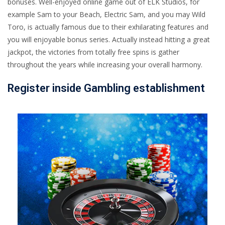
bonuses. Well-enjoyed online game out of ELK Studios, for
example Sam to your Beach, Electric Sam, and you may Wild
Toro, is actually famous due to their exhilarating features and
you will enjoyable bonus series. Actually instead hitting a great
jackpot, the victories from totally free spins is gather
throughout the years while increasing your overall harmony.
Register inside Gambling establishment