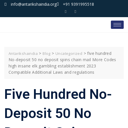
info@antarikshaindia.org
+91 9391995518
>
>
>
five hundred
Antarikshaindia
Blog
Uncategorized
No-deposit 50 no deposit spins chain mail More Codes
high insane elk gambling establishment 2023
Compatible Additional Laws and regulations
Five Hundred No-
Deposit 50 No