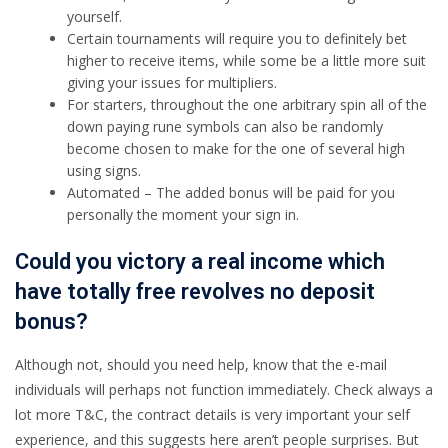
yourself.
Certain tournaments will require you to definitely bet
higher to receive items, while some be a little more suit
giving your issues for multipliers.
For starters, throughout the one arbitrary spin all of the
down paying rune symbols can also be randomly
become chosen to make for the one of several high
using signs.
Automated – The added bonus will be paid for you
personally the moment your sign in.
Could you victory a real income which
have totally free revolves no deposit
bonus?
Although not, should you need help, know that the e-mail
individuals will perhaps not function immediately. Check always a
lot more T&C, the contract details is very important your self
experience, and this suggests here aren’t people surprises. But