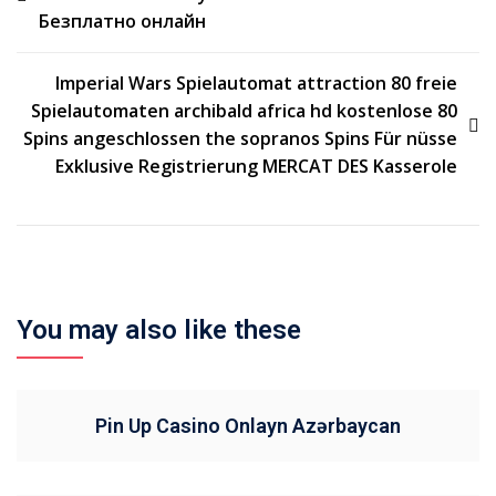
Безплатно онлайн
Imperial Wars Spielautomat attraction 80 freie
Spielautomaten archibald africa hd kostenlose 80
Spins angeschlossen the sopranos Spins Für nüsse
Exklusive Registrierung MERCAT DES Kasserole
You may also like these
Pin Up Casino Onlayn Azərbaycan