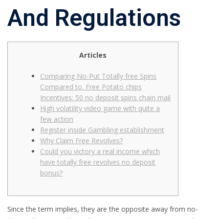
And Regulations
Articles
Comparing No-Put Totally free Spins
Compared to. Free Potato chips
Incentives: 50 no deposit spins chain mail
High volatility video game with quite a
few action
Register inside Gambling establishment
Why Claim Free Revolves?
Could you victory a real income which
have totally free revolves no deposit
bonus?
Since the term implies, they are the opposite away from no-