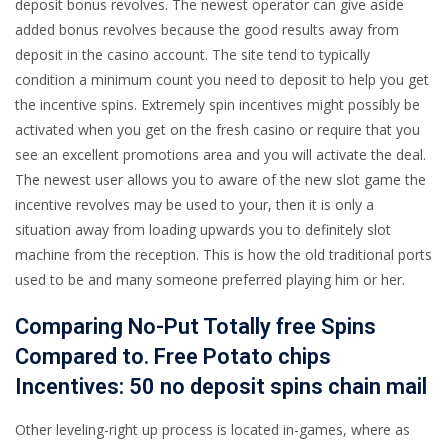
deposit bonus revolves. The newest operator can give aside
added bonus revolves because the good results away from
deposit in the casino account. The site tend to typically
condition a minimum count you need to deposit to help you get
the incentive spins. Extremely spin incentives might possibly be
activated when you get on the fresh casino or require that you
see an excellent promotions area and you will activate the deal.
The newest user allows you to aware of the new slot game the
incentive revolves may be used to your, then it is only a
situation away from loading upwards you to definitely slot
machine from the reception. This is how the old traditional ports
used to be and many someone preferred playing him or her.
Comparing No-Put Totally free Spins
Compared to. Free Potato chips
Incentives: 50 no deposit spins chain mail
Other leveling-right up process is located in-games, where as