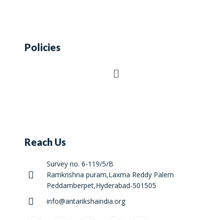
Policies
Reach Us
Survey no. 6-119/5/B
Ramkrishna puram,Laxma Reddy Palem
Peddamberpet,Hyderabad-501505
info@antarikshaindia.org