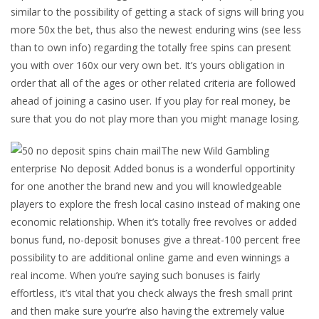
similar to the possibility of getting a stack of signs will bring you
more 50x the bet, thus also the newest enduring wins (see less
than to own info) regarding the totally free spins can present
you with over 160x our very own bet. It’s yours obligation in
order that all of the ages or other related criteria are followed
ahead of joining a casino user. If you play for real money, be
sure that you do not play more than you might manage losing.
The new Wild Gambling
enterprise No deposit Added bonus is a wonderful opportinity
for one another the brand new and you will knowledgeable
players to explore the fresh local casino instead of making one
economic relationship. When it’s totally free revolves or added
bonus fund, no-deposit bonuses give a threat-100 percent free
possibility to are additional online game and even winnings a
real income. When you’re saying such bonuses is fairly
effortless, it’s vital that you check always the fresh small print
and then make sure your’re also having the extremely value