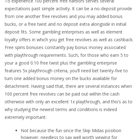
To experience 100 percent free harbors serves several
expectations past simple activity. It can be a no-deposit provide
from one another free revolves and you may added bonus
bucks, or a free twist and no deposit extra alongside in initial
deposit fits. Some gambling enterprises as well as element
loyalty offers in which you get free revolves as well as cashback.
Free spins bonuses constantly pay bonus money associated
with playthrough requirements. Such, for those who earn 5 to
your a good 0.10 free twist plus the gambling enterprise
features 5x playthrough criteria, you’ll need bet twenty-five to
turn one added bonus money on the bucks available for
detachment. Having said that, there are several instances when
100 percent free revolves can be paid out within the cash
otherwise with only an excellent 1x playthrough, and this’s as to
why studying the newest terms and conditions is indeed
extremely important.
Not because the fun since the Skip Midas position
however, needless to say well worth viewing for