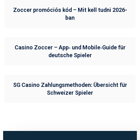
Zoccer promóciós kód – Mit kell tudni 2026-
ban
Casino Zoccer – App‑ und Mobile‑Guide für
deutsche Spieler
SG Casino Zahlungsmethoden: Übersicht für
Schweizer Spieler