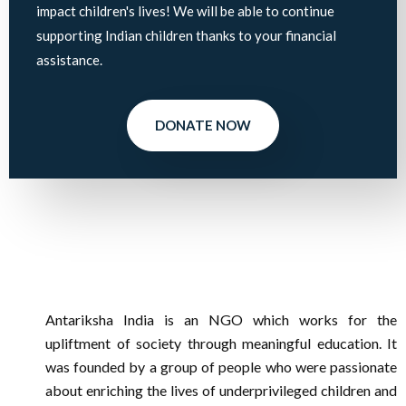
impact children's lives! We will be able to continue
supporting Indian children thanks to your financial
assistance.
DONATE NOW
Antariksha India is an NGO which works for the
upliftment of society through meaningful education. It
was founded by a group of people who were passionate
about enriching the lives of underprivileged children and