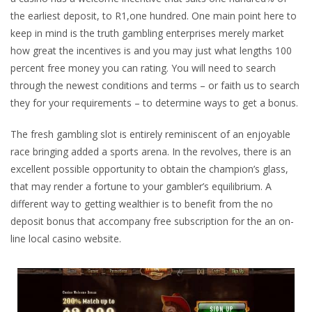
the earliest deposit, to R1,one hundred. One main point here to
keep in mind is the truth gambling enterprises merely market
how great the incentives is and you may just what lengths 100
percent free money you can rating. You will need to search
through the newest conditions and terms – or faith us to search
they for your requirements – to determine ways to get a bonus.
The fresh gambling slot is entirely reminiscent of an enjoyable
race bringing added a sports arena. In the revolves, there is an
excellent possible opportunity to obtain the champion’s glass,
that may render a fortune to your gambler’s equilibrium. A
different way to getting wealthier is to benefit from the no
deposit bonus that accompany free subscription for the an on-
line local casino website.