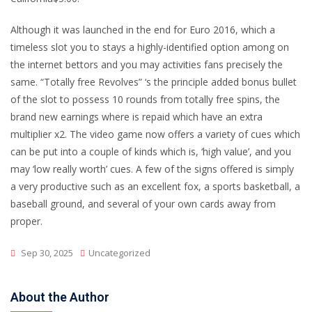
Although it was launched in the end for Euro 2016, which a
timeless slot you to stays a highly-identified option among on
the internet bettors and you may activities fans precisely the
same. “Totally free Revolves” ‘s the principle added bonus bullet
of the slot to possess 10 rounds from totally free spins, the
brand new earnings where is repaid which have an extra
multiplier x2. The video game now offers a variety of cues which
can be put into a couple of kinds which is, ‘high value’, and you
may ‘low really worth’ cues. A few of the signs offered is simply
a very productive such as an excellent fox, a sports basketball, a
baseball ground, and several of your own cards away from
proper.
Sep 30, 2025
Uncategorized
About the Author