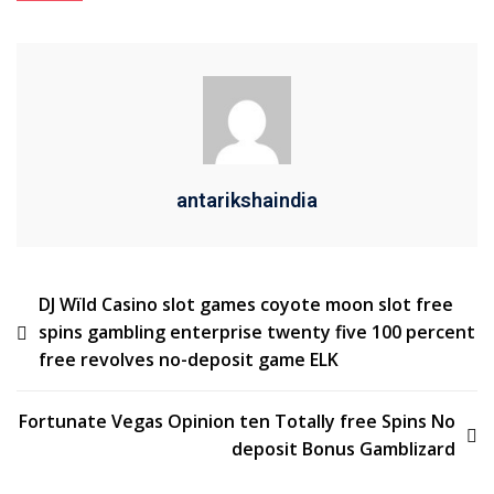
antarikshaindia
DJ Wïld Casino slot games coyote moon slot free
spins gambling enterprise twenty five 100 percent
free revolves no-deposit game ELK
Fortunate Vegas Opinion ten Totally free Spins No
deposit Bonus Gamblizard