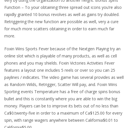
very by using the organization to another height. Bonus Spins
Function – To your obtaining three spread out icons you’re also
rapidly granted 10 bonus revolves as well as gains try doubled.
Retriggering the new function are possible as well, very a cure
for much more scatters obtaining in order to earn much far
more.
Foxin Wins Sports Fever because of the Nextgen Playing try an
online slot which is playable of many products, as well as cell
phones and you may shields. Foxin Victories Activities Fever
features a layout one includes 5 reels or over so you can 25
paylines / indicates. The video game has several provides as well
as Random Wilds, Retrigger, Scatter Will pay, and. Foxin Wins
Sporting events Temperature has a free of charge spins bonus
bullet and this is constantly where you are able to win the big
money. Players can be to improve its bets out of no less than
Ca$0.twenty-five in order to a maximum of Ca$125.00 for every
spin, with range wagers anywhere between California$0.01 to
California$5.00.