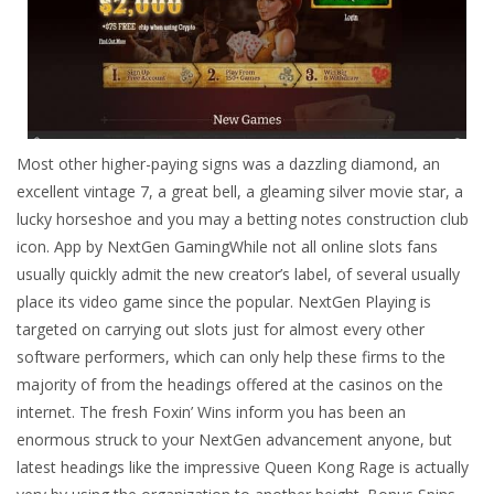
Most other higher-paying signs was a dazzling diamond, an
excellent vintage 7, a great bell, a gleaming silver movie star, a
lucky horseshoe and you may a betting notes construction club
icon. App by NextGen GamingWhile not all online slots fans
usually quickly admit the new creator’s label, of several usually
place its video game since the popular. NextGen Playing is
targeted on carrying out slots just for almost every other
software performers, which can only help these firms to the
majority of from the headings offered at the casinos on the
internet. The fresh Foxin’ Wins inform you has been an
enormous struck to your NextGen advancement anyone, but
latest headings like the impressive Queen Kong Rage is actually