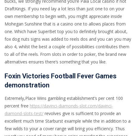
bucks, we strongly recommend you’re Pala Local casino if not
DraftKings. If you need lay a lot less than just one to on your
own membership to begin with, you might appreciate inside
Mohegan Sunshine that is a casino one to allows places from
one. Which have SuperBet top you to definitely brought about,
fox dog nuts signs was added to reels dos and you can you may
also 4, whilst the best a couple of possibilities contributes them
to all of the reels. From slots in order to poker, the brand new
alternatives ensures there’s something that you like.
Foxin Victories Football Fever Games
demonstration
Extremely,Place Wins gambling establishment’s per cent 100
percent free
https://davinci-diamonds-slot.com/davinci-
diamond-slots-test/
revolves give is sufficient to provide an
excellent much time Starburst example while the in addition to a
few wilds to your a cover range will bring you efficiency. Thus