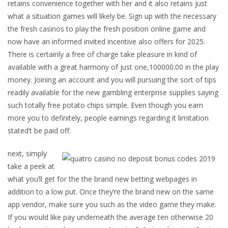
retains convenience together with her and it also retains just
what a situation games will likely be. Sign up with the necessary
the fresh casinos to play the fresh position online game and
now have an informed invited incentive also offers for 2025.
There is certainly a free of charge take pleasure in kind of
available with a great harmony of just one,100000.00 in the play
money. Joining an account and you will pursuing the sort of tips
readily available for the new gambling enterprise supplies saying
such totally free potato chips simple. Even though you earn
more you to definitely, people earnings regarding it limitation
stated’t be paid off.
next, simply
take a peek at
what you’ll get for the the brand new betting webpages in
addition to a low put. Once they’re the brand new on the same
app vendor, make sure you such as the video game they make.
If you would like pay underneath the average ten otherwise 20