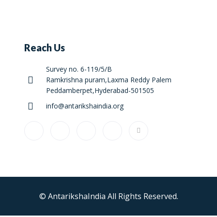
Reach Us
Survey no. 6-119/5/B
Ramkrishna puram,Laxma Reddy Palem
Peddamberpet,Hyderabad-501505
info@antarikshaindia.org
© AntarikshaIndia All Rights Reserved.