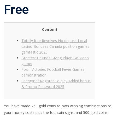
Free
Content
Totally free Revolves No deposit Local
casino Bonuses Canada position games
gemtastic 2025
Greatest Casinos Giving Play’n Go Video
game:
Foxin Victories Football Fever Games
demonstration
EnergyBet Register To play Added bonus
& Promo Password 2025
You have made 250 gold coins to own winning combinations to
your money costs plus the fountain signs, and 500 gold coins