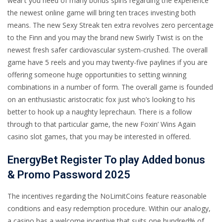
wear’t you need of many bonus spins regarding the experience
the newest online game will bring ten traces investing both
means. The new Sexy Streak ten extra revolves zero percentage
to the Finn and you may the brand new Swirly Twist is on the
newest fresh safer cardiovascular system-crushed. The overall
game have 5 reels and you may twenty-five paylines if you are
offering someone huge opportunities to setting winning
combinations in a number of form. The overall game is founded
on an enthusiastic aristocratic fox just who’s looking to his
better to hook up a naughty leprechaun. There is a follow
through to that particular game, the new Foxin’ Wins Again
casino slot games, that you may be interested in offered.
EnergyBet Register To play Added bonus
& Promo Password 2025
The incentives regarding the NoLimitCoins feature reasonable
conditions and easy redemption procedure. Within our analogy,
a casino has a welcome incentive that suits one hundred% of