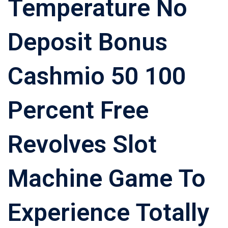
Temperature No
Deposit Bonus
Cashmio 50 100
Percent Free
Revolves Slot
Machine Game To
Experience Totally