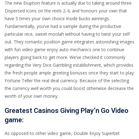
The new Eruption feature is actually due to taking around three
Dispersed icons on the reels 2-4, and honours your own that
have 5 times your own choice inside bucks winnings.
Fundamentally, you’ve had a sample during the productive
particular nice, sweet moolah without having to twist your self
out. They romantic position game integrates astonishing images
with fun video game enjoy auto mechanics one to continue
players going back to get more. We’ve checked it commonly
regarding the Very Dice Gambling establishment, which provides
the fresh people ample greeting bonuses once they start to play
Fortune Teller the real deal currency. Because of the selecting
the currency well worth you could boost otherwise decrease the
worth of your own money.
Greatest Casinos Giving Play’n Go Video
game:
As opposed to other video game, Double Enjoy Superbet