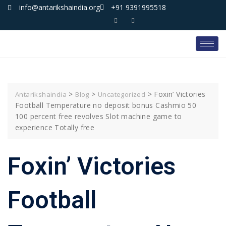
info@antarikshaindia.org
+91 9391995518
>
>
>
Foxin’ Victories
Antarikshaindia
Blog
Uncategorized
Football Temperature no deposit bonus Cashmio 50
100 percent free revolves Slot machine game to
experience Totally free
Foxin’ Victories
Football