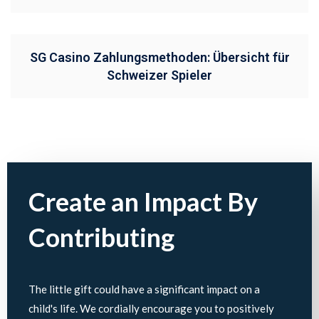
SG Casino Zahlungsmethoden: Übersicht für
Schweizer Spieler
Create an Impact By
Contributing
The little gift could have a significant impact on a
child's life. We cordially encourage you to positively