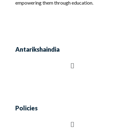
empowering them through education.
Antarikshaindia
Policies