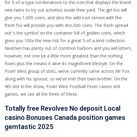
for 5-of-a-type combinations to the icon that displays the brand
new twins to try out activities inside their yard. The girl fox will
give you 1,000 coins, and also the wild icon served with the
fresh fox will provide you with dos,000 coins.
The fresh spread
out ‘s the symbol on the container full of golden coins, which
gives you 100x the new risk for a great 5-of-a-kind collection.
NextGen has plenty out of common harbors and you will letters,
however, not one be a little more greatest than the nothing
foxes plus the means it alive its magnificent lifestyle. On the
Foxin’ Wins group of slots, we’ve currently came across Mr Fox
along with his spouse, so we’ve met their twin-brother. On the
4th slot in the show, Foxin’ Wins Football Fever casino slot
games, we see all the three of these.
Totally free Revolves No deposit Local
casino Bonuses Canada position games
gemtastic 2025