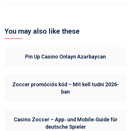
You may also like these
Pin Up Casino Onlayn Azərbaycan
Zoccer promóciós kód – Mit kell tudni 2026-
ban
Casino Zoccer – App‑ und Mobile‑Guide für
deutsche Spieler