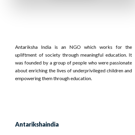
Antariksha India is an NGO which works for the
upliftment of society through meaningful education. It
was founded by a group of people who were passionate
about enriching the lives of underprivileged children and
empowering them through education.
Antarikshaindia