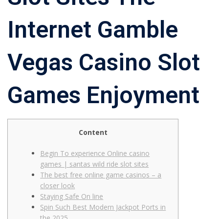
Internet Gamble
Vegas Casino Slot
Games Enjoyment
Content
Begin To experience Online casino
games | santas wild ride slot sites
The best free online game casinos – a
closer look
Staying Safe On line
Spin Such Best Modern Jackpot Ports in
the 2025