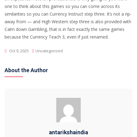
one to think about this games so you can come across its
similarities so you can Currency Instruct step three. It’s not a rip-
away from — and High Western step three is also provided with
Calm down Gambling, that is in fact exactly the same games
because the Currency Teach 3, even if just renamed.
Oct 9, 2025
Uncategorized
About the Author
antarikshaindia