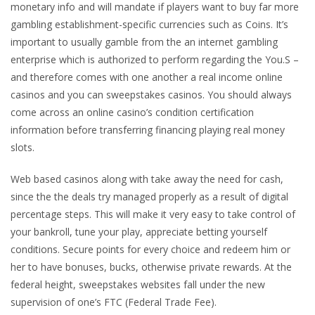
monetary info and will mandate if players want to buy far more
gambling establishment-specific currencies such as Coins. It’s
important to usually gamble from the an internet gambling
enterprise which is authorized to perform regarding the You.S –
and therefore comes with one another a real income online
casinos and you can sweepstakes casinos. You should always
come across an online casino’s condition certification
information before transferring financing playing real money
slots.
Web based casinos along with take away the need for cash,
since the the deals try managed properly as a result of digital
percentage steps. This will make it very easy to take control of
your bankroll, tune your play, appreciate betting yourself
conditions. Secure points for every choice and redeem him or
her to have bonuses, bucks, otherwise private rewards. At the
federal height, sweepstakes websites fall under the new
supervision of one’s FTC (Federal Trade Fee).