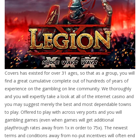
Covers has existed for over 31 ages, so that as a group, you will
find a great cumulative complete out of hundreds of years of
experience on the gambling on line community. We thoroughly
and you will expertly take a look at all of the internet casino and
you may suggest merely the best and most dependable towns
to play. Offered to play with across very ports and you will
gambling games (even when games will get additional
playthrough rates away from 1x in order to 75x). The newest
terms and conditions away from no-put incentives will often end