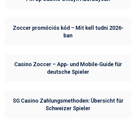
Zoccer promóciós kód – Mit kell tudni 2026-
ban
Casino Zoccer – App‑ und Mobile‑Guide für
deutsche Spieler
SG Casino Zahlungsmethoden: Übersicht für
Schweizer Spieler