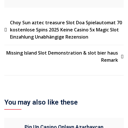
Choy Sun aztec treasure Slot Doa Spielautomat 70
kostenlose Spins 2025 Keine Casino 5x Magic Slot
Einzahlung Unabhängige Rezension
Missing Island Slot Demonstration & slot bier haus
Remark
You may also like these
Pin Up Casino Onlayn Azərbaycan