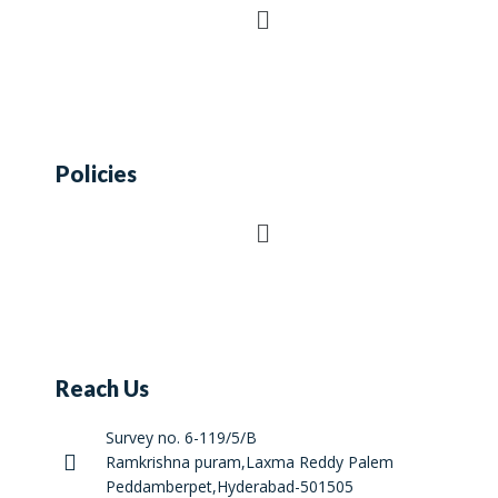
Policies
Reach Us
Survey no. 6-119/5/B
Ramkrishna puram,Laxma Reddy Palem
Peddamberpet,Hyderabad-501505