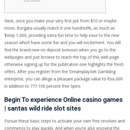
Next, once you make your very first put from $10 or maybe
more, Borgata usually match it one hundred%, as much as
$step 1,000, providing extra fun time to help ease to the new
season which have some fun and you will excitement. You will
find the brand new no deposit bonuses when you go to the
webpages and just browse to reach the top of this web page
otherwise signing up for the publication one highlights the fresh
offers.
After you register from the Dreamplay.bet Gambling
enterprise, you can allege a pleasant package value to €six,000
in addition to 777 100 percent free Spins.
Begin To experience Online casino games
| santas wild ride slot sites
Pursue these basic steps to activate your own free revolves and
commence to play quickly. And when you’re also enjoying the