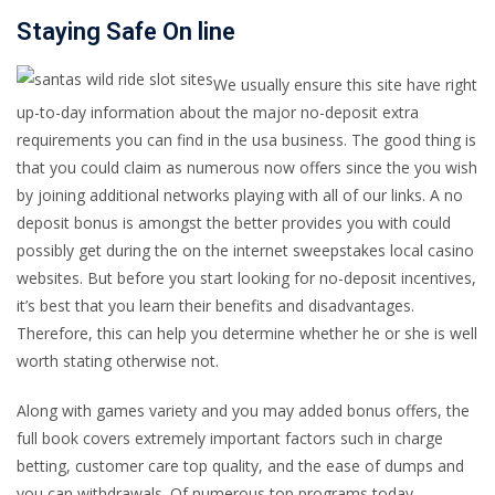
Staying Safe On line
We usually ensure this site have right
up-to-day information about the major no-deposit extra
requirements you can find in the usa business. The good thing is
that you could claim as numerous now offers since the you wish
by joining additional networks playing with all of our links. A no
deposit bonus is amongst the better provides you with could
possibly get during the on the internet sweepstakes local casino
websites. But before you start looking for no-deposit incentives,
it’s best that you learn their benefits and disadvantages.
Therefore, this can help you determine whether he or she is well
worth stating otherwise not.
Along with games variety and you may added bonus offers, the
full book covers extremely important factors such in charge
betting, customer care top quality, and the ease of dumps and
you can withdrawals. Of numerous top programs today