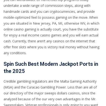
undertake a wide range of commission steps, along with
handmade cards and you can cryptocurrencies, and provide
mobile-optimized feel to possess gaming on the move. When
you are situated in New jersey, PA, MI, otherwise WV, in which
online casino gaming is actually court, you have the substitute
for enjoy a real income casino games and you will earn actual
cash. Currently, there aren’t any casinos on the internet that
offer free slots where you is victory real money without having
any conditions.
Spin Such Best Modern Jackpot Ports in
the 2025
Credible gambling regulators are the Malta Gaming Authority
(MGA) and the Curacao Gambling Power. Less than are all of
our directory of the major sweeps dollars casinos, since the
analyzed because of the our very own advantages in the Mr.
Sweepstakes. Veteran professionals is only going to you want