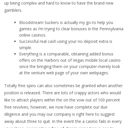
up being complex and hard to know to have the brand new
gamblers.
Bloodstream Suckers is actually my go-to help you
games as i’m trying to clear bonuses in the Pennsylvania
online casinos.
Successful real cash using your no-deposit extra is
simple.
Everything is a comparable, obtaining added bonus
offers on the Harbors out of Vegas mobile local casino
since the bringing them on your computer-merely look
at the venture web page of your own webpages.
Totally free spins can also sometimes be granted when another
position is released. There are lots of crappy actors who would
like to attract players within the on the vow out of 100 percent
free revolves, however, we now have complete our due
diligence and you may our company is right here to suggest
away about three to quit. In the event the a casino fails in every