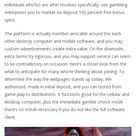
individuals who’lso are after revolves specifically, see gambling
enterprises you to market no deposit 100 percent free bonus
spins.
The platform is actually member-amicable around the each
other desktop computer and mobile software, and you may
custom advertisements create extra value. On the downside,
extra terms try rigorous, and you may support service can seem
to be contradictory on occasion. Here’s a closer look from the
what to anticipate for many who’re thinking about joining. To
determine the way the webpages stands up today, We
authorized, made in initial deposit, and you can tested from
game play to distributions. It functions good for the cellular and
desktop computer, plus the immediate gamble choice mode
there’s no install necessary if you do not like the full software
client.