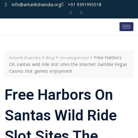
info@antarikshaindia.org
+91 9391995518
>
>
>
Free Harbors
Antarikshaindia
Blog
Uncategorized
On santas wild ride slot sites the internet Gamble Vegas
Casino slot games enjoyment
Free Harbors On
Santas Wild Ride
Slot Sites The