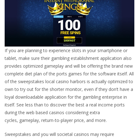
If you are planning to experience slots in your smartphone or
tablet, make sure their gambling establishment application also
provides optimized gameplay and will be offering the brand new
complete diet plan of the ports games for the software itself. All
of the sweepstakes local casino harbors is actually optimized to
own to try out for the shorter monitor, even if they don’t have a
loyal downloadable application for the gambling enterprise in
itself. See less than to discover the best a real income ports
during the web based casinos considering extra
cycles, gameplay, return-to-player price, and more.
Sweepstakes and you will societal casinos may require