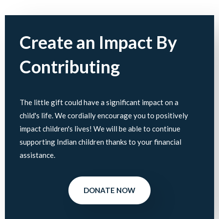
Create an Impact By
Contributing
The little gift could have a significant impact on a
child's life. We cordially encourage you to positively
impact children's lives! We will be able to continue
supporting Indian children thanks to your financial
assistance.
DONATE NOW