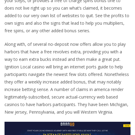
your steps, or provides a free of charge spins bonus one to
does not live right up so you can what’s claimed, it becomes
added to our very own list of websites to quit. See the profits to
own signs and also the signs that lead to help you multipliers,
free spins, or any other added bonus series.
Along with, of several no-deposit now offers allow you to play
harbors that have a free revolves extra, providing you with a
way to earn extra bucks instead and then make a great put.
Ignition Local casino will bring an internet ports guide to help
participants navigate the newest few slots offered. Nonetheless
they offer a weekly increase added bonus, that may notably
increase betting sense. A number of claims in america render
legitimately-subscribed, secure actual-currency web based
casinos to have harbors participants. They have been Michigan,
New jersey, Pennsylvania, and you will Western Virginia.