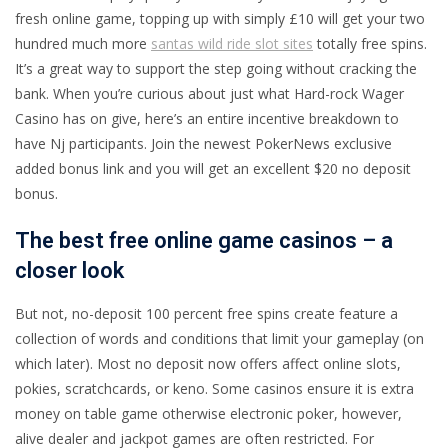
fresh online game, topping up with simply £10 will get your two
hundred much more
santas wild ride slot sites
totally free spins.
It’s a great way to support the step going without cracking the
bank. When you’re curious about just what Hard-rock Wager
Casino has on give, here’s an entire incentive breakdown to
have Nj participants. Join the newest PokerNews exclusive
added bonus link and you will get an excellent $20 no deposit
bonus.
The best free online game casinos – a
closer look
But not, no-deposit 100 percent free spins create feature a
collection of words and conditions that limit your gameplay (on
which later). Most no deposit now offers affect online slots,
pokies, scratchcards, or keno. Some casinos ensure it is extra
money on table game otherwise electronic poker, however,
alive dealer and jackpot games are often restricted. For