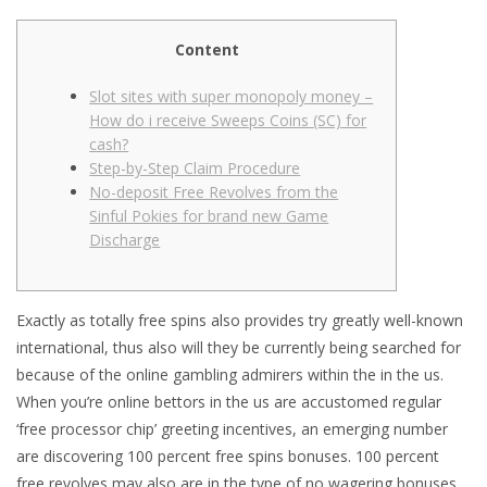
Content
Slot sites with super monopoly money –
How do i receive Sweeps Coins (SC) for
cash?
Step-by-Step Claim Procedure
No-deposit Free Revolves from the
Sinful Pokies for brand new Game
Discharge
Exactly as totally free spins also provides try greatly well-known
international, thus also will they be currently being searched for
because of the online gambling admirers within the in the us.
When you’re online bettors in the us are accustomed regular
‘free processor chip’ greeting incentives, an emerging number
are discovering 100 percent free spins bonuses. 100 percent
free revolves may also are in the type of no wagering bonuses,