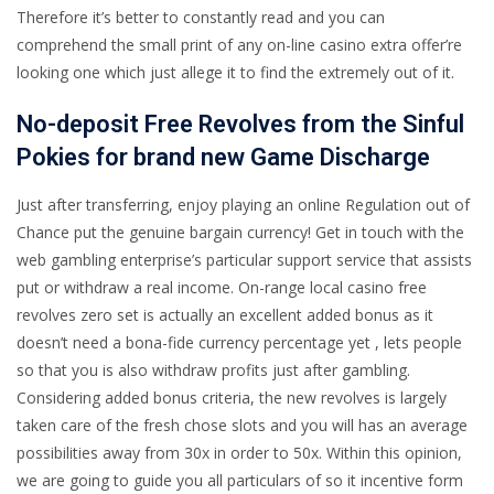
Therefore it’s better to constantly read and you can
comprehend the small print of any on-line casino extra offer’re
looking one which just allege it to find the extremely out of it.
No-deposit Free Revolves from the Sinful
Pokies for brand new Game Discharge
Just after transferring, enjoy playing an online Regulation out of
Chance put the genuine bargain currency! Get in touch with the
web gambling enterprise’s particular support service that assists
put or withdraw a real income. On-range local casino free
revolves zero set is actually an excellent added bonus as it
doesn’t need a bona-fide currency percentage yet , lets people
so that you is also withdraw profits just after gambling.
Considering added bonus criteria, the new revolves is largely
taken care of the fresh chose slots and you will has an average
possibilities away from 30x in order to 50x. Within this opinion,
we are going to guide you all particulars of so it incentive form