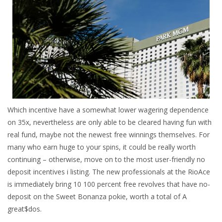
Which incentive have a somewhat lower wagering dependence
on 35x, nevertheless are only able to be cleared having fun with
real fund, maybe not the newest free winnings themselves. For
many who earn huge to your spins, it could be really worth
continuing – otherwise, move on to the most user-friendly no
deposit incentives i listing. The new professionals at the RioAce
is immediately bring 10 100 percent free revolves that have no-
deposit on the Sweet Bonanza pokie, worth a total of A
great$dos.