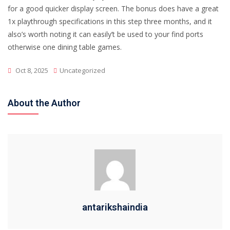
for a good quicker display screen. The bonus does have a great
1x playthrough specifications in this step three months, and it
also’s worth noting it can easily’t be used to your find ports
otherwise one dining table games.
Oct 8, 2025
Uncategorized
About the Author
antarikshaindia