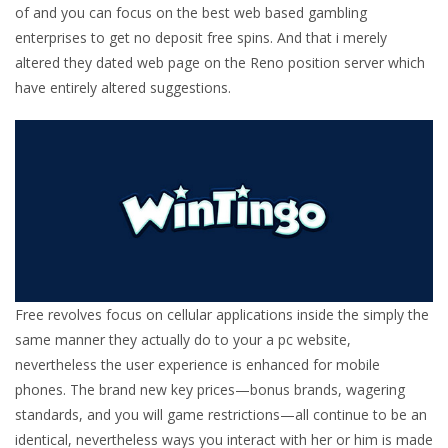
of and you can focus on the best web based gambling
enterprises to get no deposit free spins. And that i merely
altered they dated web page on the Reno position server which
have entirely altered suggestions.
Free revolves focus on cellular applications inside the simply the
same manner they actually do to your a pc website,
nevertheless the user experience is enhanced for mobile
phones. The brand new key prices—bonus brands, wagering
standards, and you will game restrictions—all continue to be an
identical, nevertheless ways you interact with her or him is made