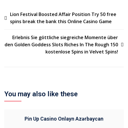
Lion Festival Boosted Affair Position Try 50 free
spins break the bank this Online Casino Game
Erlebnis Sie göttliche siegreiche Momente über
den Golden Goddess Slots Riches In The Rough 150
kostenlose Spins in Velvet Spins!
You may also like these
Pin Up Casino Onlayn Azərbaycan