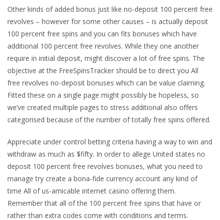
Other kinds of added bonus just like no-deposit 100 percent free
revolves – however for some other causes – is actually deposit
100 percent free spins and you can fits bonuses which have
additional 100 percent free revolves. While they one another
require in initial deposit, might discover a lot of free spins. The
objective at the FreeSpinsTracker should be to direct you All
free revolves no-deposit bonuses which can be value claiming.
Fitted these on a single page might possibly be hopeless, so
we’ve created multiple pages to stress additional also offers
categorised because of the number of totally free spins offered.
Appreciate under control betting criteria having a way to win and
withdraw as much as $fifty. In order to allege United states no
deposit 100 percent free revolves bonuses, what you need to
manage try create a bona-fide currency account any kind of
time All of us-amicable internet casino offering them.
Remember that all of the 100 percent free spins that have or
rather than extra codes come with conditions and terms.