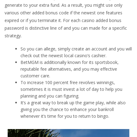
generate to your extra fund. As a result, you might use only
various other added bonus code if the newest one features
expired or if you terminate it. For each casino added bonus
password is distinctive line of and you can made for a specific
strategy.
So you can allege, simply create an account and you will
check out the newest local casino’s cashier.
BetMGM is additionally known for its sportsbook,
reputable fee alternatives, and you may effective
customer care.
To increase 100 percent free revolves winnings,
sometimes it is must invest a lot of day to help you
planning and you can figuring.
It’s a great way to break up the game play, while also
giving you the chance to enhance your bankroll
whenever it’s time for you to return to bingo.