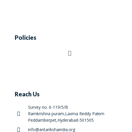
Policies
Reach Us
Survey no. 6-119/5/B
Ramkrishna puram,Laxma Reddy Palem
Peddamberpet,Hyderabad-501505
info@antarikshaindia.org