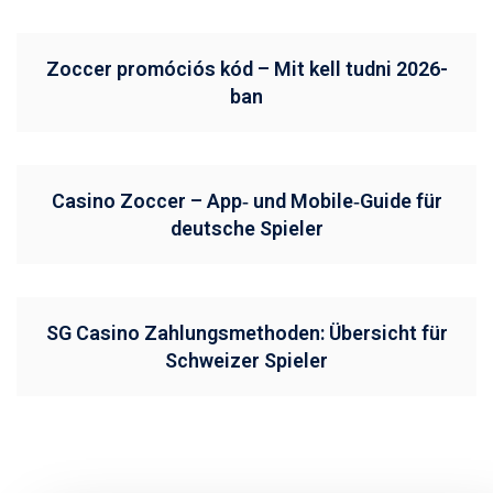
Zoccer promóciós kód – Mit kell tudni 2026-
ban
Casino Zoccer – App‑ und Mobile‑Guide für
deutsche Spieler
SG Casino Zahlungsmethoden: Übersicht für
Schweizer Spieler