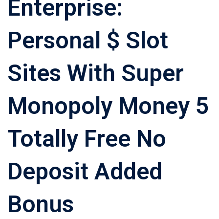
Enterprise:
Personal $ Slot
Sites With Super
Monopoly Money 5
Totally Free No
Deposit Added
Bonus