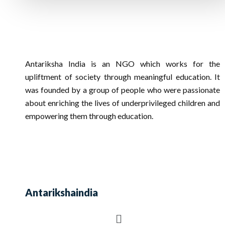
Antariksha India is an NGO which works for the
upliftment of society through meaningful education. It
was founded by a group of people who were passionate
about enriching the lives of underprivileged children and
empowering them through education.
Antarikshaindia