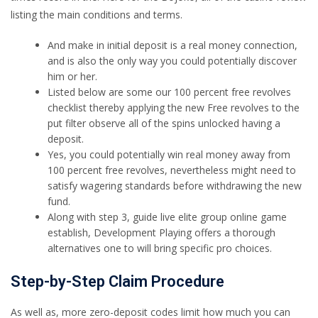
listing the main conditions and terms.
And make in initial deposit is a real money connection,
and is also the only way you could potentially discover
him or her.
Listed below are some our 100 percent free revolves
checklist thereby applying the new Free revolves to the
put filter observe all of the spins unlocked having a
deposit.
Yes, you could potentially win real money away from
100 percent free revolves, nevertheless might need to
satisfy wagering standards before withdrawing the new
fund.
Along with step 3, guide live elite group online game
establish, Development Playing offers a thorough
alternatives one to will bring specific pro choices.
Step-by-Step Claim Procedure
As well as, more zero-deposit codes limit how much you can