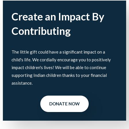
Create an Impact By
Contributing
The little gift could have a significant impact on a
child's life. We cordially encourage you to positively
impact children's lives! We will be able to continue
supporting Indian children thanks to your financial
assistance.
DONATE NOW