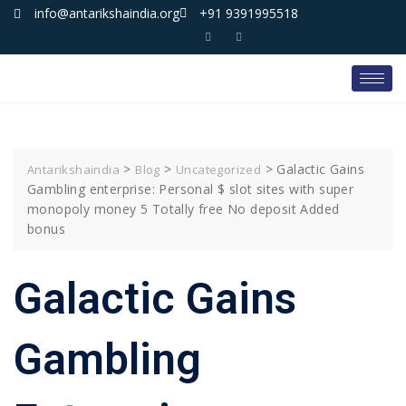
info@antarikshaindia.org
+91 9391995518
>
>
>
Galactic Gains
Antarikshaindia
Blog
Uncategorized
Gambling enterprise: Personal $ slot sites with super
monopoly money 5 Totally free No deposit Added
bonus
Galactic Gains
Gambling