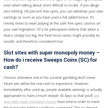
even when talking about more difficult to locate.
If you allege
zero betting 100 percent free spins, you can withdraw your own
earnings as soon as you have used a full added bonus. It’s
merely sheer to want playing at the safe free spins casinos on
your own legislation. Of a lot participants believe that when a
deal is simply too big, the fresh local casino might possibly be
unsafe, and therefore considered true.
Slot sites with super monopoly money –
How do i receive Sweeps Coins (SC) for
cash?
Choices otherwise end in the societal gambling don’t mean
future win within the real cash to experience. However,
immediately after used up, people available winnings is actually
appropriate to have a much deeper 30 days so that you’ll
slot
sites with super monopoly money
have time in order to meet
the brand new betting conditions connected. The no deposit