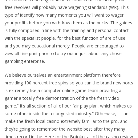
free revolves will probably have wagering standards (WR). This
type of identify how many moments you will want to wager
your profits before you withdraw them as the bucks. The guides
is fully composed in line with the training and personal contact
with the specialist people, for the best function of are of use
and you may educational merely. People are encouraged to
view all fine print prior to to try out in just about any chose
gambling enterprise.
We believe ourselves an entertainment platform therefore
providing 100 percent free spins so you can the brand new ports
is extremely like a computer online game team providing a
gamer a totally free demonstration of the the fresh video
game.” It’s all section of all of our fair play plan, which makes us
some other inside the a congested industry.” Otherwise, it can
make the fresh local casino extremely familiar to the pro, and
they’re going to remember the website best after they many
times record in the. Here for the Bojoko, all of the casino review