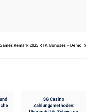
 Games Remark 2025 RTP, Bonuses + Demo
 und
SG Casino
sche
Zahlungsmethoden:
Übersicht für Schweizer