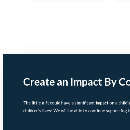
Create an Impact By Co
The little gift could have a significant impact on a child
children's lives! We will be able to continue supporting 