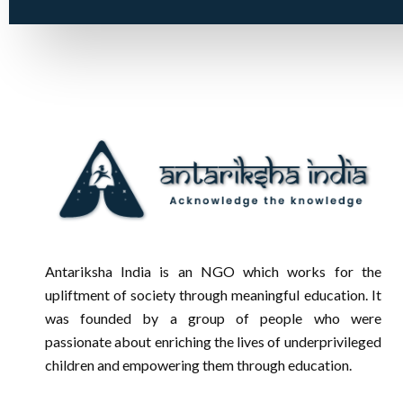
Antariksha India is an NGO which works for the
upliftment of society through meaningful education. It
was founded by a group of people who were
passionate about enriching the lives of underprivileged
children and empowering them through education.