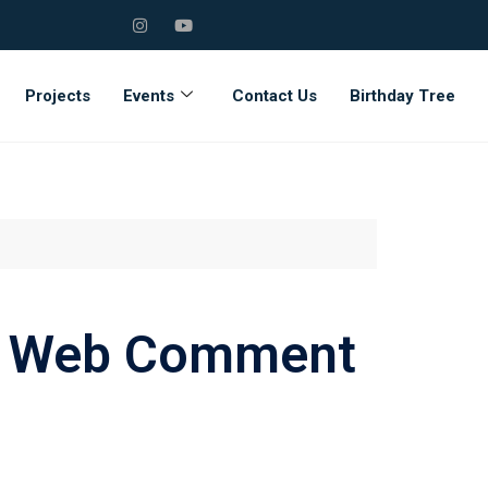
Projects
Events
Contact Us
Birthday Tree
he Web Comment