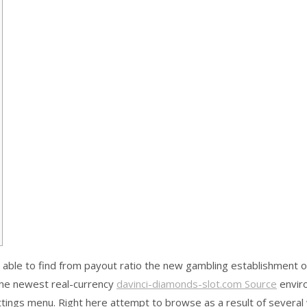
lso able to find from payout ratio the new gambling establishmen
the newest real-currency
davinci-diamonds-slot.com Source
enviro
ettings menu.
Right here attempt to browse as a result of several