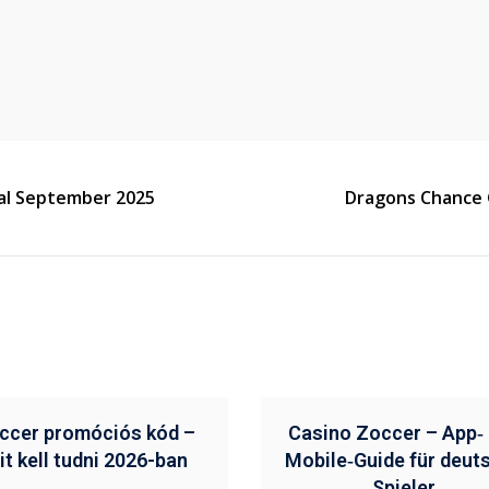
ial September 2025
Dragons Chance
ccer promóciós kód –
Casino Zoccer – App‑
it kell tudni 2026-ban
Mobile‑Guide für deut
Spieler