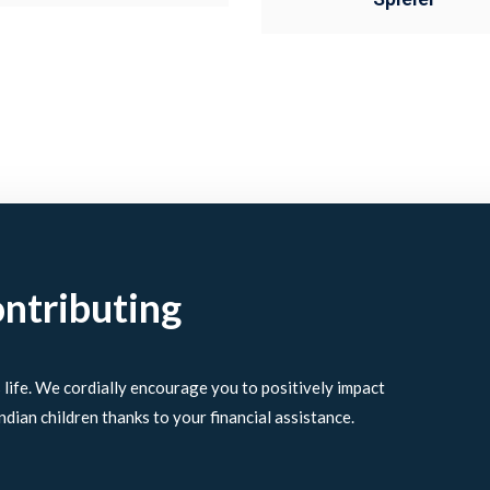
ntributing
's life. We cordially encourage you to positively impact
Indian children thanks to your financial assistance.