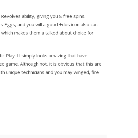
evolves ability, giving you 8 free spins.
s Eggs, and you will a good +dos icon also can
 which makes them a talked about choice for
 Play. It simply looks amazing that have
eo game. Although not, it is obvious that this are
ith unique technicians and you may winged, fire-