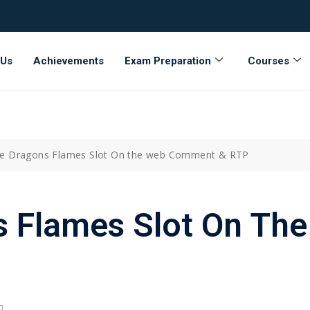
 Us
Achievements
Exam Preparation
Courses
e Dragons Flames Slot On the web Comment & RTP
s Flames Slot On T