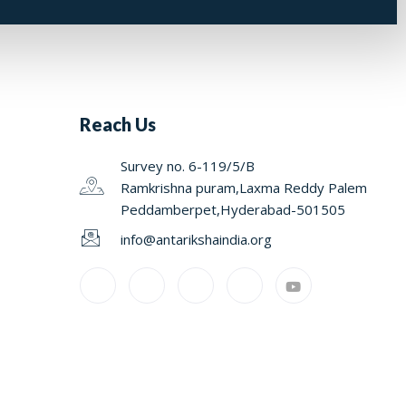
Reach Us
Survey no. 6-119/5/B
Ramkrishna puram,Laxma Reddy Palem
Peddamberpet,Hyderabad-501505
info@antarikshaindia.org