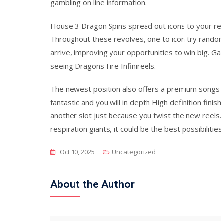
gambling on line information.
House 3 Dragon Spins spread out icons to your reel
Throughout these revolves, one to icon try random
arrive, improving your opportunities to win big.
seeing Dragons Fire Infinireels.
The newest position also offers a premium songs-
fantastic and you will in depth High definition fin
another slot just because you twist the new reels.
respiration giants, it could be the best possibilities
Oct 10, 2025
Uncategorized
About the Author