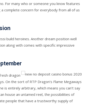
asino. For many who or someone you know features
 a complete concern for everybody from all of us
sion
ssi build heroines. Another dream position well
ition along with comes with specific impressive
eptember
 fresh dragon
r ways. On the sort of RTP Dragon’s Flame Megaways
me is entirely arbitrary, which means you can’t say
 can house an untamed reel, the possibilities of
orate people that have a trustworthy supply of