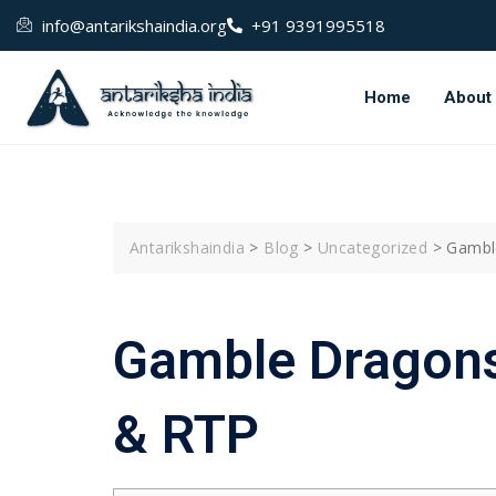
info@antarikshaindia.org
+91 9391995518
Home
About
Antarikshaindia
>
Blog
>
Uncategorized
>
Gambl
Gamble Dragon
& RTP