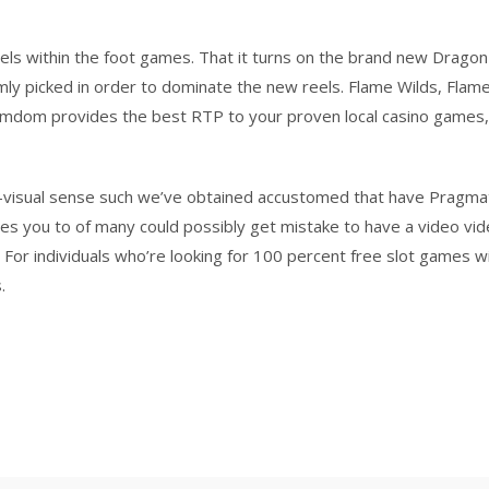
s within the foot games. That it turns on the brand new Dragon R
ly picked in order to dominate the new reels. Flame Wilds, Flame
 Gamdom provides the best RTP to your proven local casino games,
visual sense such we’ve obtained accustomed that have Pragmatic
ishes you to of many could possibly get mistake to have a video vid
 For individuals who’re looking for 100 percent free slot games w
.