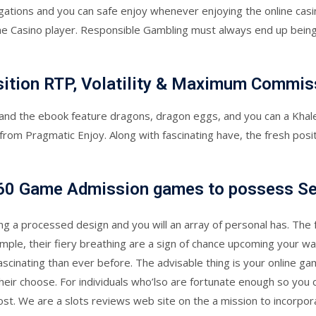
bligations and you can safe enjoy whenever enjoying the online c
ame Casino player. Responsible Gambling must always end up being
sition RTP, Volatility & Maximum Commis
and the ebook feature dragons, dragon eggs, and you can a Khale
 from Pragmatic Enjoy. Along with fascinating have, the fresh pos
x 360 Game Admission games to possess S
 a processed design and you will an array of personal has. The
xample, their fiery breathing are a sign of chance upcoming you
 fascinating than ever before. The advisable thing is your online ga
n their choose. For individuals who’lso are fortunate enough so you
 boost. We are a slots reviews web site on the a mission to incorp