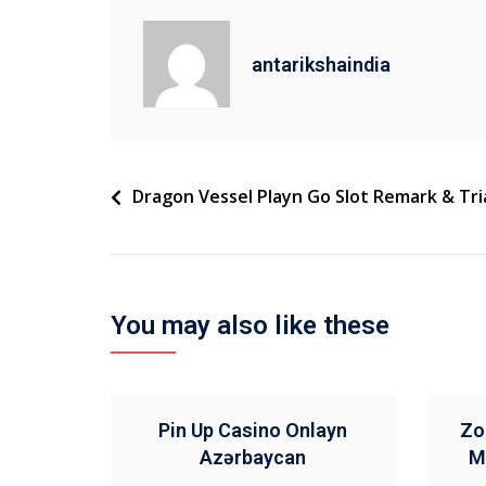
antarikshaindia
Dragon Vessel Playn Go Slot Remark & Tr
You may also like these
Pin Up Casino Onlayn
Zo
Azərbaycan
M