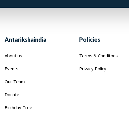
Antarikshaindia
Policies
About us
Terms & Conditons
Events
Privacy Policy
Our Team
Donate
Birthday Tree