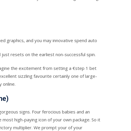
ted graphics, and you may innovative spend auto
 just resets on the earliest non-successful spin.
agine the excitement from setting a €step 1 bet
cellent sizzling favourite certainly one of large-
 online.
me)
gorgeous signs. Four ferocious babies and an
e most high-paying icon of your own package. So it
 victory multiplier. We prompt your of your