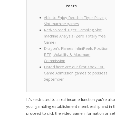
Posts
Able to Enjoy Reddish Tiger Playing
Slot machine games
Red-colored Tiger Gambling Slot
machine Analysis (Zero Totally free
Game)
Dragon’s Flames InfiniReels Position
RTP, Volatility & Maximum
Commission
Listed here are our first Xbox 360
Game Admission games to possess
September
It’s restricted to a real income function you’re a
your gambling establishment membership and in 
proceed to click the video game information or s