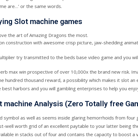
ame are…’ or the same words.
aying Slot machine games
e love the art of Amazing Dragons the most.
ion construction with awesome crisp picture, jaw-shedding anima
ultiplier try transmitted to the beds base video game and you will
uperb max win prospective of over 10,000x the brand new risk. Im
e hundred thousand reward, a possibility which makes it slot an ex
 best harbors and you will gambling enterprises to help you enjoy
t machine Analysis (Zero Totally free Ga
ld symbol as well as seems inside glaring hemorrhoids from four 
-well worth grid of an excellent paytable to your latter being th
vailable in stacks out of four and contains the capacity to boost a