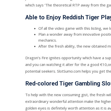
which says ‘The theoretical RTP away from the g
Able to Enjoy Reddish Tiger Pl
Of all the video game with this listing, w
Plan a wonder away from innovative posit
mechanics.
After the fresh ability, the new obtained m
Dragon’s Fire ignites opportunity which have a s
and you can watching it alter for the a good €10,on
potential seekers. SlotSumo.com helps you get the
Red-colored Tiger Gambling Slo
To help with the new consuming gist, the fresh wi
extraordinary wonderful attention make the highest
golden eyes is definitely worth attention as it is a