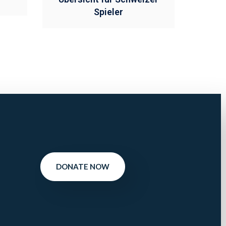
Spieler
DONATE NOW