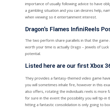
importance of usually following advice to have o
a gambling situation and you can desires help, n
when viewing so it entertainment interest.
Dragon’s Flames InfiniReels Po
The two perform share parallels in that the game 
worth your time is actually Drago – Jewels of Luck
potential.
Listed here are our first Xbo
They provides a fantasy-themed video game having
you will sometimes inhale fire, however in this e
also offers, rotating the individuals reels is more
for sure in the event the possibility you will tip-i
hitting a fantastic consolidation is only going to