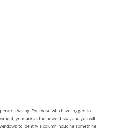
t operates having. For those who have logged to
nment, your unlock the newest slot, and you will
 windows to identify a column including something