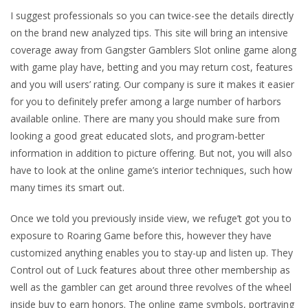
I suggest professionals so you can twice-see the details directly
on the brand new analyzed tips. This site will bring an intensive
coverage away from Gangster Gamblers Slot online game along
with game play have, betting and you may return cost, features
and you will users’ rating. Our company is sure it makes it easier
for you to definitely prefer among a large number of harbors
available online.
There are many you should make sure from
looking a good great educated slots, and program-better
information in addition to picture offering. But not, you will also
have to look at the online game’s interior techniques, such how
many times its smart out.
Once we told you previously inside view, we refuge’t got you to
exposure to Roaring Game before this, however they have
customized anything enables you to stay-up and listen up. They
Control out of Luck features about three other membership as
well as the gambler can get around three revolves of the wheel
inside buy to earn honors. The online game symbols, portraying