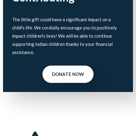
The little gift could have a significant impact on a
child's life. We cordially encourage you to positively
impact children's lives! We will be able to continue
supporting Indian children thanks to your financial
assistance.
DONATE NOW