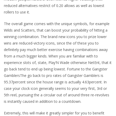
reduced alternatives restrict of 0.20 allows as well as lowest
rollers to use it.
The overall game comes with the unique symbols, for example
Wilds and Scatters, that can boost your probability of hitting a
winning combination. The brand new icons you to prize lower
wins are reduced-victory icons, since the of these you to
definitely pay much better exercise having combinations away
from a much bigger kinds. When you are familiar with to
experience slots of, state, Play’N Wade otherwise NetEnt, that it
go back tend to end up being lowest. Fortune to the Gangster
GamblersThe go back to pro rates of Gangster Gamblers is
95.37percent since the house range is actually 4.63percent. In
case your clock icon generally seems to your very first, 3rd or
5th reel, pursuing the a circular out of around three re-revolves
is instantly caused in addition to a countdown.
Extremely, this will make it greatly simpler for you to benefit