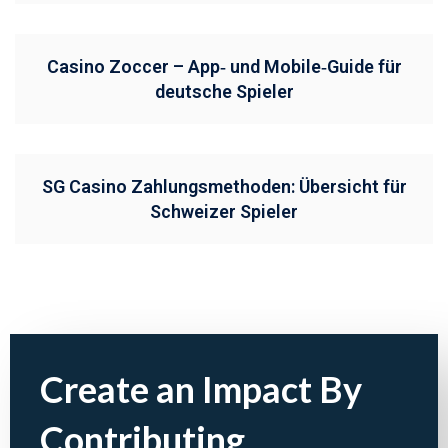
Casino Zoccer – App‑ und Mobile‑Guide für
deutsche Spieler
SG Casino Zahlungsmethoden: Übersicht für
Schweizer Spieler
Create an Impact By
Contributing