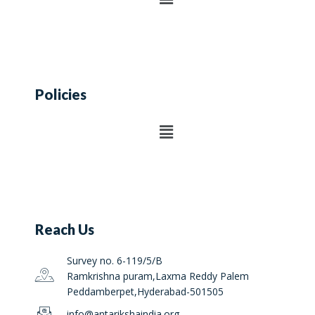
Policies
Reach Us
Survey no. 6-119/5/B
Ramkrishna puram,Laxma Reddy Palem
Peddamberpet,Hyderabad-501505
info@antarikshaindia.org