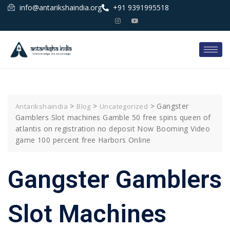
info@antarikshaindia.org
+91 9391995518
>
>
>
Gangster
Antarikshaindia
Blog
Uncategorized
Gamblers Slot machines Gamble 50 free spins queen of
atlantis on registration no deposit Now Booming Video
game 100 percent free Harbors Online
Gangster Gamblers
Slot Machines