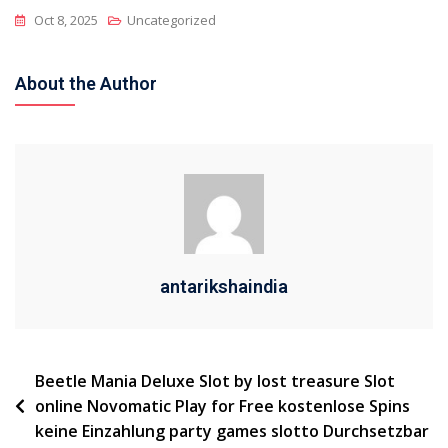
Oct 8, 2025
Uncategorized
About the Author
antarikshaindia
Beetle Mania Deluxe Slot by lost treasure Slot
online Novomatic Play for Free kostenlose Spins
keine Einzahlung party games slotto Durchsetzbar