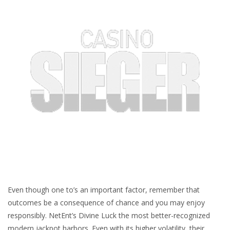
Even though one to’s an important factor, remember that
outcomes be a consequence of chance and you may enjoy
responsibly. NetEnt’s Divine Luck the most better-recognized
modern jackpot harbors. Even with its higher volatility, their