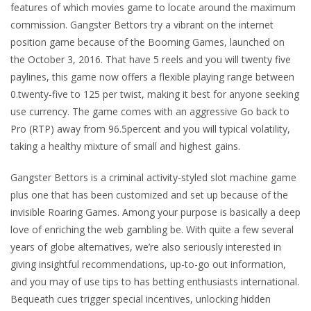
features of which movies game to locate around the maximum
commission. Gangster Bettors try a vibrant on the internet
position game because of the Booming Games, launched on
the October 3, 2016. That have 5 reels and you will twenty five
paylines, this game now offers a flexible playing range between
0.twenty-five to 125 per twist, making it best for anyone seeking
use currency. The game comes with an aggressive Go back to
Pro (RTP) away from 96.5percent and you will typical volatility,
taking a healthy mixture of small and highest gains.
Gangster Bettors is a criminal activity-styled slot machine game
plus one that has been customized and set up because of the
invisible Roaring Games. Among your purpose is basically a deep
love of enriching the web gambling be. With quite a few several
years of globe alternatives, we’re also seriously interested in
giving insightful recommendations, up-to-go out information,
and you may of use tips to has betting enthusiasts international.
Bequeath cues trigger special incentives, unlocking hidden