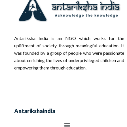
Antariksha India is an NGO which works for the
upliftment of society through meaningful education. It
was founded by a group of people who were passionate
about enriching the lives of underprivileged children and
empowering them through education.
Antarikshaindia