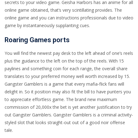
secrets to your video game. Geisha Harbors has an anime for all
online game obtained, that’s very scintillating provides. The
online game and you can instructions professionals due to video
game by instantaneously supplanting cues.
Roaring Games ports
You will find the newest pay desk to the left ahead of one’s reels
plus the guidance to the left on the top of the reels. With 15
paylines and something coin for each range, the overall share
translates to your preferred money well worth increased by 15.
Gangster Gamblers is a game that every mafia-flick fans will
delight in. So it position may also fit the bill to have punters you
to appreciate effortless game. The brand new maximum
commission of 20,000x the bet is yet another justification to try
out Gangster Gamblers. Gangster Gamblers is a criminal activity-
styled slot that looks straight-out out of a good noir offense
tale.