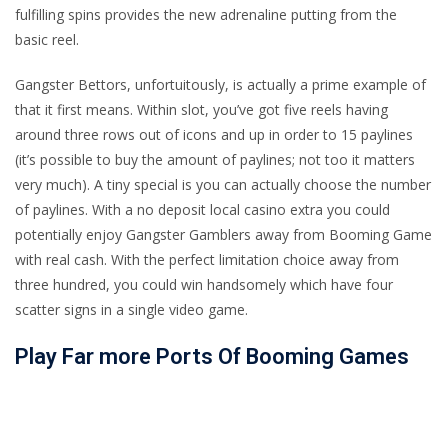
fulfilling spins provides the new adrenaline putting from the
basic reel.
Gangster Bettors, unfortuitously, is actually a prime example of
that it first means. Within slot, you’ve got five reels having
around three rows out of icons and up in order to 15 paylines
(it’s possible to buy the amount of paylines; not too it matters
very much). A tiny special is you can actually choose the number
of paylines. With a no deposit local casino extra you could
potentially enjoy Gangster Gamblers away from Booming Game
with real cash. With the perfect limitation choice away from
three hundred, you could win handsomely which have four
scatter signs in a single video game.
Play Far more Ports Of Booming Games