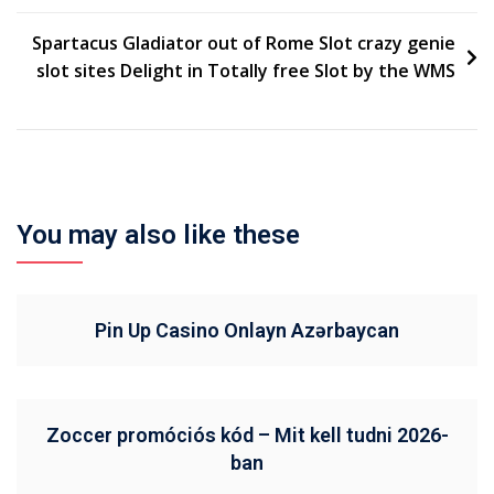
Spartacus Gladiator out of Rome Slot crazy genie
slot sites Delight in Totally free Slot by the WMS
You may also like these
Pin Up Casino Onlayn Azərbaycan
Zoccer promóciós kód – Mit kell tudni 2026-
ban