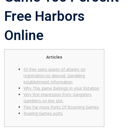
Free Harbors
Online
Articles
50 free spins queen of atlantis on
registration no deposit: Gambling
establishment Information
Why This game Belongs in your Rotation
Very first impression from Gangsters
Gamblers on line slot.
Play Far more Ports Of Booming Games
Roaring Games ports