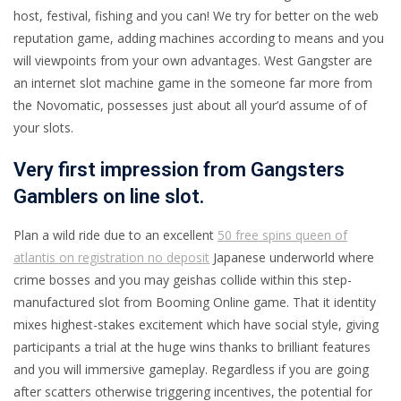
host, festival, fishing and you can! We try for better on the web
reputation game, adding machines according to means and you
will viewpoints from your own advantages. West Gangster are
an internet slot machine game in the someone far more from
the Novomatic, possesses just about all your’d assume of of
your slots.
Very first impression from Gangsters
Gamblers on line slot.
Plan a wild ride due to an excellent
50 free spins queen of
atlantis on registration no deposit
Japanese underworld where
crime bosses and you may geishas collide within this step-
manufactured slot from Booming Online game. That it identity
mixes highest-stakes excitement which have social style, giving
participants a trial at the huge wins thanks to brilliant features
and you will immersive gameplay. Regardless if you are going
after scatters otherwise triggering incentives, the potential for