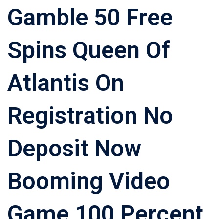
Gamble 50 Free
Spins Queen Of
Atlantis On
Registration No
Deposit Now
Booming Video
Game 100 Percent