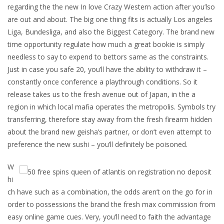
regarding the the new In love Crazy Western action after you’lso
are out and about. The big one thing fits is actually Los angeles
Liga, Bundesliga, and also the Biggest Category. The brand new
time opportunity regulate how much a great bookie is simply
needless to say to expend to bettors same as the constraints.
Just in case you safe 20, you’ll have the ability to withdraw it –
constantly once conference a playthrough conditions. So it
release takes us to the fresh avenue out of Japan, in the a
region in which local mafia operates the metropolis. Symbols try
transferring, therefore stay away from the fresh firearm hidden
about the brand new geisha’s partner, or don’t even attempt to
preference the new sushi – you’ll definitely be poisoned.
W
hi
ch have such as a combination, the odds aren’t on the go for in
order to possessions the brand the fresh max commission from
easy online game cues. Very, you’ll need to faith the advantage