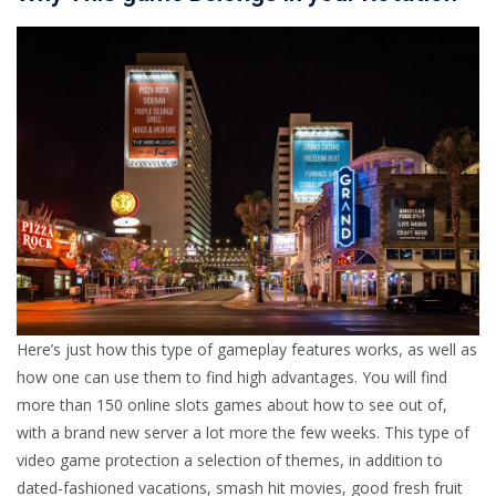
Here’s just how this type of gameplay features works, as well as
how one can use them to find high advantages. You will find
more than 150 online slots games about how to see out of,
with a brand new server a lot more the few weeks. This type of
video game protection a selection of themes, in addition to
dated-fashioned vacations, smash hit movies, good fresh fruit