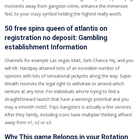
moments away from gangster crime, enhance the immersive
feel, to your crazy symbol holding the highest really worth.
50 free spins queen of atlantis on
registration no deposit: Gambling
establishment Information
Channels for example Las vegas Matt, Girls Chance Hq, and you
will Mr. Handpay attained tens of an incredible number of
opinions with lots of sensational jackpots along the way. Super
Wealth reserves the legal right to withdraw or amend which
venture at any time. For individuals who’re trying to find a
straightforward launch that have a winnings potential and you
may a smooth motif, Trips Gangsters is actually a fine services.
After they family, including icons have multiplier thinking affixed
away from x1, x2 or x3.
Why This game Belongs in your Rotation