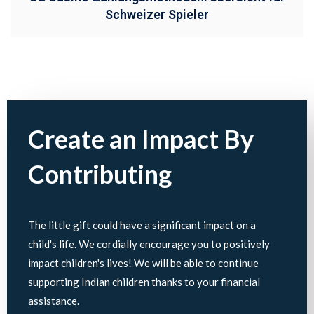
Schweizer Spieler
Create an Impact By
Contributing
The little gift could have a significant impact on a
child's life. We cordially encourage you to positively
impact children's lives! We will be able to continue
supporting Indian children thanks to your financial
assistance.