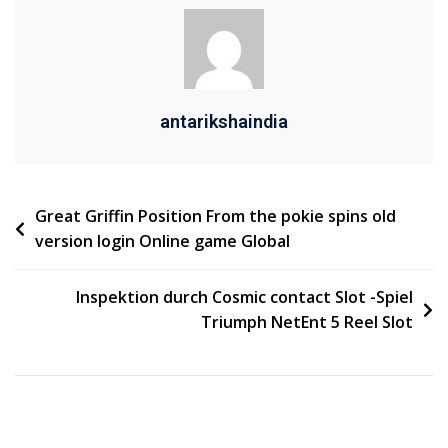
antarikshaindia
Great Griffin Position From the pokie spins old
version login Online game Global
Inspektion durch Cosmic contact Slot -Spiel
Triumph NetEnt 5 Reel Slot