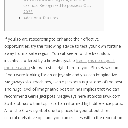
casinos: Recognized to possess Oct,
2025
Additional features
If you’lso are researching to enhance their effective
opportunities, try the following advice to test your own fortune
away from a safe region. You will see all of the best slots
incentives offered by a knowledgeable
free spins no deposit
mobile casino
slot web sites right here to your SlotsHawk.com.
If you were looking for an enjoyable and you can imaginative
Megaways slot machines, Genie Jackpots is just one of the best.
The huge level of imaginative position has implies that we can
recommend Genie Jackpots Megaways here at SlotsHawk.com.
So it slot has within top list of an informed high difference ports.
All of the Crazy symbol one to places to your about three
central reels develops and you can tresses within the reputation.