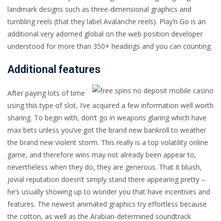
landmark designs such as three-dimensional graphics and
tumbling reels (that they label Avalanche reels). Play’n Go is an
additional very adorned global on the web position developer
understood for more than 350+ headings and you can counting.
Additional features
After paying lots of time
using this type of slot, I’ve acquired a few information well worth
sharing. To begin with, don’t go in weapons glaring which have
max bets unless you’ve got the brand new bankroll to weather
the brand new violent storm. This really is a top volatility online
game, and therefore wins may not already been appear to,
nevertheless when they do, they are generous. That it bluish,
jovial reputation doesn’t simply stand there appearing pretty –
he’s usually showing up to wonder you that have incentives and
features. The newest animated graphics try effortless because
the cotton, as well as the Arabian-determined soundtrack