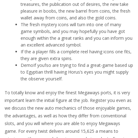
treasures, the publication out of desires, the new take
pleasure in boobs, the new barrel from coins, the fresh
wallet away from coins, and also the gold coins.
The fresh mystery icons will turn into one of many
game symbols, and you may hopefully you have got
enough within the a great ranks and you can inform you
an excellent advanced symbol.
If the a player fills a complete reel having icons one fits,
they are given extra spins.
DemoIf you’lso are trying to find a great-game based up
to Egyptian thrill having Horus’s eyes you might supply
the observe yourself.
To totally know and enjoy the finest Megaways ports, it is very
important learn the initial figure at the job. Register you even as
we discuss the new auto mechanics of those enjoyable games,
the advantages, as well as how they differ from conventional
slots, and you will where you are able to enjoy Megaways
game. For every twist delivers around 15,625 a means to