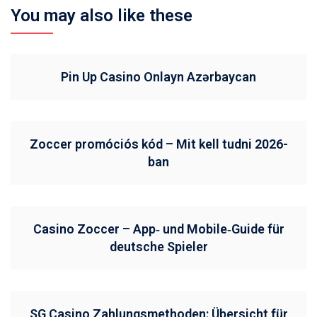
You may also like these
Pin Up Casino Onlayn Azərbaycan
Zoccer promóciós kód – Mit kell tudni 2026-
ban
Casino Zoccer – App‑ und Mobile‑Guide für
deutsche Spieler
SG Casino Zahlungsmethoden: Übersicht für