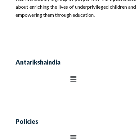
about enriching the lives of underprivileged children and
empowering them through education.
Antarikshaindia
Policies