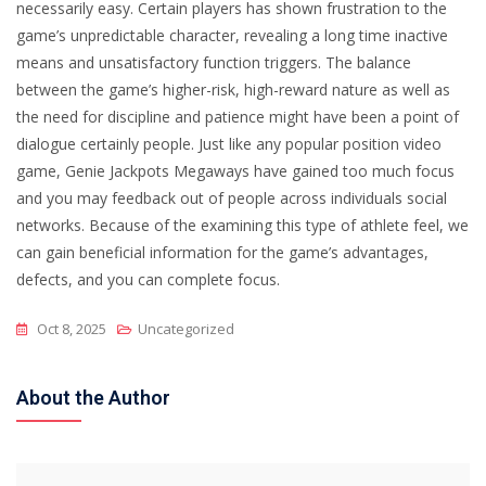
necessarily easy. Certain players has shown frustration to the
game’s unpredictable character, revealing a long time inactive
means and unsatisfactory function triggers. The balance
between the game’s higher-risk, high-reward nature as well as
the need for discipline and patience might have been a point of
dialogue certainly people. Just like any popular position video
game, Genie Jackpots Megaways have gained too much focus
and you may feedback out of people across individuals social
networks. Because of the examining this type of athlete feel, we
can gain beneficial information for the game’s advantages,
defects, and you can complete focus.
Oct 8, 2025
Uncategorized
About the Author