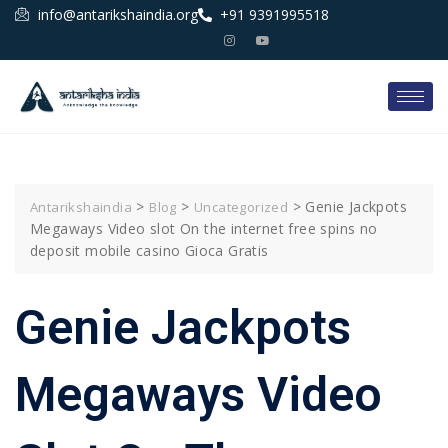
info@antarikshaindia.org
+91 9391995518
>
>
>
Genie Jackpots
Antarikshaindia
Blog
Uncategorized
Megaways Video slot On the internet free spins no
deposit mobile casino Gioca Gratis
Genie Jackpots
Megaways Video