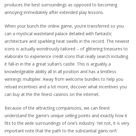
produces the best surroundings as opposed to becoming
annoying immediately after extended play lessons.
When your bunch the online game, you’re transferred so you
can a mystical wasteland palace detailed with fantastic
architecture and sparkling heat swells in the record. The newest
icons is actually wondrously tailored – of glittering treasures to
elaborate to experience credit icons that really search including
it fall-in in the a great sultan’s castle. This is arguably a
knowledgeable ability all in all position and has a limitless
winnings multiplier. Away from welcome bundles to help you
reload incentives and a lot more, discover what incentives you
can buy at the the finest casinos on the internet.
Because of the attracting comparisons, we can finest
understand the game’s unique selling points and exactly how it
fits to the wide surroundings of one’s industry. Yet not, it is very
important note that the path to the substantial gains isn’t