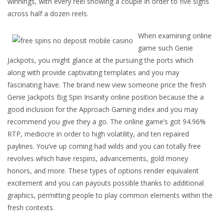
winnings, with every reel showing a couple in order to five signs
across half a dozen reels.
When examining online
game such Genie
Jackpots, you might glance at the pursuing the ports which
along with provide captivating templates and you may
fascinating have. The brand new view someone price the fresh
Genie Jackpots Big Spin Insanity online position because the a
good inclusion for the Approach Gaming index and you may
recommend you give they a go. The online game’s got 94.96%
RTP, mediocre in order to high volatility, and ten repaired
paylines. You’ve up coming had wilds and you can totally free
revolves which have respins, advancements, gold money
honors, and more. These types of options render equivalent
excitement and you can payouts possible thanks to additional
graphics, permitting people to play common elements within the
fresh contexts.