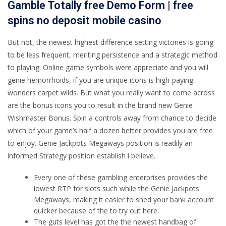
Gamble Totally free Demo Form | free
spins no deposit mobile casino
But not, the newest highest difference setting victories is going
to be less frequent, meriting persistence and a strategic method
to playing. Online game symbols were appreciate and you will
genie hemorrhoids, if you are unique icons is high-paying
wonders carpet wilds. But what you really want to come across
are the bonus icons you to result in the brand new Genie
Wishmaster Bonus. Spin a controls away from chance to decide
which of your game’s half a dozen better provides you are free
to enjoy. Genie Jackpots Megaways position is readily an
informed Strategy position establish i believe.
Every one of these gambling enterprises provides the
lowest RTP for slots such while the Genie Jackpots
Megaways, making it easier to shed your bank account
quicker because of the to try out here.
The guts level has got the the newest handbag of