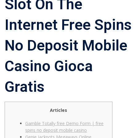
Slot On The
Internet Free Spins
No Deposit Mobile
Casino Gioca
Gratis
Articles
Gamble Totally free Demo Form | free
spins no deposit mobile casino
Genie Jackpots Megaways Online