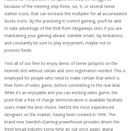
because of the meeting step three, six, 9, or several Genie
Gather Icons, that can increase the multiplier for all accumulated
Bucks Icons. By the practising in control gaming, you’ll be able
to take advantage of the thrill from Megaways slots if you are
maintaining your gaming vibrant. Gamble smart, lay limitations,
and constantly be sure to play enjoyment, maybe not to
possess funds.
Test all of our free-to-enjoy demo of Genie Jackpots on the
internet slot without obtain and zero registration needed. This is
employed for people who need to make certain that which is
their form of video game, before committing to the real deal.
While it’s an enjoyable and you can exciting video game, the
point that a free of charge demonstration is available facilitate
users make the best choice. NetEnt the most experienced
designers on the market, having been created in 1996. The
brand new Swedish iGaming powerhouse provides driven the
fresh broad industry some time go out once again, giving