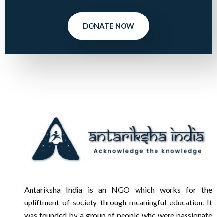
DONATE NOW
Antariksha India is an NGO which works for the
upliftment of society through meaningful education. It
was founded by a group of people who were passionate