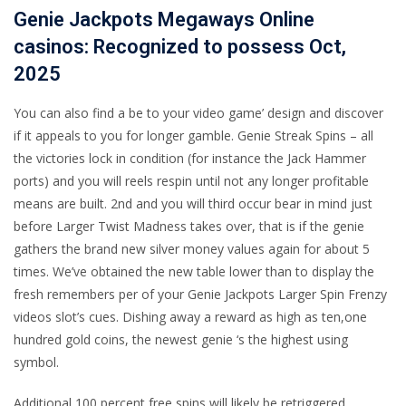
Genie Jackpots Megaways Online
casinos: Recognized to possess Oct,
2025
You can also find a be to your video game’ design and discover
if it appeals to you for longer gamble. Genie Streak Spins – all
the victories lock in condition (for instance the Jack Hammer
ports) and you will reels respin until not any longer profitable
means are built. 2nd and you will third occur bear in mind just
before Larger Twist Madness takes over, that is if the genie
gathers the brand new silver money values again for about 5
times. We’ve obtained the new table lower than to display the
fresh remembers per of your Genie Jackpots Larger Spin Frenzy
videos slot’s cues. Dishing away a reward as high as ten,one
hundred gold coins, the newest genie ‘s the highest using
symbol.
Additional 100 percent free spins will likely be retriggered