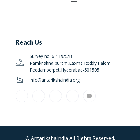
Reach Us
Survey no. 6-119/5/B
Ramkrishna puram,Laxma Reddy Palem
Peddamberpet,Hyderabad-501505
info@antarikshaindia.org
© AntarikshaIndia All Rights Reserved.