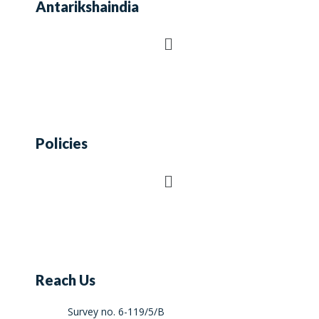
Antarikshaindia
Policies
Reach Us
Survey no. 6-119/5/B