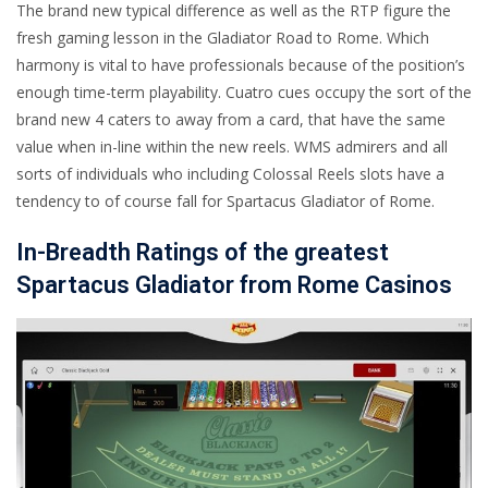
The brand new typical difference as well as the RTP figure the
fresh gaming lesson in the Gladiator Road to Rome. Which
harmony is vital to have professionals because of the position’s
enough time-term playability. Cuatro cues occupy the sort of the
brand new 4 caters to away from a card, that have the same
value when in-line within the new reels. WMS admirers and all
sorts of individuals who including Colossal Reels slots have a
tendency to of course fall for Spartacus Gladiator of Rome.
In-Breadth Ratings of the greatest
Spartacus Gladiator from Rome Casinos