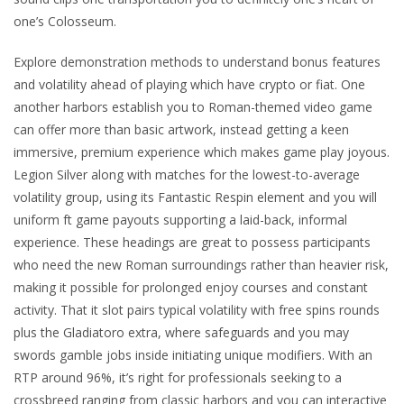
one’s Colosseum.
Explore demonstration methods to understand bonus features
and volatility ahead of playing which have crypto or fiat. One
another harbors establish you to Roman-themed video game
can offer more than basic artwork, instead getting a keen
immersive, premium experience which makes game play joyous.
Legion Silver along with matches for the lowest-to-average
volatility group, using its Fantastic Respin element and you will
uniform ft game payouts supporting a laid-back, informal
experience. These headings are great to possess participants
who need the new Roman surroundings rather than heavier risk,
making it possible for prolonged enjoy courses and constant
activity. That it slot pairs typical volatility with free spins rounds
plus the Gladiatoro extra, where safeguards and you may
swords gamble jobs inside initiating unique modifiers. With an
RTP around 96%, it’s right for professionals seeking to a
crossbreed ranging from classic harbors and you can interactive