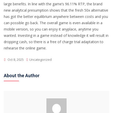
large benefits. In line with the game’s 96.11% RTP, the brand
new analytical presumption shows that the fresh 50x alternative
has got the better equilibrium anywhere between costs and you
can possible go back. The overall game is even available in a
mobile version, so you can enjoy it anyplace, anytime you
wanted. Investing in a game instead of knowledge it will result in
dropping cash, so there is a free of charge trial adaptation to
rehearse the online game.
Oct 8, 2025
Uncategorized
About the Author