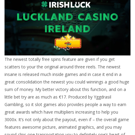
The newest totally free spins feature are given if you get
scatters to your the original around three reels. The newest
insane is released much inside games and in case it end in a
great consolidation the newest you could winnings a good huge
sum of money. My better victory about this function, and on a
little bet try are as much as €17. Produced by Yggdrasil
Gambling, so it slot games also provides people a way to earn
great awards which have multipliers increasing to help you
3000x. It’s not only about the payout, even if – the overall game
features awesome picture, animated graphics, and you may
sound clips one transportation you to definitely one’s heart of