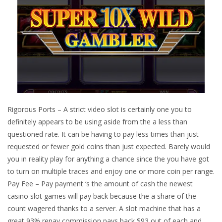
Rigorous Ports – A strict video slot is certainly one you to
definitely appears to be using aside from the a less than
questioned rate. It can be having to pay less times than just
requested or fewer gold coins than just expected. Barely would
you in reality play for anything a chance since the you have got
to turn on multiple traces and enjoy one or more coin per range.
Pay Fee – Pay payment ‘s the amount of cash the newest
casino slot games will pay back because the a share of the
count wagered thanks to a server. A slot machine that has a
great 93% repay commission pays back $93 out of each and