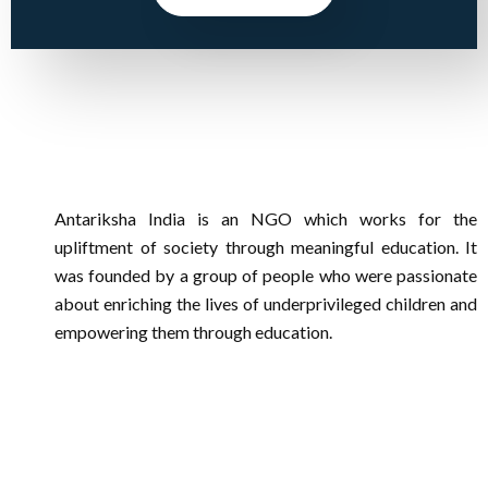
Antariksha India is an NGO which works for the
upliftment of society through meaningful education. It
was founded by a group of people who were passionate
about enriching the lives of underprivileged children and
empowering them through education.