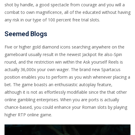
shot by handle, a good spectacle from courage and you will a
combat to own magnificence, all of the educated without having
any risk in our type of 100 percent free trial slots.
Seemed Blogs
Five or higher gold diamond icons searching anywhere on the
gameboard usually result in the newest Jackpot Re also-Spin
round, and the restriction win within the Ask yourself Reels is
actually 36,000x your own wager. The brand new Spartacus
position enables you to perform as you wish whenever placing a
bet. The game boasts an enthusiastic autoplay feature,
although it is not as effortlessly modifiable since the that other
online gambling enterprises. When you are ports is actually
chance-based, you could enhance your Roman slots by playing
higher RTP online game.