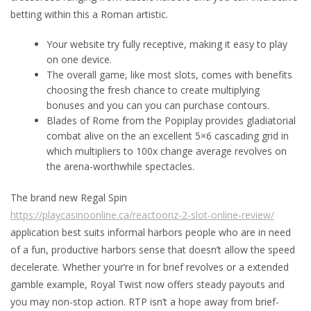
betting within this a Roman artistic.
Your website try fully receptive, making it easy to play
on one device.
The overall game, like most slots, comes with benefits
choosing the fresh chance to create multiplying
bonuses and you can you can purchase contours.
Blades of Rome from the Popiplay provides gladiatorial
combat alive on the an excellent 5×6 cascading grid in
which multipliers to 100x change average revolves on
the arena-worthwhile spectacles.
The brand new Regal Spin
https://playcasinoonline.ca/reactoonz-2-slot-online-review/
application best suits informal harbors people who are in need
of a fun, productive harbors sense that doesn’t allow the speed
decelerate. Whether your’re in for brief revolves or a extended
gamble example, Royal Twist now offers steady payouts and
you may non-stop action. RTP isn’t a hope away from brief-