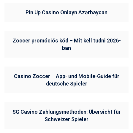
Pin Up Casino Onlayn Azərbaycan
Zoccer promóciós kód – Mit kell tudni 2026-
ban
Casino Zoccer – App‑ und Mobile‑Guide für
deutsche Spieler
SG Casino Zahlungsmethoden: Übersicht für
Schweizer Spieler