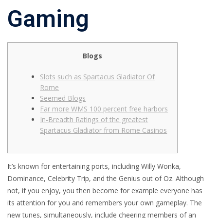
Gaming
Blogs
Slots such as Spartacus Gladiator Of
Rome
Seemed Blogs
Far more WMS 100 percent free harbors
In-Breadth Ratings of the greatest
Spartacus Gladiator from Rome Casinos
It’s known for entertaining ports, including Willy Wonka,
Dominance, Celebrity Trip, and the Genius out of Oz. Although
not, if you enjoy, you then become for example everyone has
its attention for you and remembers your own gameplay. The
new tunes, simultaneously, include cheering members of an