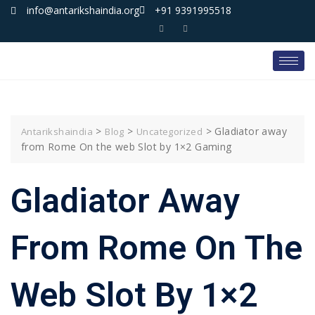
info@antarikshaindia.org
+91 9391995518
>
>
>
Gladiator away
Antarikshaindia
Blog
Uncategorized
from Rome On the web Slot by 1×2 Gaming
Gladiator Away
From Rome On The
Web Slot By 1×2