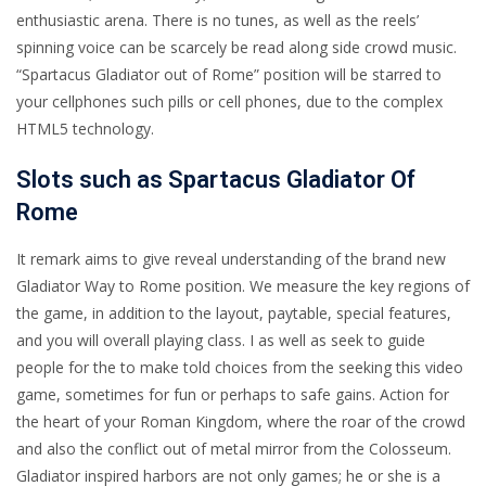
enthusiastic arena. There is no tunes, as well as the reels’
spinning voice can be scarcely be read along side crowd music.
“Spartacus Gladiator out of Rome” position will be starred to
your cellphones such pills or cell phones, due to the complex
HTML5 technology.
Slots such as Spartacus Gladiator Of
Rome
It remark aims to give reveal understanding of the brand new
Gladiator Way to Rome position. We measure the key regions of
the game, in addition to the layout, paytable, special features,
and you will overall playing class. I as well as seek to guide
people for the to make told choices from the seeking this video
game, sometimes for fun or perhaps to safe gains. Action for
the heart of your Roman Kingdom, where the roar of the crowd
and also the conflict out of metal mirror from the Colosseum.
Gladiator inspired harbors are not only games; he or she is a