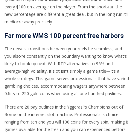
every $100 on average on the player. From the short-run the
new percentage are different a great deal, but in the long run it’ll
mediocre away precisely.
Far more WMS 100 percent free harbors
The newest transitions between your reels be seamless, and
you also’re constantly on the boundary wanting to know what’s
likely to hook up next. With RTP alternatives to 96% and
average-high volatility, it slot isn’t simply a game title—it’s a
whole strategy. This game serves professionals that have varied
gambling choices, accommodating wagers anywhere between
0.fifty to 250 gold coins when using all one hundred paylines.
There are 20 pay outlines in the Yggdrasil’s Champions out of
Rome on the internet slot machine. Professionals is choice
ranging from ten and you will 100 coins for every spin, making it
games available for the fresh and you can experienced bettors.