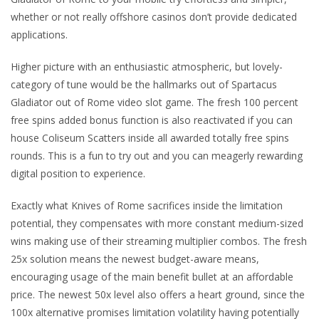
whether or not really offshore casinos don’t provide dedicated
applications.
Higher picture with an enthusiastic atmospheric, but lovely-
category of tune would be the hallmarks out of Spartacus
Gladiator out of Rome video slot game. The fresh 100 percent
free spins added bonus function is also reactivated if you can
house Coliseum Scatters inside all awarded totally free spins
rounds. This is a fun to try out and you can meagerly rewarding
digital position to experience.
Exactly what Knives of Rome sacrifices inside the limitation
potential, they compensates with more constant medium-sized
wins making use of their streaming multiplier combos. The fresh
25x solution means the newest budget-aware means,
encouraging usage of the main benefit bullet at an affordable
price. The newest 50x level also offers a heart ground, since the
100x alternative promises limitation volatility having potentially