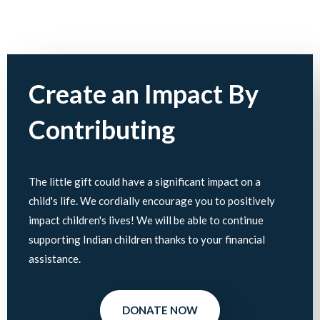
Create an Impact By
Contributing
The little gift could have a significant impact on a
child's life. We cordially encourage you to positively
impact children's lives! We will be able to continue
supporting Indian children thanks to your financial
assistance.
DONATE NOW