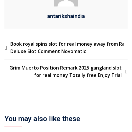
antarikshaindia
Book royal spins slot for real money away from Ra
Deluxe Slot Comment Novomatic
Grim Muerto Position Remark 2025 gangland slot
for real money Totally free Enjoy Trial
You may also like these