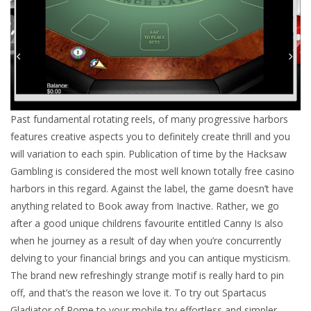
Past fundamental rotating reels, of many progressive harbors
features creative aspects you to definitely create thrill and you
will variation to each spin. Publication of time by the Hacksaw
Gambling is considered the most well known totally free casino
harbors in this regard. Against the label, the game doesn’t have
anything related to Book away from Inactive. Rather, we go
after a good unique childrens favourite entitled Canny Is also
when he journey as a result of day when you’re concurrently
delving to your financial brings and you can antique mysticism.
The brand new refreshingly strange motif is really hard to pin
off, and that’s the reason we love it. To try out Spartacus
Gladiator of Rome to your mobile try effortless and simpler,