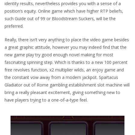
identity results, nevertheless provides you with a sense of a
position’s equity. Online game which have higher RTP beliefs,
such Guide out of 99 or Bloodstream Suckers, will be the
preferred.
Really, there isn’t very anything to place the video game besides
a great graphic attitude, however you may indeed find that the
new game play try good enough novel making for most
fascinating spinning step. Which is thanks to a new 100 percent
free revolves function, x2 multiplier wilds, an enjoy game and
the constant vow away from a modern jackpot. Spartacus
Gladiator out of Rome gambling establishment slot machine will
bring a really pleasant excitement, giving something new to
have players trying to a one-of-a-type feel.