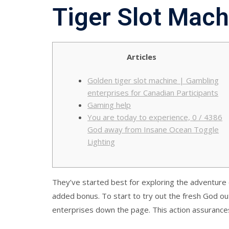
Tiger Slot Mac
Articles
Golden tiger slot machine | Gambling
enterprises for Canadian Participants
Gaming help
You are today to experience, 0 / 4386
God away from Insane Ocean Toggle
Lighting
They’ve started best for exploring the adventure o
added bonus. To start to try out the fresh God out
enterprises down the page.
This action assurances