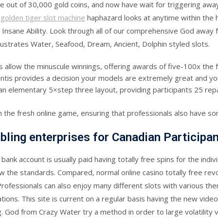
ive out of 30,000 gold coins, and now have wait for triggering awa
a
golden tiger slot machine
haphazard looks at anytime within the
t Insane Ability. Look through all of our comprehensive God away
llustrates Water, Seafood, Dream, Ancient, Dolphin styled slots.
s allow the minuscule winnings, offering awards of five-100x the 
ntis provides a decision your models are extremely great and you 
an elementary 5×step three layout, providing participants 25 repai
th the fresh online game, ensuring that professionals also have 
bling enterprises for Canadian Participa
ank account is usually paid having totally free spins for the indiv
 the standards. Compared, normal online casino totally free revo
rofessionals can also enjoy many different slots with various the
ions. This site is current on a regular basis having the new vide
ng. God from Crazy Water try a method in order to large volatilit