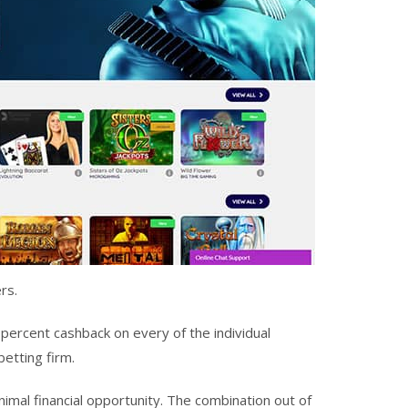
rs.
percent cashback on every of the individual
betting firm.
nimal financial opportunity. The combination out of