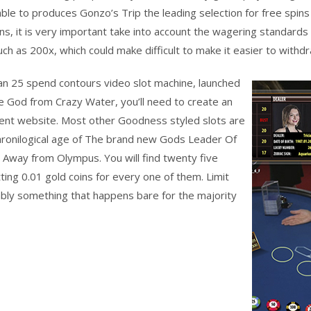
 able to produces Gonzo’s Trip the leading selection for free spi
ins, it is very important take into account the wagering standard
uch as 200x, which could make difficult to make it easier to with
an 25 spend contours video slot machine, launched
ide God from Crazy Water, you’ll need to create an
ment website. Most other Goodness styled slots are
hronilogical age of The brand new Gods Leader Of
Away from Olympus. You will find twenty five
tting 0.01 gold coins for every one of them. Limit
bably something that happens bare for the majority