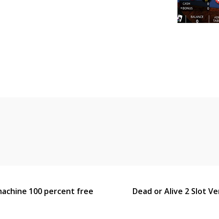
machine 100 percent free
Dead or Alive 2 Slot V