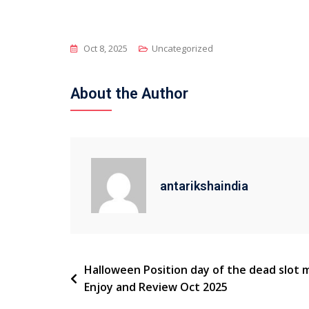
Oct 8, 2025
Uncategorized
About the Author
antarikshaindia
Halloween Position day of the dead slot 
Enjoy and Review Oct 2025