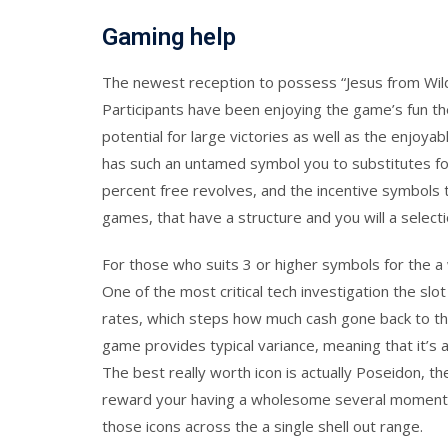
Gaming help
The newest reception to possess “Jesus from Wild 
Participants have been enjoying the game’s fun t
potential for large victories as well as the enjoy
has such an untamed symbol you to substitutes fo
percent free revolves, and the incentive symbols 
games, that have a structure and you will a selecti
For those who suits 3 or higher symbols for the a 
One of the most critical tech investigation the sl
rates, which steps how much cash gone back to th
game provides typical variance, meaning that it’s 
The best really worth icon is actually Poseidon, 
reward your having a wholesome several moments 
those icons across the a single shell out range.