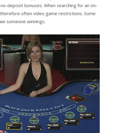
ns no-deposit bonuses. When searching for an on-
s therefore often video game restrictions. Some
draw someone winnings.