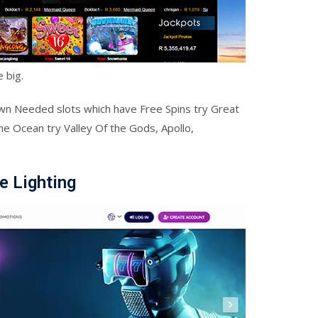
 big.
wn Needed slots which have Free Spins try Great
ane Ocean try Valley Of the Gods, Apollo,
e Lighting