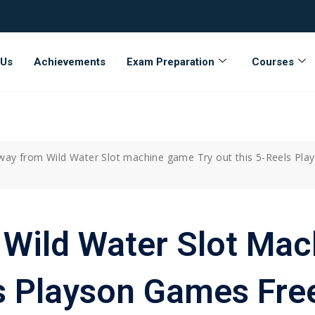
 Us
Achievements
Exam Preparation
Courses
ay from Wild Water Slot machine game Try out this 5-Reels Play
Wild Water Slot Mac
s Playson Games Fre