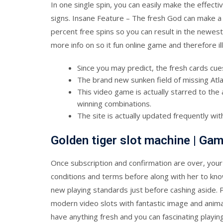
In one single spin, you can easily make the effect
signs. Insane Feature – The fresh God can make 
percent free spins so you can result in the newes
more info on so it fun online game and therefore i
Since you may predict, the fresh cards cue
The brand new sunken field of missing Atla
This video game is actually starred to the 
winning combinations.
The site is actually updated frequently wi
Golden tiger slot machine | Gam
Once subscription and confirmation are over, your b
conditions and terms before along with her to know
new playing standards just before cashing aside. P
modern video slots with fantastic image and animat
have anything fresh and you can fascinating playi