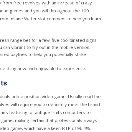
y from free revolves with an increase of crazy
 head games and you will throughout the 100
 from Insane Water slot comment to help you learn
fresh range bet for a few-five coordinated signs.
can vibrant to try out in the mobile version.
red paylines to help you potentially strike
some thing new and enjoyable to experience.
nts
iduals online position video game. Usually read the
lves will require you to definitely meet the brand
mes featuring, of antique fruits computers to
o game, making certain that professionals always
y video game, which have a keen RTP of 96.4%.