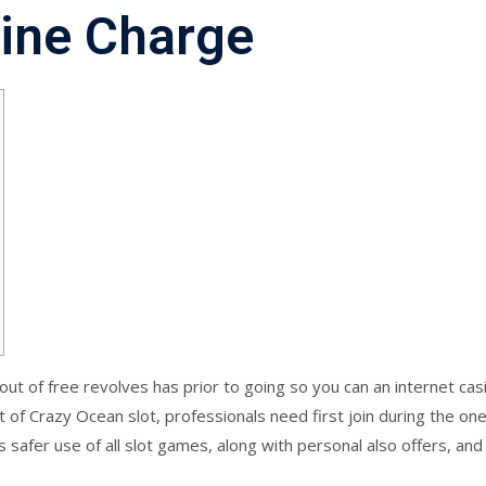
hine Charge
ut of free revolves has prior to going so you can an internet casi
 of Crazy Ocean slot, professionals need first join during the on
 safer use of all slot games, along with personal also offers, and 