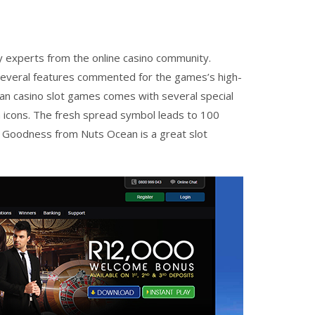
y experts from the online casino community.
 several features commented for the games’s high-
cean casino slot games comes with several special
 icons. The fresh spread symbol leads to 100
. Goodness from Nuts Ocean is a great slot