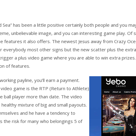
Sea” has been a little positive certainly both people and you ma
heme, unbelievable image, and you can interesting game play. Of
able features it also offers. The newest Jesus away from Crazy O
r everybody most other signs but the new scatter plus the extra
trigger a plus video game where you are able to win extra prizes
on of features.
working payline, you’ll earn a payment.
ot video game is the RTP (Return to Athlete)
e ball player more than date. The video
a healthy mixture of big and small payouts.
themselves and he have a tendency to
the risk for many who belongings 5 of