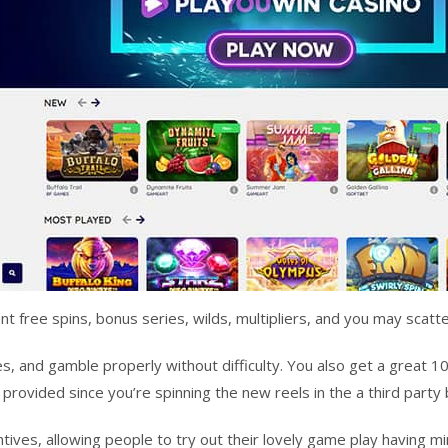
t free spins, bonus series, wilds, multipliers, and you may scatte
, and gamble properly without difficulty. You also get a great 10
n provided since you’re spinning the new reels in the a third party 
tives, allowing people to try out their lovely game play having mi