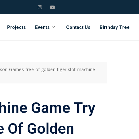
Projects
Events
Contact Us
Birthday Tree
son Games free of golden tiger slot machine
hine Game Try
e Of Golden