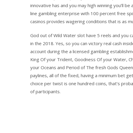
innovative has and you may high winning you’ll be
line gambling enterprise with 100 percent free sp
casinos provides wagering conditions that is as m
God out of Wild Water slot have 5 reels and you c
in the 2018. Yes, so you can victory real cash ins
account during the a licensed gambling establish
King Of your Trident, Goodness Of your Water, C
your Oceans and Period of The fresh Gods Queen 
paylines, all of the fixed, having a minimum bet ge
choice per twist is one hundred coins, that’s pro
of participants.