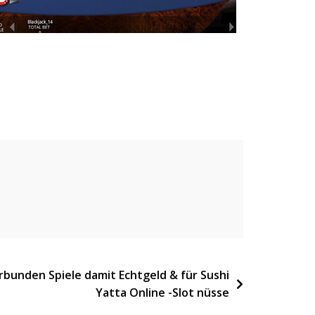
erbunden Spiele damit Echtgeld & für Sushi
Yatta Online -Slot nüsse