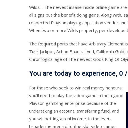
Wilds – The newest insane inside online game are a
all signs but the benefit doing gains. Along with, s
respected Playson playing application vendor and 
When two or more Wilds property, per develops to 
The Required ports that have Arbitrary Element i
Tusk Jackpot, Action Financial And, California Gol
Chronilogical age of The newest Gods King Of Ol
You are today to experience, 0
For those who seek to win real money honours,
you’ll need to play the video game in the a good
Playson gambling enterprise because of the
undertaking an account, transferring fund, and
you will betting a real income. In the ever-
broadening arena of online slot video game,