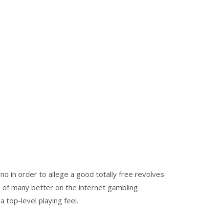
no in order to allege a good totally free revolves
e of many better on the internet gambling
a top-level playing feel.