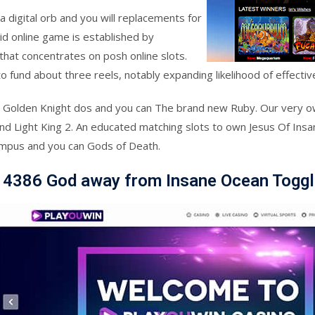
 digital orb and you will replacements for
aid online game is established by
that concentrates on posh online slots.
fund about three reels, notably expanding likelihood of effective
s Golden Knight dos and you can The brand new Ruby. Our very o
d and Light King 2. An educated matching slots to own Jesus Of Ins
ympus and you can Gods of Death.
 / 4386 God away from Insane Ocean Toggl