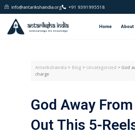
info@antarikshaindia.org
+91 9391995518
Home
About
Antarikshaindia
>
Blog
>
Uncategorized
>
God aw
charge
God Away From 
Out This 5-Reel