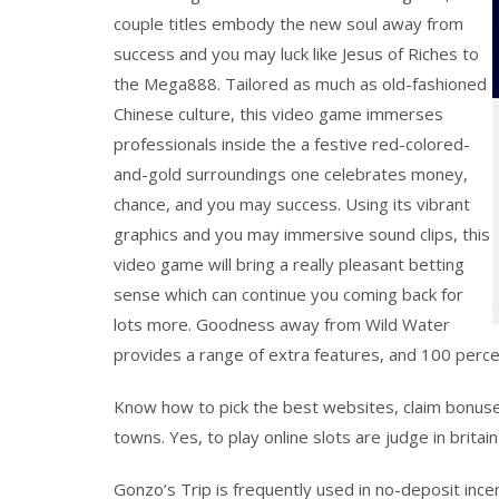
couple titles embody the new soul away from
success and you may luck like Jesus of Riches to
the Mega888. Tailored as much as old-fashioned
Chinese culture, this video game immerses
professionals inside the a festive red-colored-
and-gold surroundings one celebrates money,
chance, and you may success. Using its vibrant
graphics and you may immersive sound clips, this
video game will bring a really pleasant betting
sense which can continue you coming back for
lots more. Goodness away from Wild Water
provides a range of extra features, and 100 percen
Know how to pick the best websites, claim bonuses
towns. Yes, to play online slots are judge in britai
Gonzo’s Trip is frequently used in no-deposit incen