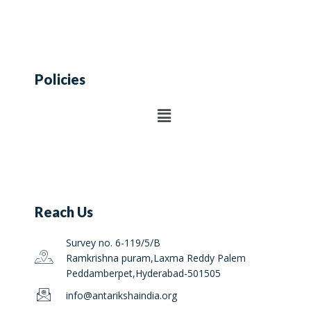
Policies
Reach Us
Survey no. 6-119/5/B
Ramkrishna puram,Laxma Reddy Palem
Peddamberpet,Hyderabad-501505
info@antarikshaindia.org