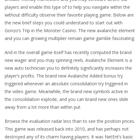
players and enable this type of to help you navigate within the
without difficulty observe their favorite playing game. Below are
the new brief steps you could understand to start out with
Gonzo’s Trip in the Monster Casino. The new avalanche element
and you can growing multiplier remain game gamble fascinating.
And in the overall game itself has recently computed the brand
new wager and you may spinning reels. Avalanche Element is a
new auto technician you to definitely significantly increases the
player’s profits. The brand new Avalanche Added bonus try
triggered whenever an absolute consolidation try triggered in
the video game. Meanwhile, the brand new symbols active in
the consolidation explode, and you can brand new ones slide
away from a lot more than within put.
Browse the evaluation radar less than to see the position prices.
This game was released back into 2010, and has perhaps not
destroyed any of its charm having players. It was NetEnt’s basic