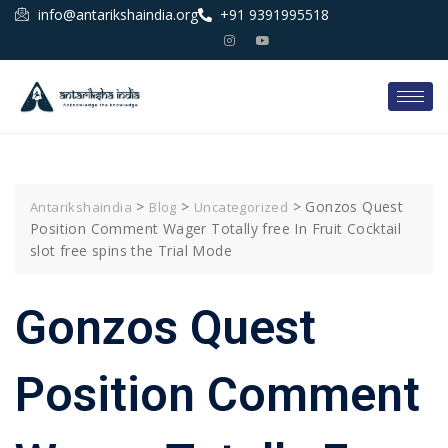
info@antarikshaindia.org
+91 9391995518
>
>
>
Gonzos Quest
Antarikshaindia
Blog
Uncategorized
Position Comment Wager Totally free In Fruit Cocktail
slot free spins the Trial Mode
Gonzos Quest
Position Comment