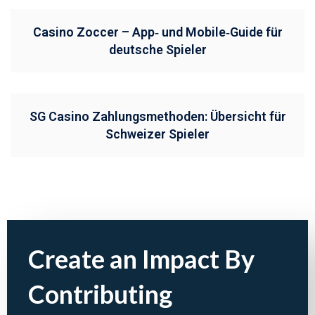
Casino Zoccer – App‑ und Mobile‑Guide für
deutsche Spieler
SG Casino Zahlungsmethoden: Übersicht für
Schweizer Spieler
Create an Impact By
Contributing