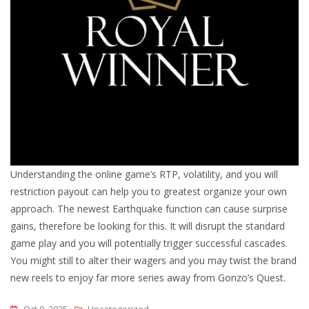
Understanding the online game’s RTP, volatility, and you will
restriction payout can help you to greatest organize your own
approach. The newest Earthquake function can cause surprise
gains, therefore be looking for this. It will disrupt the standard
game play and you will potentially trigger successful cascades.
You might still to alter their wagers and you may twist the brand
new reels to enjoy far more series away from Gonzo’s Quest.