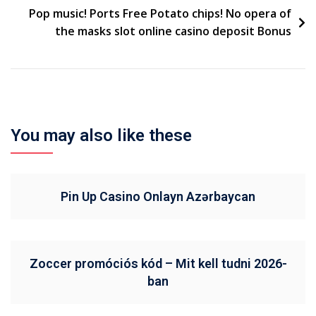
Pop music! Ports Free Potato chips! No opera of
the masks slot online casino deposit Bonus
You may also like these
Pin Up Casino Onlayn Azərbaycan
Zoccer promóciós kód – Mit kell tudni 2026-
ban