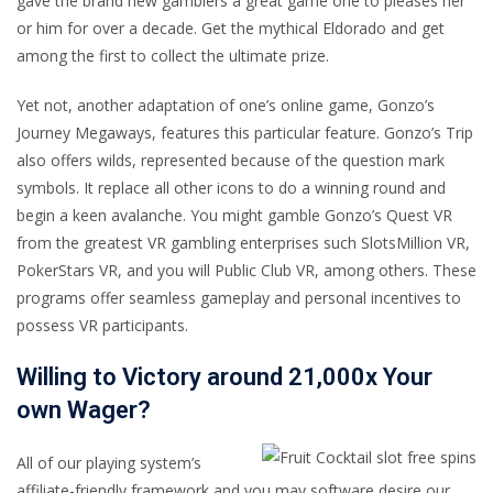
gave the brand new gamblers a great game one to pleases her
or him for over a decade. Get the mythical Eldorado and get
among the first to collect the ultimate prize.
Yet not, another adaptation of one’s online game, Gonzo’s
Journey Megaways, features this particular feature. Gonzo’s Trip
also offers wilds, represented because of the question mark
symbols. It replace all other icons to do a winning round and
begin a keen avalanche. You might gamble Gonzo’s Quest VR
from the greatest VR gambling enterprises such SlotsMillion VR,
PokerStars VR, and you will Public Club VR, among others. These
programs offer seamless gameplay and personal incentives to
possess VR participants.
Willing to Victory around 21,000x Your
own Wager?
All of our playing system’s
affiliate-friendly framework and you may software desire our