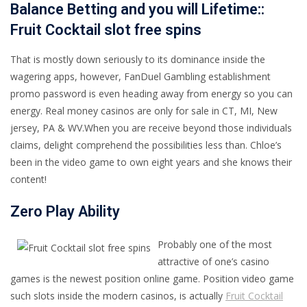
Balance Betting and you will Lifetime::
Fruit Cocktail slot free spins
That is mostly down seriously to its dominance inside the
wagering apps, however, FanDuel Gambling establishment
promo password is even heading away from energy so you can
energy. Real money casinos are only for sale in CT, MI, New
jersey, PA & WV.When you are receive beyond those individuals
claims, delight comprehend the possibilities less than. Chloe’s
been in the video game to own eight years and she knows their
content!
Zero Play Ability
Probably one of the most
attractive of one’s casino
games is the newest position online game. Position video game
such slots inside the modern casinos, is actually
Fruit Cocktail