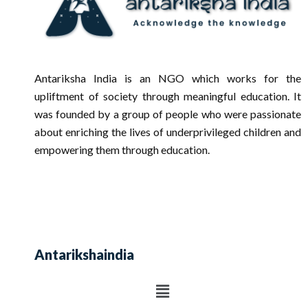
Antariksha India is an NGO which works for the
upliftment of society through meaningful education. It
was founded by a group of people who were passionate
about enriching the lives of underprivileged children and
empowering them through education.
Antarikshaindia