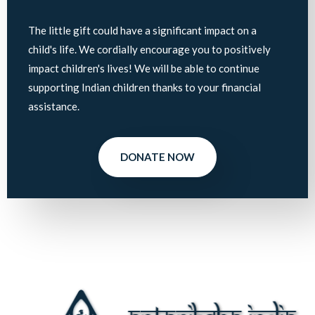
The little gift could have a significant impact on a
child's life. We cordially encourage you to positively
impact children's lives! We will be able to continue
supporting Indian children thanks to your financial
assistance.
DONATE NOW