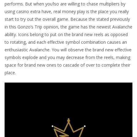
performs. But when you’lso are willing to chase multipliers by
using casino extra have, real money play is the place you really
start to try out the overall game. Because the stated previously
in this Gonzo’s Trip opinion, the game has the newest Avalanche
ability. Icons belong to put on the brand new reels as opposed
to rotating, and each effective symbol combination causes an
enthusiastic Avalanche. You will observe the brand new effective
symbols explode and you may decrease from the reels, making
space for brand new ones to cascade of over to complete their
place.