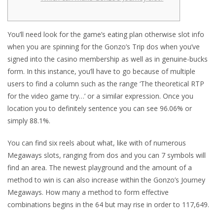
You’ll need look for the game’s eating plan otherwise slot info
when you are spinning for the Gonzo’s Trip dos when you’ve
signed into the casino membership as well as in genuine-bucks
form. In this instance, you’ll have to go because of multiple
users to find a column such as the range ‘The theoretical RTP
for the video game try…’ or a similar expression.
Once you
location you to definitely sentence you can see 96.06% or
simply 88.1%.
You can find six reels about what, like with of numerous
Megaways slots, ranging from dos and you can 7 symbols will
find an area. The newest playground and the amount of a
method to win is can also increase within the Gonzo’s Journey
Megaways. How many a method to form effective
combinations begins in the 64 but may rise in order to 117,649.