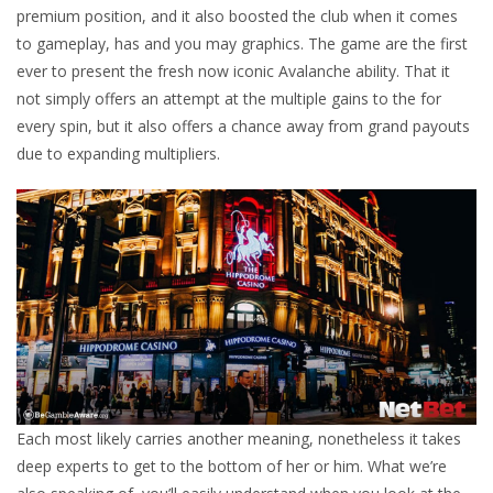
premium position, and it also boosted the club when it comes
to gameplay, has and you may graphics. The game are the first
ever to present the fresh now iconic Avalanche ability. That it
not simply offers an attempt at the multiple gains to the for
every spin, but it also offers a chance away from grand payouts
due to expanding multipliers.
Each most likely carries another meaning, nonetheless it takes
deep experts to get to the bottom of her or him. What we’re