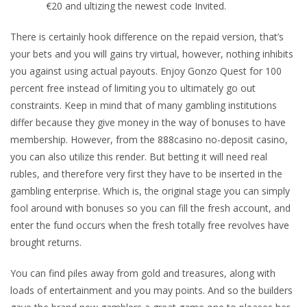
€20 and ultizing the newest code Invited.
There is certainly hook difference on the repaid version, that’s
your bets and you will gains try virtual, however, nothing inhibits
you against using actual payouts. Enjoy Gonzo Quest for 100
percent free instead of limiting you to ultimately go out
constraints. Keep in mind that of many gambling institutions
differ because they give money in the way of bonuses to have
membership. However, from the 888casino no-deposit casino,
you can also utilize this render. But betting it will need real
rubles, and therefore very first they have to be inserted in the
gambling enterprise. Which is, the original stage you can simply
fool around with bonuses so you can fill the fresh account, and
enter the fund occurs when the fresh totally free revolves have
brought returns.
You can find piles away from gold and treasures, along with
loads of entertainment and you may points. And so the builders