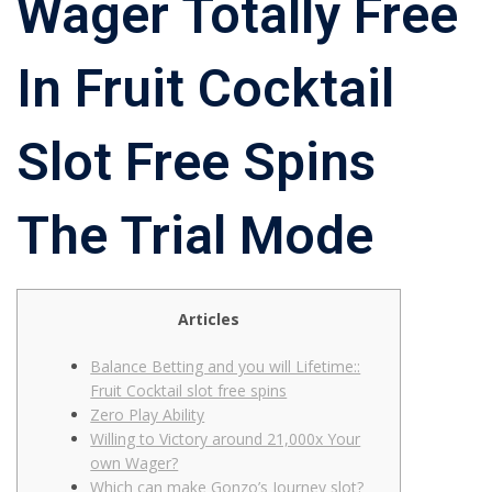
Wager Totally Free
In Fruit Cocktail
Slot Free Spins
The Trial Mode
Articles
Balance Betting and you will Lifetime::
Fruit Cocktail slot free spins
Zero Play Ability
Willing to Victory around 21,000x Your
own Wager?
Which can make Gonzo’s Journey slot?