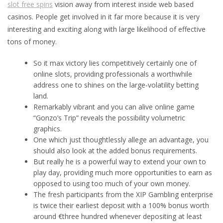
slot free spins
vision away from interest inside web based
casinos. People get involved in it far more because it is very
interesting and exciting along with large likelihood of effective
tons of money.
So it max victory lies competitively certainly one of
online slots, providing professionals a worthwhile
address one to shines on the large-volatility betting
land.
Remarkably vibrant and you can alive online game
“Gonzo’s Trip” reveals the possibility volumetric
graphics.
One which just thoughtlessly allege an advantage, you
should also look at the added bonus requirements.
But really he is a powerful way to extend your own to
play day, providing much more opportunities to earn as
opposed to using too much of your own money.
The fresh participants from the XIP Gambling enterprise
is twice their earliest deposit with a 100% bonus worth
around €three hundred whenever depositing at least