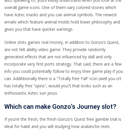
also speaking of, you’ll easily understand when you look at the
overall game icons. One of them vary colored stones which
have Aztec masks and you can animal symbols. The newest
emails which feature animal molds hold lower philosophy and
gives you that have quicker earnings.
Online slots games real money, in addition to Gonzo’s Quest,
are not felt ability video game. They provide randomly
generated effects that are not influenced by skill and only
incorporate very first ports strategy. That said, there are a few
info you could potentially follow to enjoy their game play if you
can. Addititionally there is a “Totally free Fall” icon (well you is’t
has totally free “spins”, would you?) that looks such as an
enthusiastic Aztec sun jesus.
Which can make Gonzo’s Journey slot?
If you’re the fresh, the fresh Gonzo’s Quest free gamble trial is
ideal for habit and you will studying how avalanche reels