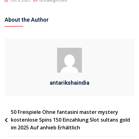
Oct 9, 2025
Uncategorized
About the Author
antarikshaindia
50 Freispiele Ohne fantasini master mystery
kostenlose Spins 150 Einzahlung Slot sultans gold
im 2025 Auf anhieb Erhältlich