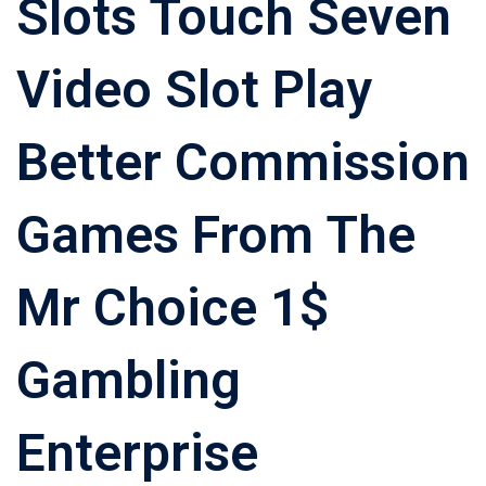
Slots Touch Seven
Video Slot Play
Better Commission
Games From The
Mr Choice 1$
Gambling
Enterprise