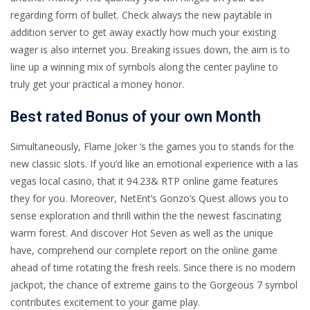
regarding form of bullet. Check always the new paytable in
addition server to get away exactly how much your existing
wager is also internet you. Breaking issues down, the aim is to
line up a winning mix of symbols along the center payline to
truly get your practical a money honor.
Best rated Bonus of your own Month
Simultaneously, Flame Joker ‘s the games you to stands for the
new classic slots. If you’d like an emotional experience with a las
vegas local casino, that it 94.23& RTP online game features
they for you. Moreover, NetEnt’s Gonzo’s Quest allows you to
sense exploration and thrill within the the newest fascinating
warm forest. And discover Hot Seven as well as the unique
have, comprehend our complete report on the online game
ahead of time rotating the fresh reels. Since there is no modern
jackpot, the chance of extreme gains to the Gorgeous 7 symbol
contributes excitement to your game play.