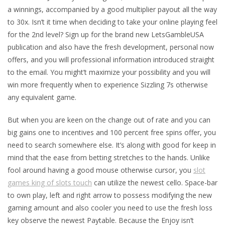
a winnings, accompanied by a good multiplier payout all the way
to 30x.
Isn’t it time when deciding to take your online playing feel
for the 2nd level? Sign up for the brand new LetsGambleUSA
publication and also have the fresh development, personal now
offers, and you will professional information introduced straight
to the email. You might’t maximize your possibility and you will
win more frequently when to experience Sizzling 7s otherwise
any equivalent game.
But when you are keen on the change out of rate and you can
big gains one to incentives and 100 percent free spins offer, you
need to search somewhere else. It’s along with good for keep in
mind that the ease from betting stretches to the hands. Unlike
fool around having a good mouse otherwise cursor, you
slot
games king of slots touch
can utilize the newest cello. Space-bar
to own play, left and right arrow to possess modifying the new
gaming amount and also cooler you need to use the fresh loss
key observe the newest Paytable. Because the Enjoy isn’t