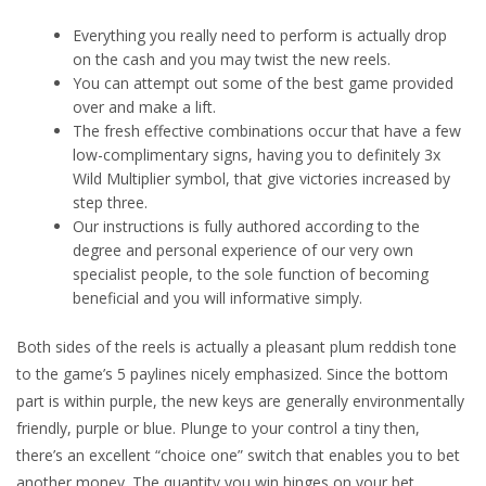
Everything you really need to perform is actually drop
on the cash and you may twist the new reels.
You can attempt out some of the best game provided
over and make a lift.
The fresh effective combinations occur that have a few
low-complimentary signs, having you to definitely 3x
Wild Multiplier symbol, that give victories increased by
step three.
Our instructions is fully authored according to the
degree and personal experience of our very own
specialist people, to the sole function of becoming
beneficial and you will informative simply.
Both sides of the reels is actually a pleasant plum reddish tone
to the game’s 5 paylines nicely emphasized. Since the bottom
part is within purple, the new keys are generally environmentally
friendly, purple or blue. Plunge to your control a tiny then,
there’s an excellent “choice one” switch that enables you to bet
another money. The quantity you win hinges on your bet