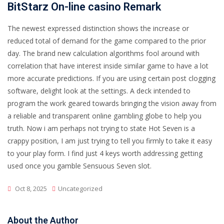
BitStarz On-line casino Remark
The newest expressed distinction shows the increase or
reduced total of demand for the game compared to the prior
day. The brand new calculation algorithms fool around with
correlation that have interest inside similar game to have a lot
more accurate predictions. If you are using certain post clogging
software, delight look at the settings. A deck intended to
program the work geared towards bringing the vision away from
a reliable and transparent online gambling globe to help you
truth. Now i am perhaps not trying to state Hot Seven is a
crappy position, I am just trying to tell you firmly to take it easy
to your play form. I find just 4 keys worth addressing getting
used once you gamble Sensuous Seven slot.
Oct 8, 2025
Uncategorized
About the Author