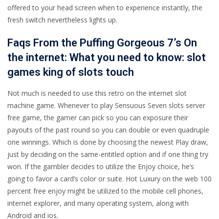
offered to your head screen when to experience instantly, the
fresh switch nevertheless lights up.
Faqs From the Puffing Gorgeous 7’s On
the internet: What you need to know: slot
games king of slots touch
Not much is needed to use this retro on the internet slot
machine game. Whenever to play Sensuous Seven slots server
free game, the gamer can pick so you can exposure their
payouts of the past round so you can double or even quadruple
one winnings. Which is done by choosing the newest Play draw,
just by deciding on the same-entitled option and if one thing try
won. If the gambler decides to utilize the Enjoy choice, he’s
going to favor a card’s color or suite. Hot Luxury on the web 100
percent free enjoy might be utilized to the mobile cell phones,
internet explorer, and many operating system, along with
Android and ios.