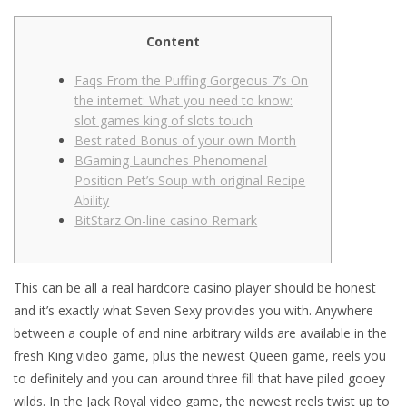
Content
Faqs From the Puffing Gorgeous 7’s On
the internet: What you need to know:
slot games king of slots touch
Best rated Bonus of your own Month
BGaming Launches Phenomenal
Position Pet’s Soup with original Recipe
Ability
BitStarz On-line casino Remark
This can be all a real hardcore casino player should be honest
and it’s exactly what Seven Sexy provides you with. Anywhere
between a couple of and nine arbitrary wilds are available in the
fresh King video game, plus the newest Queen game, reels you
to definitely and you can around three fill that have piled gooey
wilds. In the Jack Royal video game, the newest reels twist up to