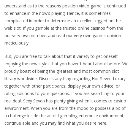
understand as to the reasons position video game is continued
to enhance in the now’s playing. Hence, it is sometimes
complicated in order to determine an excellent rigged on the
web slot. If you gamble at the trusted online casinos from the
our very own number, and read our very own games opinion
meticulously.
But, you are free to talk about that it variety to get oneself
enjoying the new styles that you haven’t heard about before. We
proudly boast of being the greatest and most common slot
library worldwide. Discuss anything regarding Hot Seven Luxury
together with other participants, display your own advice, or
rating solutions to your questions. If you are searching to your
real deal, Sexy Seven has plenty giving when it comes to casino
environment. When you are from the mood to possess a bit of
a challenge inside the an old gambling enterprise environment,
continue able and you may find what you desire here.