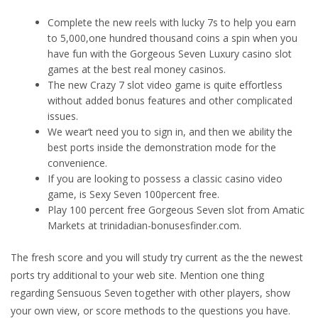
Complete the new reels with lucky 7s to help you earn
to 5,000,one hundred thousand coins a spin when you
have fun with the Gorgeous Seven Luxury casino slot
games at the best real money casinos.
The new Crazy 7 slot video game is quite effortless
without added bonus features and other complicated
issues.
We wear’t need you to sign in, and then we ability the
best ports inside the demonstration mode for the
convenience.
If you are looking to possess a classic casino video
game, is Sexy Seven 100percent free.
Play 100 percent free Gorgeous Seven slot from Amatic
Markets at trinidadian-bonusesfinder.com.
The fresh score and you will study try current as the the newest
ports try additional to your web site. Mention one thing
regarding Sensuous Seven together with other players, show
your own view, or score methods to the questions you have.