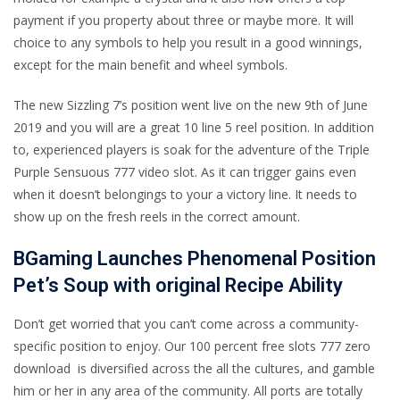
payment if you property about three or maybe more. It will
choice to any symbols to help you result in a good winnings,
except for the main benefit and wheel symbols.
The new Sizzling 7’s position went live on the new 9th of June
2019 and you will are a great 10 line 5 reel position. In addition
to, experienced players is soak for the adventure of the Triple
Purple Sensuous 777 video slot. As it can trigger gains even
when it doesn’t belongings to your a victory line. It needs to
show up on the fresh reels in the correct amount.
BGaming Launches Phenomenal Position
Pet’s Soup with original Recipe Ability
Don’t get worried that you can’t come across a community-
specific position to enjoy. Our 100 percent free slots 777 zero
download is diversified across the all the cultures, and gamble
him or her in any area of the community. All ports are totally