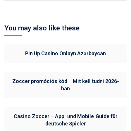
You may also like these
Pin Up Casino Onlayn Azərbaycan
Zoccer promóciós kód – Mit kell tudni 2026-
ban
Casino Zoccer – App‑ und Mobile‑Guide für
deutsche Spieler