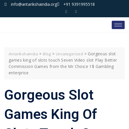
info@antarikshaindia.org
+91 9391995518
>
>
>
Gorgeous slot
Antarikshaindia
Blog
Uncategorized
games king of slots touch Seven Video slot Play Better
Commission Games from the Mr Choice 1$ Gambling
enterprise
Gorgeous Slot
Games King Of