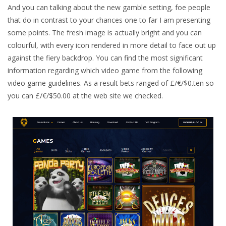
And you can talking about the new gamble setting, foe people
that do in contrast to your chances one to far I am presenting
some points. The fresh image is actually bright and you can
colourful, with every icon rendered in more detail to face out up
against the fiery backdrop. You can find the most significant
information regarding which video game from the following
video game guidelines. As a result bets ranged of £/€/$0.ten so
you can £/€/$50.00 at the web site we checked.