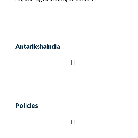
Antarikshaindia
Policies