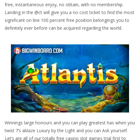
free, instantaneous enjoy, no obtain, with no membership.
Landing in the @ct will give you a no cost ticket to find the most
significant on line 100 percent free position belongings you to
definitely ever before can be acquired regarding the world.
Winnings large honours and you can play greatest has when you
twist 7’s ablaze Luxury by the Light and you can Ask yourself.
Let’s are all of our totally free casino slot games trial first to