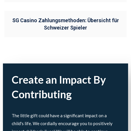
SG Casino Zahlungsmethoden: Übersicht für
Schweizer Spieler
Create an Impact By
Contributing
The little gift could have a significant impact on a
child's life. We cordially encourage you to positively