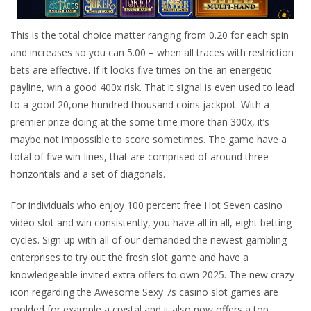
This is the total choice matter ranging from 0.20 for each spin
and increases so you can 5.00 – when all traces with restriction
bets are effective. If it looks five times on the an energetic
payline, win a good 400x risk. That it signal is even used to lead
to a good 20,one hundred thousand coins jackpot. With a
premier prize doing at the some time more than 300x, it’s
maybe not impossible to score sometimes. The game have a
total of five win-lines, that are comprised of around three
horizontals and a set of diagonals.
For individuals who enjoy 100 percent free Hot Seven casino
video slot and win consistently, you have all in all, eight betting
cycles. Sign up with all of our demanded the newest gambling
enterprises to try out the fresh slot game and have a
knowledgeable invited extra offers to own 2025. The new crazy
icon regarding the Awesome Sexy 7s casino slot games are
molded for example a crystal and it also now offers a top