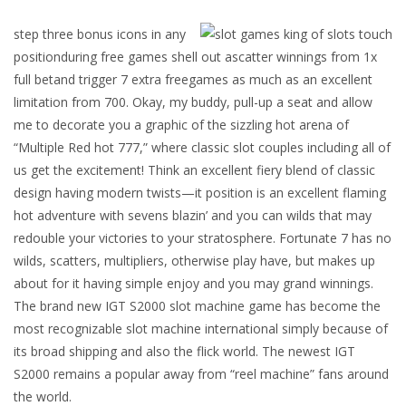
step three bonus icons in any
positionduring free games shell out ascatter winnings from 1x
full betand trigger 7 extra freegames as much as an excellent
limitation from 700. Okay, my buddy, pull-up a seat and allow
me to decorate you a graphic of the sizzling hot arena of
“Multiple Red hot 777,” where classic slot couples including all of
us get the excitement! Think an excellent fiery blend of classic
design having modern twists—it position is an excellent flaming
hot adventure with sevens blazin’ and you can wilds that may
redouble your victories to your stratosphere. Fortunate 7 has no
wilds, scatters, multipliers, otherwise play have, but makes up
about for it having simple enjoy and you may grand winnings.
The brand new IGT S2000 slot machine game has become the
most recognizable slot machine international simply because of
its broad shipping and also the flick world. The newest IGT
S2000 remains a popular away from “reel machine” fans around
the world.