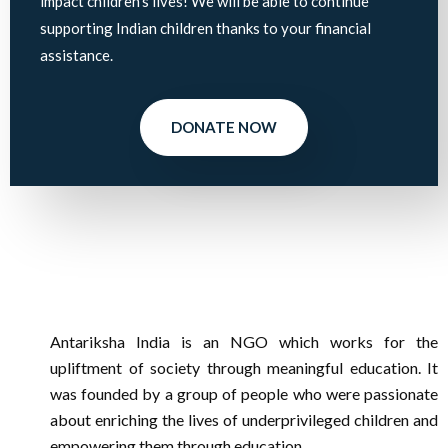
impact children's lives! We will be able to continue
supporting Indian children thanks to your financial
assistance.
DONATE NOW
Antariksha India is an NGO which works for the
upliftment of society through meaningful education. It
was founded by a group of people who were passionate
about enriching the lives of underprivileged children and
empowering them through education.