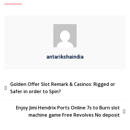
antarikshaindia
Golden Offer Slot Remark & Casinos: Rigged or
Safer in order to Spin?
Enjoy Jimi Hendrix Ports Online 7s to Burn slot
machine game Free Revolves No deposit