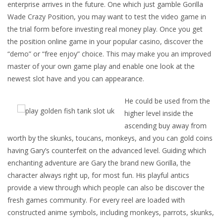
enterprise arrives in the future. One which just gamble Gorilla
Wade Crazy Position, you may want to test the video game in
the trial form before investing real money play. Once you get
the position online game in your popular casino, discover the
“demo” or “free enjoy” choice. This may make you an improved
master of your own game play and enable one look at the
newest slot have and you can appearance.
He could be used from the
higher level inside the
ascending buy away from
worth by the skunks, toucans, monkeys, and you can gold coins
having Gary’s counterfeit on the advanced level. Guiding which
enchanting adventure are Gary the brand new Gorilla, the
character always right up, for most fun. His playful antics
provide a view through which people can also be discover the
fresh games community. For every reel are loaded with
constructed anime symbols, including monkeys, parrots, skunks,