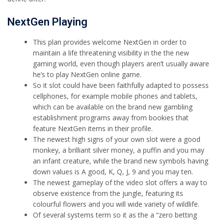
NextGen Playing
This plan provides welcome NextGen in order to
maintain a life threatening visibility in the the new
gaming world, even though players aren’t usually aware
he’s to play NextGen online game.
So it slot could have been faithfully adapted to possess
cellphones, for example mobile phones and tablets,
which can be available on the brand new gambling
establishment programs away from bookies that
feature NextGen items in their profile.
The newest high signs of your own slot were a good
monkey, a brilliant silver money, a puffin and you may
an infant creature, while the brand new symbols having
down values is A good, K, Q, J, 9 and you may ten.
The newest gameplay of the video slot offers a way to
observe existence from the jungle, featuring its
colourful flowers and you will wide variety of wildlife.
Of several systems term so it as the a “zero betting