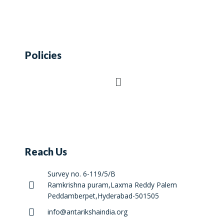
Policies
Reach Us
Survey no. 6-119/5/B
Ramkrishna puram,Laxma Reddy Palem
Peddamberpet,Hyderabad-501505
info@antarikshaindia.org