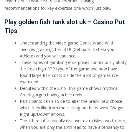
expert Gorilla Wade Nuts slot comment having
recommendations for key expertise one which just play.
Play golden fish tank slot uk – Casino Put
Tips
Understanding the video game Gorilla Wade Wild
involves grasping their RTP (Get back, to help you
Athlete) and you will variance.
These types of gambling enterprises continuously ability
the fresh high RTP type of the game and now have
found large RTP costs inside the a lot of games i’ve
examined.
Debuted within the 2018, this game shows mythical
Greek gorgon having active reels.
Participants can also be to alter the brand new choice
which they like from the clicking on the newest “Wager
Right up/Down” arrows.
The 4th result in usually discover extra isles two to four,
when you are only the sixth lead to have a tendency to