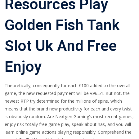
Resources Play
Golden Fish Tank
Slot Uk And Free
Enjoy
Theoretically, consequently for each €100 added to the overall
game, the new requested payment will be €96.51. But not, the
newest RTP try determined for the millions of spins, which
means that the brand new productivity for each and every twist
is obviously random. Are Nextgen Gaming’s most recent games,
enjoy risk-totally free game play, speak about has, and you will
learn online game actions playing responsibly.
Comprehend the