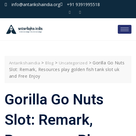
info@antarikshaindia.org
+91 9391995518
>
>
>
Gorilla Go Nuts
Antarikshaindia
Blog
Uncategorized
Slot: Remark, Resources play golden fish tank slot uk
and Free Enjoy
Gorilla Go Nuts
Slot: Remark,