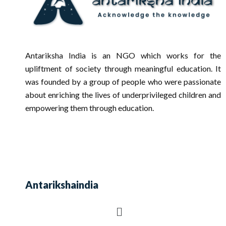
Antariksha India is an NGO which works for the
upliftment of society through meaningful education. It
was founded by a group of people who were passionate
about enriching the lives of underprivileged children and
empowering them through education.
Antarikshaindia