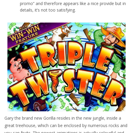
promo” and therefore appears like a nice provide but in
details, it’s not too satisfying.
Gary the brand new Gorilla resides in the new jungle, inside a
great treehouse, which can be enclosed by numerous rocks and
you can fruits. The newest animations is actually colourful and