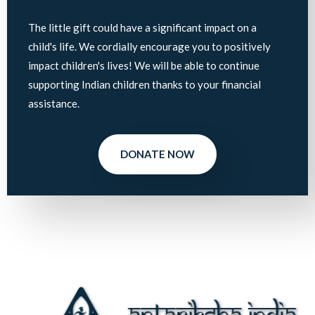
The little gift could have a significant impact on a
child's life. We cordially encourage you to positively
impact children's lives! We will be able to continue
supporting Indian children thanks to your financial
assistance.
DONATE NOW