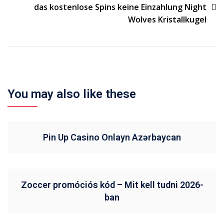
das kostenlose Spins keine Einzahlung Night
Wolves Kristallkugel
You may also like these
Pin Up Casino Onlayn Azərbaycan
Zoccer promóciós kód – Mit kell tudni 2026-
ban