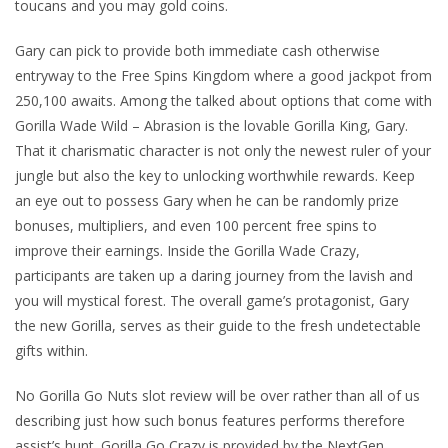
toucans and you may gold coins.
Gary can pick to provide both immediate cash otherwise
entryway to the Free Spins Kingdom where a good jackpot from
250,100 awaits. Among the talked about options that come with
Gorilla Wade Wild – Abrasion is the lovable Gorilla King, Gary.
That it charismatic character is not only the newest ruler of your
jungle but also the key to unlocking worthwhile rewards. Keep
an eye out to possess Gary when he can be randomly prize
bonuses, multipliers, and even 100 percent free spins to
improve their earnings. Inside the Gorilla Wade Crazy,
participants are taken up a daring journey from the lavish and
you will mystical forest. The overall game’s protagonist, Gary
the new Gorilla, serves as their guide to the fresh undetectable
gifts within.
No Gorilla Go Nuts slot review will be over rather than all of us
describing just how such bonus features performs therefore
assist’s hunt. Gorilla Go Crazy is provided by the NextGen