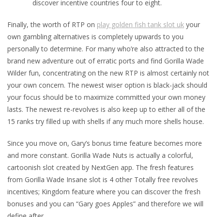
discover incentive countries four to eight.
Finally, the worth of RTP on
play golden fish tank slot uk
your
own gambling alternatives is completely upwards to you
personally to determine. For many who’re also attracted to the
brand new adventure out of erratic ports and find Gorilla Wade
Wilder fun, concentrating on the new RTP is almost certainly not
your own concern. The newest wiser option is black-jack should
your focus should be to maximize committed your own money
lasts. The newest re-revolves is also keep up to either all of the
15 ranks try filled up with shells if any much more shells house.
Since you move on, Gary’s bonus time feature becomes more
and more constant. Gorilla Wade Nuts is actually a colorful,
cartoonish slot created by NextGen app. The fresh features
from Gorilla Wade Insane slot is 4 other Totally free revolves
incentives; Kingdom feature where you can discover the fresh
bonuses and you can “Gary goes Apples” and therefore we will
define after.