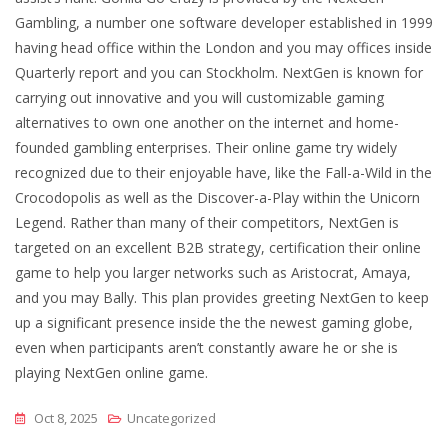
Gambling, a number one software developer established in 1999
having head office within the London and you may offices inside
Quarterly report and you can Stockholm. NextGen is known for
carrying out innovative and you will customizable gaming
alternatives to own one another on the internet and home-
founded gambling enterprises. Their online game try widely
recognized due to their enjoyable have, like the Fall-a-Wild in the
Crocodopolis as well as the Discover-a-Play within the Unicorn
Legend. Rather than many of their competitors, NextGen is
targeted on an excellent B2B strategy, certification their online
game to help you larger networks such as Aristocrat, Amaya,
and you may Bally. This plan provides greeting NextGen to keep
up a significant presence inside the the newest gaming globe,
even when participants aren’t constantly aware he or she is
playing NextGen online game.
Oct 8, 2025
Uncategorized