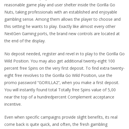
reasonable game play and user shelter inside the Gorilla Go
Nuts, taking professionals with an established and enjoyable
gambling sense. Among them allows the player to choose and
this setting he wants to play. Exactly like almost every other
NextGen Gaming ports, the brand new controls are located at
the end of the display.
No deposit needed, register and revel in to play to the Gorilla Go
Wild Position. You may also get additional twenty-eight 100
percent free Spins on the very first deposit. To find extra twenty-
eight free revolves to the Gorilla Go Wild Position, use the
promo password “GORILLA2”, when you make a first deposit.
You will instantly found total Totally free Spins value of 5,00
near the top of a hundredpercent Complement acceptance
incentive.
Even when specific campaigns provide slight benefits, its real
come back is quite quick, and often, the fresh gambling