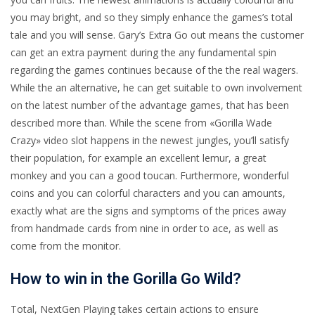
you may bright, and so they simply enhance the games’s total
tale and you will sense. Gary’s Extra Go out means the customer
can get an extra payment during the any fundamental spin
regarding the games continues because of the the real wagers.
While the an alternative, he can get suitable to own involvement
on the latest number of the advantage games, that has been
described more than. While the scene from «Gorilla Wade
Crazy» video slot happens in the newest jungles, you’ll satisfy
their population, for example an excellent lemur, a great
monkey and you can a good toucan. Furthermore, wonderful
coins and you can colorful characters and you can amounts,
exactly what are the signs and symptoms of the prices away
from handmade cards from nine in order to ace, as well as
come from the monitor.
How to win in the Gorilla Go Wild?
Total, NextGen Playing takes certain actions to ensure