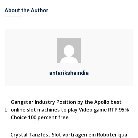
About the Author
antarikshaindia
Gangster Industry Position by the Apollo best
online slot machines to play Video game RTP 95%
Choice 100 percent free
Crystal Tanzfest Slot vortragen ein Roboter qua