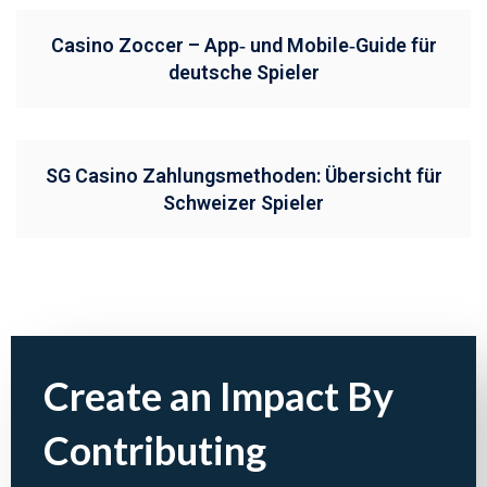
Casino Zoccer – App‑ und Mobile‑Guide für
deutsche Spieler
SG Casino Zahlungsmethoden: Übersicht für
Schweizer Spieler
Create an Impact By
Contributing