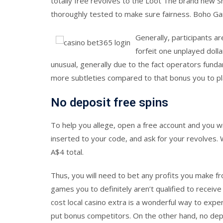
totally free revolves to the Loot The brand new Sh
thoroughly tested to make sure fairness. Boho Ga
Generally, participants a
forfeit one unplayed doll
unusual, generally due to the fact operators fund
more subtleties compared to that bonus you to play
No deposit free spins
To help you allege, open a free account and you wi
inserted to your code, and ask for your revolves.
A$4 total.
Thus, you will need to bet any profits you make 
games you to definitely aren’t qualified to receiv
cost local casino extra is a wonderful way to ex
put bonus competitors. On the other hand, no dep