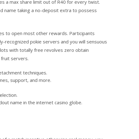
es a max share limit out of R40 for every twist.
nd name taking a no-deposit extra to possess
ypes to open most other rewards. Participants
ly-recognized pokie servers and you will sensuous
ots with totally free revolves zero obtain
fruit servers.
detachment techniques.
mes, support, and more.
election.
dout name in the internet casino globe.