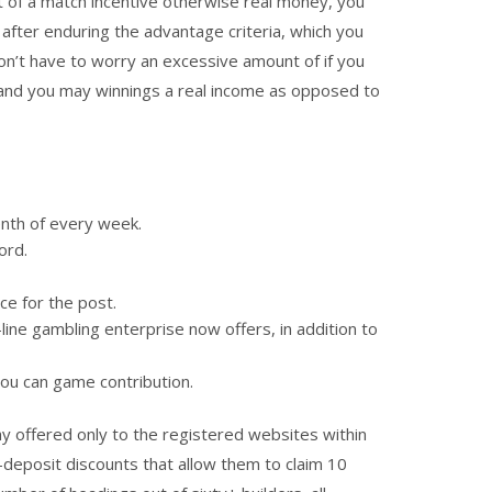
ut of a match incentive otherwise real money, you
y after enduring the advantage criteria, which you
don’t have to worry an excessive amount of if you
 and you may winnings a real income as opposed to
enth of every week.
ord.
ce for the post.
ne gambling enterprise now offers, in addition to
 you can game contribution.
y offered only to the registered websites within
deposit discounts that allow them to claim 10