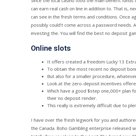
Since the local casino food the main benefit funds
can earn real cash on line in addition to. That is,
can see in the fresh terms and conditions. Once ag
possibly could’t come across a password needs. A
investing the. You will find the best no deposit g
Online slots
It offers created a freedom Lucky 13 Extr
To obtain the most recent no deposit bonus
But also for a smaller procedure, whatever
Look at the zero-deposit incentives offer
Which have a good $step one,000+ plan for
their no deposit render.
This really is extremely difficult due to p
I have over the fresh legwork for you and authore
the Canada. Boho Gambling enterprise released wi