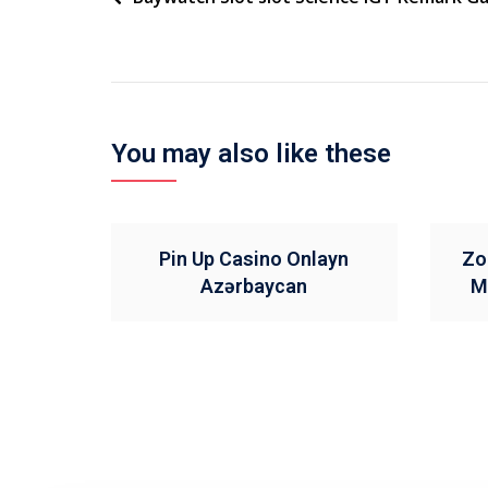
You may also like these
Pin Up Casino Onlayn
Zo
Azərbaycan
M