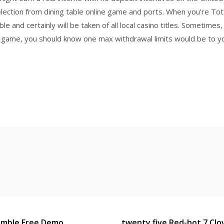
lection from dining table online game and ports. When you’re Total
le and certainly will be taken of all local casino titles. Sometimes,
 game, you should know one max withdrawal limits would be to y
Gamble Free Demo
twenty five Red-hot 7 Clo