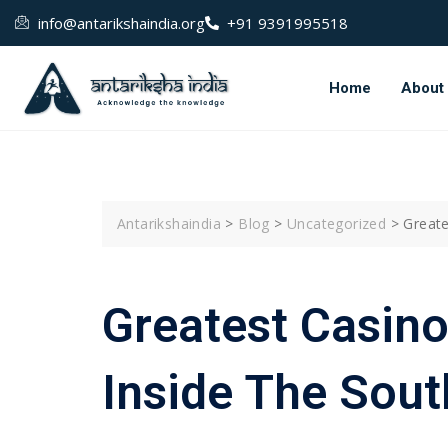
info@antarikshaindia.org
+91 9391995518
Home
About
Antarikshaindia
>
Blog
>
Uncategorized
>
Greate
Greatest Casin
Inside The Sout