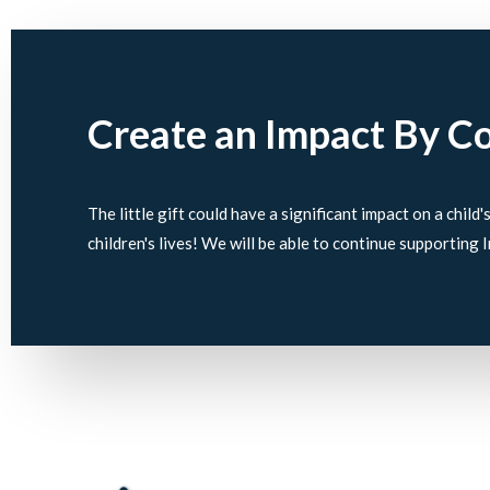
Create an Impact By Co
The little gift could have a significant impact on a child
children's lives! We will be able to continue supporting 