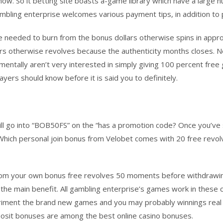
ow. So it betting site boasts a-game library which have a large nu
mbling enterprise welcomes various payment tips, in addition to 
re needed to burn from the bonus dollars otherwise spins in appro
ars otherwise revolves because the authenticity months closes. No
amentally aren’t very interested in simply giving 100 percent fre
ers should know before it is said you to definitely.
ll go into “BOB50FS” on the “has a promotion code? Once you’ve s
 Which personal join bonus from Velobet comes with 20 free revo
from your own bonus free revolves 50 moments before withdrawing
e the main benefit. All gambling enterprise’s games work in these 
periment the brand new games and you may probably winnings real
osit bonuses are among the best online casino bonuses.