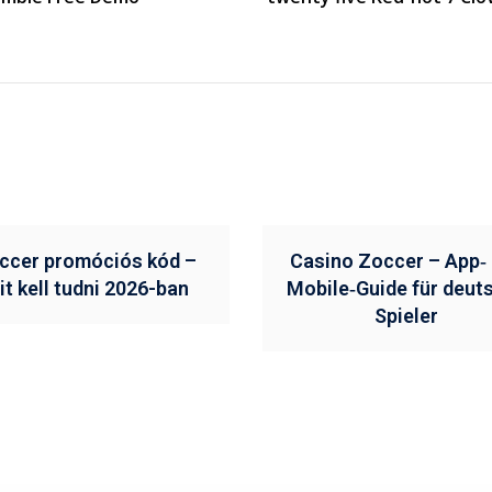
ccer promóciós kód –
Casino Zoccer – App‑
it kell tudni 2026-ban
Mobile‑Guide für deut
Spieler