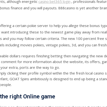
ts, although energetic
casino bet365 login
, professionals featur
 bonus finance and you will payouts.
888casino is yet another bra
 offering a certain pokie server to help you allege these bonus t
t want introducing these to the newest game play away from real
 and you may follow certain criteria. The new 100 percent free sl
s including movies pokies, vintage pokies, 3d, and you can fresh 
able dollars requires finishing betting then navigating the new 
omment for more information about the website, its offers, ga
e your extra, ports are the way to go.
ly clicking their profile symbol within the the fresh local casino s
infant, GOAT Spins ambitiously is designed to end up being a stan
 people.
 the right Online game