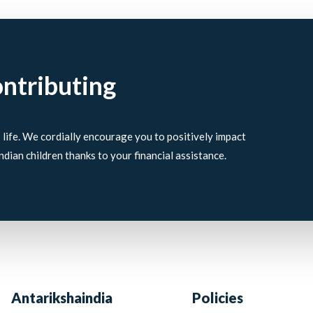
ntributing
's life. We cordially encourage you to positively impact
Indian children thanks to your financial assistance.
Antarikshaindia
Policies