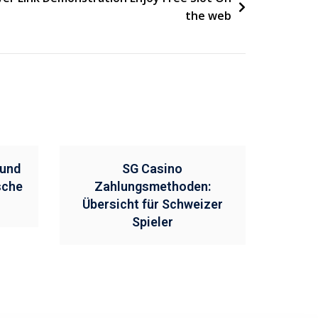
the web
 und
SG Casino
sche
Zahlungsmethoden:
Übersicht für Schweizer
Spieler