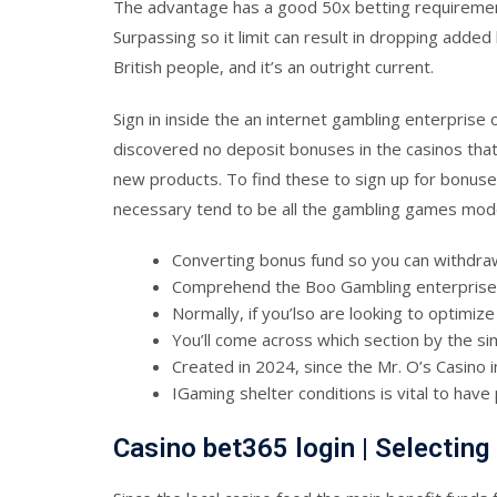
The advantage has a good 50x betting requiremen
Surpassing so it limit can result in dropping added
British people, and it’s an outright current.
Sign in inside the an internet gambling enterprise
discovered no deposit bonuses in the casinos tha
new products. To find these to sign up for bonuses
necessary tend to be all the gambling games model
Converting bonus fund so you can withdraw
Comprehend the Boo Gambling enterprise c
Normally, if you’lso are looking to optimiz
You’ll come across which section by the simp
Created in 2024, since the Mr. O’s Casino 
IGaming shelter conditions is vital to have
Casino bet365 login | Selecting