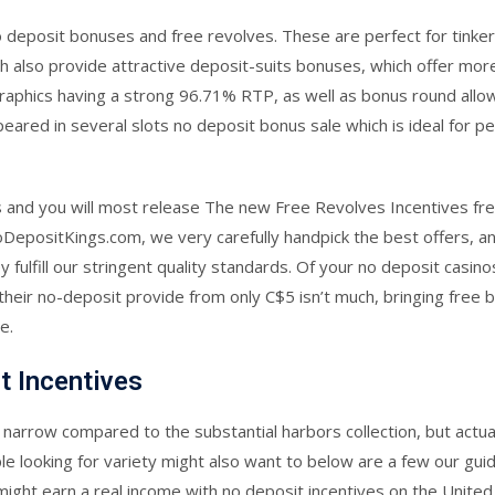
 deposit bonuses and free revolves. These are perfect for tinkeri
h also provide attractive deposit-suits bonuses, which offer more
graphics having a strong 96.71% RTP, as well as bonus round allow
eared in several slots no deposit bonus sale which is ideal for p
ins and you will most release The new Free Revolves Incentives freq
DepositKings.com, we very carefully handpick the best offers, an
fulfill our stringent quality standards. Of your no deposit casino
eir no-deposit provide from only C$5 isn’t much, bringing free b
e.
t Incentives
narrow compared to the substantial harbors collection, but actuall
ople looking for variety might also want to below are a few our gu
 might earn a real income with no deposit incentives on the Unite