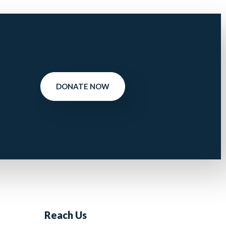
DONATE NOW
Reach Us