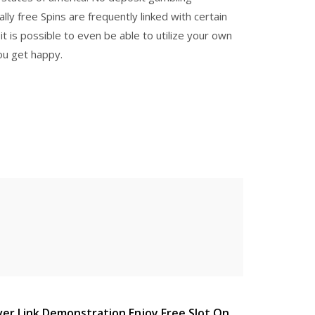
ly free Spins are frequently linked with certain
 it is possible to even be able to utilize your own
ou get happy.
ver Link Demonstration Enjoy Free Slot On