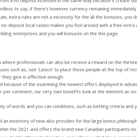
 from a no deposit incentive in the same way because it create o
 needless to say, if there’s however currency remaining immediatel
ain, extra rules are not a necessity for the all the bonuses, you 
 no-deposit local casino makes you fool around with a free extra
ambling enterprises and you will bonuses on the this page.
a where professionals can also be receive a reward on the thirte
es such as, see ‘Latest’ to place those people at the top of rec
 they give is effective enough.
ed because of the examining the newest offers displayed in advan
 per comment, our very own benefits look at the element an on-li
lenty of words and you can conditions, such as betting criteria and
d an inventory of new also provides for the large bonus philosoph
thin the 2021 and offers the brand new Canadian participants no-