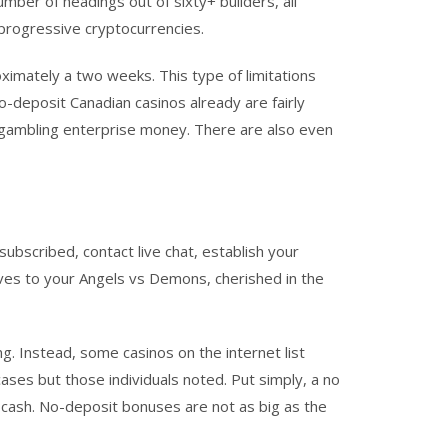
mber of headings out of sixty+ builders, all
progressive cryptocurrencies.
ximately a two weeks. This type of limitations
-deposit Canadian casinos already are fairly
e gambling enterprise money. There are also even
ubscribed, contact live chat, establish your
lves to your Angels vs Demons, cherished in the
. Instead, some casinos on the internet list
cases but those individuals noted. Put simply, a no
 cash. No-deposit bonuses are not as big as the