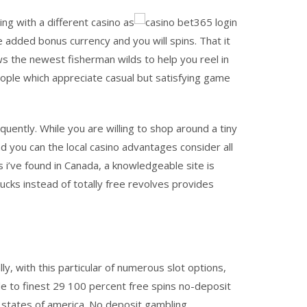
ng with a different casino as
 added bonus currency and you will spins. That it
s the newest fisherman wilds to help you reel in
eople which appreciate casual but satisfying game
uently. While you are willing to shop around a tiny
d you can the local casino advantages consider all
s i’ve found in Canada, a knowledgeable site is
ucks instead of totally free revolves provides
y, with this particular of numerous slot options,
ide to finest 29 100 percent free spins no-deposit
d states of america. No deposit gambling