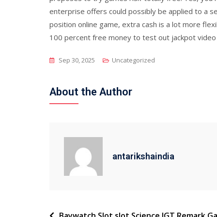
enterprise offers could possibly be applied to a se
position online game, extra cash is a lot more flexib
100 percent free money to test out jackpot video
Sep 30, 2025
Uncategorized
About the Author
antarikshaindia
Baywatch Slot slot Science IGT Remark 