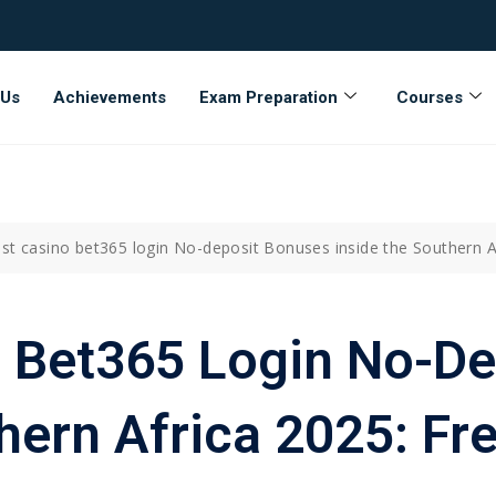
 Us
Achievements
Exam Preparation
Courses
st casino bet365 login No-deposit Bonuses inside the Southern A
o Bet365 Login No-D
hern Africa 2025: Fr