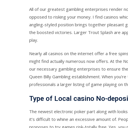
All of our greatest gambling enterprises render no
opposed to risking your money. I find casinos whic
angling-styled position brings together pleasant 
the boosted victories. Larger Trout Splash are app
play.
Nearly all casinos on the internet offer a free sp
might find actually numerous now offers. At the No
our necessary gambling enterprises to ensure they 
Queen Billy Gambling establishment. When you’re th
professionals a larger listing of game playing on th
Type of Local casino No-deposi
The newest electronic poker part along with looks 
it’s difficult to whine an excessive amount of. Pe
proposes to try games risk-totally free. Yes, you