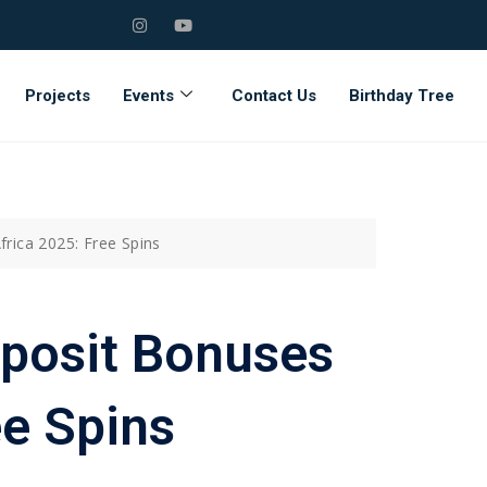
Projects
Events
Contact Us
Birthday Tree
frica 2025: Free Spins
eposit Bonuses
ee Spins