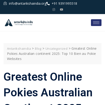
info@antarikshaindia.org
+91 9391995518
>
>
>
Greatest Online
Antarikshaindia
Blog
Uncategorized
Pokies Australian continent 2025: Top 10 Bien au Pokie
Websites
Greatest Online
Pokies Australian