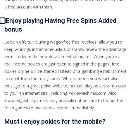
a free account with them.
⃣ Enjoy playing Having Free Spins Added
bonus
Certain offers, including wager-free free revolves, allow you to
keep winnings instantaneously. Constantly review the advantage
terms to learn the new detachment standards. When you’re a
real income pokies are just open to signed in the pages, free
pokies online will be starred instead of a gambling establishment
account from the really spots. What is more, you wear’t also
must go to a great pokie website, but can play pokies at no cost
to your an internet site . including PokieMachines.com. Also
knowledgeable gamers may possibly not be safe to try out the
fresh games to own a real income immediately.
Must i enjoy pokies for the mobile?