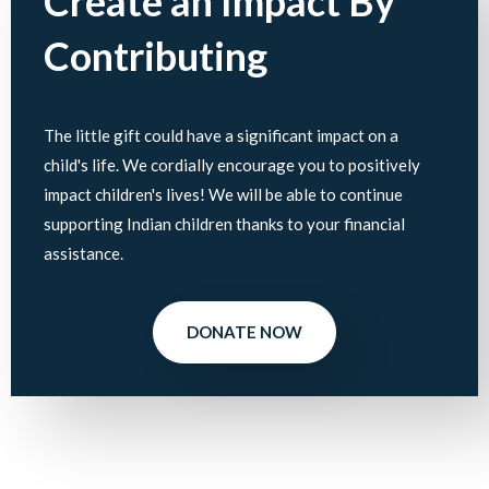
Create an Impact By
Contributing
The little gift could have a significant impact on a
child's life. We cordially encourage you to positively
impact children's lives! We will be able to continue
supporting Indian children thanks to your financial
assistance.
DONATE NOW