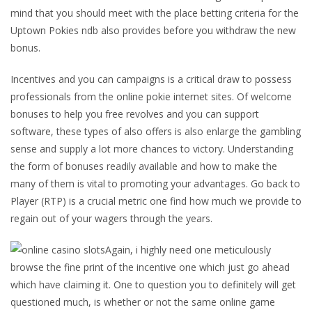
mind that you should meet with the place betting criteria for the
Uptown Pokies ndb also provides before you withdraw the new
bonus.
Incentives and you can campaigns is a critical draw to possess
professionals from the online pokie internet sites. Of welcome
bonuses to help you free revolves and you can support
software, these types of also offers is also enlarge the gambling
sense and supply a lot more chances to victory. Understanding
the form of bonuses readily available and how to make the
many of them is vital to promoting your advantages. Go back to
Player (RTP) is a crucial metric one find how much we provide to
regain out of your wagers through the years.
Again, i highly need one meticulously
browse the fine print of the incentive one which just go ahead
which have claiming it. One to question you to definitely will get
questioned much, is whether or not the same online game