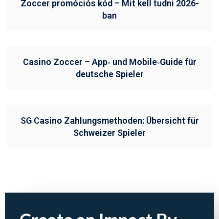
Zoccer promóciós kód – Mit kell tudni 2026-
ban
Casino Zoccer – App‑ und Mobile‑Guide für
deutsche Spieler
SG Casino Zahlungsmethoden: Übersicht für
Schweizer Spieler