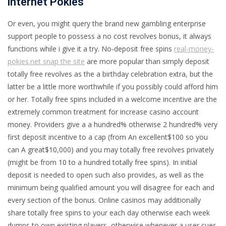
internet Pokies
Or even, you might query the brand new gambling enterprise
support people to possess a no cost revolves bonus, it always
functions while i give it a try. No-deposit free spins
real-money-
pokies.net snap the site
are more popular than simply deposit
totally free revolves as the a birthday celebration extra, but the
latter be a little more worthwhile if you possibly could afford him
or her. Totally free spins included in a welcome incentive are the
extremely common treatment for increase casino account
money. Providers give a a hundred% otherwise 2 hundred% very
first deposit incentive to a cap (from An excellent$100 so you
can A great$10,000) and you may totally free revolves privately
(might be from 10 to a hundred totally free spins). In initial
deposit is needed to open such also provides, as well as the
minimum being qualified amount you will disagree for each and
every section of the bonus. Online casinos may additionally
share totally free spins to your each day otherwise each week
dumps to own existing players, otherwise whenever a user cues