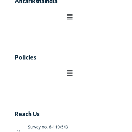
Antarikshaindia
Policies
Reach Us
Survey no. 6-119/5/B