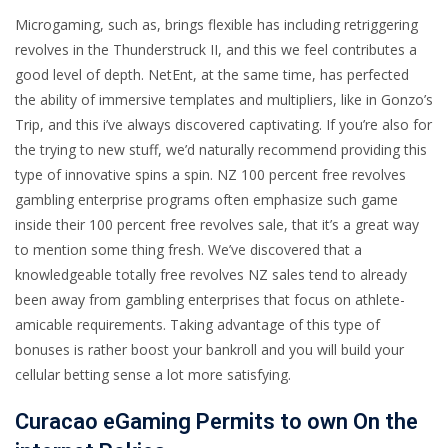
Microgaming, such as, brings flexible has including retriggering
revolves in the Thunderstruck II, and this we feel contributes a
good level of depth. NetEnt, at the same time, has perfected
the ability of immersive templates and multipliers, like in Gonzo’s
Trip, and this i’ve always discovered captivating. If you’re also for
the trying to new stuff, we’d naturally recommend providing this
type of innovative spins a spin.
NZ 100 percent free revolves
gambling enterprise programs often emphasize such game
inside their 100 percent free revolves sale, that it’s a great way
to mention some thing fresh. We’ve discovered that a
knowledgeable totally free revolves NZ sales tend to already
been away from gambling enterprises that focus on athlete-
amicable requirements. Taking advantage of this type of
bonuses is rather boost your bankroll and you will build your
cellular betting sense a lot more satisfying.
Curacao eGaming Permits to own On the