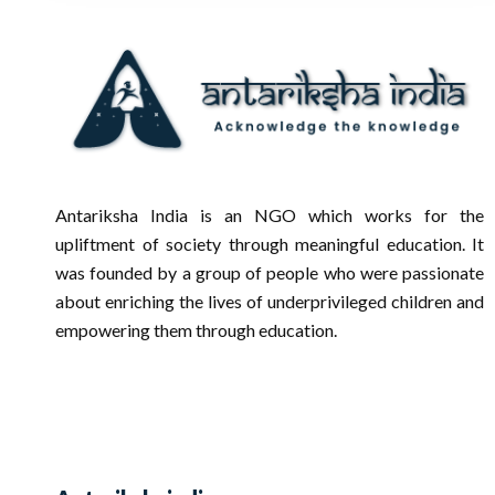
Antariksha India is an NGO which works for the
upliftment of society through meaningful education. It
was founded by a group of people who were passionate
about enriching the lives of underprivileged children and
empowering them through education.