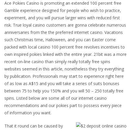
Ace Pokies Casino is promoting an extended 100 percent free
Gamble experience designed for people who wish to practice,
experiment, and you will pursue larger wins with reduced first
risk. True loyal casino customers are gonna celebrate numerous
anniversaries from the the preferred internet casino. Vacations
such Christmas time, Halloween, and you can Easter come
packed with local casino 100 percent free revolves incentives to
own inspired pokies linked with the entire year. 21bit was a more
recent on-line casino than simply really totally free spins
websites seemed in this article, nonetheless they try everything
by publication. Professionals may start to experience right here
of as low as A$15 and you will take a series of suits bonuses
between 75 to help you 150% and you will 50 – 250 totally free
spins. Listed below are some all of our internet casino
recommendations and our pokies part to possess every piece
of information you want.
That it round can be caused by