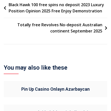
Black Hawk 100 free spins no deposit 2023 Luxury
Position Opinion 2025 Free Enjoy Demonstration
Totally free Revolves No-deposit Australian
continent September 2025
You may also like these
Pin Up Casino Onlayn Azərbaycan