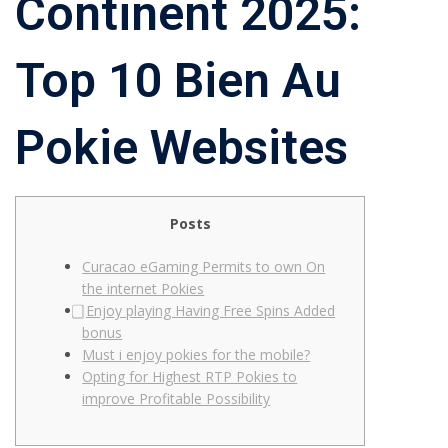
Continent 2025:
Top 10 Bien Au
Pokie Websites
Posts
Curacao eGaming Permits to own On
the internet Pokies
⃣ Enjoy playing Having Free Spins Added
bonus
Must i enjoy pokies for the mobile?
Opting for Highest RTP Pokies to
improve Profitable Possibility