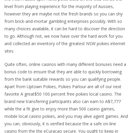
level from playing experience for the majority of Aussies,
however they are maybe not the fresh brands so you can shy
from brick-and-mortar gambling enterprises possibly. With so
many choices available, it can be hard to discover the direction
to go. Although not, we now have over the hard work for you
and collected an inventory of the greatest NSW pokies internet
sites.
Quite often, online casinos with many different bonuses need a
bonus code to ensure that they are able to quickly borrowing
from the bank suitable rewards so you can qualifying people.
Apart from Uptown Pokies, Pokies Parlour are all of our next
favorite A great$50 100 percent free pokies local casino. The
brand new transferring participants also can earn to A$7,777
while the a fit give to enjoy more than 500 casino games,
mobile local casino pokies, and you may alive agent games. And
you can, obviously, it is verified because the a safe on-line
casino from the the eCuracao secure. You ought to keep in