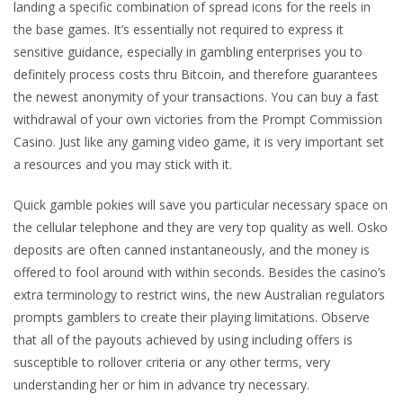
landing a specific combination of spread icons for the reels in
the base games. It’s essentially not required to express it
sensitive guidance, especially in gambling enterprises you to
definitely process costs thru Bitcoin, and therefore guarantees
the newest anonymity of your transactions. You can buy a fast
withdrawal of your own victories from the Prompt Commission
Casino. Just like any gaming video game, it is very important set
a resources and you may stick with it.
Quick gamble pokies will save you particular necessary space on
the cellular telephone and they are very top quality as well. Osko
deposits are often canned instantaneously, and the money is
offered to fool around with within seconds. Besides the casino’s
extra terminology to restrict wins, the new Australian regulators
prompts gamblers to create their playing limitations. Observe
that all of the payouts achieved by using including offers is
susceptible to rollover criteria or any other terms, very
understanding her or him in advance try necessary.