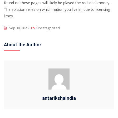
found on these pages will likely be played the real deal money.
The solution relies on which nation you live in, due to licensing
limits.
Sep 30, 2025
Uncategorized
About the Author
antarikshaindia