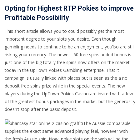
Opting for Highest RTP Pokies to improve
Profitable Possibility
This short article allows you to could possibly get the most
important degree to your slots you desire. Even though
gambling needs to continue to be an enjoyment, you’lso are still
risking your currency. The newest 60 free spins added bonus is
just one of the big totally free spins now offers on the market
today in the UpTown Pokies Gambling enterprise. That it
campaign is usually linked with places but is seen as the a no
deposit free spins prize while in the special events. The new
players during the UpTown Pokies Casino are invited with a few
of the greatest bonus packages in the market but the generosity
doesn’t stop after the basic deposit.
The Aussie comparable
supplies the exact same advanced playing feel, however with
the fresh Aussie spin. Now, pokie slots on the web will be the